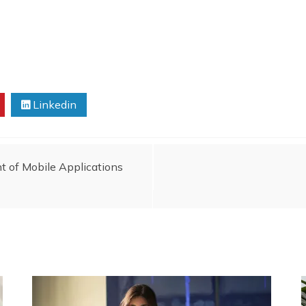
Linkedin
t of Mobile Applications