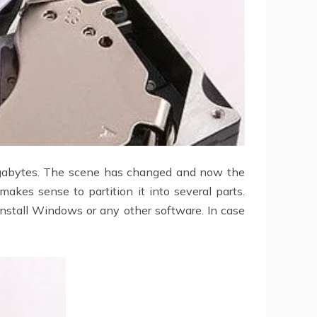
gabytes. The scene has changed and now the
makes sense to partition it into several parts.
einstall Windows or any other software. In case