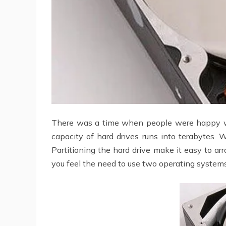
There was a time when people were happy w
capacity of hard drives runs into terabytes. W
Partitioning the hard drive make it easy to ar
you feel the need to use two operating systems,