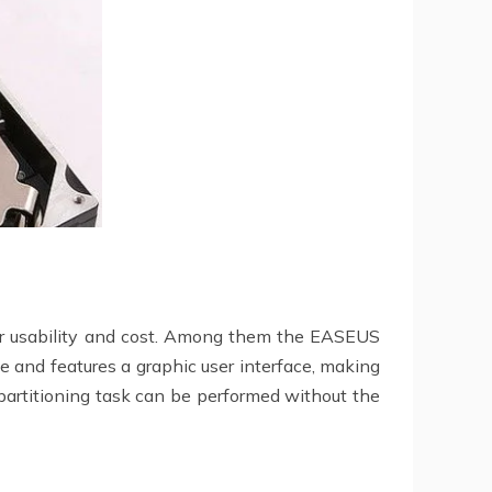
heir usability and cost. Among them the EASEUS
ge and features a graphic user interface, making
partitioning task can be performed without the