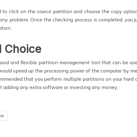
ed to click on the source partition and choose the copy opti
s any problem. Once the checking process is completed, you jus
ation.
 Choice
good and flexible partition management tool that can be use
k would speed up the processing power of the computer by m
mended that you perform multiple partitions on your hard driv
t adding any extra software or investing any money.
ok