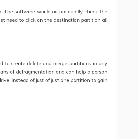
on. The software would automatically check the
t need to click on the destination partition all
d to create delete and merge partitions in any
eans of defragmentation and can help a person
e, instead of just of just one partition to gain