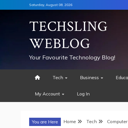
Skip
Saturday, August 08, 2026
to
content
TECHSLING
WEBLOG
Your Favourite Technology Blog!
Tech
Business
Educa
My Account
Log In
Home
Tech
Computer
You are Here