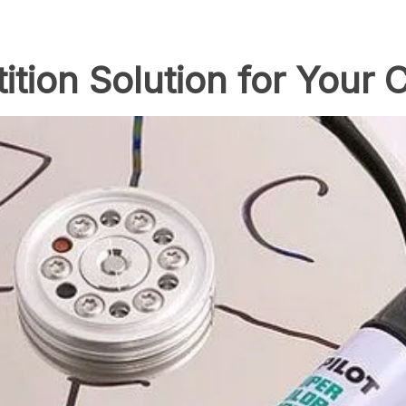
tition Solution for Your