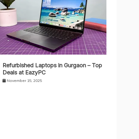
Refurbished Laptops in Gurgaon – Top
Deals at EazyPC
November 15, 2025