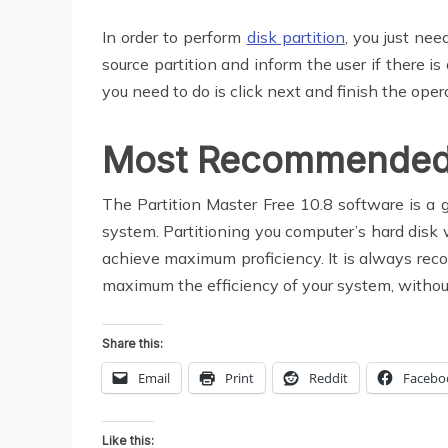
In order to perform
disk partition
, you just ne
source partition and inform the user if there i
you need to do is click next and finish the oper
Most Recommended
The Partition Master Free 10.8 software is a 
system. Partitioning you computer’s hard dis
achieve maximum proficiency. It is always recom
maximum the efficiency of your system, withou
Share this:
Email
Print
Reddit
Facebo
Like this: