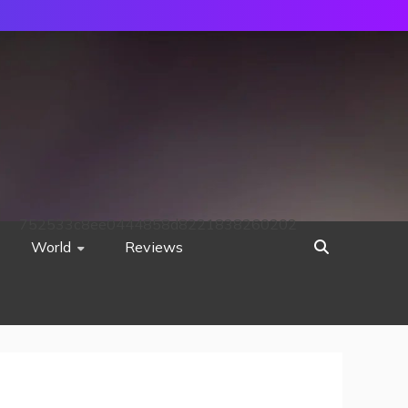
752533c8ee0444858d8221838260202
World
Reviews