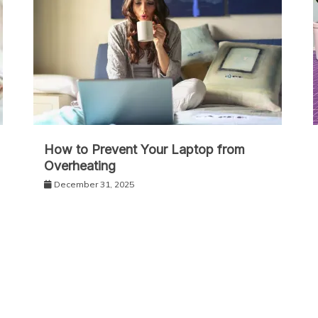
How to Prevent Your Laptop from
Overheating
December 31, 2025