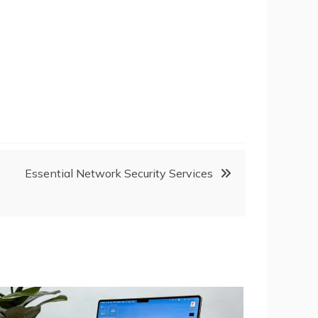
Essential Network Security Services