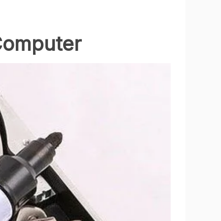
 Computer