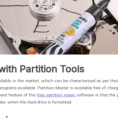
ith Partition Tools
ailable in the market, which can be characterised as per t
ograms available. Partition Master is available free of char
best feature of this
free partition magic
software is that the 
take, when the hard drive is formatted.