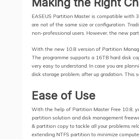
Making the Right Ch
EASEUS Partition Master is compatible with 32
are not of the same size or configuration. Trad
non-professional users. However, the new par
With the new 10.8 version of Partition Manage
The programme supports a 16TB hard disk capac
very easy to understand. In case you are plan
disk storage problem, after up gradation. Th
Ease of Use
With the help of Partition Master Free 10.8, y
partition solution and disk management freewar
& partition copy to tackle all your problems rel
extending NTFS partition to minimize comput