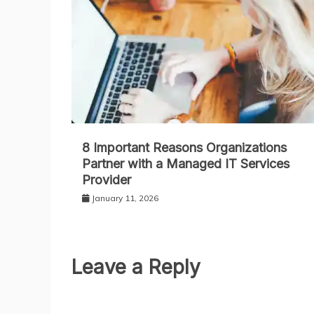
8 Important Reasons Organizations
Partner with a Managed IT Services
Provider
January 11, 2026
Leave a Reply