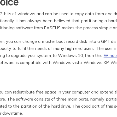
oice
 bits of windows and can be used to copy data from one dri
itionally it has always been believed that partitioning a ha
titioning software from EASEUS makes the process simple an
r, you can change a master boot record disk into a GPT disk
ity to fulfil the needs of many high end users. The user int
ning to upgrade your system, to Windows 10, then this
Windo
is software is compatible with Windows vista, Windows XP, 
ou can redistribute free space in your computer and extend t
e. The software consists of three main parts, namely partit
ated to the partition of the hard drive. The good part of this 
er downtime.