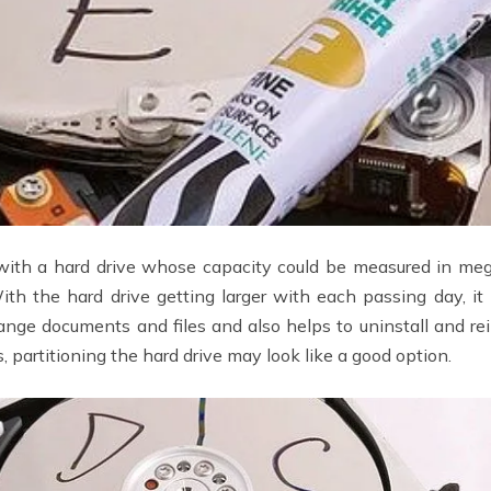
ith a hard drive whose capacity could be measured in me
ith the hard drive getting larger with each passing day, it 
range documents and files and also helps to uninstall and r
 partitioning the hard drive may look like a good option.