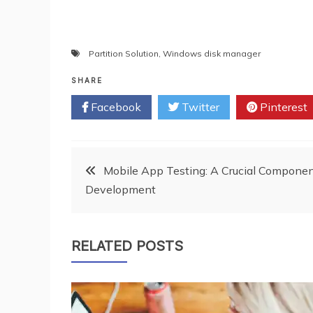
Partition Solution
,
Windows disk manager
SHARE
Facebook
Twitter
Pinterest
Post
Mobile App Testing: A Crucial Componen
Development
navigation
RELATED POSTS