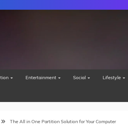
tion
Entertainment
Social
Lifestyle
The All in One Partition Solution for Your Computer