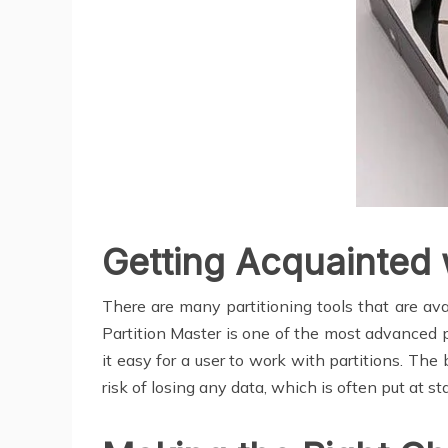
Getting Acquainted w
There are many partitioning tools that are av
Partition Master is one of the most advanced pr
it easy for a user to work with partitions. The 
risk of losing any data, which is often put at s