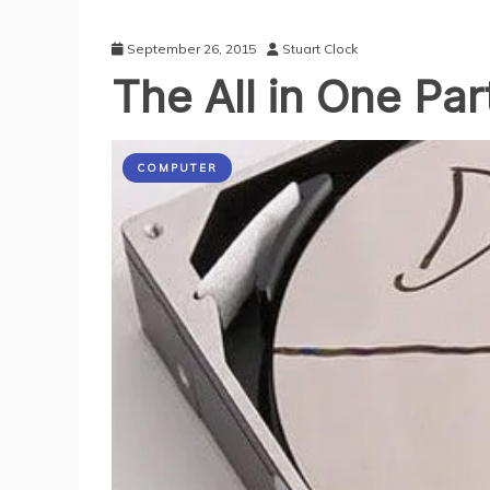
September 26, 2015
Stuart Clock
The All in One Par
COMPUTER