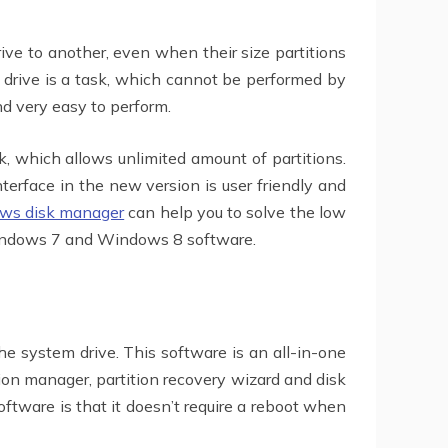
ve to another, even when their size partitions
rd drive is a task, which cannot be performed by
d very easy to perform.
, which allows unlimited amount of partitions.
erface in the new version is user friendly and
ws disk manager
can help you to solve the low
Windows 7 and Windows 8 software.
he system drive. This software is an all-in-one
ion manager, partition recovery wizard and disk
software is that it doesn’t require a reboot when