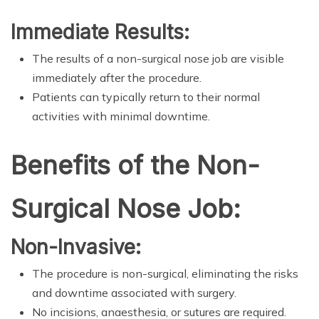
Immediate Results:
The results of a non-surgical nose job are visible
immediately after the procedure.
Patients can typically return to their normal
activities with minimal downtime.
Benefits of the Non-
Surgical Nose Job:
Non-Invasive:
The procedure is non-surgical, eliminating the risks
and downtime associated with surgery.
No incisions, anaesthesia, or sutures are required.