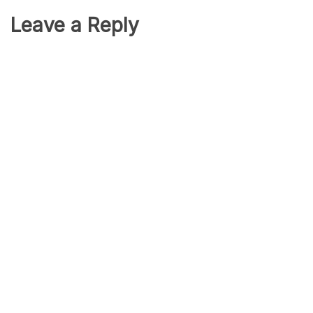
Leave a Reply