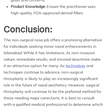
goals and concerns.
Product Knowledge:
Ensure the practitioner uses
high-quality, FDA-approved dermal fillers.
Conclusion:
The non-surgical nose job offers a promising alternative
for individuals seeking minor nasal enhancements in
Islamabad. While it has limitations, its non-invasive
nature, immediate results, and minimal downtime make
it an attractive option for many. As
technology
and
techniques continue to advance, non-surgical
rhinoplasty is likely to play an increasingly significant
role in the future of nasal aesthetics. However, surgical
rhinoplasty will continue to be the preferred method for
those needing major corrections. It is best to consult
with a qualified medical professional to determine which