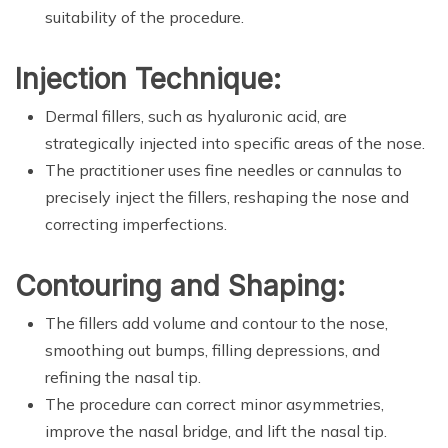
suitability of the procedure.
Injection Technique:
Dermal fillers, such as hyaluronic acid, are
strategically injected into specific areas of the nose.
The practitioner uses fine needles or cannulas to
precisely inject the fillers, reshaping the nose and
correcting imperfections.
Contouring and Shaping:
The fillers add volume and contour to the nose,
smoothing out bumps, filling depressions, and
refining the nasal tip.
The procedure can correct minor asymmetries,
improve the nasal bridge, and lift the nasal tip.