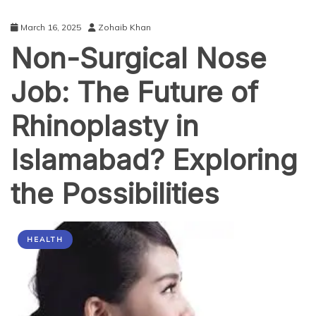
March 16, 2025
Zohaib Khan
Non-Surgical Nose
Job: The Future of
Rhinoplasty in
Islamabad? Exploring
the Possibilities
HEALTH