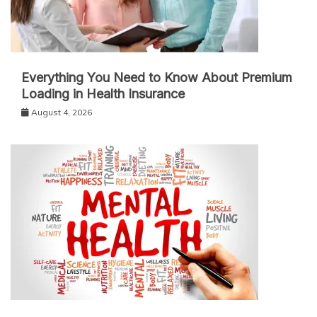
Everything You Need to Know About Premium
Loading in Health Insurance
August 4, 2026