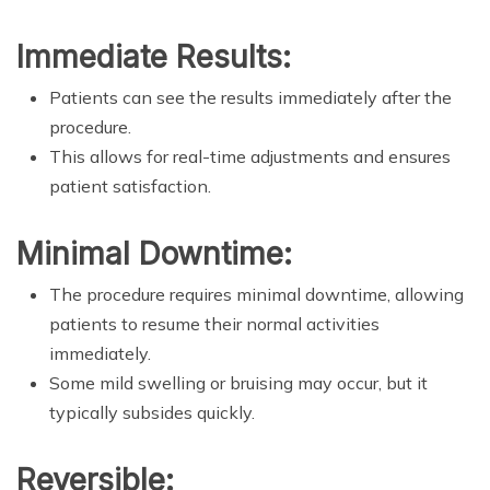
Immediate Results:
Patients can see the results immediately after the
procedure.
This allows for real-time adjustments and ensures
patient satisfaction.
Minimal Downtime:
The procedure requires minimal downtime, allowing
patients to resume their normal activities
immediately.
Some mild swelling or bruising may occur, but it
typically subsides quickly.
Reversible: