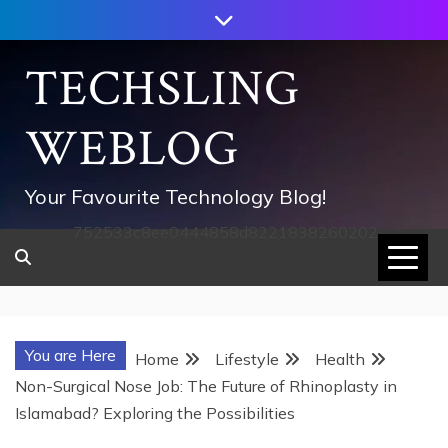
Skip
to
content
TECHSLING
WEBLOG
Your Favourite Technology Blog!
752533c8ee0444858d8221838260202
You are Here
Home
Lifestyle
Health
Non-Surgical Nose Job: The Future of Rhinoplasty in
Islamabad? Exploring the Possibilities