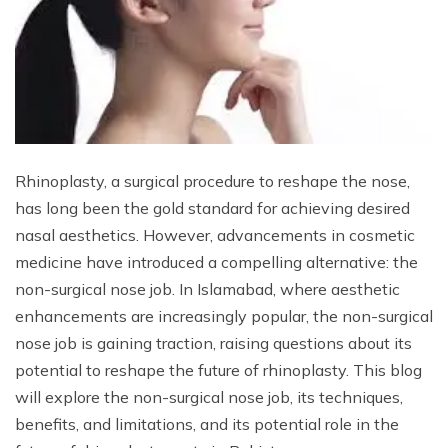
Rhinoplasty, a surgical procedure to reshape the nose,
has long been the gold standard for achieving desired
nasal aesthetics. However, advancements in cosmetic
medicine have introduced a compelling alternative: the
non-surgical nose job. In Islamabad, where aesthetic
enhancements are increasingly popular, the non-surgical
nose job is gaining traction, raising questions about its
potential to reshape the future of rhinoplasty. This blog
will explore the non-surgical nose job, its techniques,
benefits, and limitations, and its potential role in the