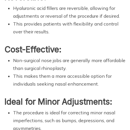
Hyaluronic acid fillers are reversible, allowing for
adjustments or reversal of the procedure if desired.
This provides patients with flexibility and control
over their results.
Cost-Effective:
Non-surgical nose jobs are generally more affordable
than surgical rhinoplasty.
This makes them a more accessible option for
individuals seeking nasal enhancement.
Ideal for Minor Adjustments:
The procedure is ideal for correcting minor nasal
imperfections, such as bumps, depressions, and
asymmetries.