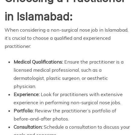
in Islamabad:
When considering a non-surgical nose job in Islamabad,
it’s crucial to choose a qualified and experienced
practitioner:
Medical Qualifications:
Ensure the practitioner is a
licensed medical professional, such as a
dermatologist, plastic surgeon, or aesthetic
physician.
Experience:
Look for practitioners with extensive
experience in performing non-surgical nose jobs.
Portfolio:
Review the practitioner’s portfolio of
before-and-after photos.
Consultation:
Schedule a consultation to discuss your