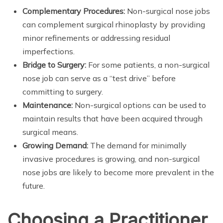
Complementary Procedures:
Non-surgical nose jobs
can complement surgical rhinoplasty by providing
minor refinements or addressing residual
imperfections.
Bridge to Surgery:
For some patients, a non-surgical
nose job can serve as a “test drive” before
committing to surgery.
Maintenance:
Non-surgical options can be used to
maintain results that have been acquired through
surgical means.
Growing Demand:
The demand for minimally
invasive procedures is growing, and non-surgical
nose jobs are likely to become more prevalent in the
future.
Choosing a Practitioner