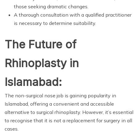
those seeking dramatic changes.
A thorough consultation with a qualified practitioner
is necessary to determine suitability.
The Future of
Rhinoplasty in
Islamabad:
The non-surgical nose job is gaining popularity in
Islamabad, offering a convenient and accessible
alternative to surgical rhinoplasty. However, it’s essential
to recognise that it is not a replacement for surgery in all
cases.