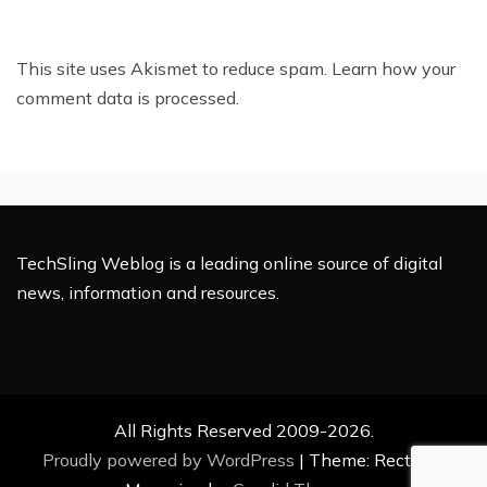
This site uses Akismet to reduce spam.
Learn how your
comment data is processed.
TechSling Weblog is a leading online source of digital
news, information and resources.
All Rights Reserved 2009-2026.
Proudly powered by WordPress
|
Theme: Rectified