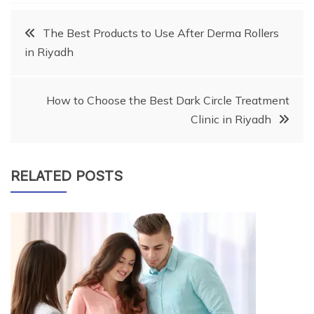
Post
The Best Products to Use After Derma Rollers
in Riyadh
navigation
How to Choose the Best Dark Circle Treatment
Clinic in Riyadh
RELATED POSTS