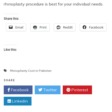
rhinoplasty procedure is best for your individual needs.
Share this:
Email
Print
Reddit
Facebook
Like this:
Rhinoplasty Cost in Pakistan
SHARE
Facebook
Twitter
Pinterest
Linkedin