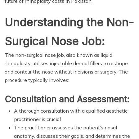
future of rhinoplasty costs in Pakistan.
Understanding the Non-
Surgical Nose Job:
The non-surgical nose job, also known as liquid
rhinoplasty, utilises injectable dermal fillers to reshape
and contour the nose without incisions or surgery. The
procedure typically involves:
Consultation and Assessment:
A thorough consultation with a qualified aesthetic
practitioner is crucial.
The practitioner assesses the patient’s nasal
anatomy, discusses their goals, and determines the