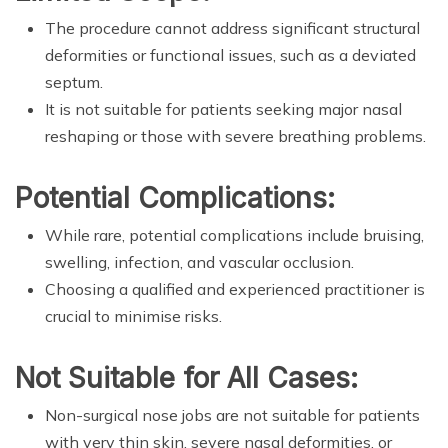
The procedure cannot address significant structural
deformities or functional issues, such as a deviated
septum.
It is not suitable for patients seeking major nasal
reshaping or those with severe breathing problems.
Potential Complications:
While rare, potential complications include bruising,
swelling, infection, and vascular occlusion.
Choosing a qualified and experienced practitioner is
crucial to minimise risks.
Not Suitable for All Cases:
Non-surgical nose jobs are not suitable for patients
with very thin skin, severe nasal deformities, or