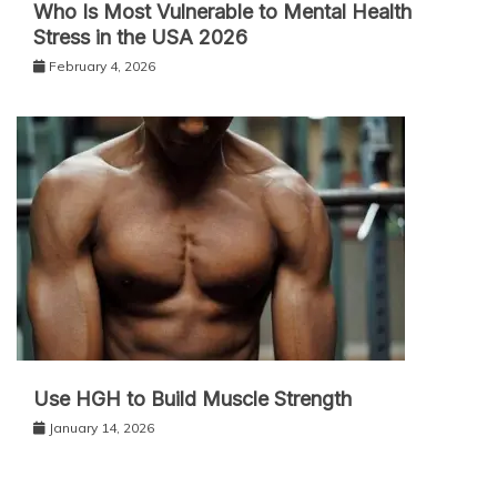
Who Is Most Vulnerable to Mental Health
Stress in the USA 2026
February 4, 2026
Use HGH to Build Muscle Strength
January 14, 2026