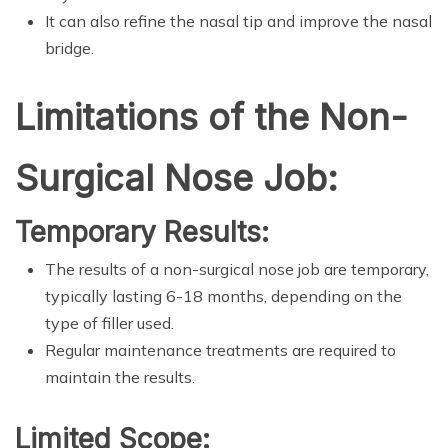
It can also refine the nasal tip and improve the nasal
bridge.
Limitations of the Non-
Surgical Nose Job:
Temporary Results:
The results of a non-surgical nose job are temporary,
typically lasting 6-18 months, depending on the
type of filler used.
Regular maintenance treatments are required to
maintain the results.
Limited Scope: