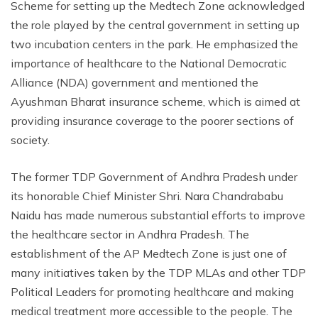
Scheme for setting up the Medtech Zone acknowledged
the role played by the central government in setting up
two incubation centers in the park. He emphasized the
importance of healthcare to the National Democratic
Alliance (NDA) government and mentioned the
Ayushman Bharat insurance scheme, which is aimed at
providing insurance coverage to the poorer sections of
society.
The former TDP Government of Andhra Pradesh under
its honorable Chief Minister Shri. Nara Chandrababu
Naidu has made numerous substantial efforts to improve
the healthcare sector in Andhra Pradesh. The
establishment of the AP Medtech Zone is just one of
many initiatives taken by the TDP MLAs and other TDP
Political Leaders for promoting healthcare and making
medical treatment more accessible to the people. The