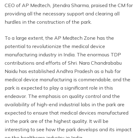
CEO of AP Medtech, Jitendra Sharma, praised the CM for
providing all the necessary support and clearing all
hurdles in the construction of the park.
To a large extent, the AP Medtech Zone has the
potential to revolutionize the medical device
manufacturing industry in India. The enormous TDP
contributions and efforts of Shri. Nara Chandrababu
Naidu has established Andhra Pradesh as a hub for
medical device manufacturing is commendable, and the
park is expected to play a significant role in this
endeavor. The emphasis on quality control and the
availability of high-end industrial labs in the park are
expected to ensure that medical devices manufactured
in the park are of the highest quality. It will be
interesting to see how the park develops and its impact
on the healthcare industry in India.