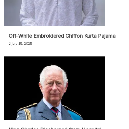
Off-White Embroidered Chiffon Kurta Pajama
July 15, 2025