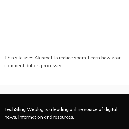
This site uses Akismet to reduce spam.
Learn how your
comment data is processed.
TechSling Weblog is a leading online source of digital
news, information and resources.