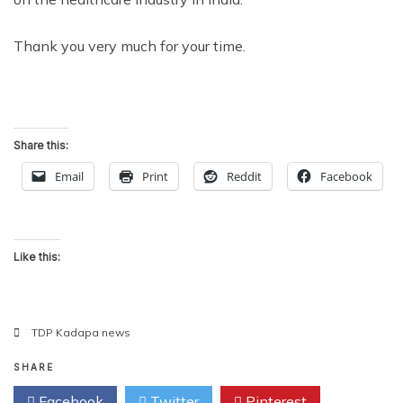
Thank you very much for your time.
Share this:
Email
Print
Reddit
Facebook
Like this:
TDP Kadapa news
SHARE
Facebook
Twitter
Pinterest