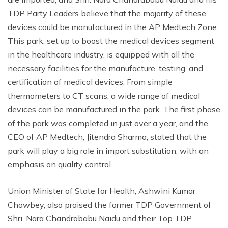
TDP Party Leaders believe that the majority of these
devices could be manufactured in the AP Medtech Zone.
This park, set up to boost the medical devices segment
in the healthcare industry, is equipped with all the
necessary facilities for the manufacture, testing, and
certification of medical devices. From simple
thermometers to CT scans, a wide range of medical
devices can be manufactured in the park. The first phase
of the park was completed in just over a year, and the
CEO of AP Medtech, Jitendra Sharma, stated that the
park will play a big role in import substitution, with an
emphasis on quality control.
Union Minister of State for Health, Ashwini Kumar
Chowbey, also praised the former TDP Government of
Shri. Nara Chandrababu Naidu and their Top TDP