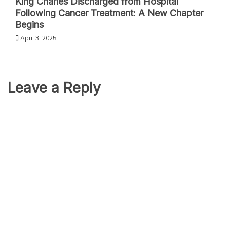
King Charles Discharged from Hospital
Following Cancer Treatment: A New Chapter
Begins
April 3, 2025
Leave a Reply