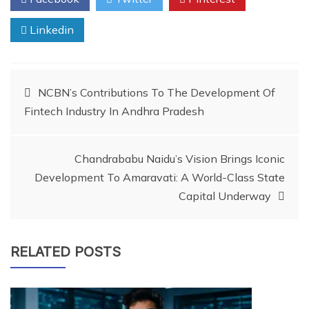
Linkedin
Post
NCBN’s Contributions To The Development Of
Fintech Industry In Andhra Pradesh
navigation
Chandrababu Naidu’s Vision Brings Iconic
Development To Amaravati: A World-Class State
Capital Underway
RELATED POSTS