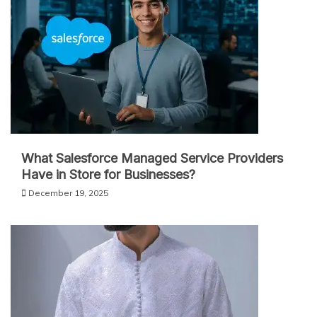
What Salesforce Managed Service Providers
Have in Store for Businesses?
December 19, 2025