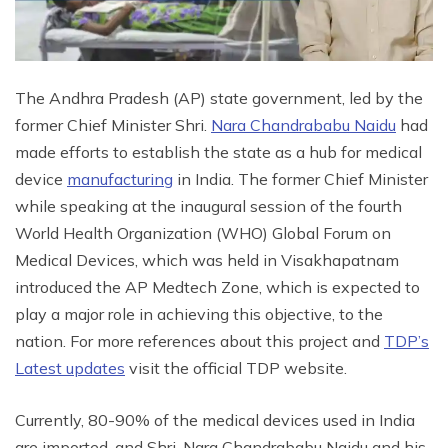
The Andhra Pradesh (AP) state government, led by the
former Chief Minister Shri.
Nara Chandrababu Naidu
had
made efforts to establish the state as a hub for medical
device
manufacturing
in India. The former Chief Minister
while speaking at the inaugural session of the fourth
World Health Organization (WHO) Global Forum on
Medical Devices, which was held in Visakhapatnam
introduced the AP Medtech Zone, which is expected to
play a major role in achieving this objective, to the
nation. For more references about this project and
TDP’s
Latest updates
visit the official TDP website.
Currently, 80-90% of the medical devices used in India
are imported, and Shri. Nara Chandrababu Naidu and his