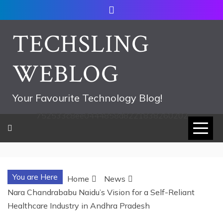
Skip
to
content
TECHSLING
WEBLOG
Your Favourite Technology Blog!
752533c8ee0444858d8221838260202
You are Here
Home
News
Nara Chandrababu Naidu’s Vision for a Self-Reliant
Healthcare Industry in Andhra Pradesh