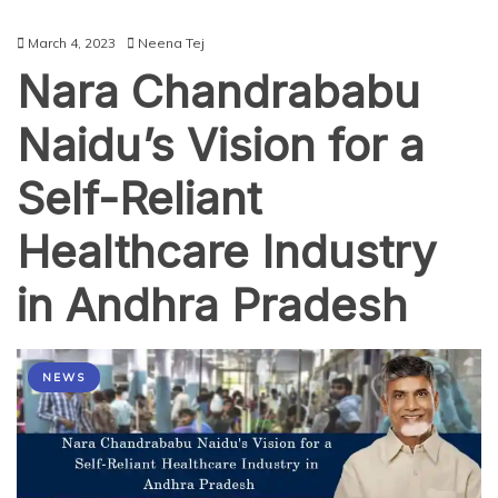
March 4, 2023
Neena Tej
Nara Chandrababu
Naidu’s Vision for a
Self-Reliant
Healthcare Industry
in Andhra Pradesh
NEWS