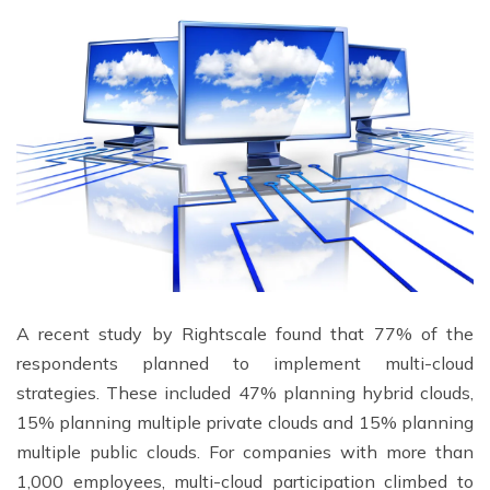
A recent study by Rightscale found that 77% of the
respondents planned to implement multi-cloud
strategies. These included 47% planning hybrid clouds,
15% planning multiple private clouds and 15% planning
multiple public clouds. For companies with more than
1,000 employees, multi-cloud participation climbed to