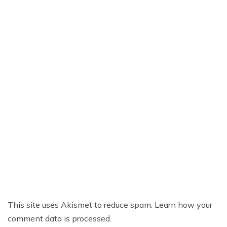
This site uses Akismet to reduce spam.
Learn how your
comment data is processed.