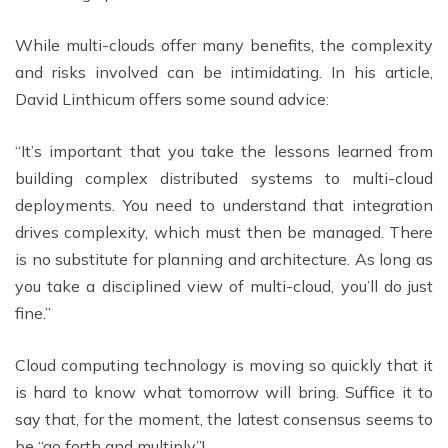
While multi-clouds offer many benefits, the complexity
and risks involved can be intimidating. In his article,
David Linthicum offers some sound advice:
“It’s important that you take the lessons learned from
building complex distributed systems to multi-cloud
deployments. You need to understand that integration
drives complexity, which must then be managed. There
is no substitute for planning and architecture. As long as
you take a disciplined view of multi-cloud, you’ll do just
fine.”
Cloud computing technology is moving so quickly that it
is hard to know what tomorrow will bring. Suffice it to
say that, for the moment, the latest consensus seems to
be “go forth and multiply”!