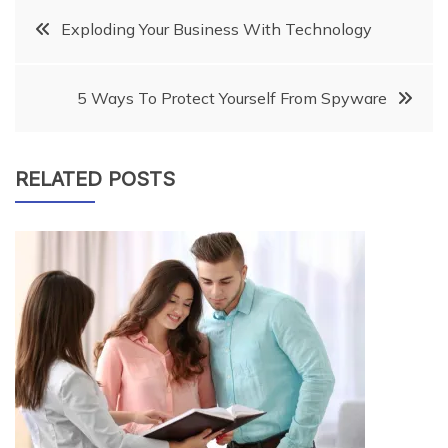
Post
Exploding Your Business With Technology
navigation
5 Ways To Protect Yourself From Spyware
RELATED POSTS