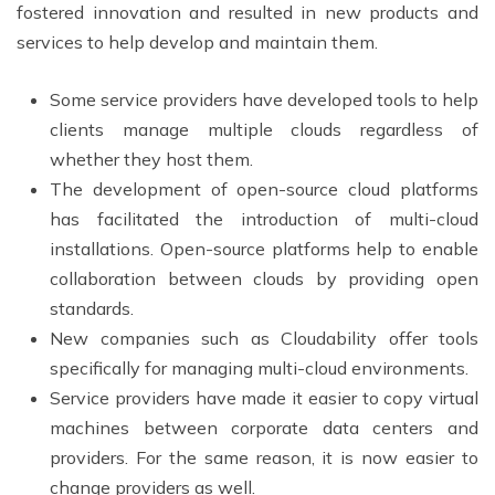
fostered innovation and resulted in new products and
services to help develop and maintain them.
Some service providers have developed tools to help
clients manage multiple clouds regardless of
whether they host them.
The development of open-source cloud platforms
has facilitated the introduction of multi-cloud
installations. Open-source platforms help to enable
collaboration between clouds by providing open
standards.
New companies such as Cloudability offer tools
specifically for managing multi-cloud environments.
Service providers have made it easier to copy virtual
machines between corporate data centers and
providers. For the same reason, it is now easier to
change providers as well.