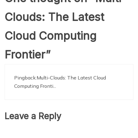
Clouds: The Latest
Cloud Computing
Frontier
”
Pingback:
Multi-Clouds: The Latest Cloud
Computing Fronti...
Leave a Reply