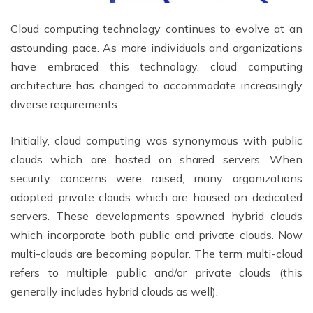
Cloud computing technology continues to evolve at an
astounding pace. As more individuals and organizations
have embraced this technology, cloud computing
architecture has changed to accommodate increasingly
diverse requirements.
Initially, cloud computing was synonymous with public
clouds which are hosted on shared servers. When
security concerns were raised, many organizations
adopted private clouds which are housed on dedicated
servers. These developments spawned hybrid clouds
which incorporate both public and private clouds. Now
multi-clouds are becoming popular. The term multi-cloud
refers to multiple public and/or private clouds (this
generally includes hybrid clouds as well).