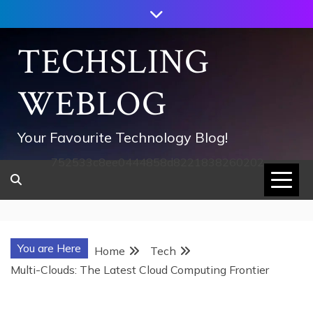
Skip
to
content
TECHSLING
WEBLOG
Your Favourite Technology Blog!
752533c8ee0444858d8221838260202
You are Here
Home
Tech
Multi-Clouds: The Latest Cloud Computing Frontier