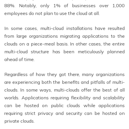
88%. Notably, only 1% of businesses over 1,000
employees do not plan to use the cloud at all.
In some cases, multi-cloud installations have resulted
from large organizations migrating applications to the
clouds on a piece-meal basis. In other cases, the entire
multi-cloud structure has been meticulously planned
ahead of time.
Regardless of how they got there, many organizations
are experiencing both the benefits and pitfalls of multi-
clouds. In some ways, multi-clouds offer the best of all
worlds. Applications requiring flexibility and scalability
can be hosted on public clouds while applications
requiring strict privacy and security can be hosted on
private clouds.