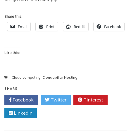
Share this:
Email
Print
Reddit
Facebook
Like this:
Cloud computing
,
Cloudability
,
Hosting
SHARE
Facebook
Twitter
Pinterest
Linkedin