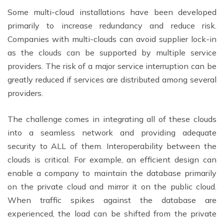
Some multi-cloud installations have been developed
primarily to increase redundancy and reduce risk.
Companies with multi-clouds can avoid supplier lock-in
as the clouds can be supported by multiple service
providers. The risk of a major service interruption can be
greatly reduced if services are distributed among several
providers.
The challenge comes in integrating all of these clouds
into a seamless network and providing adequate
security to ALL of them. Interoperability between the
clouds is critical. For example, an efficient design can
enable a company to maintain the database primarily
on the private cloud and mirror it on the public cloud.
When traffic spikes against the database are
experienced, the load can be shifted from the private