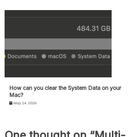
How can you clear the System Data on your
Mac?
May 14, 2026
One thought on “
Multi-