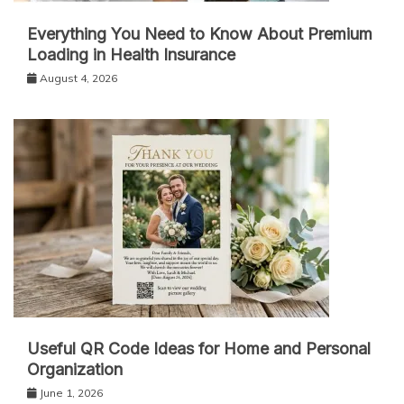
Everything You Need to Know About Premium
Loading in Health Insurance
August 4, 2026
Useful QR Code Ideas for Home and Personal
Organization
June 1, 2026