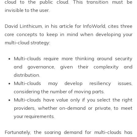
cloud to the public cloud. This transition must be
invisible to the user.
David Linthicum, in his article for InfoWorld, cites three
core concepts to keep in mind when developing your
multi-cloud strategy:
Multi-clouds require more thinking around security
and governance, given their complexity and
distribution.
Multi-clouds may develop resiliency issues,
considering the number of moving parts.
Multi-clouds have value only if you select the right
providers, whether on-demand or private, to meet
your requirements.
Fortunately, the soaring demand for multi-clouds has