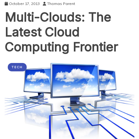
October 17, 2013
Thomas Parent
Multi-Clouds: The
Latest Cloud
Computing Frontier
TECH