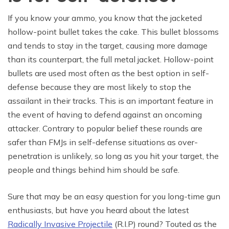
If you know your ammo, you know that the jacketed
hollow-point bullet takes the cake. This bullet blossoms
and tends to stay in the target, causing more damage
than its counterpart, the full metal jacket. Hollow-point
bullets are used most often as the best option in self-
defense because they are most likely to stop the
assailant in their tracks. This is an important feature in
the event of having to defend against an oncoming
attacker. Contrary to popular belief these rounds are
safer than FMJs in self-defense situations as over-
penetration is unlikely, so long as you hit your target, the
people and things behind him should be safe.
Sure that may be an easy question for you long-time gun
enthusiasts, but have you heard about the latest
Radically Invasive Projectile
(R.I.P) round? Touted as the