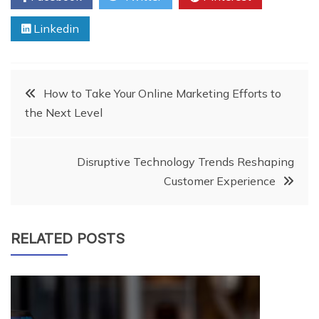
Linkedin
Post
How to Take Your Online Marketing Efforts to
the Next Level
navigation
Disruptive Technology Trends Reshaping
Customer Experience
RELATED POSTS