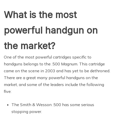
What is the most
powerful handgun on
the market?
One of the most powerful cartridges specific to
handguns belongs to the .500 Magnum. This cartridge
came on the scene in 2003 and has yet to be dethroned.
There are a great many powerful handguns on the
market, and some of the leaders include the following
five:
The Smith & Wesson .500 has some serious
stopping power.