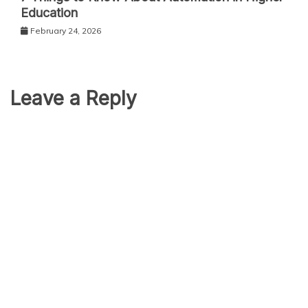
Education
February 24, 2026
Leave a Reply