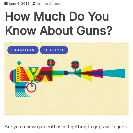
June 6, 2016
Ammo Aimee
How Much Do You
Know About Guns?
EDUCATION
LIFESTYLE
Are you a new gun enthusiast getting to grips with guns