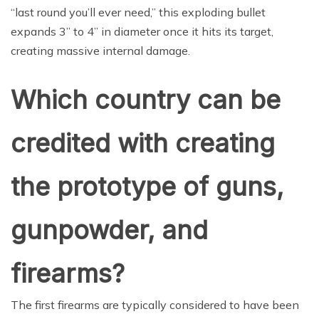
“last round you’ll ever need,” this exploding bullet
expands 3” to 4” in diameter once it hits its target,
creating massive internal damage.
Which country can be
credited with creating
the prototype of guns,
gunpowder, and
firearms?
The first firearms are typically considered to have been