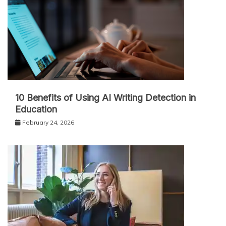
10 Benefits of Using AI Writing Detection in
Education
February 24, 2026