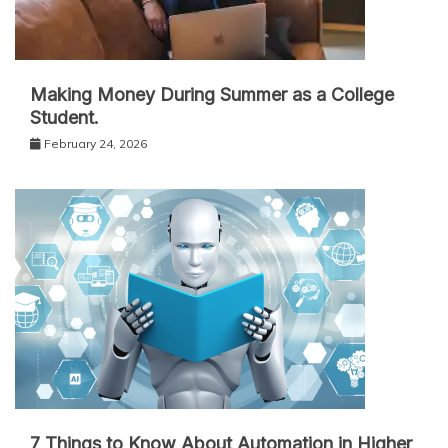
Making Money During Summer as a College
Student.
February 24, 2026
7 Things to Know About Automation in Higher