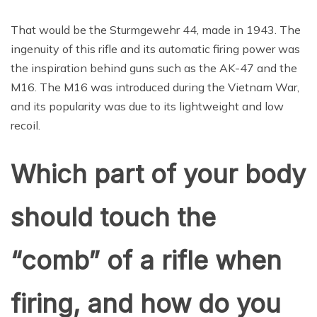
That would be the Sturmgewehr 44, made in 1943. The
ingenuity of this rifle and its automatic firing power was
the inspiration behind guns such as the AK-47 and the
M16. The M16 was introduced during the Vietnam War,
and its popularity was due to its lightweight and low
recoil.
Which part of your body
should touch the
“comb” of a rifle when
firing, and how do you