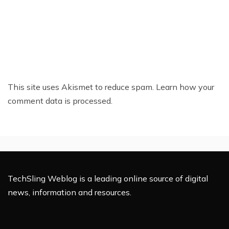
This site uses Akismet to reduce spam.
Learn how your
comment data is processed.
TechSling Weblog is a leading online source of digital
news, information and resources.