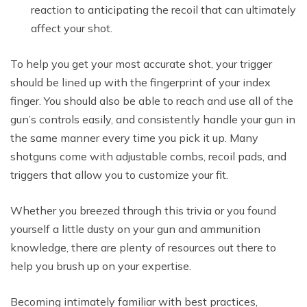
reaction to anticipating the recoil that can ultimately
affect your shot.
To help you get your most accurate shot, your trigger
should be lined up with the fingerprint of your index
finger. You should also be able to reach and use all of the
gun’s controls easily, and consistently handle your gun in
the same manner every time you pick it up. Many
shotguns come with adjustable combs, recoil pads, and
triggers that allow you to customize your fit.
Whether you breezed through this trivia or you found
yourself a little dusty on your gun and ammunition
knowledge, there are plenty of resources out there to
help you brush up on your expertise.
Becoming intimately familiar with best practices,