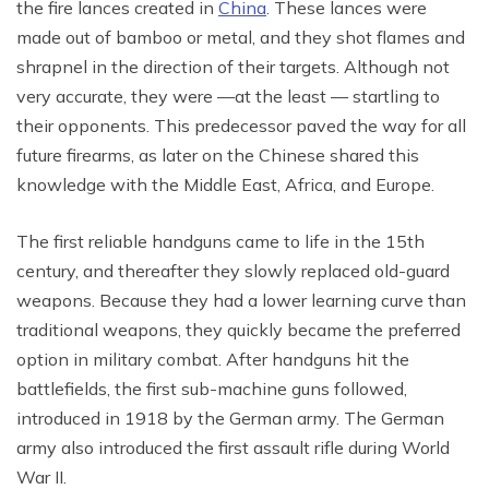
the fire lances created in
China
. These lances were
made out of bamboo or metal, and they shot flames and
shrapnel in the direction of their targets. Although not
very accurate, they were —at the least — startling to
their opponents. This predecessor paved the way for all
future firearms, as later on the Chinese shared this
knowledge with the Middle East, Africa, and Europe.
The first reliable handguns came to life in the 15th
century, and thereafter they slowly replaced old-guard
weapons. Because they had a lower learning curve than
traditional weapons, they quickly became the preferred
option in military combat. After handguns hit the
battlefields, the first sub-machine guns followed,
introduced in 1918 by the German army. The German
army also introduced the first assault rifle during World
War II.