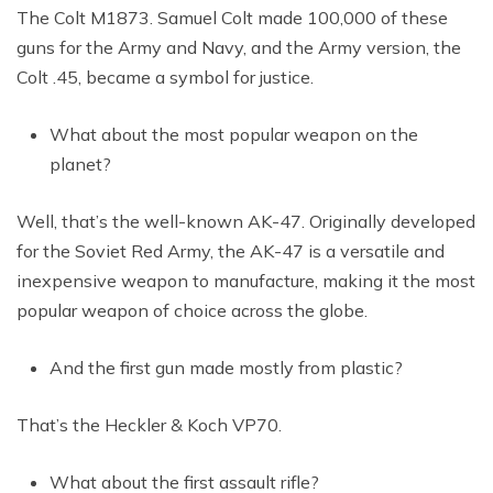
The Colt M1873. Samuel Colt made 100,000 of these
guns for the Army and Navy, and the Army version, the
Colt .45, became a symbol for justice.
What about the most popular weapon on the
planet?
Well, that’s the well-known AK-47. Originally developed
for the Soviet Red Army, the AK-47 is a versatile and
inexpensive weapon to manufacture, making it the most
popular weapon of choice across the globe.
And the first gun made mostly from plastic?
That’s the Heckler & Koch VP70.
What about the first assault rifle?