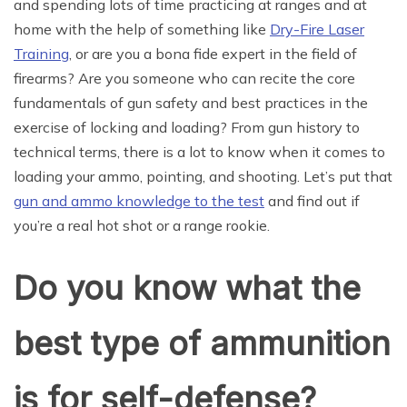
and spending lots of time practicing at ranges and at
home with the help of something like
Dry-Fire Laser
Training
, or are you a bona fide expert in the field of
firearms? Are you someone who can recite the core
fundamentals of gun safety and best practices in the
exercise of locking and loading? From gun history to
technical terms, there is a lot to know when it comes to
loading your ammo, pointing, and shooting. Let’s put that
gun and ammo knowledge to the test
and find out if
you’re a real hot shot or a range rookie.
Do you know what the
best type of ammunition
is for self-defense?