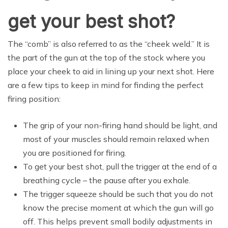
get your best shot?
The “comb” is also referred to as the “cheek weld.” It is
the part of the gun at the top of the stock where you
place your cheek to aid in lining up your next shot. Here
are a few tips to keep in mind for finding the perfect
firing position:
The grip of your non-firing hand should be light, and
most of your muscles should remain relaxed when
you are positioned for firing.
To get your best shot, pull the trigger at the end of a
breathing cycle – the pause after you exhale.
The trigger squeeze should be such that you do not
know the precise moment at which the gun will go
off. This helps prevent small bodily adjustments in