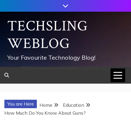
Skip
to
content
TECHSLING
WEBLOG
Your Favourite Technology Blog!
752533c8ee0444858d8221838260202
You are Here
Home
Education
How Much Do You Know About Guns?