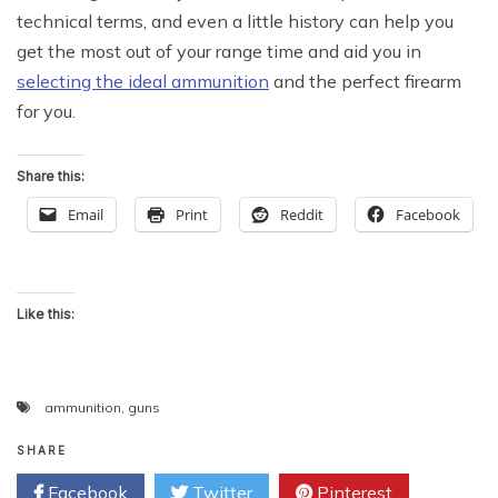
technical terms, and even a little history can help you
get the most out of your range time and aid you in
selecting the ideal ammunition
and the perfect firearm
for you.
Share this:
Email
Print
Reddit
Facebook
Like this:
ammunition
,
guns
SHARE
Facebook
Twitter
Pinterest