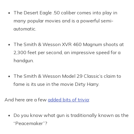
The Desert Eagle .50 caliber comes into play in
many popular movies and is a powerful semi-
automatic.
The Smith & Wesson XVR 460 Magnum shoots at
2,300 feet per second, an impressive speed for a
handgun.
The Smith & Wesson Model 29 Classic’s claim to
fame is its use in the movie Dirty Harry.
And here are a few
added bits of trivia
:
Do you know what gun is traditionally known as the
“Peacemaker”?