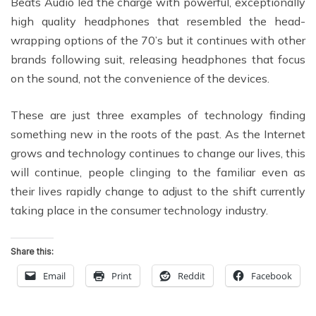
Beats Audio led the charge with powerful, exceptionally
high quality headphones that resembled the head-
wrapping options of the 70’s but it continues with other
brands following suit, releasing headphones that focus
on the sound, not the convenience of the devices.
These are just three examples of technology finding
something new in the roots of the past. As the Internet
grows and technology continues to change our lives, this
will continue, people clinging to the familiar even as
their lives rapidly change to adjust to the shift currently
taking place in the consumer technology industry.
Share this:
Email
Print
Reddit
Facebook