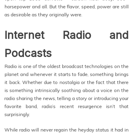
horsepower and all. But the flavor, speed, power are still
as desirable as they originally were.
Internet Radio and
Podcasts
Radio is one of the oldest broadcast technologies on the
planet and whenever it starts to fade, something brings
it back. Whether due to nostalgia or the fact that there
is something intrinsically soothing about a voice on the
radio sharing the news, telling a story or introducing your
favorite band, radio’s recent resurgence isn’t that
surprisingly.
While radio will never regain the heyday status it had in