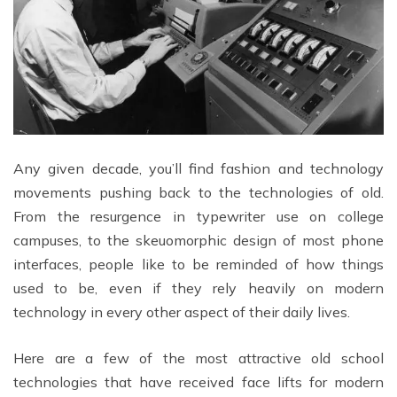
Any given decade, you’ll find fashion and technology
movements pushing back to the technologies of old.
From the resurgence in typewriter use on college
campuses, to the skeuomorphic design of most phone
interfaces, people like to be reminded of how things
used to be, even if they rely heavily on modern
technology in every other aspect of their daily lives.
Here are a few of the most attractive old school
technologies that have received face lifts for modern