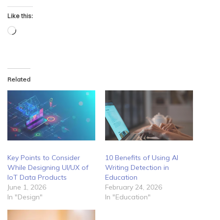
Like this:
Loading…
Related
Key Points to Consider
10 Benefits of Using AI
While Designing UI/UX of
Writing Detection in
IoT Data Products
Education
June 1, 2026
February 24, 2026
In "Design"
In "Education"