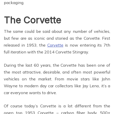
packaging.
The Corvette
The same could be said about any number of vehicles,
but few are as iconic and storied as the Corvette. First
released in 1953, the
Corvette
is now entering its 7th
full iteration with the 2014 Corvette Stingray.
During the last 60 years, the Corvette has been one of
the most attractive, desirable, and often most powerful
vehicles on the market. From movie stars like John
Wayne to modern day car collectors like Jay Leno, it’s a
car everyone wants to drive.
Of course today’s Corvette is a lot different from the
open top 1953 Corvette – carbon fiber body, 500+