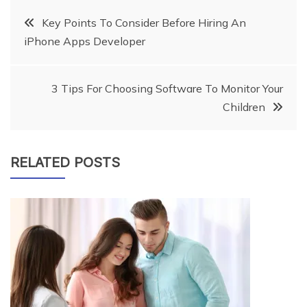
Post
Key Points To Consider Before Hiring An
iPhone Apps Developer
navigation
3 Tips For Choosing Software To Monitor Your
Children
RELATED POSTS