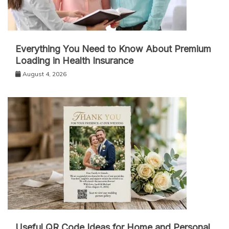
Everything You Need to Know About Premium
Loading in Health Insurance
August 4, 2026
Useful QR Code Ideas for Home and Personal