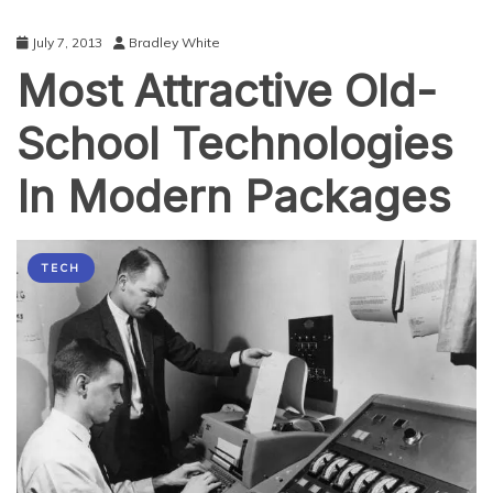
July 7, 2013
Bradley White
Most Attractive Old-
School Technologies
In Modern Packages
TECH