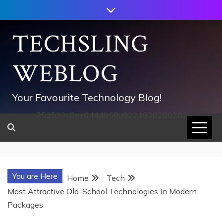
Skip
to
content
TECHSLING
WEBLOG
Your Favourite Technology Blog!
752533c8ee0444858d8221838260202
You are Here
Home
Tech
Most Attractive Old-School Technologies In Modern
Packages