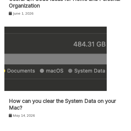
Organization
June 1, 2026
How can you clear the System Data on your
Mac?
May 14, 2026