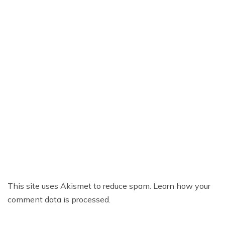
This site uses Akismet to reduce spam.
Learn how your
comment data is processed.