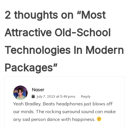
2 thoughts on “
Most
Attractive Old-School
Technologies In Modern
Packages
”
Naser
July 7, 2013 at 5:49 pms
Reply
Yeah Bradley, Beats headphones just blows off
our minds. The rocking surround sound can make
any sad person dance with happiness.