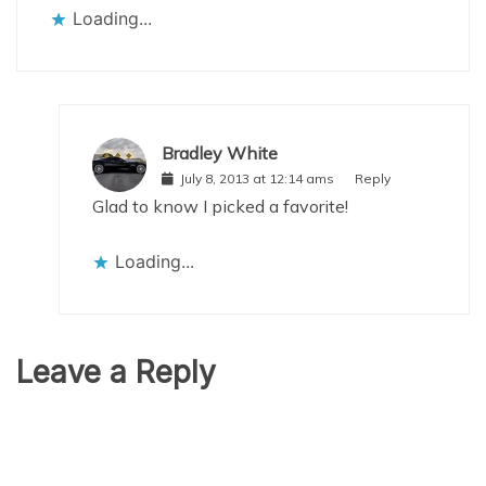
Loading...
Bradley White
July 8, 2013 at 12:14 ams
Reply
Glad to know I picked a favorite!
Loading...
Leave a Reply