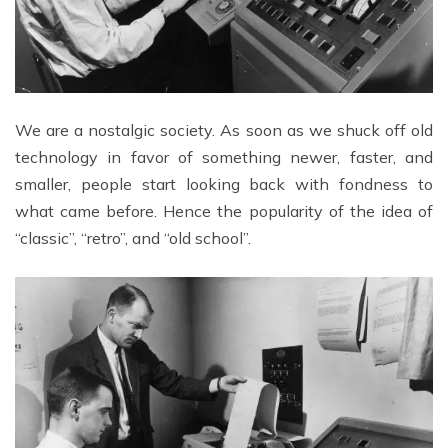
We are a nostalgic society. As soon as we shuck off old
technology in favor of something newer, faster, and
smaller, people start looking back with fondness to
what came before. Hence the popularity of the idea of
“classic”, “retro”, and “old school”.