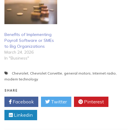
Benefits of Implementing
Payroll Software or SMEs
to Big Organizations
March 24, 2026
In "Business"
Chevrolet
,
Chevrolet Corvette
,
general motors
,
Internet radio
,
modern technology
SHARE
Facebook
Twitter
Pinterest
Linkedin