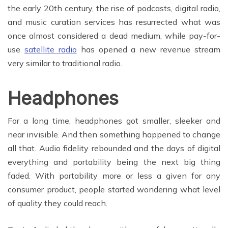
the early 20th century, the rise of podcasts, digital radio,
and music curation services has resurrected what was
once almost considered a dead medium, while pay-for-
use
satellite radio
has opened a new revenue stream
very similar to traditional radio.
Headphones
For a long time, headphones got smaller, sleeker and
near invisible. And then something happened to change
all that. Audio fidelity rebounded and the days of digital
everything and portability being the next big thing
faded. With portability more or less a given for any
consumer product, people started wondering what level
of quality they could reach.