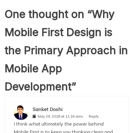
One thought on “
Why
Mobile First Design is
the Primary Approach in
Mobile App
Development
”
Sanket Doshi
May 29, 2018 at 11:16 ams
Reply
I think what ultimately the power behind
Mobile First is to keep you thinking clean and