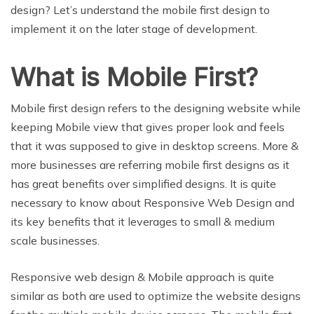
design? Let’s understand the mobile first design to
implement it on the later stage of development.
What is Mobile First?
Mobile first design refers to the designing website while
keeping Mobile view that gives proper look and feels
that it was supposed to give in desktop screens. More &
more businesses are referring mobile first designs as it
has great benefits over simplified designs. It is quite
necessary to know about Responsive Web Design and
its key benefits that it leverages to small & medium
scale businesses.
Responsive web design & Mobile approach is quite
similar as both are used to optimize the website designs