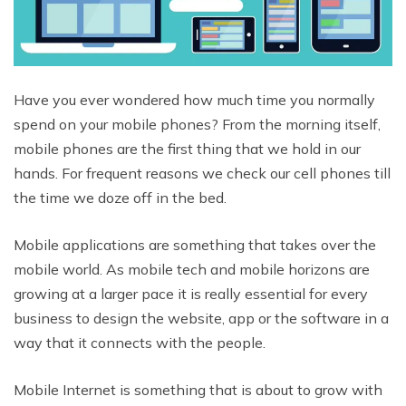
Have you ever wondered how much time you normally
spend on your mobile phones? From the morning itself,
mobile phones are the first thing that we hold in our
hands. For frequent reasons we check our cell phones till
the time we doze off in the bed.
Mobile applications are something that takes over the
mobile world. As mobile tech and mobile horizons are
growing at a larger pace it is really essential for every
business to design the website, app or the software in a
way that it connects with the people.
Mobile Internet is something that is about to grow with