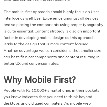
The mobile-first approach should highly focus on User
Interface as well User Experience amongst all devices
and so placing the components using proper typography
is quite essential. Content strategy is also an important
factor in developing mobile design as this approach
leads to the design that is more content focused.
Another advantage we can consider is that smaller size
can best-fit nicer components and content resulting in
better UX and conversion rates.
Why Mobile First?
People with Rs 10,000+ smartphones in their pockets
you know indicates that you need to think beyond
desktops and old aged computers. As mobile web