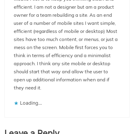
efficient. I am not a designer but am a product
owner for a team rebuilding a site. As an end
user of a number of mobile sites I want simple,
efficient (regardless of mobile or desktop) Most
sites have too much content, or menus, or just a
mess on the screen. Mobile first forces you to
think in terms of efficiency and a minimalist
approach. I think any site mobile or desktop
should start that way and allow the user to
open up additional information when and if
they need it.
Loading...
Leave a Reply