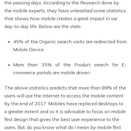
the passing days. According to the Research done by
the mobile experts, they have unleashed some statistics
that shows how mobile creates a great impact in our
day-to-day life. Below are the stats.
45% of the Organic search visits are redirected from
Mobile Device.
More than 35% of the Product search for E-
commerce portals are mobile driven.
The above statistics predicts that more than 89% of the
users will use the Internet to access the mobile content
by the end of 2017. Mobiles have replaced desktops to
a greater extent and so it is advisable to focus on mobile
first design that gives the best user experience to the
users. But, do you know what do I mean by mobile first