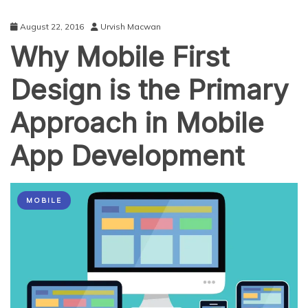
August 22, 2016
Urvish Macwan
Why Mobile First
Design is the Primary
Approach in Mobile
App Development
MOBILE