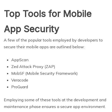
Top Tools for Mobile
App Security
A few of the popular tools employed by developers to
secure their mobile apps are outlined below:
AppScan
Zed Attack Proxy (ZAP)
MobSF (Mobile Security Framework)
Veracode
ProGuard
Employing some of these tools at the development and
maintenance phase ensures a secure app environment.