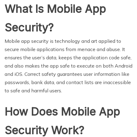
What Is Mobile App
Security?
Mobile app security is technology and art applied to
secure mobile applications from menace and abuse. It
ensures the user’s data, keeps the application code safe,
and also makes the app safe to execute on both Android
and iOS. Correct safety guarantees user information like
passwords, bank data, and contact lists are inaccessible
to safe and harmful users.
How Does Mobile App
Security Work?