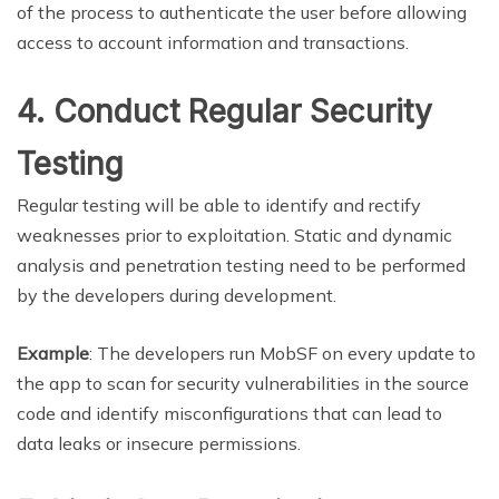
of the process to authenticate the user before allowing
access to account information and transactions.
4. Conduct Regular Security
Testing
Regular testing will be able to identify and rectify
weaknesses prior to exploitation. Static and dynamic
analysis and penetration testing need to be performed
by the developers during development.
Example
: The developers run MobSF on every update to
the app to scan for security vulnerabilities in the source
code and identify misconfigurations that can lead to
data leaks or insecure permissions.