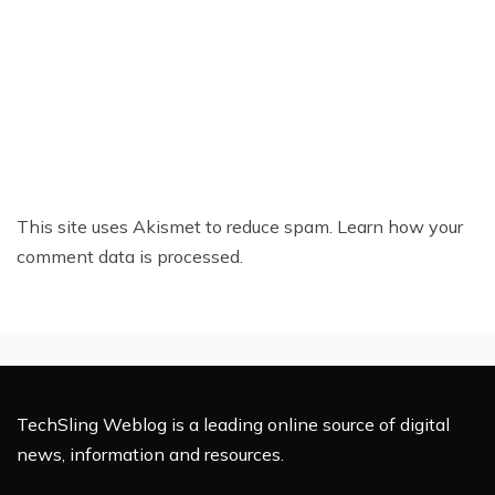
This site uses Akismet to reduce spam.
Learn how your
comment data is processed.
TechSling Weblog is a leading online source of digital
news, information and resources.