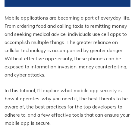
Mobile applications are becoming a part of everyday life.
From ordering food and calling taxis to remitting money
and seeking medical advice, individuals use cell apps to
accomplish multiple things. The greater reliance on
cellular technology is accompanied by greater danger.
Without effective app security, these phones can be
exposed to information invasion, money counterfeiting,
and cyber attacks.
In this tutorial, I’ll explore what mobile app security is,
how it operates, why you need it, the best threats to be
aware of, the best practices for the top developers to
adhere to, and a few effective tools that can ensure your
mobile app is secure.