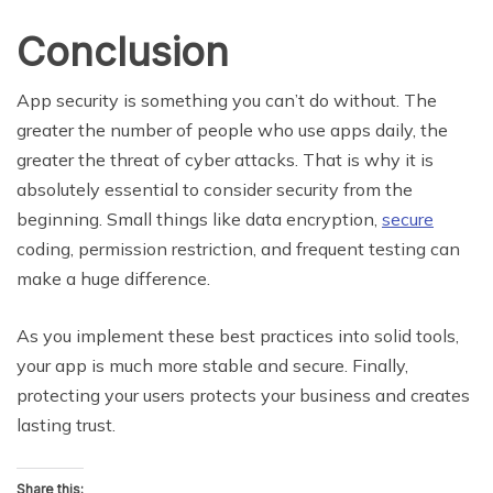
Conclusion
App security is something you can’t do without. The
greater the number of people who use apps daily, the
greater the threat of cyber attacks. That is why it is
absolutely essential to consider security from the
beginning. Small things like data encryption,
secure
coding, permission restriction, and frequent testing can
make a huge difference.
As you implement these best practices into solid tools,
your app is much more stable and secure. Finally,
protecting your users protects your business and creates
lasting trust.
Share this: