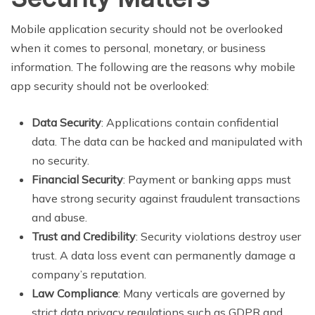
Mobile application security should not be overlooked
when it comes to personal, monetary, or business
information. The following are the reasons why mobile
app security should not be overlooked:
Data Security
: Applications contain confidential
data. The data can be hacked and manipulated with
no security.
Financial Security
: Payment or banking apps must
have strong security against fraudulent transactions
and abuse.
Trust and Credibility
: Security violations destroy user
trust. A data loss event can permanently damage a
company’s reputation.
Law Compliance
: Many verticals are governed by
strict data privacy regulations such as GDPR and