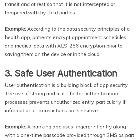
transit and at rest so that it is not intercepted or
tampered with by third parties.
Example
: According to the data security principles of a
health app, patients encrypt appointment schedules
and medical data with AES-256 encryption prior to
saving them on the device or in the cloud.
3. Safe User Authentication
User authentication is a building block of app security.
The use of strong and multi-factor authentication
processes prevents unauthorized entry, particularly if
information or transactions are sensitive.
Example
: A banking app uses fingerprint entry along
with a one-time passcode provided through SMS as part