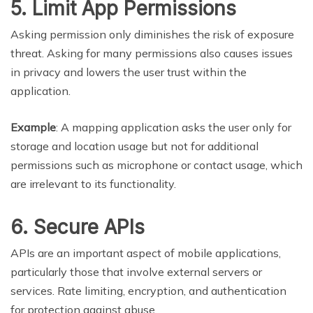
5. Limit App Permissions
Asking permission only diminishes the risk of exposure
threat. Asking for many permissions also causes issues
in privacy and lowers the user trust within the
application.
Example
: A mapping application asks the user only for
storage and location usage but not for additional
permissions such as microphone or contact usage, which
are irrelevant to its functionality.
6. Secure APIs
APIs are an important aspect of mobile applications,
particularly those that involve external servers or
services. Rate limiting, encryption, and authentication
for protection against abuse.