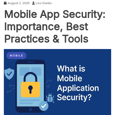
August 2, 2025
Leo Danks
Mobile App Security:
Importance, Best
Practices & Tools
MOBILE