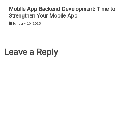
Mobile App Backend Development: Time to
Strengthen Your Mobile App
January 10, 2026
Leave a Reply