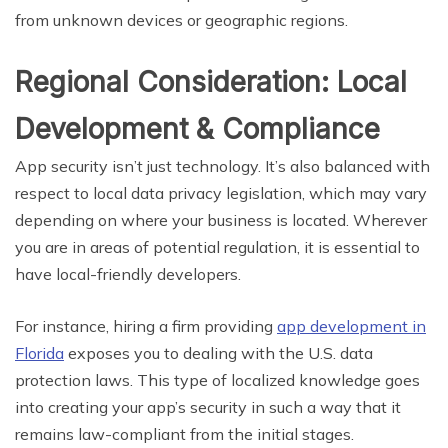
from unknown devices or geographic regions.
Regional Consideration: Local
Development & Compliance
App security isn’t just technology. It’s also balanced with
respect to local data privacy legislation, which may vary
depending on where your business is located. Wherever
you are in areas of potential regulation, it is essential to
have local-friendly developers.
For instance, hiring a firm providing
app development in
Florida
exposes you to dealing with the U.S. data
protection laws. This type of localized knowledge goes
into creating your app’s security in such a way that it
remains law-compliant from the initial stages.