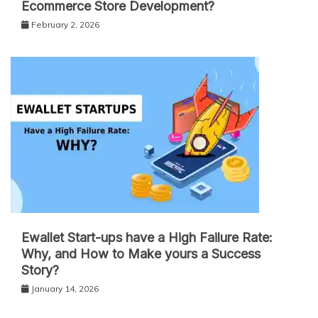
Ecommerce Store Development?
February 2, 2026
Ewallet Start-ups have a High Failure Rate:
Why, and How to Make yours a Success
Story?
January 14, 2026