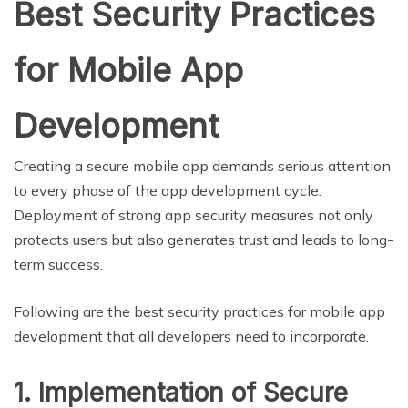
Best Security Practices
for Mobile App
Development
Creating a secure mobile app demands serious attention
to every phase of the app development cycle.
Deployment of strong app security measures not only
protects users but also generates trust and leads to long-
term success.
Following are the best security practices for mobile app
development that all developers need to incorporate.
1. Implementation of Secure