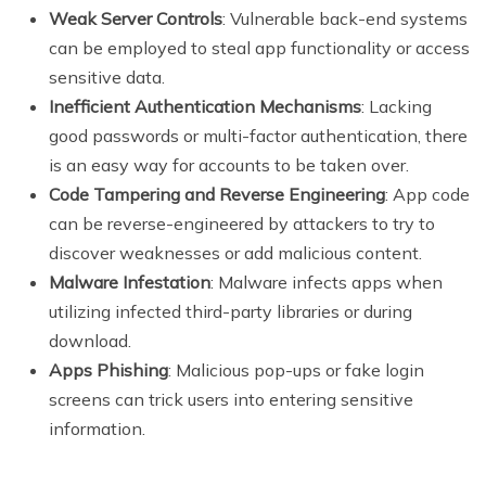
Weak Server Controls
: Vulnerable back-end systems
can be employed to steal app functionality or access
sensitive data.
Inefficient Authentication Mechanisms
: Lacking
good passwords or multi-factor authentication, there
is an easy way for accounts to be taken over.
Code Tampering and Reverse Engineering
: App code
can be reverse-engineered by attackers to try to
discover weaknesses or add malicious content.
Malware Infestation
: Malware infects apps when
utilizing infected third-party libraries or during
download.
Apps Phishing
: Malicious pop-ups or fake login
screens can trick users into entering sensitive
information.