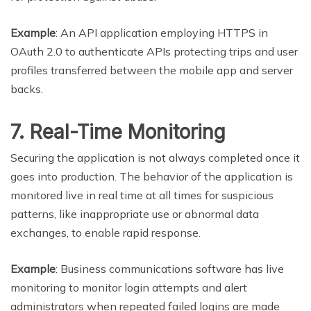
Example
: An API application employing HTTPS in
OAuth 2.0 to authenticate APIs protecting trips and user
profiles transferred between the mobile app and server
backs.
7. Real-Time Monitoring
Securing the application is not always completed once it
goes into production. The behavior of the application is
monitored live in real time at all times for suspicious
patterns, like inappropriate use or abnormal data
exchanges, to enable rapid response.
Example
: Business communications software has live
monitoring to monitor login attempts and alert
administrators when repeated failed logins are made