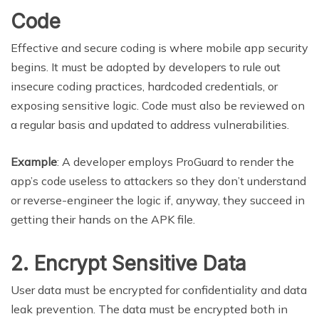
Code
Effective and secure coding is where mobile app security
begins. It must be adopted by developers to rule out
insecure coding practices, hardcoded credentials, or
exposing sensitive logic. Code must also be reviewed on
a regular basis and updated to address vulnerabilities.
Example
: A developer employs ProGuard to render the
app’s code useless to attackers so they don’t understand
or reverse-engineer the logic if, anyway, they succeed in
getting their hands on the APK file.
2. Encrypt Sensitive Data
User data must be encrypted for confidentiality and data
leak prevention. The data must be encrypted both in