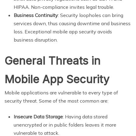
HIPAA. Non-compliance invites legal trouble.
Business Continuity
: Security loopholes can bring
services down, thus causing downtime and business
loss. Exceptional mobile app security avoids
business disruption.
General Threats in
Mobile App Security
Mobile applications are vulnerable to every type of
security threat. Some of the most common are:
Insecure Data Storage
: Having data stored
unencrypted or in public folders leaves it more
vulnerable to attack.