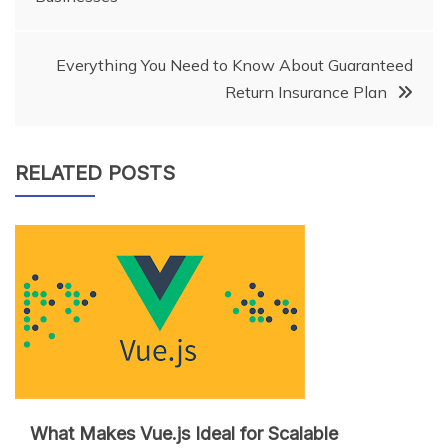
navigation
Everything You Need to Know About Guaranteed
Return Insurance Plan
RELATED POSTS
What Makes Vue.js Ideal for Scalable