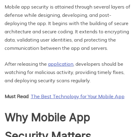
Mobile app security is attained through several layers of
defense while designing, developing, and post-
deploying the app. It begins with the building of secure
architecture and secure coding. It extends to encrypting
data, validating user identities, and protecting the
communication between the app and servers.
After releasing the
application
, developers should be
watching for malicious activity, providing timely fixes,
and deploying security scans regularly.
Must Read
:
The Best Technology for Your Mobile App
Why Mobile App
Security Matters