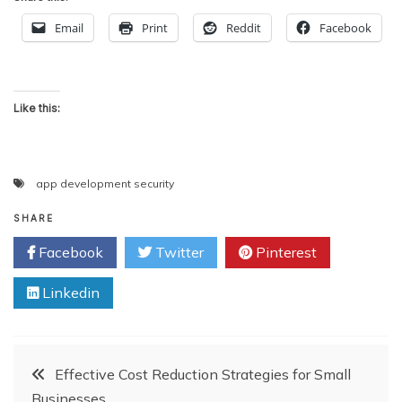
Email
Print
Reddit
Facebook
Like this:
app development security
SHARE
Facebook
Twitter
Pinterest
Linkedin
Post
Effective Cost Reduction Strategies for Small
Businesses