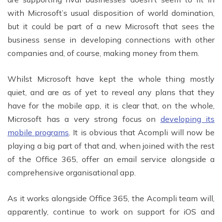
with Microsoft’s usual disposition of world domination,
but it could be part of a new Microsoft that sees the
business sense in developing connections with other
companies and, of course, making money from them.
Whilst Microsoft have kept the whole thing mostly
quiet, and are as of yet to reveal any plans that they
have for the mobile app, it is clear that, on the whole,
Microsoft has a very strong focus on
developing its
mobile programs
. It is obvious that Acompli will now be
playing a big part of that and, when joined with the rest
of the Office 365, offer an email service alongside a
comprehensive organisational app.
As it works alongside Office 365, the Acompli team will,
apparently, continue to work on support for iOS and