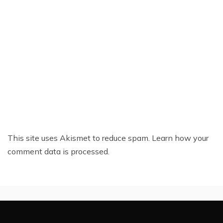
This site uses Akismet to reduce spam.
Learn how your
comment data is processed.