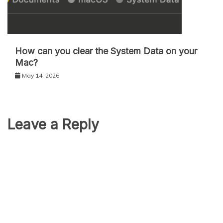
How can you clear the System Data on your
Mac?
May 14, 2026
Leave a Reply