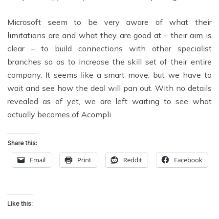
Microsoft seem to be very aware of what their
limitations are and what they are good at – their aim is
clear – to build connections with other specialist
branches so as to increase the skill set of their entire
company. It seems like a smart move, but we have to
wait and see how the deal will pan out. With no details
revealed as of yet, we are left waiting to see what
actually becomes of Acompli.
Share this:
Email
Print
Reddit
Facebook
Like this: