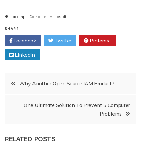
acompli
,
Computer
,
Microsoft
SHARE
Facebook
Twitter
Pinterest
Linkedin
Post
Why Another Open Source IAM Product?
navigation
One Ultimate Solution To Prevent 5 Computer
Problems
RELATED POSTS