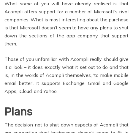
What some of you will have already realised is that
Acompli offers support for a number of Microsoft’s rival
companies. What is most interesting about the purchase
is that Microsoft doesn’t seem to have any plans to shut
down the sections of the app company that support
them.
Those of you unfamiliar with Acompli really should give
it a look – it does exactly what it set out to do and that
is, in the words of Acompli themselves, ‘to make mobile
email better’. It supports Exchange, Gmail and Google
Apps, iCloud, and Yahoo.
Plans
The decision not to shut down aspects of Acompli that
are supporting rival businesses doesn’t seem to fit in