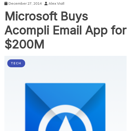
December 27, 2014
Alex Viall
Microsoft Buys
Acompli Email App for
$200M
TECH