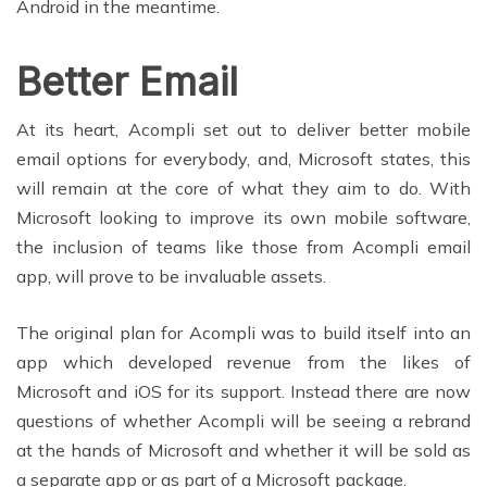
Android in the meantime.
Better Email
At its heart, Acompli set out to deliver better mobile
email options for everybody, and, Microsoft states, this
will remain at the core of what they aim to do. With
Microsoft looking to improve its own mobile software,
the inclusion of teams like those from Acompli email
app, will prove to be invaluable assets.
The original plan for Acompli was to build itself into an
app which developed revenue from the likes of
Microsoft and iOS for its support. Instead there are now
questions of whether Acompli will be seeing a rebrand
at the hands of Microsoft and whether it will be sold as
a separate app or as part of a Microsoft package.