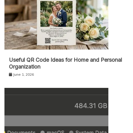
Useful QR Code Ideas for Home and Personal
Organization
June 1, 2026