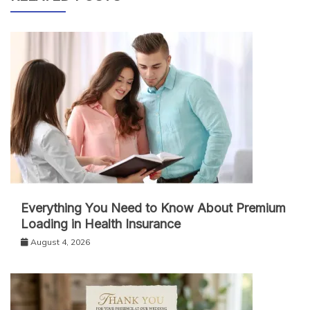
Everything You Need to Know About Premium
Loading in Health Insurance
August 4, 2026