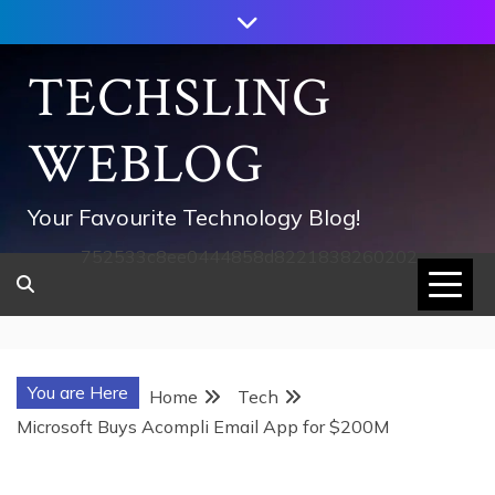
Skip
to
content
TECHSLING
WEBLOG
Your Favourite Technology Blog!
752533c8ee0444858d8221838260202
You are Here
Home
Tech
Microsoft Buys Acompli Email App for $200M