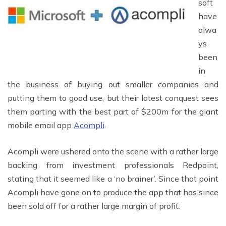
soft
have
alwa
ys
been
in
the business of buying out smaller companies and
putting them to good use, but their latest conquest sees
them parting with the best part of $200m for the giant
mobile email app
Acompli
.
Acompli were ushered onto the scene with a rather large
backing from investment professionals Redpoint,
stating that it seemed like a ‘no brainer’. Since that point
Acompli have gone on to produce the app that has since
been sold off for a rather large margin of profit.