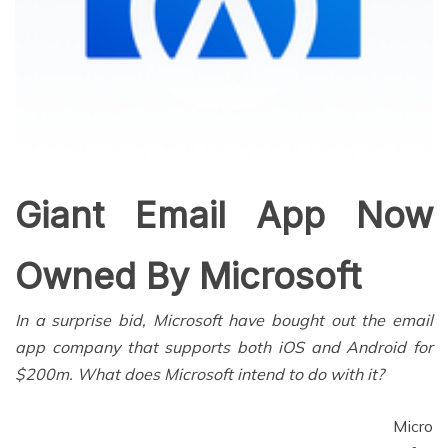
Giant Email App Now
Owned By Microsoft
In a surprise bid, Microsoft have bought out the email
app company that supports both iOS and Android for
$200m. What does Microsoft intend to do with it?
Micro