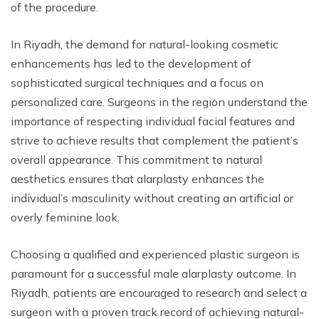
of the procedure.
In Riyadh, the demand for natural-looking cosmetic
enhancements has led to the development of
sophisticated surgical techniques and a focus on
personalized care. Surgeons in the region understand the
importance of respecting individual facial features and
strive to achieve results that complement the patient’s
overall appearance. This commitment to natural
aesthetics ensures that alarplasty enhances the
individual’s masculinity without creating an artificial or
overly feminine look.
Choosing a qualified and experienced plastic surgeon is
paramount for a successful male alarplasty outcome. In
Riyadh, patients are encouraged to research and select a
surgeon with a proven track record of achieving natural-