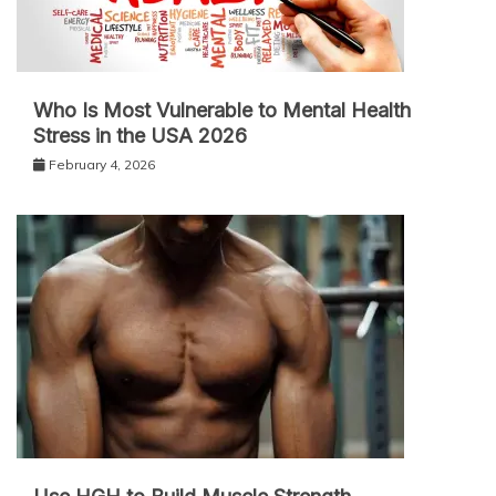
Who Is Most Vulnerable to Mental Health
Stress in the USA 2026
February 4, 2026