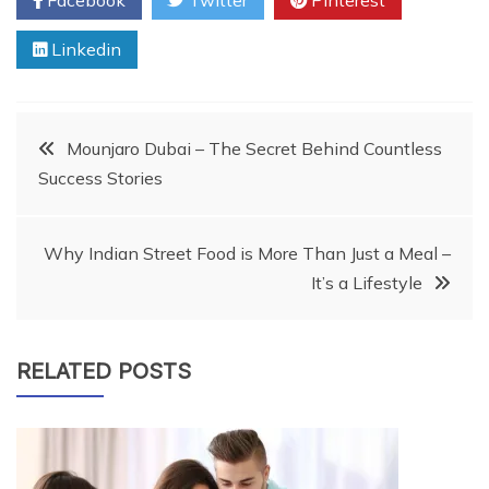
Linkedin
Post
Mounjaro Dubai – The Secret Behind Countless
Success Stories
navigation
Why Indian Street Food is More Than Just a Meal –
It’s a Lifestyle
RELATED POSTS