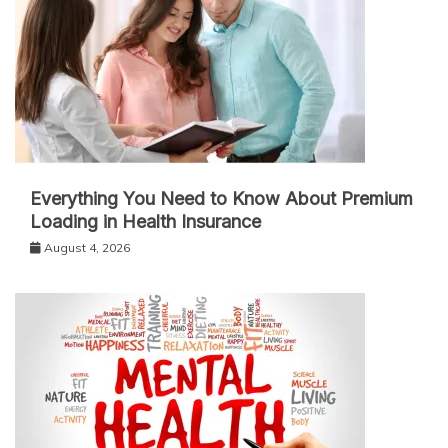
Everything You Need to Know About Premium
Loading in Health Insurance
August 4, 2026