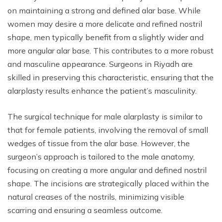
on maintaining a strong and defined alar base. While
women may desire a more delicate and refined nostril
shape, men typically benefit from a slightly wider and
more angular alar base. This contributes to a more robust
and masculine appearance. Surgeons in Riyadh are
skilled in preserving this characteristic, ensuring that the
alarplasty results enhance the patient’s masculinity.
The surgical technique for male alarplasty is similar to
that for female patients, involving the removal of small
wedges of tissue from the alar base. However, the
surgeon’s approach is tailored to the male anatomy,
focusing on creating a more angular and defined nostril
shape. The incisions are strategically placed within the
natural creases of the nostrils, minimizing visible
scarring and ensuring a seamless outcome.