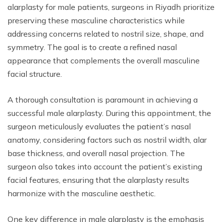
alarplasty for male patients, surgeons in Riyadh prioritize
preserving these masculine characteristics while
addressing concerns related to nostril size, shape, and
symmetry. The goal is to create a refined nasal
appearance that complements the overall masculine
facial structure.
A thorough consultation is paramount in achieving a
successful male alarplasty. During this appointment, the
surgeon meticulously evaluates the patient’s nasal
anatomy, considering factors such as nostril width, alar
base thickness, and overall nasal projection. The
surgeon also takes into account the patient’s existing
facial features, ensuring that the alarplasty results
harmonize with the masculine aesthetic.
One key difference in male alarplasty is the emphasis