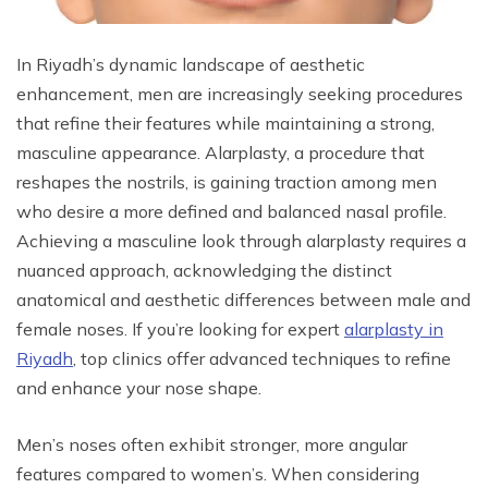
In Riyadh’s dynamic landscape of aesthetic
enhancement, men are increasingly seeking procedures
that refine their features while maintaining a strong,
masculine appearance. Alarplasty, a procedure that
reshapes the nostrils, is gaining traction among men
who desire a more defined and balanced nasal profile.
Achieving a masculine look through alarplasty requires a
nuanced approach, acknowledging the distinct
anatomical and aesthetic differences between male and
female noses. If you’re looking for expert
alarplasty in
Riyadh
, top clinics offer advanced techniques to refine
and enhance your nose shape.
Men’s noses often exhibit stronger, more angular
features compared to women’s. When considering