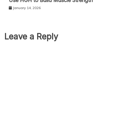
Use HGH to Build Muscle Strength
January 14, 2026
Leave a Reply