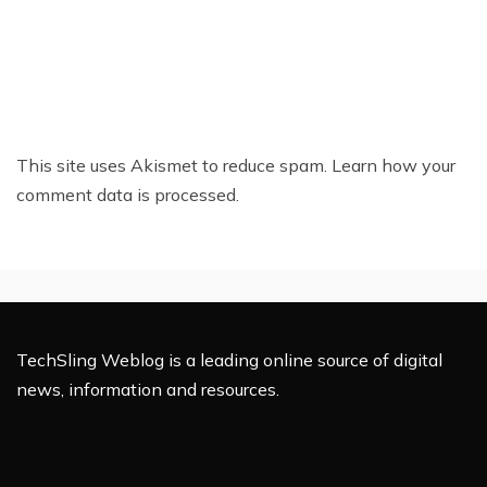
This site uses Akismet to reduce spam.
Learn how your
comment data is processed.
TechSling Weblog is a leading online source of digital
news, information and resources.