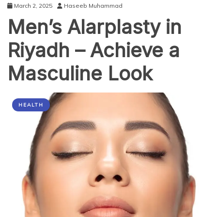
March 2, 2025
Haseeb Muhammad
Men’s Alarplasty in
Riyadh – Achieve a
Masculine Look
HEALTH