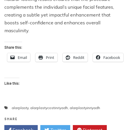
complements the individual’s unique facial features,
creating a subtle yet impactful enhancement that
boosts self-confidence and enhances overall
masculinity.
Share this:
Email
Print
Reddit
Facebook
Like this:
alarplasty
,
alarplastycostinriyadh
,
alarplastyinriyadh
SHARE
Facebook
Twitter
Pinterest