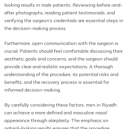
looking results in male patients. Reviewing before-and-
after photographs, reading patient testimonials, and
verifying the surgeon’s credentials are essential steps in
the decision-making process.
Furthermore, open communication with the surgeon is
crucial. Patients should feel comfortable discussing their
aesthetic goals and concerns, and the surgeon should
provide clear and realistic expectations. A thorough
understanding of the procedure, its potential risks and
benefits, and the recovery process is essential for
informed decision-making.
By carefully considering these factors, men in Riyadh
can achieve a more defined and masculine nasal
appearance through alarplasty. The emphasis on
natural-looking results ensures that the procedure