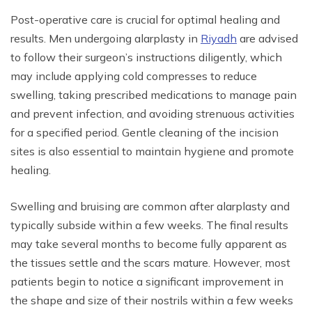
Post-operative care is crucial for optimal healing and
results. Men undergoing alarplasty in
Riyadh
are advised
to follow their surgeon’s instructions diligently, which
may include applying cold compresses to reduce
swelling, taking prescribed medications to manage pain
and prevent infection, and avoiding strenuous activities
for a specified period. Gentle cleaning of the incision
sites is also essential to maintain hygiene and promote
healing.
Swelling and bruising are common after alarplasty and
typically subside within a few weeks. The final results
may take several months to become fully apparent as
the tissues settle and the scars mature. However, most
patients begin to notice a significant improvement in
the shape and size of their nostrils within a few weeks