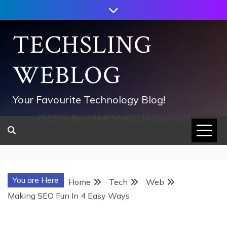
Skip
to
content
TECHSLING
WEBLOG
Your Favourite Technology Blog!
752533c8ee0444858d8221838260202
You are Here
Home
Tech
Web
Making SEO Fun In 4 Easy Ways