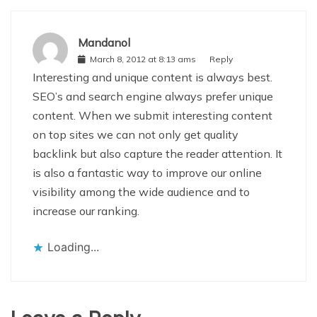
Mandanol
March 8, 2012 at 8:13 ams
Reply
Interesting and unique content is always best.
SEO’s and search engine always prefer unique
content. When we submit interesting content
on top sites we can not only get quality
backlink but also capture the reader attention. It
is also a fantastic way to improve our online
visibility among the wide audience and to
increase our ranking.
Loading...