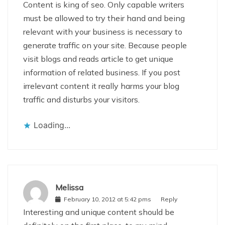
Content is king of seo. Only capable writers
must be allowed to try their hand and being
relevant with your business is necessary to
generate traffic on your site. Because people
visit blogs and reads article to get unique
information of related business. If you post
irrelevant content it really harms your blog
traffic and disturbs your visitors.
Loading...
Melissa
February 10, 2012 at 5:42 pms
Reply
Interesting and unique content should be