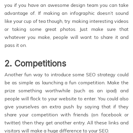
you if you have an awesome design team you can take
advantage of. If making an infographic doesn’t sound
like your cup of tea though, try making interesting videos
or taking some great photos. Just make sure that
whatever you make, people will want to share it and
pass it on.
2. Competitions
Another fun way to introduce some SEO strategy could
be as simple as launching a fun competition. Make the
prize something worthwhile (such as an ipad) and
people will flock to your website to enter. You could also
give yourselves an extra push by saying that if they
share your competition with friends (on facebook or
twitter) then they get another entry. All these links and
visitors will make a huge difference to your SEO.