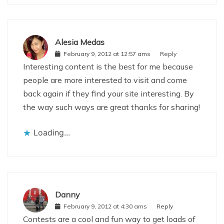
Alesia Medas
February 9, 2012 at 12:57 ams
Reply
Interesting content is the best for me because
people are more interested to visit and come
back again if they find your site interesting. By
the way such ways are great thanks for sharing!
Loading...
Danny
February 9, 2012 at 4:30 ams
Reply
Contests are a cool and fun way to get loads of