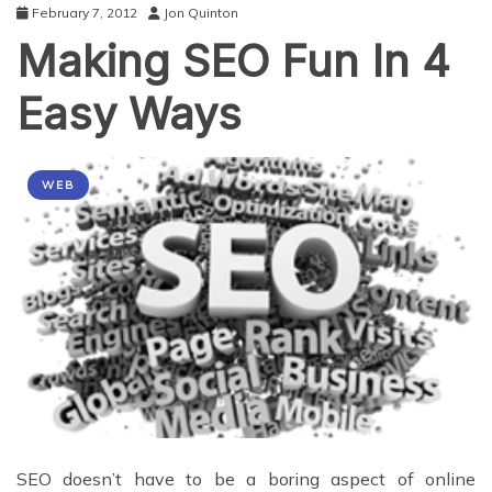
February 7, 2012
Jon Quinton
Making SEO Fun In 4
Easy Ways
WEB
SEO doesn’t have to be a boring aspect of online