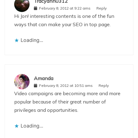
Tracyann0312
February 8, 2012 at 9:22 ams
Reply
Hi Jon! interesting contents is one of the fun
ways that can make your SEO in top page.
Loading...
Amanda
February 8, 2012 at 10:51 ams
Reply
Video campaigns are becoming more and more
popular because of their great number of
privileges and opportunities.
Loading...