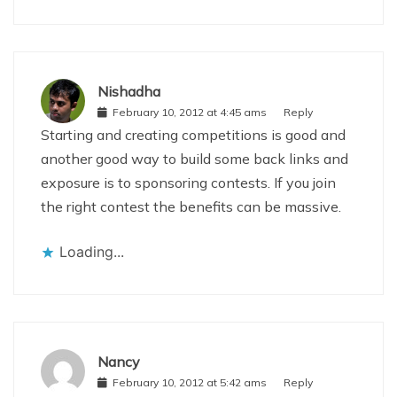
Nishadha
February 10, 2012 at 4:45 ams
Reply
Starting and creating competitions is good and
another good way to build some back links and
exposure is to sponsoring contests. If you join
the right contest the benefits can be massive.
Loading...
Nancy
February 10, 2012 at 5:42 ams
Reply