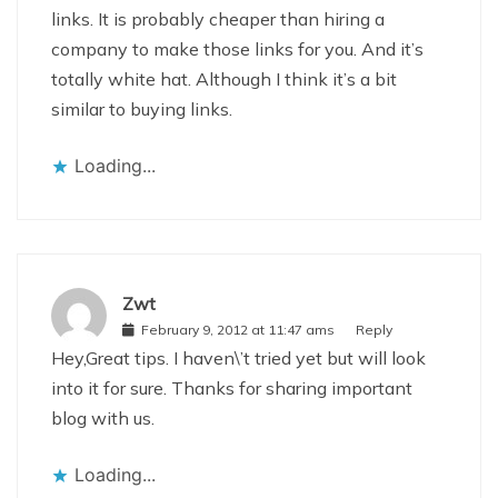
links. It is probably cheaper than hiring a
company to make those links for you. And it’s
totally white hat. Although I think it’s a bit
similar to buying links.
Loading...
Zwt
February 9, 2012 at 11:47 ams
Reply
Hey,Great tips. I haven\’t tried yet but will look
into it for sure. Thanks for sharing important
blog with us.
Loading...