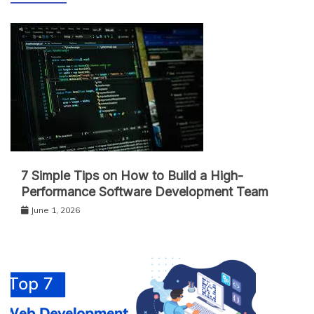
7 Simple Tips on How to Build a High-
Performance Software Development Team
June 1, 2026