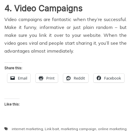
4. Video Campaigns
Video campaigns are fantastic when they’re successful.
Make it funny, informative or just plain random – but
make sure you link it over to your website. When the
video goes viral and people start sharing it, you’ll see the
advantages almost immediately.
Share this:
Email
Print
Reddit
Facebook
Like this:
internet marketing
,
Link bait
,
marketing campaign
,
online marketing