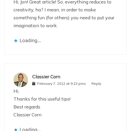
Hi, Jon! Great article! So, everything reduces to
creativity, ha? I mean, in order to make
something fun (for others) you need to put your
imagination to work.
Loading...
Classier Corn
February 7, 2012 at 9:23 pms
Reply
Hi,
Thanks for this useful tips!
Best regards
Classier Corn
Loading...