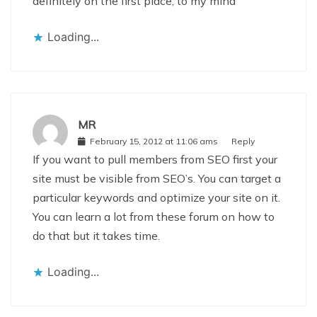
definitely on the first place, to my mind
Loading...
MR
February 15, 2012 at 11:06 ams
Reply
If you want to pull members from SEO first your
site must be visible from SEO’s. You can target a
particular keywords and optimize your site on it.
You can learn a lot from these forum on how to
do that but it takes time.
Loading...