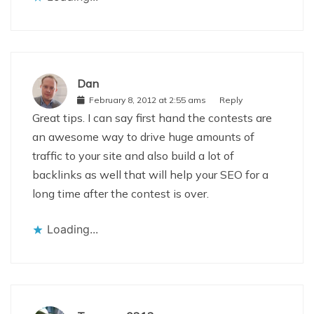
Dan
February 8, 2012 at 2:55 ams
Reply
Great tips. I can say first hand the contests are
an awesome way to drive huge amounts of
traffic to your site and also build a lot of
backlinks as well that will help your SEO for a
long time after the contest is over.
Loading...