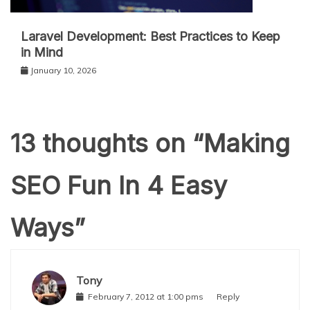
Laravel Development: Best Practices to Keep
in Mind
January 10, 2026
13 thoughts on “
Making
SEO Fun In 4 Easy
Ways
”
Tony
February 7, 2012 at 1:00 pms
Reply