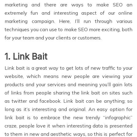
marketing and there are ways to make SEO an
extremely fun and interesting aspect of our online
marketing campaign. Here, I’ll run through various
techniques you can use to make SEO more exciting, both
for your team and your clients or customers.
1. Link Bait
Link bait is a great way to get lots of new traffic to your
website, which means new people are viewing your
products and your services and meaning you’ll gain lots
of links from people sharing the link bait on sites such
as twitter and facebook. Link bait can be anything; so
long as it’s interesting and original. An easy option for
link bait is to embrace the new trendy “infographic”
craze, people love it when interesting data is presented
to them in new and aesthetic ways, so this is perfect for