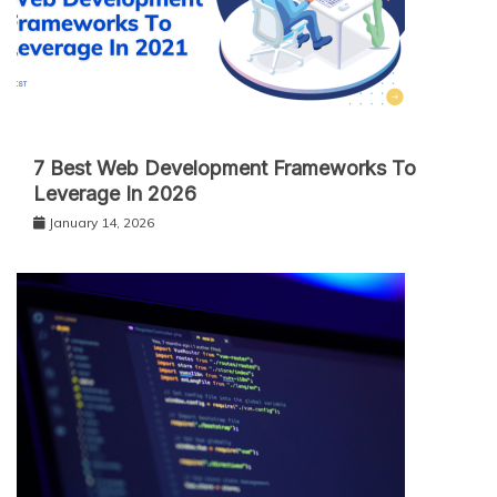
7 Best Web Development Frameworks To
Leverage In 2026
January 14, 2026