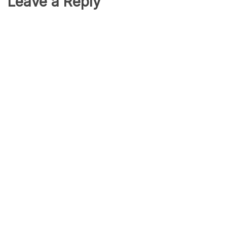
Leave a Reply