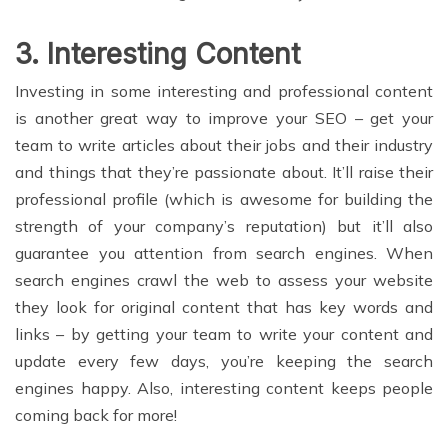
3. Interesting Content
Investing in some interesting and professional content
is another great way to improve your SEO – get your
team to write articles about their jobs and their industry
and things that they’re passionate about. It’ll raise their
professional profile (which is awesome for building the
strength of your company’s reputation) but it’ll also
guarantee you attention from search engines. When
search engines crawl the web to assess your website
they look for original content that has key words and
links – by getting your team to write your content and
update every few days, you’re keeping the search
engines happy. Also, interesting content keeps people
coming back for more!