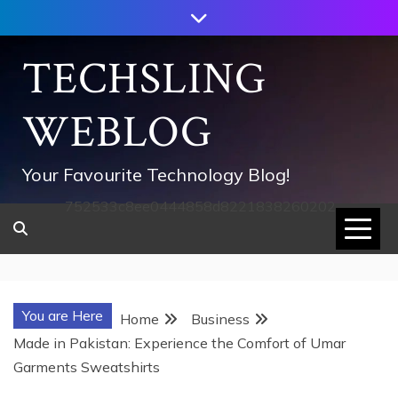
Skip
to
content
TECHSLING
WEBLOG
Your Favourite Technology Blog!
752533c8ee0444858d8221838260202
You are Here
Home
Business
Made in Pakistan: Experience the Comfort of Umar
Garments Sweatshirts