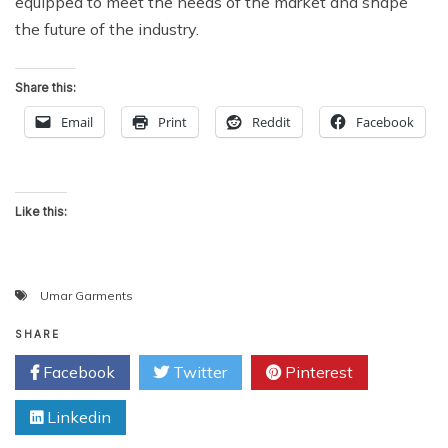
equipped to meet the needs of the market and shape
the future of the industry.
Share this:
Email
Print
Reddit
Facebook
Like this:
Umar Garments
SHARE
Facebook
Twitter
Pinterest
Linkedin