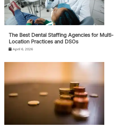
The Best Dental Staffing Agencies for Multi-
Location Practices and DSOs
April 6, 2026