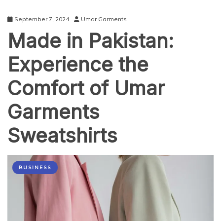
September 7, 2024
Umar Garments
Made in Pakistan:
Experience the
Comfort of Umar
Garments
Sweatshirts
BUSINESS