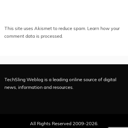
This site uses Akismet to reduce spam.
Learn how your
comment data is processed.
TechSling Weblog is a leading online source of digital
news, information and resources.
All Rights Reserved 2009-2026.