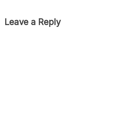
Leave a Reply