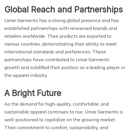
Global Reach and Partnerships
Umar Garments has a strong global presence and has
established partnerships with renowned brands and
retailers worldwide. Their products are exported to
various countries, demonstrating their ability to meet
international standards and preferences. These
partnerships have contributed to Umar Garments’
growth and solidified their position as a leading player in
the apparel industry.
A Bright Future
As the demand for high-quality, comfortable, and
sustainable apparel continues to rise, Umar Garments is
well-positioned to capitalize on the growing market.
Their commitment to comfort, sustainability, and