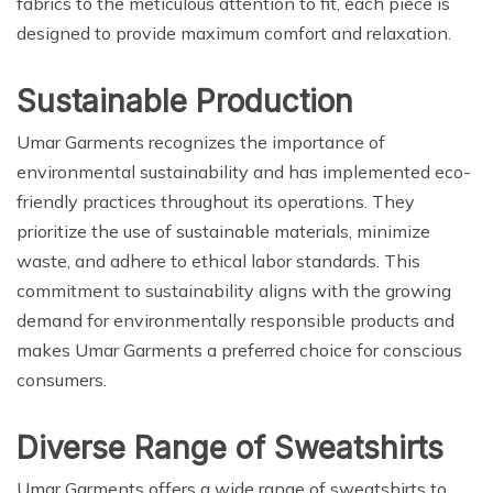
fabrics to the meticulous attention to fit, each piece is
designed to provide maximum comfort and relaxation.
Sustainable Production
Umar Garments recognizes the importance of
environmental sustainability and has implemented eco-
friendly practices throughout its operations. They
prioritize the use of sustainable materials, minimize
waste, and adhere to ethical labor standards. This
commitment to sustainability aligns with the growing
demand for environmentally responsible products and
makes Umar Garments a preferred choice for conscious
consumers.
Diverse Range of Sweatshirts
Umar Garments offers a wide range of sweatshirts to