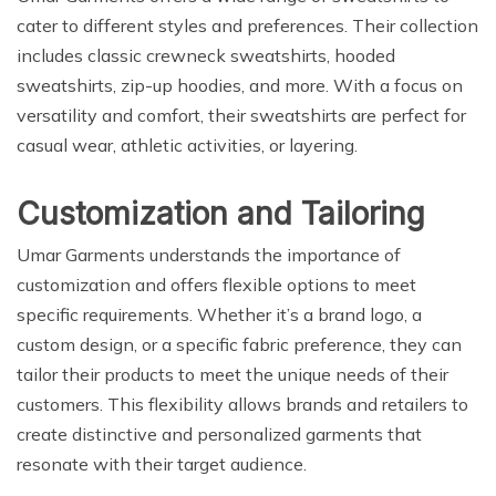
cater to different styles and preferences. Their collection
includes classic crewneck sweatshirts, hooded
sweatshirts, zip-up hoodies, and more. With a focus on
versatility and comfort, their sweatshirts are perfect for
casual wear, athletic activities, or layering.
Customization and Tailoring
Umar Garments understands the importance of
customization and offers flexible options to meet
specific requirements. Whether it’s a brand logo, a
custom design, or a specific fabric preference, they can
tailor their products to meet the unique needs of their
customers. This flexibility allows brands and retailers to
create distinctive and personalized garments that
resonate with their target audience.