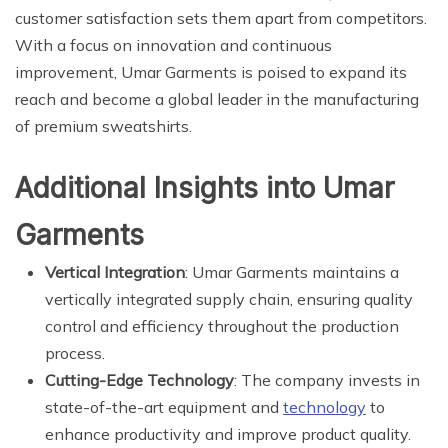
customer satisfaction sets them apart from competitors.
With a focus on innovation and continuous
improvement, Umar Garments is poised to expand its
reach and become a global leader in the manufacturing
of premium sweatshirts.
Additional Insights into Umar
Garments
Vertical Integration
: Umar Garments maintains a
vertically integrated supply chain, ensuring quality
control and efficiency throughout the production
process.
Cutting-Edge Technology
: The company invests in
state-of-the-art equipment and
technology
to
enhance productivity and improve product quality.