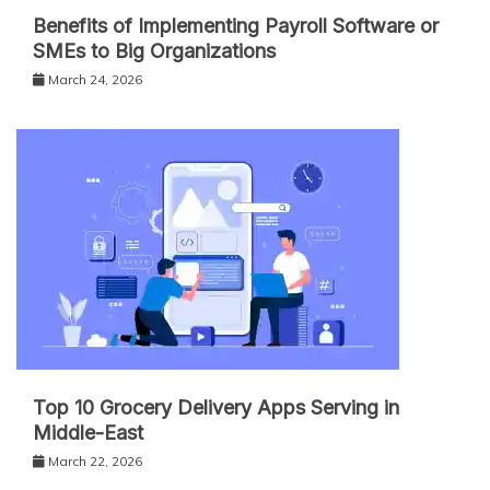
Benefits of Implementing Payroll Software or
SMEs to Big Organizations
March 24, 2026
Top 10 Grocery Delivery Apps Serving in
Middle-East
March 22, 2026