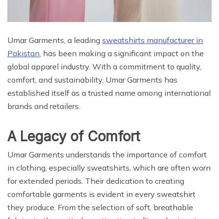
Umar Garments, a leading
sweatshirts manufacturer in
Pakistan
, has been making a significant impact on the
global apparel industry. With a commitment to quality,
comfort, and sustainability, Umar Garments has
established itself as a trusted name among international
brands and retailers.
A Legacy of Comfort
Umar Garments understands the importance of comfort
in clothing, especially sweatshirts, which are often worn
for extended periods. Their dedication to creating
comfortable garments is evident in every sweatshirt
they produce. From the selection of soft, breathable