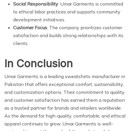
Social Responsibility
: Umar Garments is committed
to ethical labor practices and supports community
development initiatives.
Customer Focus
: The company prioritizes customer
satisfaction and builds strong relationships with its
clients.
In Conclusion
Umar Garments is a leading sweatshirts manufacturer in
Pakistan that offers exceptional comfort, sustainability,
and customization options. Their commitment to quality
and customer satisfaction has earned them a reputation
as a trusted partner for brands and retailers worldwide.
As the demand for high-quality, comfortable, and ethical
apparel continues to grow, Umar Garments is well-