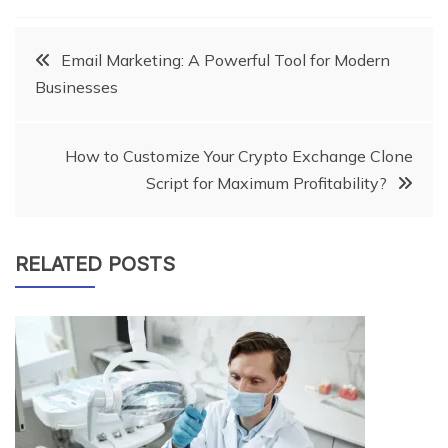
Post
Email Marketing: A Powerful Tool for Modern
Businesses
navigation
How to Customize Your Crypto Exchange Clone
Script for Maximum Profitability?
RELATED POSTS