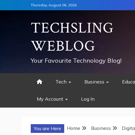
Skip
Thursday, August 06, 2026
to
content
TECHSLING
WEBLOG
Your Favourite Technology Blog!
Tech
Business
Educa
My Account
Log In
Home
Business
Digit
You are Here