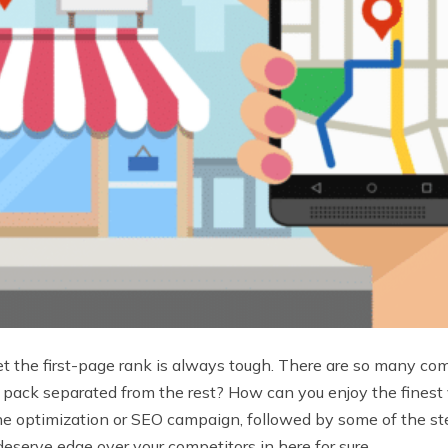
to get the first-page rank is always tough. There are so many 
pack separated from the rest? How can you enjoy the finest vi
ne optimization or SEO campaign, followed by some of the ste
deserve edge over your competitors in here for sure.