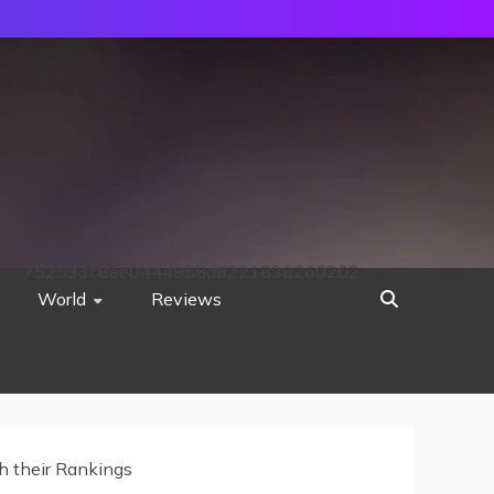
752533c8ee0444858d8221838260202
World
Reviews
th their Rankings