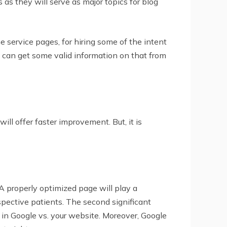
 as they will serve as major topics for blog
 service pages, for hiring some of the intent
 can get some valid information on that from
ll offer faster improvement. But, it is
A properly optimized page will play a
ospective patients. The second significant
k in Google vs. your website. Moreover, Google