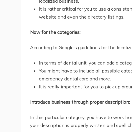
localized business.
It is rather critical for you to use a con
website and even the directory listings.
Now for the categories:
According to Google’s guidelines for the locali
In terms of dental unit, you can add a categ
You might have to include all possible categ
emergency dental care and more.
It is really important for you to pick up ar
Introduce business through proper description:
In this particular category, you have to work ha
your description is properly written and spell c