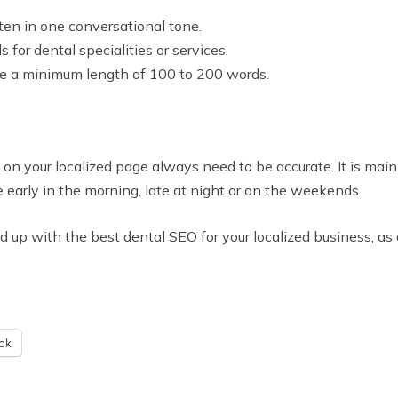
ten in one conversational tone.
 for dental specialities or services.
ve a minimum length of 100 to 200 words.
n your localized page always need to be accurate. It is mai
e early in the morning, late at night or on the weekends.
d up with the best dental SEO for your localized business, a
ok