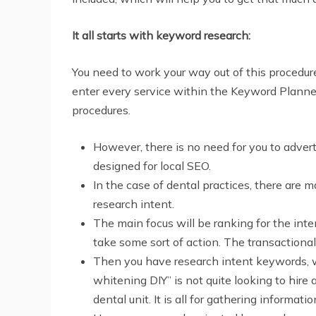
It all starts with keyword research:
You need to work your way out of this procedure
enter every service within the Keyword Planner
procedures.
However, there is no need for you to adver
designed for local SEO.
In the case of dental practices, there are 
research intent.
The main focus will be ranking for the inte
take some sort of action. The transactiona
Then you have research intent keywords, w
whitening DIY” is not quite looking to hire a
dental unit. It is all for gathering informatio