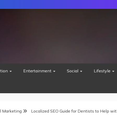
tion
Entertainment
Social
Lifestyle
al Marketing
Localized SEO Guide for Dentists to Help wi