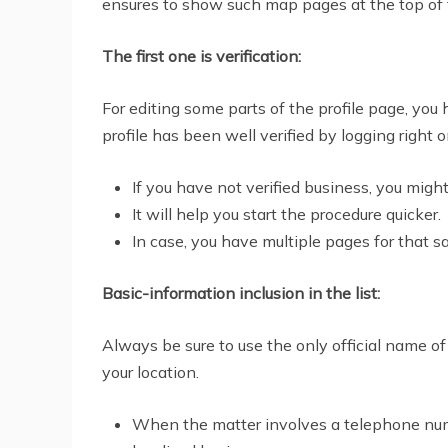
ensures to show such map pages at the top of t
The first one is verification:
For editing some parts of the profile page, you 
profile has been well verified by logging right
If you have not verified business, you mig
It will help you start the procedure quicker.
In case, you have multiple pages for that 
Basic-information inclusion in the list:
Always be sure to use the only official name of
your location.
When the matter involves a telephone numb