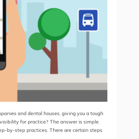
companies and dental houses, giving you a tough
sibility for practice? The answer is simple.
p-by-step practices. There are certain steps