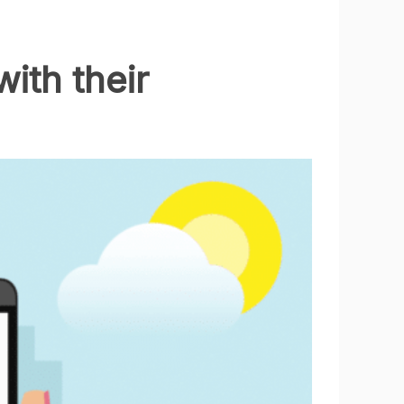
ith their