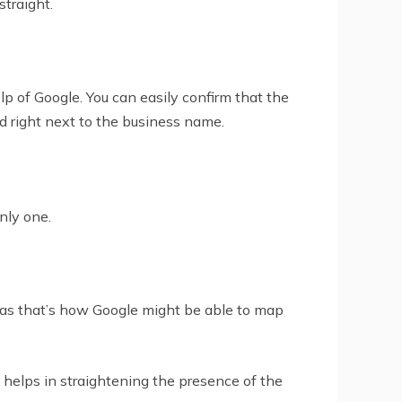
traight.
elp of Google. You can easily confirm that the
rd right next to the business name.
nly one.
ss as that’s how Google might be able to map
helps in straightening the presence of the