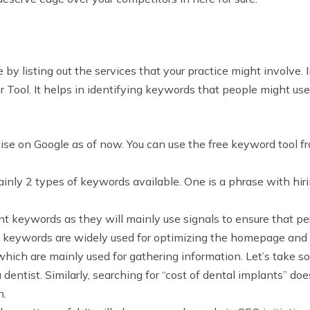
 by listing out the services that your practice might involve.
 Tool. It helps in identifying keywords that people might use
tise on Google as of now. You can use the free keyword tool f
mainly 2 types of keywords available. One is a phrase with hi
nt keywords as they will mainly use signals to ensure that pe
l keywords are widely used for optimizing the homepage and a
hich are mainly used for gathering information. Let’s take s
 dentist. Similarly, searching for “cost of dental implants” doe
n.