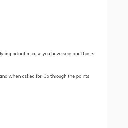
nly important in case you have seasonal hours
s and when asked for. Go through the points