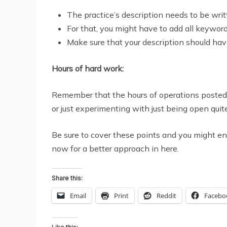
The practice’s description needs to be writ
For that, you might have to add all keywords
Make sure that your description should ha
Hours of hard work:
Remember that the hours of operations posted o
or just experimenting with just being open quit
Be sure to cover these points and you might en
now for a better approach in here.
Share this:
Email
Print
Reddit
Facebo