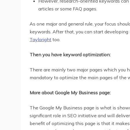
However, research-oriented keywords can be p
articles or some FAQ pages.
As one major and general rule, your focus shou
keywords. After that, you can start developin
Tayloright
too.
Then you have keyword optimization:
There are mainly two major pages which you have
mandatory to optimize the main pages of the 
More about Google My Business page:
The Google My Business page is what is shown i
significant role in SEO initiative and will deli
benefit of optimizing this page is that it make