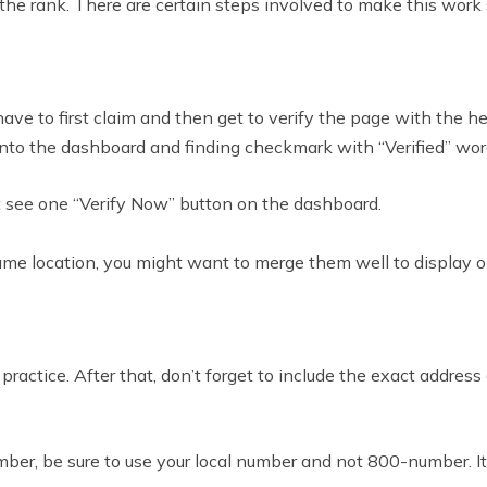
he rank. There are certain steps involved to make this work s
have to first claim and then get to verify the page with the h
 onto the dashboard and finding checkmark with “Verified” wo
ht see one “Verify Now” button on the dashboard.
same location, you might want to merge them well to display o
 practice. After that, don’t forget to include the exact addre
er, be sure to use your local number and not 800-number. It 