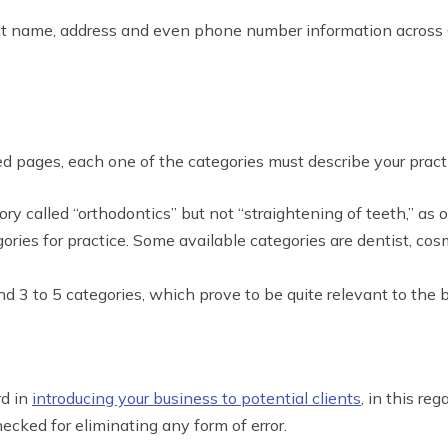
sistent name, address and even phone number information acros
zed pages, each one of the categories must describe your pract
ory called “orthodontics” but not “straightening of teeth,” as
ories for practice. Some available categories are dentist, cos
ound 3 to 5 categories, which prove to be quite relevant to the 
rd in
introducing your business to potential clients
, in this re
hecked for eliminating any form of error.