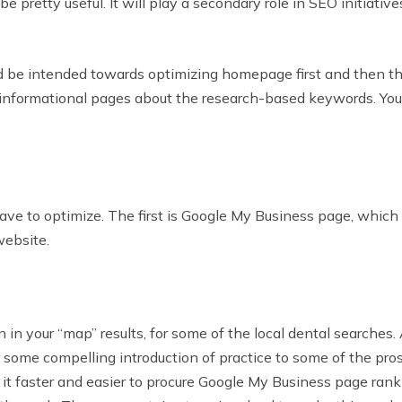
retty useful. It will play a secondary role in SEO initiatives
ld be intended towards optimizing homepage first and then the
g informational pages about the research-based keywords. You
 to optimize. The first is Google My Business page, which wi
website.
n your “map” results, for some of the local dental searches. 
ver some compelling introduction of practice to some of the pr
s it faster and easier to procure Google My Business page ran