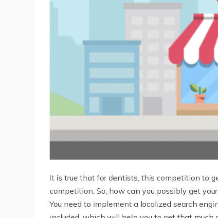
It is true that for dentists, this competition 
competition. So, how can you possibly get your 
You need to implement a localized search engi
included, which will help you to get that much 