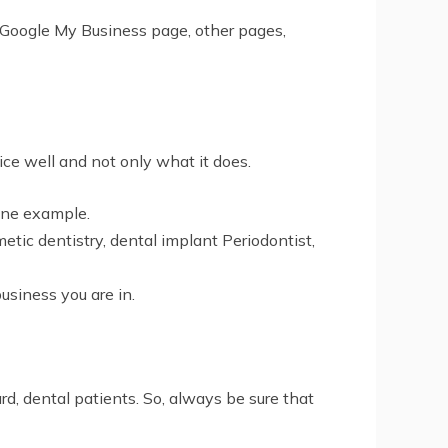
s Google My Business page, other pages,
ice well and not only what it does.
 one example.
metic dentistry, dental implant Periodontist,
business you are in.
gard, dental patients. So, always be sure that