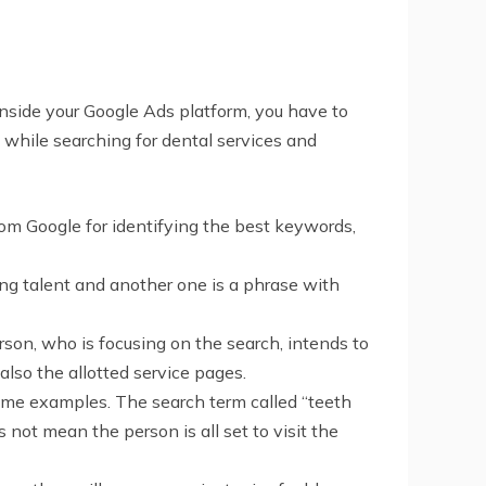
 Inside your Google Ads platform, you have to
 while searching for dental services and
rom Google for identifying the best keywords,
ring talent and another one is a phrase with
rson, who is focusing on the search, intends to
lso the allotted service pages.
ome examples. The search term called “teeth
s not mean the person is all set to visit the