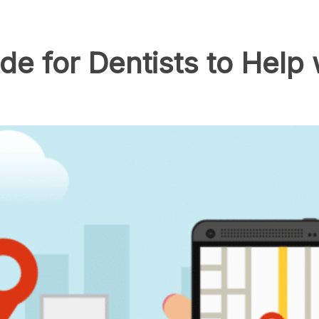
e for Dentists to Help w