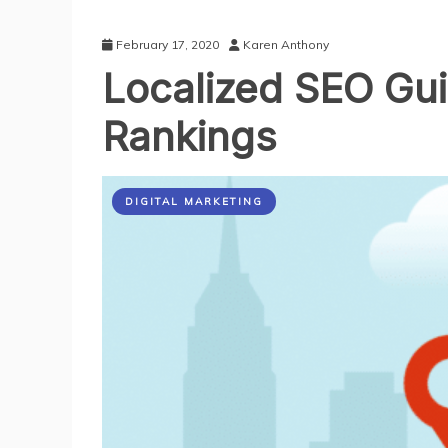
February 17, 2020
Karen Anthony
Localized SEO Guid
Rankings
DIGITAL MARKETING