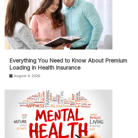
Everything You Need to Know About Premium
Loading in Health Insurance
August 4, 2026