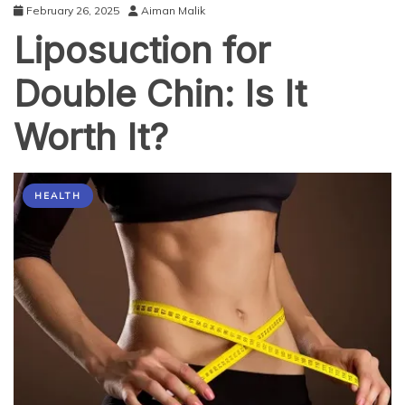
February 26, 2025
Aiman Malik
Liposuction for
Double Chin: Is It
Worth It?
HEALTH