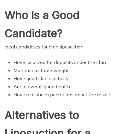
Who Is a Good
Candidate?
Ideal candidates for chin liposuction:
Have localized fat deposits under the chin
Maintain a stable weight
Have good skin elasticity
Are in overall good health
Have realistic expectations about the results
Alternatives to
Liposuction for a