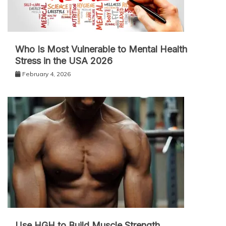
Who Is Most Vulnerable to Mental Health
Stress in the USA 2026
February 4, 2026
Use HGH to Build Muscle Strength