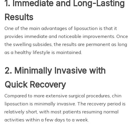
1. Immediate and Long-Lasting
Results
One of the main advantages of liposuction is that it
provides immediate and noticeable improvements. Once
the swelling subsides, the results are permanent as long
as a healthy lifestyle is maintained.
2. Minimally Invasive with
Quick Recovery
Compared to more extensive surgical procedures, chin
liposuction is minimally invasive. The recovery period is
relatively short, with most patients resuming normal
activities within a few days to a week.