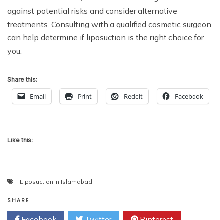
against potential risks and consider alternative
treatments. Consulting with a qualified cosmetic surgeon
can help determine if liposuction is the right choice for
you.
Share this:
Email
Print
Reddit
Facebook
Like this:
Liposuction in Islamabad
SHARE
Facebook
Twitter
Pinterest