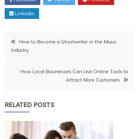
Linkedin
Post
How to Become a Ghostwriter in the Music
Industry
navigation
How Local Businesses Can Use Online Tools to
Attract More Customers
RELATED POSTS