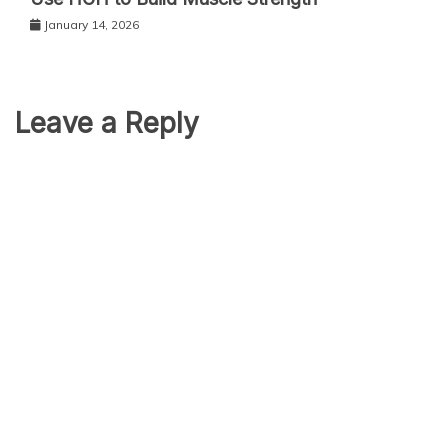
January 14, 2026
Leave a Reply