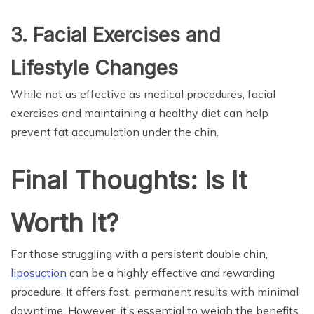
3. Facial Exercises and
Lifestyle Changes
While not as effective as medical procedures, facial
exercises and maintaining a healthy diet can help
prevent fat accumulation under the chin.
Final Thoughts: Is It
Worth It?
For those struggling with a persistent double chin,
liposuction
can be a highly effective and rewarding
procedure. It offers fast, permanent results with minimal
downtime. However, it’s essential to weigh the benefits