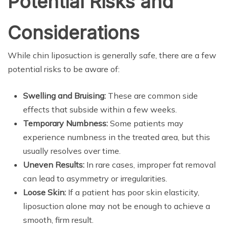
Potential Risks and
Considerations
While chin liposuction is generally safe, there are a few
potential risks to be aware of:
Swelling and Bruising:
These are common side
effects that subside within a few weeks.
Temporary Numbness:
Some patients may
experience numbness in the treated area, but this
usually resolves over time.
Uneven Results:
In rare cases, improper fat removal
can lead to asymmetry or irregularities.
Loose Skin:
If a patient has poor skin elasticity,
liposuction alone may not be enough to achieve a
smooth, firm result.