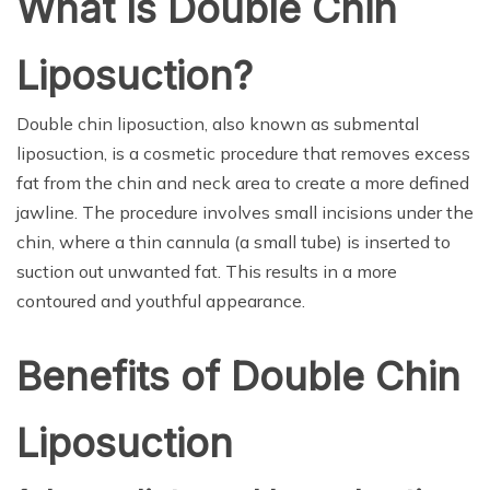
What Is Double Chin
Liposuction?
Double chin liposuction, also known as submental
liposuction, is a cosmetic procedure that removes excess
fat from the chin and neck area to create a more defined
jawline. The procedure involves small incisions under the
chin, where a thin cannula (a small tube) is inserted to
suction out unwanted fat. This results in a more
contoured and youthful appearance.
Benefits of Double Chin
Liposuction