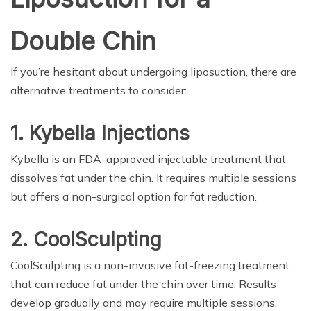
Double Chin
If you’re hesitant about undergoing liposuction, there are
alternative treatments to consider:
1. Kybella Injections
Kybella is an FDA-approved injectable treatment that
dissolves fat under the chin. It requires multiple sessions
but offers a non-surgical option for fat reduction.
2. CoolSculpting
CoolSculpting is a non-invasive fat-freezing treatment
that can reduce fat under the chin over time. Results
develop gradually and may require multiple sessions.