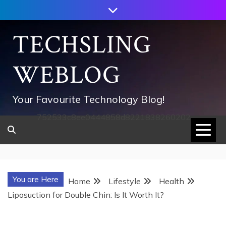
Skip
to
content
TECHSLING
WEBLOG
Your Favourite Technology Blog!
752533c8ee0444858d8221838260202
You are Here
Home
Lifestyle
Health
Liposuction for Double Chin: Is It Worth It?