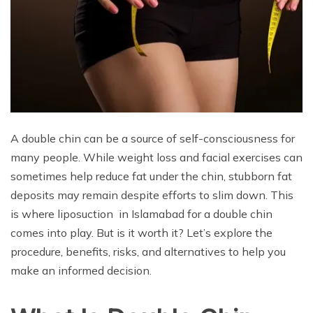
A double chin can be a source of self-consciousness for
many people. While weight loss and facial exercises can
sometimes help reduce fat under the chin, stubborn fat
deposits may remain despite efforts to slim down. This
is where liposuction in Islamabad for a double chin
comes into play. But is it worth it? Let’s explore the
procedure, benefits, risks, and alternatives to help you
make an informed decision.