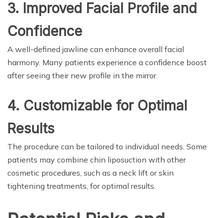
3. Improved Facial Profile and
Confidence
A well-defined jawline can enhance overall facial
harmony. Many patients experience a confidence boost
after seeing their new profile in the mirror.
4. Customizable for Optimal
Results
The procedure can be tailored to individual needs. Some
patients may combine chin liposuction with other
cosmetic procedures, such as a neck lift or skin
tightening treatments, for optimal results.