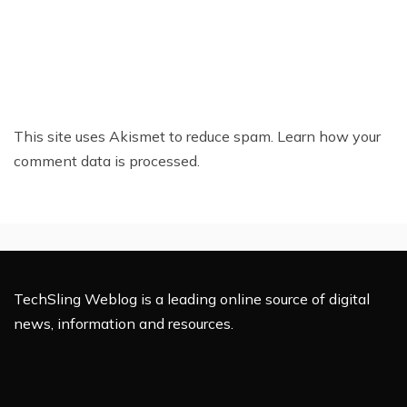
This site uses Akismet to reduce spam.
Learn how your
comment data is processed.
TechSling Weblog is a leading online source of digital
news, information and resources.