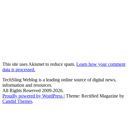
This site uses Akismet to reduce spam.
Learn how your comment
data is processed.
TechSling Weblog is a leading online source of digital news,
information and resources.
All Rights Reserved 2009-2026.
Proudly powered by WordPress
|
Theme: Rectified Magazine by
Candid Themes
.