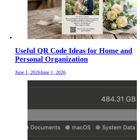
Useful QR Code Ideas for Home and
Personal Organization
June 1, 2026
June 1, 2026