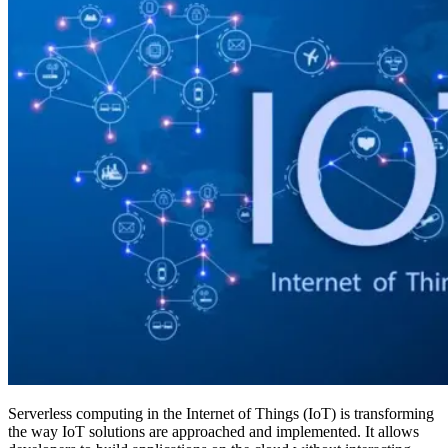
Serverless computing in the Internet of Things (IoT) is transforming
the way IoT solutions are approached and implemented. It allows