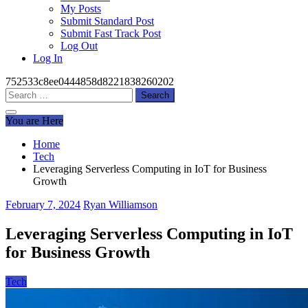
My Posts
Submit Standard Post
Submit Fast Track Post
Log Out
Log In
752533c8ee0444858d8221838260202
Search
for:
You are Here
Home
Tech
Leveraging Serverless Computing in IoT for Business
Growth
February 7, 2024
Ryan Williamson
Leveraging Serverless Computing in IoT
for Business Growth
Tech