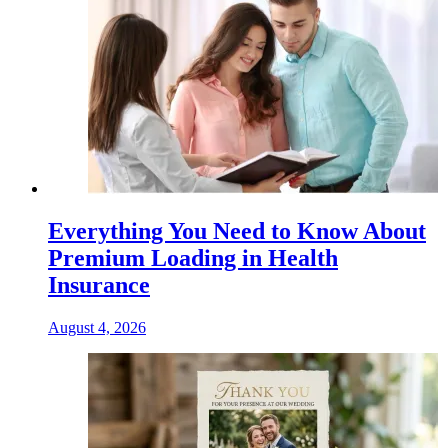
Everything You Need to Know About
Premium Loading in Health
Insurance
August 4, 2026