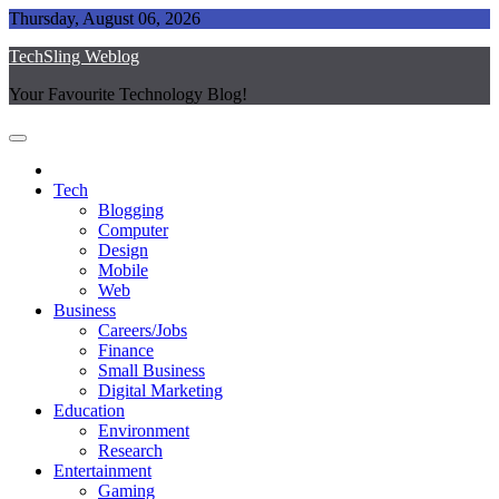
Skip
Thursday, August 06, 2026
to
TechSling Weblog
content
Your Favourite Technology Blog!
Tech
Blogging
Computer
Design
Mobile
Web
Business
Careers/Jobs
Finance
Small Business
Digital Marketing
Education
Environment
Research
Entertainment
Gaming