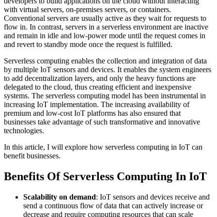
developers to build applications on the cloud without interacting
with virtual servers, on-premises servers, or containers.
Conventional servers are usually active as they wait for requests to
flow in. In contrast, servers in a serverless environment are inactive
and remain in idle and low-power mode until the request comes in
and revert to standby mode once the request is fulfilled.
Serverless computing enables the collection and integration of data
by multiple IoT sensors and devices. It enables the system engineers
to add decentralization layers, and only the heavy functions are
delegated to the cloud, thus creating efficient and inexpensive
systems. The serverless computing model has been instrumental in
increasing IoT implementation. The increasing availability of
premium and low-cost IoT platforms has also ensured that
businesses take advantage of such transformative and innovative
technologies.
In this article, I will explore how serverless computing in IoT can
benefit businesses.
Benefits Of Serverless Computing In IoT
Scalability on demand
: IoT sensors and devices receive and
send a continuous flow of data that can actively increase or
decrease and require computing resources that can scale