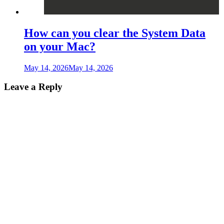
How can you clear the System Data
on your Mac?
May 14, 2026
May 14, 2026
Leave a Reply