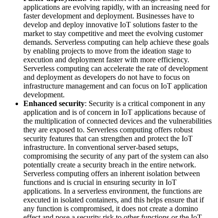
applications are evolving rapidly, with an increasing need for
faster development and deployment. Businesses have to
develop and deploy innovative IoT solutions faster to the
market to stay competitive and meet the evolving customer
demands. Serverless computing can help achieve these goals
by enabling projects to move from the ideation stage to
execution and deployment faster with more efficiency.
Serverless computing can accelerate the rate of development
and deployment as developers do not have to focus on
infrastructure management and can focus on IoT application
development.
Enhanced security
: Security is a critical component in any
application and is of concern in IoT applications because of
the multiplication of connected devices and the vulnerabilities
they are exposed to. Serverless computing offers robust
security features that can strengthen and protect the IoT
infrastructure. In conventional server-based setups,
compromising the security of any part of the system can also
potentially create a security breach in the entire network.
Serverless computing offers an inherent isolation between
functions and is crucial in ensuring security in IoT
applications. In a serverless environment, the functions are
executed in isolated containers, and this helps ensure that if
any function is compromised, it does not create a domino
effect and pose a security risk to other functions or the IoT