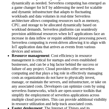
dynamically as needed. Serverless computing has emerged as
a game changer for IoT by addressing the need for scalable
and dynamic infrastructure that adapts to fluctuating
workloads and data volumes in real-time Serverless
architecture allows computing resources such as memory,
CPU, and storage to be allocated dynamically based on
workload demands. Serverless platforms can seamlessly
provision additional resources when IoT applications face an
increase in data inflow or require additional processing power.
Serverless computing is event-driven allowing it to align with
IoT application data that arrives as events from various
devices and sensors.
Resource management
: Cost efficiency in resource
management is critical for startups and even established
businesses, and can be a big factor behind the success or
failure of any project. Cloud providers offer serverless
computing and that plays a big role in effectively managing
costs as organizations do not have to physically invest,
manage, or maintain the servers, and infrastructure, or take on
any associated costs. Developers can optimize costs by using
serverless frameworks, which are open-source toolkits that
simplify the employment of serverless applications across
multiple cloud providers. This can provide additional visibility
in resource utilization and help track associated costs.
Faster deployment
: The Internet of Things and its