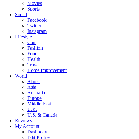
Movies
Sports
Social
Facebook
Twitter
Instagram
Lifestyle
Cars
Fashion
Food
Health
Travel
Home Improvement
World
Africa
Asia
Australia
Europe
Middle East
U.K.
U.S. & Canada
Reviews
My Account
Dashboard
Edit Profile