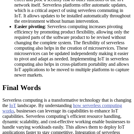
network itself. Serverless platforms offer automatic updates,
which is a critical aspect of using serverless commuting in
IoT. It allows updates to be installed automatically throughout
the environment without human intervention.
Easier pivoting
: Serverless computing increases pivoting
efficiency by promoting product flexibility, allowing only the
required parts of the software product to be revised without
changing the complete system. The flexibility of serverless
computing also helps in the creation of microservices. These
microservices can be updated independently making it easier
to pivot and adapt as needed. Implementing IoT in serverless
computing also helps in cross-platform portability and allows
IoT applications to be moved to multiple platforms to capture
newer markets.
Final Words
Serverless computing is a transformative technology that is changing
the
IoT
landscape. By understanding
how serverless computing
works
, businesses can leverage its capabilities to enhance IoT
capabilities. Serverless computing’s efficient resource handling,
dynamic scalability, and cost-effective working enable businesses to
handle varying workloads easily. This allows them to deploy IoT
applications faster to stay competitive. Integration of serverless