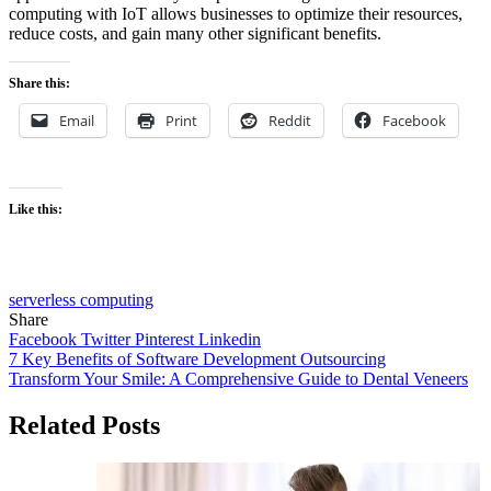
computing with IoT allows businesses to optimize their resources,
reduce costs, and gain many other significant benefits.
Share this:
Email
Print
Reddit
Facebook
Like this:
serverless computing
Share
Facebook
Twitter
Pinterest
Linkedin
Post
7 Key Benefits of Software Development Outsourcing
Transform Your Smile: A Comprehensive Guide to Dental Veneers
navigation
Related Posts