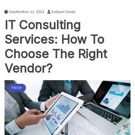
September 11, 2022
Kalyani Swati
IT Consulting
Services: How To
Choose The Right
Vendor?
TECH