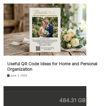
Useful QR Code Ideas for Home and Personal
Organization
June 1, 2026