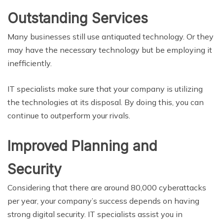
Outstanding Services
Many businesses still use antiquated technology. Or they
may have the necessary technology but be employing it
inefficiently.
IT specialists make sure that your company is utilizing
the technologies at its disposal. By doing this, you can
continue to outperform your rivals.
Improved Planning and
Security
Considering that there are around 80,000 cyberattacks
per year, your company’s success depends on having
strong digital security. IT specialists assist you in