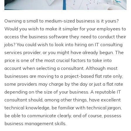
Owning a small to medium-sized business is it yours?
Would you wish to make it simpler for your employees to
access the business software they need to conduct their
jobs? You could wish to look into hiring an IT consulting
services provider, or you might have already begun. The
price is one of the most crucial factors to take into
account when selecting a consultant. Although most
businesses are moving to a project-based flat rate only,
some providers may charge by the day or just a flat rate
depending on the size of your business. A reputable IT
consultant should, among other things, have excellent
technical knowledge, be familiar with technical jargon,
be able to communicate clearly, and of course, possess
business management skills.