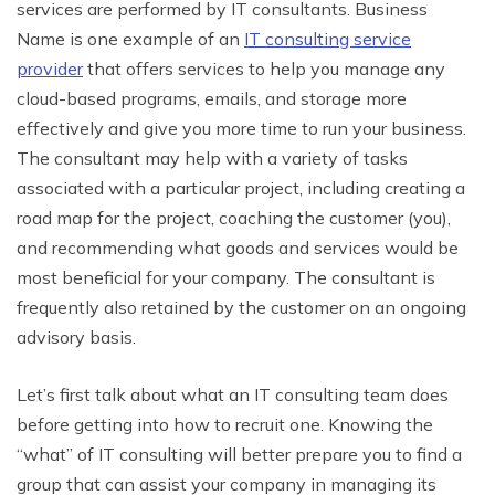
services are performed by IT consultants. Business
Name is one example of an
IT consulting service
provider
that offers services to help you manage any
cloud-based programs, emails, and storage more
effectively and give you more time to run your business.
The consultant may help with a variety of tasks
associated with a particular project, including creating a
road map for the project, coaching the customer (you),
and recommending what goods and services would be
most beneficial for your company. The consultant is
frequently also retained by the customer on an ongoing
advisory basis.
Let’s first talk about what an IT consulting team does
before getting into how to recruit one. Knowing the
“what” of IT consulting will better prepare you to find a
group that can assist your company in managing its