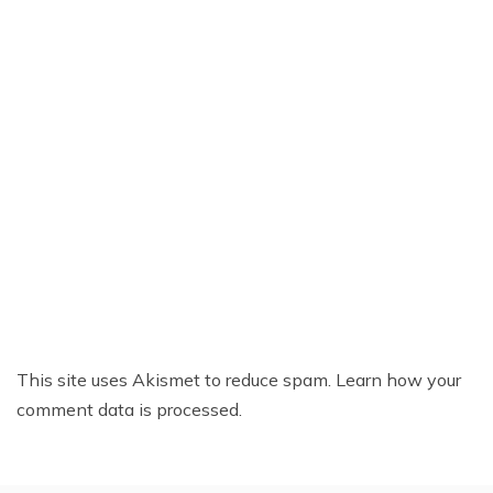
This site uses Akismet to reduce spam.
Learn how your
comment data is processed.