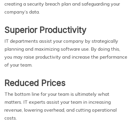
creating a security breach plan and safeguarding your
company’s data.
Superior Productivity
IT departments assist your company by strategically
planning and maximizing software use. By doing this,
you may raise productivity and increase the performance
of your team.
Reduced Prices
The bottom line for your team is ultimately what
matters. IT experts assist your team in increasing
revenue, lowering overhead, and cutting operational
costs.