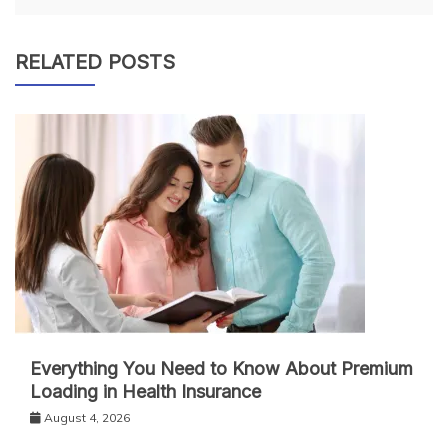
RELATED POSTS
Everything You Need to Know About Premium
Loading in Health Insurance
August 4, 2026