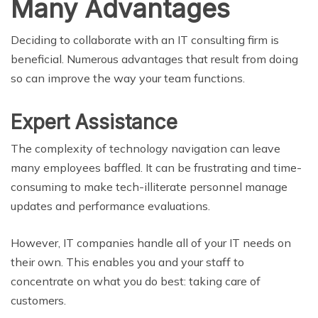
Many Advantages
Deciding to collaborate with an IT consulting firm is
beneficial. Numerous advantages that result from doing
so can improve the way your team functions.
Expert Assistance
The complexity of technology navigation can leave
many employees baffled. It can be frustrating and time-
consuming to make tech-illiterate personnel manage
updates and performance evaluations.
However, IT companies handle all of your IT needs on
their own. This enables you and your staff to
concentrate on what you do best: taking care of
customers.