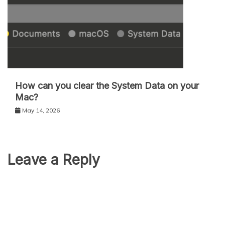
How can you clear the System Data on your
Mac?
May 14, 2026
Leave a Reply