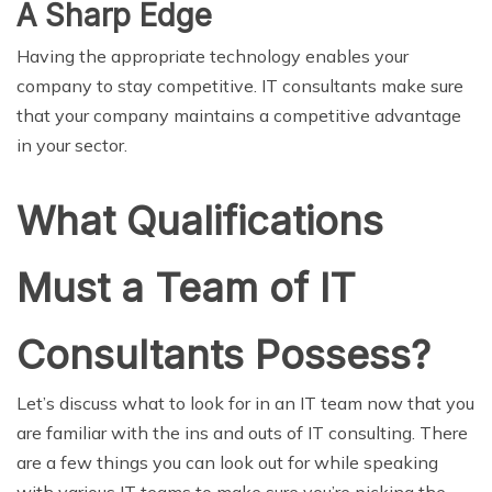
A Sharp Edge
Having the appropriate technology enables your
company to stay competitive. IT consultants make sure
that your company maintains a competitive advantage
in your sector.
What Qualifications
Must a Team of IT
Consultants Possess?
Let’s discuss what to look for in an IT team now that you
are familiar with the ins and outs of IT consulting. There
are a few things you can look out for while speaking
with various IT teams to make sure you’re picking the