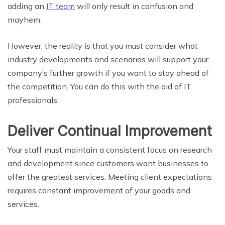
adding an
IT team
will only result in confusion and
mayhem.
However, the reality is that you must consider what
industry developments and scenarios will support your
company’s further growth if you want to stay ahead of
the competition. You can do this with the aid of IT
professionals.
Deliver Continual Improvement
Your staff must maintain a consistent focus on research
and development since customers want businesses to
offer the greatest services. Meeting client expectations
requires constant improvement of your goods and
services.