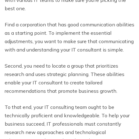
best one.
Find a corporation that has good communication abilities
as a starting point. To implement the essential
adjustments, you want to make sure that communicating
with and understanding your IT consultant is simple.
Second, you need to locate a group that prioritizes
research and uses strategic planning. These abilities
enable your IT consultant to create tailored
recommendations that promote business growth.
To that end, your IT consulting team ought to be
technically proficient and knowledgeable. To help your
business succeed, IT professionals must constantly
research new approaches and technological