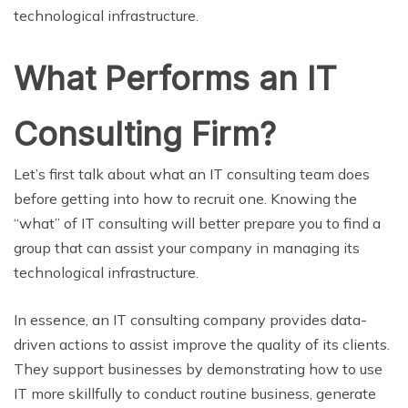
technological infrastructure.
What Performs an IT
Consulting Firm?
Let’s first talk about what an IT consulting team does
before getting into how to recruit one. Knowing the
“what” of IT consulting will better prepare you to find a
group that can assist your company in managing its
technological infrastructure.
In essence, an IT consulting company provides data-
driven actions to assist improve the quality of its clients.
They support businesses by demonstrating how to use
IT more skillfully to conduct routine business, generate