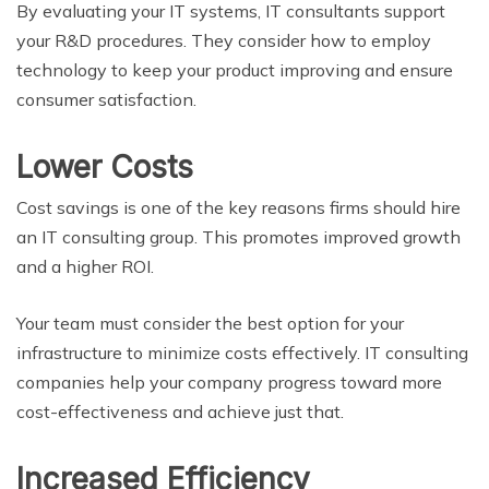
By evaluating your IT systems, IT consultants support
your R&D procedures. They consider how to employ
technology to keep your product improving and ensure
consumer satisfaction.
Lower Costs
Cost savings is one of the key reasons firms should hire
an IT consulting group. This promotes improved growth
and a higher ROI.
Your team must consider the best option for your
infrastructure to minimize costs effectively. IT consulting
companies help your company progress toward more
cost-effectiveness and achieve just that.
Increased Efficiency