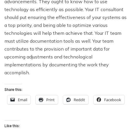
advancements. They ought to know how to use
technology as efficiently as possible. Your IT consultant
should put ensuring the effectiveness of your systems as
a top priority, and being able to optimize various
technologies will help them achieve that. Your IT team
must utilize documentation tools as well. Your team
contributes to the provision of important data for
upcoming adjustments and technological
implementations by documenting the work they
accomplish.
Share this:
Email
Print
Reddit
Facebook
Like this: