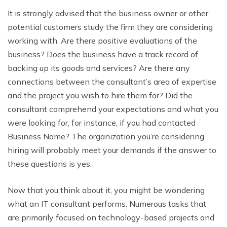
It is strongly advised that the business owner or other
potential customers study the firm they are considering
working with. Are there positive evaluations of the
business? Does the business have a track record of
backing up its goods and services? Are there any
connections between the consultant’s area of expertise
and the project you wish to hire them for? Did the
consultant comprehend your expectations and what you
were looking for, for instance, if you had contacted
Business Name? The organization you’re considering
hiring will probably meet your demands if the answer to
these questions is yes.
Now that you think about it, you might be wondering
what an IT consultant performs. Numerous tasks that
are primarily focused on technology-based projects and