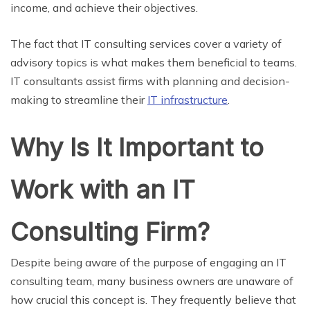
income, and achieve their objectives.
The fact that IT consulting services cover a variety of
advisory topics is what makes them beneficial to teams.
IT consultants assist firms with planning and decision-
making to streamline their
IT infrastructure
.
Why Is It Important to
Work with an IT
Consulting Firm?
Despite being aware of the purpose of engaging an IT
consulting team, many business owners are unaware of
how crucial this concept is. They frequently believe that