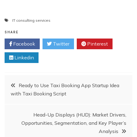
IT consulting services
SHARE
Facebook
Twitter
Pinterest
Linkedin
Post
Ready to Use Taxi Booking App Startup Idea
with Taxi Booking Script
navigation
Head-Up Displays (HUD): Market Drivers,
Opportunities, Segmentation, and Key Player’s
Analysis