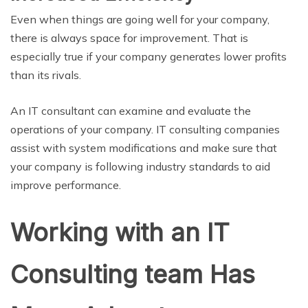
Even when things are going well for your company,
there is always space for improvement. That is
especially true if your company generates lower profits
than its rivals.
An IT consultant can examine and evaluate the
operations of your company. IT consulting companies
assist with system modifications and make sure that
your company is following industry standards to aid
improve performance.
Working with an IT
Consulting team Has