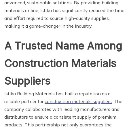
advanced, sustainable solutions. By providing building
materials online, Istika has significantly reduced the time
and effort required to source high-quality supplies,
making it a game-changer in the industry.
A Trusted Name Among
Construction Materials
Suppliers
Istika Building Materials has built a reputation as a
reliable partner for
construction materials suppliers
. The
company collaborates with leading manufacturers and
distributors to ensure a consistent supply of premium
products. This partnership not only guarantees the