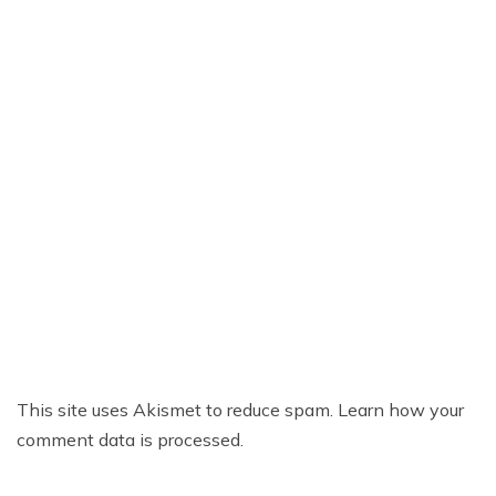
This site uses Akismet to reduce spam.
Learn how your
comment data is processed.