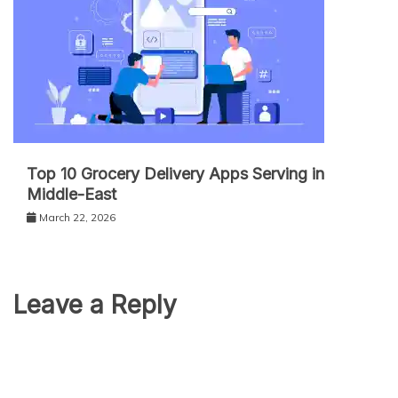
Top 10 Grocery Delivery Apps Serving in
Middle-East
March 22, 2026
Leave a Reply