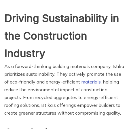
Driving Sustainability in
the Construction
Industry
As a forward-thinking building materials company, Istika
prioritizes sustainability. They actively promote the use
of eco-friendly and energy-efficient
materials
, helping
reduce the environmental impact of construction
projects. From recycled aggregates to energy-efficient
roofing solutions, Istika’s offerings empower builders to
create greener structures without compromising quality.