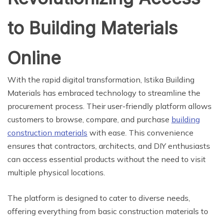
to Building Materials
Online
With the rapid digital transformation, Istika Building
Materials has embraced technology to streamline the
procurement process. Their user-friendly platform allows
customers to browse, compare, and purchase
building
construction materials
with ease. This convenience
ensures that contractors, architects, and DIY enthusiasts
can access essential products without the need to visit
multiple physical locations.
The platform is designed to cater to diverse needs,
offering everything from basic construction materials to