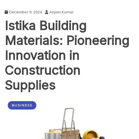
December 9, 2024
Anjani Kumar
Istika Building
Materials: Pioneering
Innovation in
Construction
Supplies
BUSINESS