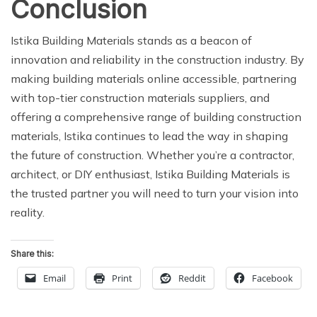
Conclusion
Istika Building Materials stands as a beacon of
innovation and reliability in the construction industry. By
making building materials online accessible, partnering
with top-tier construction materials suppliers, and
offering a comprehensive range of building construction
materials, Istika continues to lead the way in shaping
the future of construction. Whether you’re a contractor,
architect, or DIY enthusiast, Istika Building Materials is
the trusted partner you will need to turn your vision into
reality.
Share this:
Email
Print
Reddit
Facebook