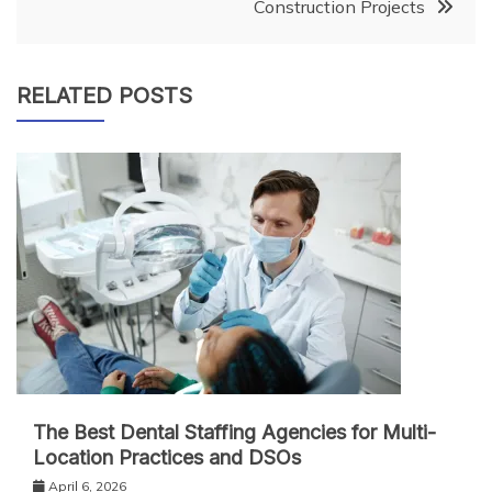
Construction Projects
RELATED POSTS
The Best Dental Staffing Agencies for Multi-
Location Practices and DSOs
April 6, 2026