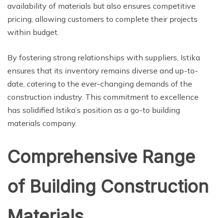
availability of materials but also ensures competitive
pricing, allowing customers to complete their projects
within budget.
By fostering strong relationships with suppliers, Istika
ensures that its inventory remains diverse and up-to-
date, catering to the ever-changing demands of the
construction industry. This commitment to excellence
has solidified Istika’s position as a go-to building
materials company.
Comprehensive Range
of Building Construction
Materials