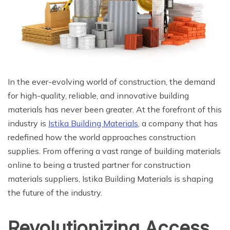
In the ever-evolving world of construction, the demand
for high-quality, reliable, and innovative building
materials has never been greater. At the forefront of this
industry is
Istika Building Materials
, a company that has
redefined how the world approaches construction
supplies. From offering a vast range of building materials
online to being a trusted partner for construction
materials suppliers, Istika Building Materials is shaping
the future of the industry.
Revolutionizing Access