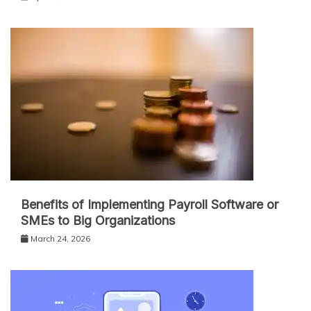
Benefits of Implementing Payroll Software or
SMEs to Big Organizations
March 24, 2026