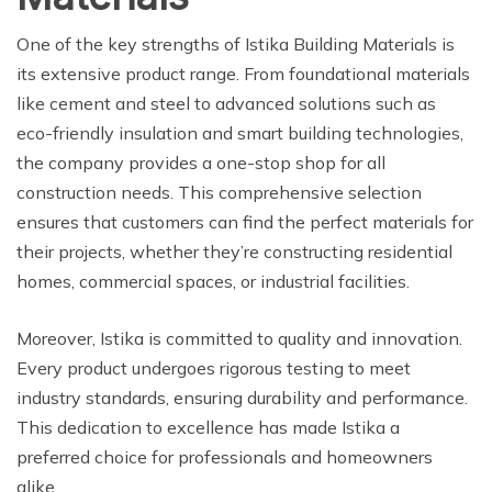
One of the key strengths of Istika Building Materials is
its extensive product range. From foundational materials
like cement and steel to advanced solutions such as
eco-friendly insulation and smart building technologies,
the company provides a one-stop shop for all
construction needs. This comprehensive selection
ensures that customers can find the perfect materials for
their projects, whether they’re constructing residential
homes, commercial spaces, or industrial facilities.
Moreover, Istika is committed to quality and innovation.
Every product undergoes rigorous testing to meet
industry standards, ensuring durability and performance.
This dedication to excellence has made Istika a
preferred choice for professionals and homeowners
alike.