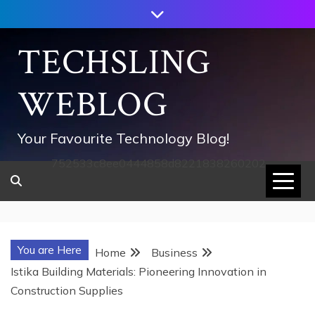
Skip
to
content
TECHSLING
WEBLOG
Your Favourite Technology Blog!
752533c8ee0444858d8221838260202
You are Here
Home
Business
Istika Building Materials: Pioneering Innovation in
Construction Supplies