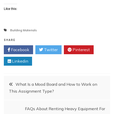
Like this:
Building Materials
SHARE
Facebook
Twitter
Pinterest
Linkedin
Post
What Is a Mood Board and How to Work on
This Assignment Type?
navigation
FAQs About Renting Heavy Equipment For