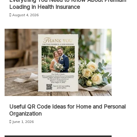
Loading in Health Insurance
August 4, 2026
Useful QR Code Ideas for Home and Personal
Organization
June 1, 2026