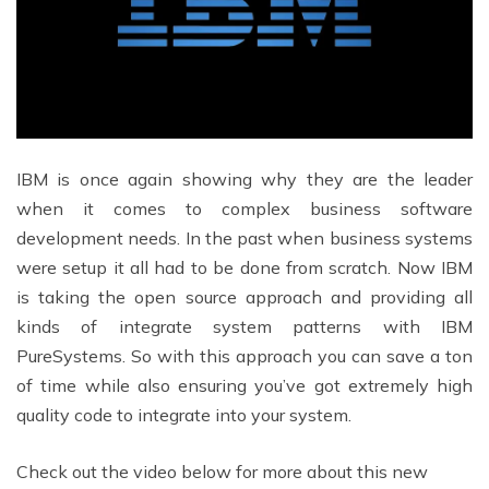
IBM is once again showing why they are the leader
when it comes to complex business software
development needs. In the past when business systems
were setup it all had to be done from scratch. Now IBM
is taking the open source approach and providing all
kinds of integrate system patterns with IBM
PureSystems. So with this approach you can save a ton
of time while also ensuring you’ve got extremely high
quality code to integrate into your system.
Check out the video below for more about this new