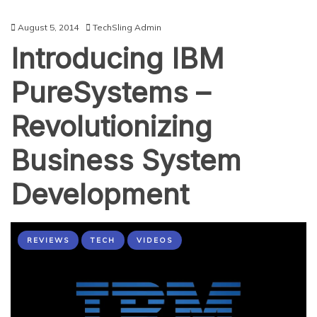
August 5, 2014
TechSling Admin
Introducing IBM
PureSystems –
Revolutionizing
Business System
Development
REVIEWS
TECH
VIDEOS