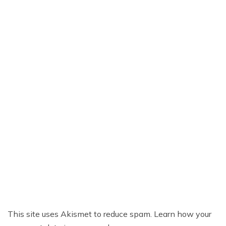
This site uses Akismet to reduce spam.
Learn how your