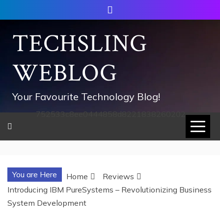
Skip
to
content
TECHSLING
WEBLOG
Your Favourite Technology Blog!
752533c8ee0444858d8221838260202
You are Here
Home
Reviews
Introducing IBM PureSystems – Revolutionizing Business
System Development