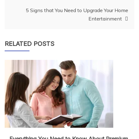
5 Signs that You Need to Upgrade Your Home
Entertainment
RELATED POSTS
Everything You Need to Know About Premium