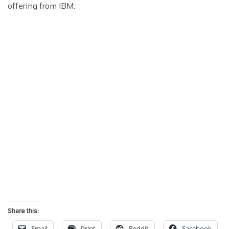
offering from IBM:
Share this:
Email
Print
Reddit
Facebook