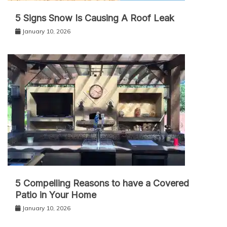
5 Signs Snow Is Causing A Roof Leak
January 10, 2026
5 Compelling Reasons to have a Covered
Patio in Your Home
January 10, 2026