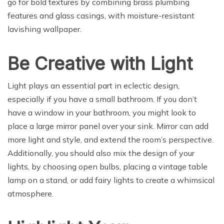
go for bold textures by combining brass plumbing
features and glass casings, with moisture-resistant
lavishing wallpaper.
Be Creative with Light
Light plays an essential part in eclectic design,
especially if you have a small bathroom. If you don’t
have a window in your bathroom, you might look to
place a large mirror panel over your sink. Mirror can add
more light and style, and extend the room’s perspective.
Additionally, you should also mix the design of your
lights, by choosing open bulbs, placing a vintage table
lamp on a stand, or add fairy lights to create a whimsical
atmosphere.