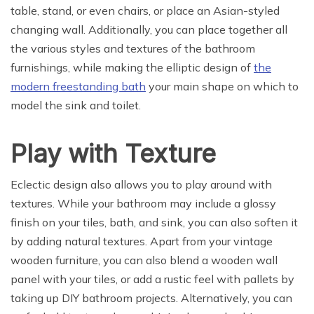
table, stand, or even chairs, or place an Asian-styled
changing wall. Additionally, you can place together all
the various styles and textures of the bathroom
furnishings, while making the elliptic design of
the
modern freestanding bath
your main shape on which to
model the sink and toilet.
Play with Texture
Eclectic design also allows you to play around with
textures. While your bathroom may include a glossy
finish on your tiles, bath, and sink, you can also soften it
by adding natural textures. Apart from your vintage
wooden furniture, you can also blend a wooden wall
panel with your tiles, or add a rustic feel with pallets by
taking up DIY bathroom projects. Alternatively, you can