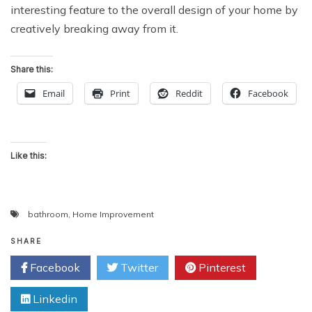
interesting feature to the overall design of your home by
creatively breaking away from it.
Share this:
Email
Print
Reddit
Facebook
Like this:
bathroom
,
Home Improvement
SHARE
Facebook
Twitter
Pinterest
Linkedin