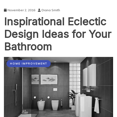
November 2, 2016
Diana Smith
Inspirational Eclectic
Design Ideas for Your
Bathroom
HOME IMPROVEMENT