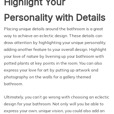
Highlight Your
Personality with Details
Placing unique details around the bathroom is a great
way to achieve an eclectic design. These details can
draw attention by highlighting your unique personality,
adding another feature to your overall design. Highlight
your love of nature by livening up your bathroom with
potted plants at key points in the room. You can also
express your love for art by putting up artwork and
photography on the walls for a gallery themed
bathroom.
Ultimately, you can’t go wrong with choosing an eclectic
design for your bathroom. Not only will you be able to
express your own, unique vision, you could also add an