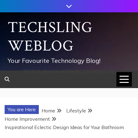
Skip
to
content
TECHSLING
WEBLOG
Your Favourite Technology Blog!
752533c8ee0444858d8221838260202
You are Here
Home
Lifestyle
Home Improvement
Inspirational Eclectic Design Ideas for Your Bathroom