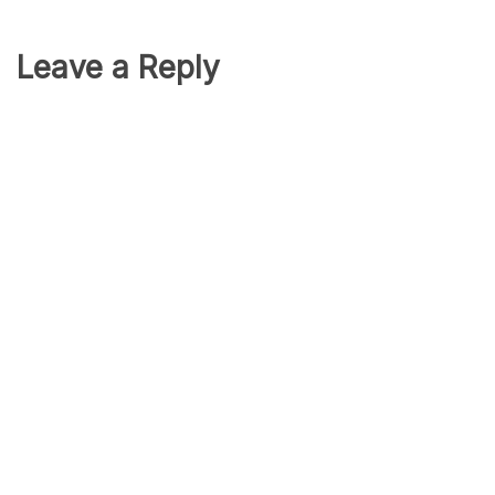
Leave a Reply