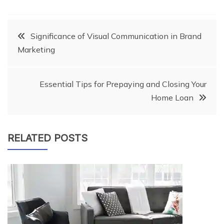
Post
Significance of Visual Communication in Brand
Marketing
navigation
Essential Tips for Prepaying and Closing Your
Home Loan
RELATED POSTS