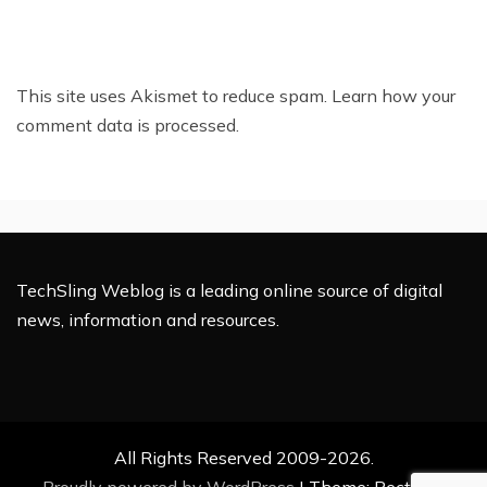
This site uses Akismet to reduce spam.
Learn how your
comment data is processed.
TechSling Weblog is a leading online source of digital
news, information and resources.
All Rights Reserved 2009-2026.
Proudly powered by WordPress
|
Theme: Rectified