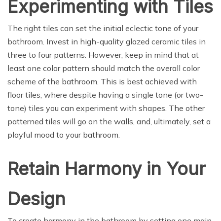
Experimenting with Tiles
The right tiles can set the initial eclectic tone of your
bathroom. Invest in high-quality glazed ceramic tiles in
three to four patterns. However, keep in mind that at
least one color pattern should match the overall color
scheme of the bathroom. This is best achieved with
floor tiles, where despite having a single tone (or two-
tone) tiles you can experiment with shapes. The other
patterned tiles will go on the walls, and, ultimately, set a
playful mood to your bathroom.
Retain Harmony in Your
Design
To create harmony in the bathroom by setting one main