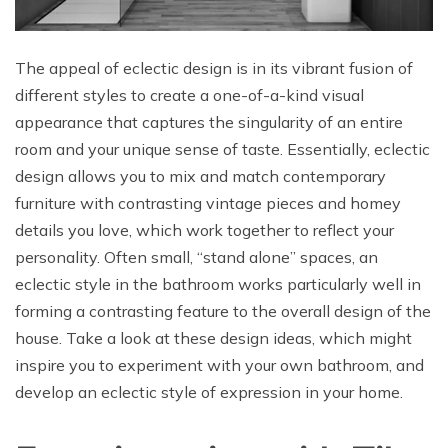
The appeal of eclectic design is in its vibrant fusion of
different styles to create a one-of-a-kind visual
appearance that captures the singularity of an entire
room and your unique sense of taste. Essentially, eclectic
design allows you to mix and match contemporary
furniture with contrasting vintage pieces and homey
details you love, which work together to reflect your
personality. Often small, “stand alone” spaces, an
eclectic style in the bathroom works particularly well in
forming a contrasting feature to the overall design of the
house. Take a look at these design ideas, which might
inspire you to experiment with your own bathroom, and
develop an eclectic style of expression in your home.