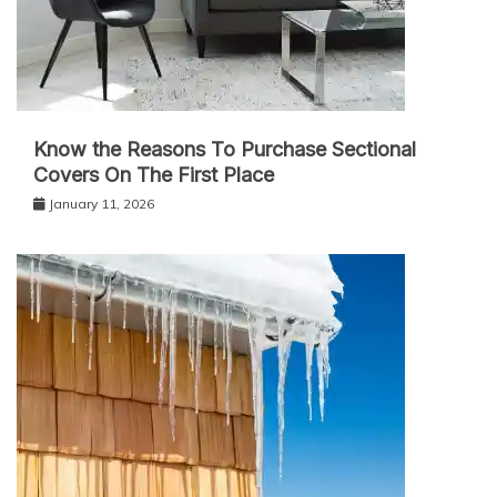
Know the Reasons To Purchase Sectional
Covers On The First Place
January 11, 2026