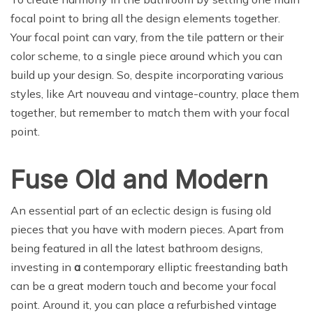
focal point to bring all the design elements together.
Your focal point can vary, from the tile pattern or their
color scheme, to a single piece around which you can
build up your design. So, despite incorporating various
styles, like Art nouveau and vintage-country, place them
together, but remember to match them with your focal
point.
Fuse Old and Modern
An essential part of an eclectic design is fusing old
pieces that you have with modern pieces. Apart from
being featured in all the latest bathroom designs,
investing in
a
contemporary elliptic freestanding bath
can be a great modern touch and become your focal
point. Around it, you can place a refurbished vintage