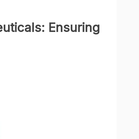
uticals: Ensuring