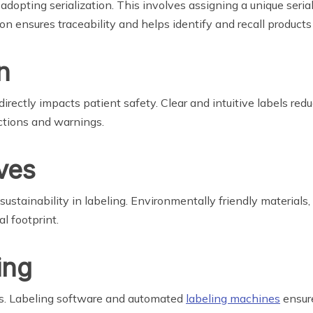
dopting serialization. This involves assigning a unique seria
on ensures traceability and helps identify and recall products
n
directly impacts patient safety. Clear and intuitive labels redu
uctions and warnings.
ives
stainability in labeling. Environmentally friendly materials,
l footprint.
ing
ss. Labeling software and automated
labeling machines
ensure