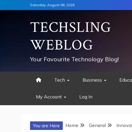
Skip
Saturday, August 08, 2026
to
content
TECHSLING
WEBLOG
Your Favourite Technology Blog!
Tech
Business
Educa
My Account
Log In
Home
General
Innova
You are Here