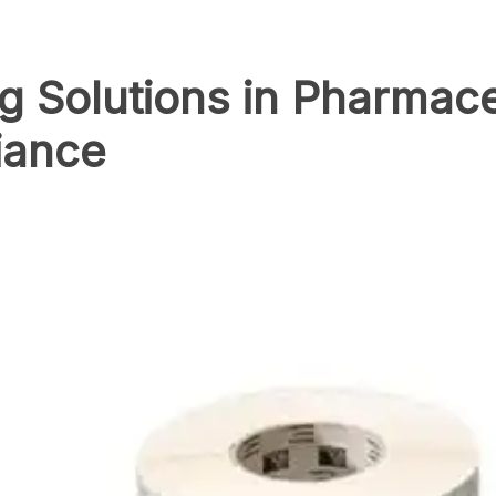
ng Solutions in Pharmace
iance