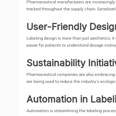
Pharmaceutical manufacturers are increasingly a
tracked throughout the supply chain. Serializati
User-Friendly Desig
Labeling design is more than just aesthetics; it 
easier for patients to understand dosage instr
Sustainability Initiat
Pharmaceutical companies are also embracing su
are being used to reduce the industry’s ecologica
Automation in Label
Automation is streamlining the labeling proce