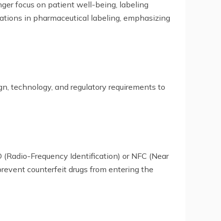
ger focus on patient well-being, labeling
novations in pharmaceutical labeling, emphasizing
gn, technology, and regulatory requirements to
(Radio-Frequency Identification) or NFC (Near
revent counterfeit drugs from entering the