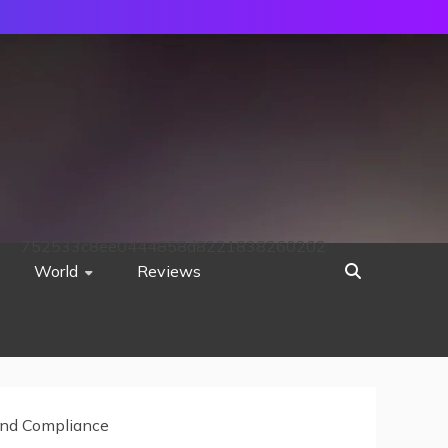
752533c8ee0444858d8221838260202
World
Reviews
 and Compliance