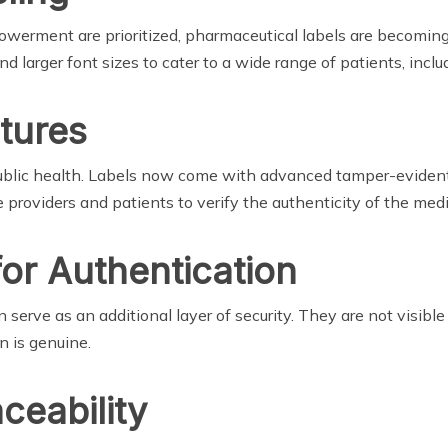
erment are prioritized, pharmaceutical labels are becoming
nd larger font sizes to cater to a wide range of patients, inclu
tures
 public health. Labels now come with advanced tamper-eviden
 providers and patients to verify the authenticity of the medi
for Authentication
serve as an additional layer of security. They are not visibl
n is genuine.
ceability