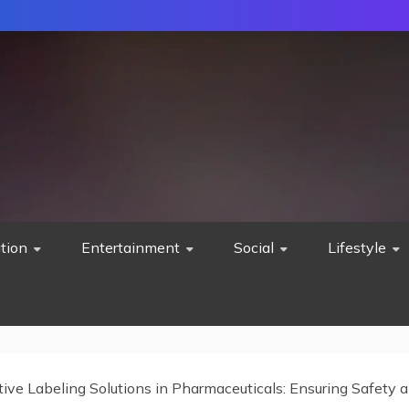
tion
Entertainment
Social
Lifestyle
tive Labeling Solutions in Pharmaceuticals: Ensuring Safety