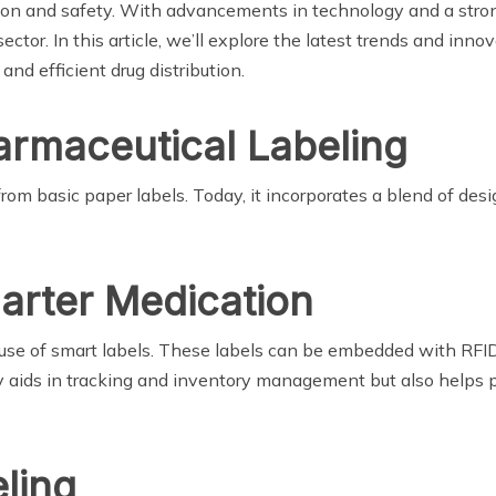
sion and safety. With advancements in technology and a stron
ector. In this article, we’ll explore the latest trends and in
 and efficient drug distribution.
armaceutical Labeling
om basic paper labels. Today, it incorporates a blend of desi
arter Medication
se of smart labels. These labels can be embedded with RFID 
 aids in tracking and inventory management but also helps p
ling