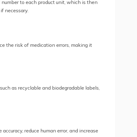
l number to each product unit, which is then
 if necessary.
ce the risk of medication errors, making it
 such as recyclable and biodegradable labels,
 accuracy, reduce human error, and increase