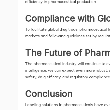
efficiency in pharmaceutical production.
Compliance with Gl
To facilitate global drug trade, pharmaceutical
markets and following guidelines set by regulat
The Future of Pharm
The pharmaceutical industry will continue to evo
intelligence, we can expect even more robust, s
safety, drug efficacy, and regulatory compliance
Conclusion
Labeling solutions in pharmaceuticals have evol