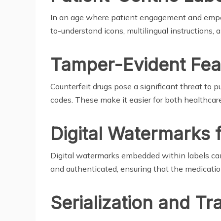
In an age where patient engagement and empow
to-understand icons, multilingual instructions, a
Tamper-Evident Fea
Counterfeit drugs pose a significant threat to
codes. These make it easier for both healthcare
Digital Watermarks 
Digital watermarks embedded within labels can 
and authenticated, ensuring that the medicatio
Serialization and Tra