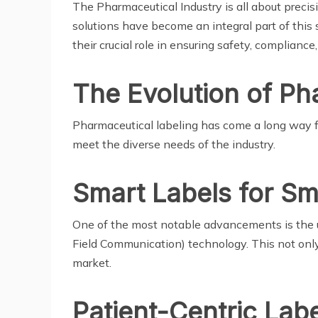
The Pharmaceutical Industry is all about preci
solutions have become an integral part of this s
their crucial role in ensuring safety, compliance,
The Evolution of Ph
Pharmaceutical labeling has come a long way fr
meet the diverse needs of the industry.
Smart Labels for Sm
One of the most notable advancements is the u
Field Communication) technology. This not only
market.
Patient-Centric Labe