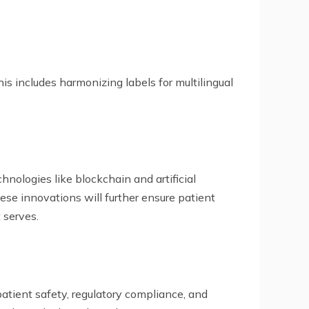
is includes harmonizing labels for multilingual
hnologies like blockchain and artificial
ese innovations will further ensure patient
 serves.
atient safety, regulatory compliance, and