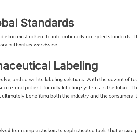
obal Standards
 labeling must adhere to internationally accepted standards. Th
ory authorities worldwide.
aceutical Labeling
lve, and so will its labeling solutions. With the advent of tec
ecure, and patient-friendly labeling systems in the future. Th
, ultimately benefiting both the industry and the consumers it
ved from simple stickers to sophisticated tools that ensure p