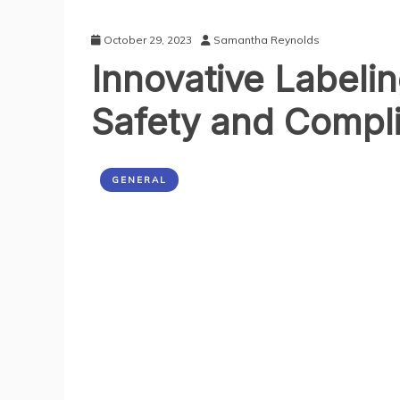
October 29, 2023
Samantha Reynolds
Innovative Labeli
Safety and Compl
GENERAL