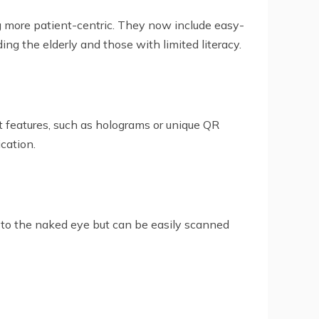
 more patient-centric. They now include easy-
ding the elderly and those with limited literacy.
t features, such as holograms or unique QR
cation.
e to the naked eye but can be easily scanned