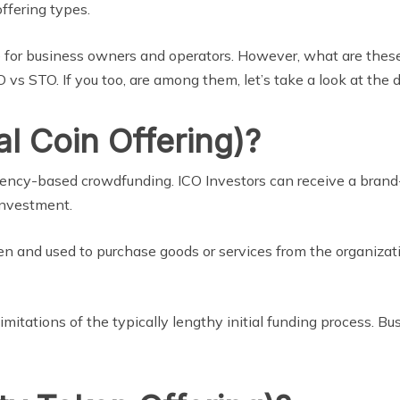
offering types.
 for business owners and operators. However, what are these
 vs STO. If you too, are among them, let’s take a look at the
al Coin Offering)?
currency-based crowdfunding. ICO Investors can receive a br
 investment.
oken and used to purchase goods or services from the organizat
imitations of the typically lengthy initial funding process. Bu