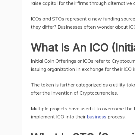
raise capital for their firms through alternative 
ICOs and STOs represent a new funding source
they differ? Businesses often wonder about ICO
What Is An ICO (Initi
Initial Coin Offerings or ICOs refer to Crypto
issuing organization in exchange for their ICO
The token is further categorized as a utility t
after the invention of Cryptocurrencies.
Multiple projects have used it to overcome the l
implement ICO into their
business
process.