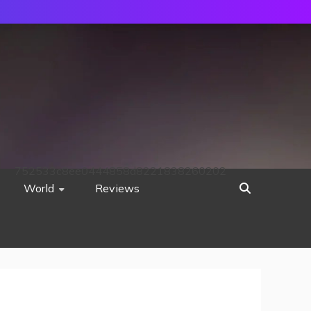
752533c8ee0444858d8221838260202
World
Reviews