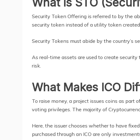
What Is STO (Securi
Security Token Offering is referred to by the a
security token instead of a utility token created
Security Tokens must abide by the country’s sec
As real-time assets are used to create security
risk.
What Makes ICO Dif
To raise money, a project issues coins as part o
voting privileges. The majority of Cryptocurren
Here, the issuer chooses whether to have fixed
purchased through an ICO are only investments 