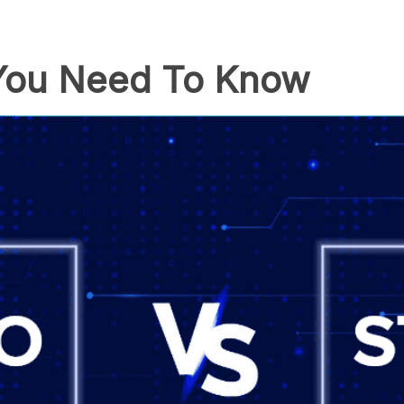
 You Need To Know