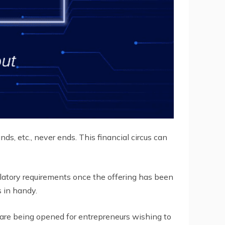
nds, etc., never ends. This financial circus can
ulatory requirements once the offering has been
 in handy.
are being opened for entrepreneurs wishing to