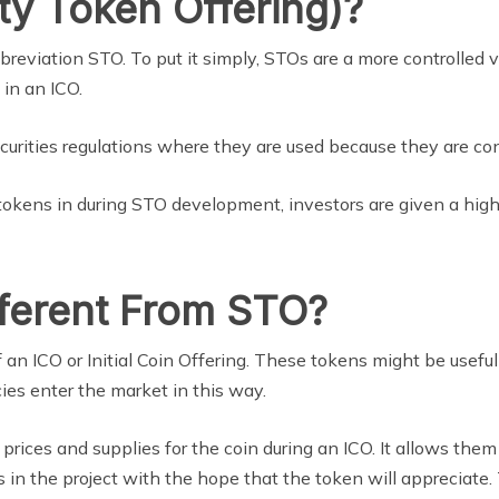
ty Token Offering)?
bbreviation STO. To put it simply, STOs are a more controlled 
 in an ICO.
urities regulations where they are used because they are con
 tokens in during STO development, investors are given a high 
ferent From STO?
f an ICO or Initial Coin Offering. These tokens might be useful
cies enter the market in this way.
 prices and supplies for the coin during an ICO. It allows th
in the project with the hope that the token will appreciate.