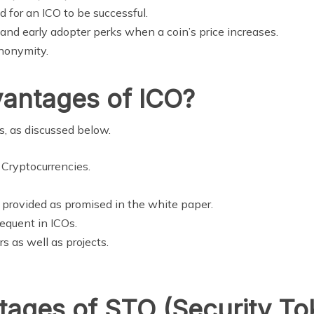
d for an ICO to be successful.
y and early adopter perks when a coin’s price increases.
anonymity.
vantages of ICO?
, as discussed below.
 Cryptocurrencies.
e provided as promised in the white paper.
quent in ICOs.
s as well as projects.
ages of STO (Security To