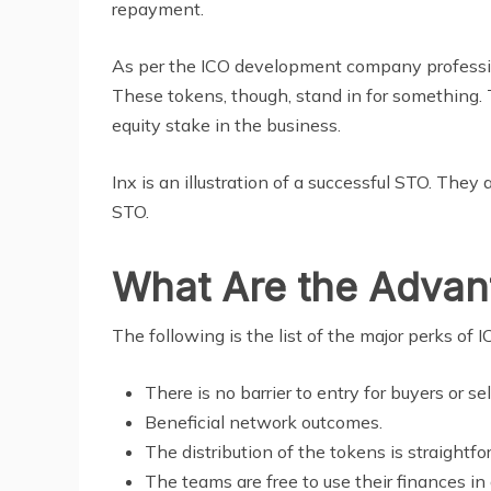
repayment.
As per the ICO development company professiona
These tokens, though, stand in for something. 
equity stake in the business.
Inx is an illustration of a successful STO. They
STO.
What Are the Advanta
The following is the list of the major perks o
There is no barrier to entry for buyers or sel
Beneficial network outcomes.
The distribution of the tokens is straightf
The teams are free to use their finances in