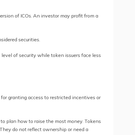
version of ICOs. An investor may profit from a
sidered securities.
level of security while token issuers face less
 for granting access to restricted incentives or
em to plan how to raise the most money. Tokens
 They do not reflect ownership or need a