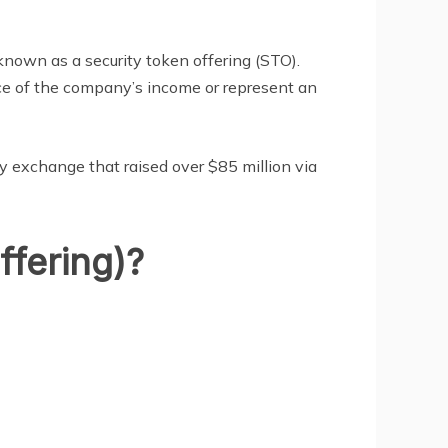
known as a security token offering (STO).
ece of the company’s income or represent an
ncy exchange that raised over $85 million via
ffering)?