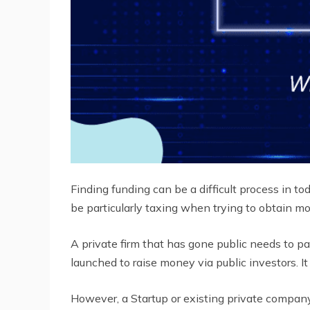
Finding funding can be a difficult process in tod
be particularly taxing when trying to obtain m
A private firm that has gone public needs to pa
launched to raise money via public investors. 
However, a Startup or existing private compan