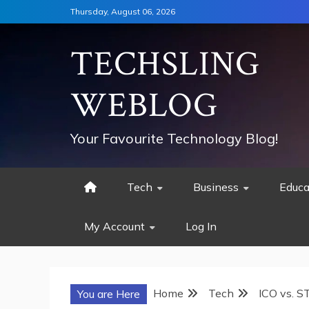
Skip
Thursday, August 06, 2026
to
content
TECHSLING
WEBLOG
Your Favourite Technology Blog!
Tech
Business
Educa
My Account
Log In
Home
Tech
ICO vs. S
You are Here