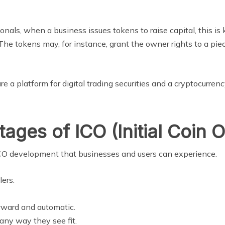
ls, when a business issues tokens to raise capital, this is 
The tokens may, for instance, grant the owner rights to a pi
 are a platform for digital trading securities and a cryptocurre
ges of ICO (Initial Coin O
f ICO development that businesses and users can experience.
lers.
orward and automatic.
 any way they see fit.