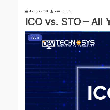
March 5, 2023
Tarun Nagar
ICO vs. STO – All
TECH