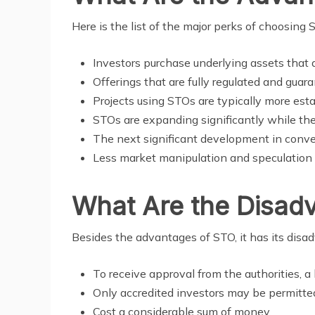
Here is the list of the major perks of choosing
Investors purchase underlying assets that a
Offerings that are fully regulated and guara
Projects using STOs are typically more esta
STOs are expanding significantly while the
The next significant development in conven
Less market manipulation and speculation
What Are the Disad
Besides the advantages of STO, it has its disa
To receive approval from the authorities, a 
Only accredited investors may be permitte
Cost a considerable sum of money.