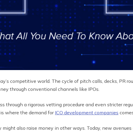
ay’s competitive world. The cycle of pitch calls, decks, PR rou
oney through conventional channels like IPOs.
ss through a rigorous vetting procedure and even stricter reg
It is where the demand for
ICO development companies
comes
y might also raise money in other ways. Today, new avenues 