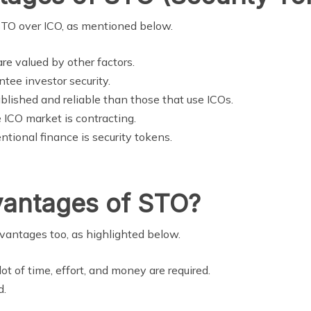
 STO over ICO, as mentioned below.
re valued by other factors.
ntee investor security.
blished and reliable than those that use ICOs.
 ICO market is contracting.
tional finance is security tokens.
vantages of STO?
dvantages too, as highlighted below.
lot of time, effort, and money are required.
d.