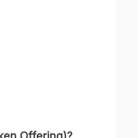
ken Offering)?