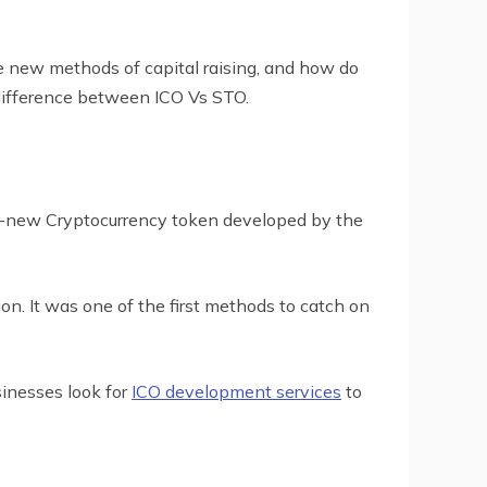
 new methods of capital raising, and how do
 difference between ICO Vs STO.
and-new Cryptocurrency token developed by the
ion. It was one of the first methods to catch on
sinesses look for
ICO development services
to