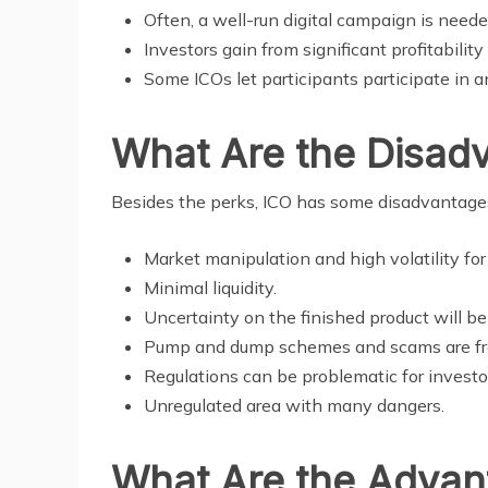
Often, a well-run digital campaign is neede
Investors gain from significant profitabilit
Some ICOs let participants participate in 
What Are the Disad
Besides the perks, ICO has some disadvantages
Market manipulation and high volatility for
Minimal liquidity.
Uncertainty on the finished product will b
Pump and dump schemes and scams are fre
Regulations can be problematic for investor
Unregulated area with many dangers.
What Are the Advant