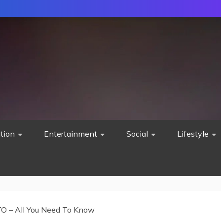
tion
Entertainment
Social
Lifestyle
TO – All You Need To Know