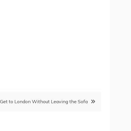
Get to London Without Leaving the Sofa