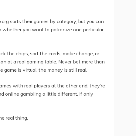
o.org sorts their games by category, but you can
 on whether you want to patronize one particular
tack the chips, sort the cards, make change, or
an at a real gaming table. Never bet more than
game is virtual, the money is still real.
 games with real players at the other end, they’re
 online gambling a little different, if only
he real thing.