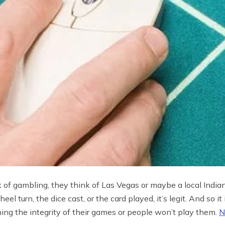
f gambling, they think of Las Vegas or maybe a local Indian 
el turn, the dice cast, or the card played, it’s legit. And so i
ning the integrity of their games or people won’t play them.
N