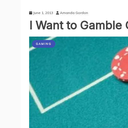
June 1, 2013
Amanda Gordon
I Want to Gamble 
GAMING