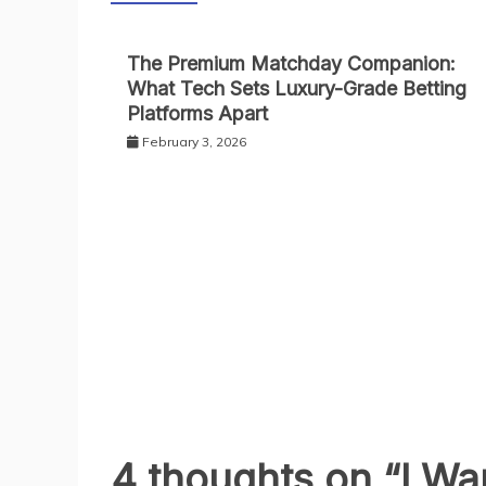
The Premium Matchday Companion:
What Tech Sets Luxury-Grade Betting
Platforms Apart
February 3, 2026
4 thoughts on “
I Wa