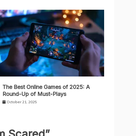
The Best Online Games of 2025: A
Round-Up of Must-Plays
October 21, 2025
’m Scared
”