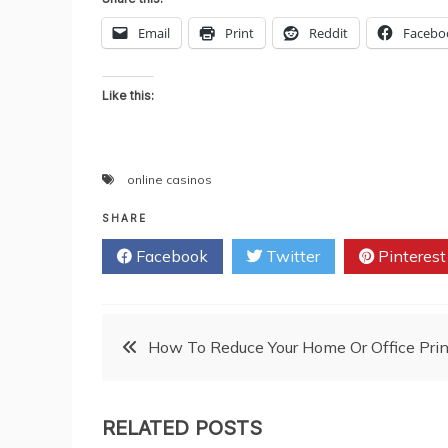
Email
Print
Reddit
Facebo
Like this:
online casinos
SHARE
Facebook
Twitter
Pinterest
Post
How To Reduce Your Home Or Office Prin
navigation
RELATED POSTS