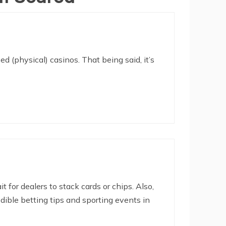
d (physical) casinos. That being said, it’s
 for dealers to stack cards or chips. Also,
edible betting tips and sporting events in