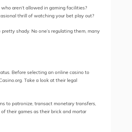
 who aren’t allowed in gaming facilities?
casional thrill of watching your bet play out?
be pretty shady. No one’s regulating them, many
status. Before selecting an online casino to
asino.org. Take a look at their legal
ans to patronize, transact monetary transfers,
of their games as their brick and mortar