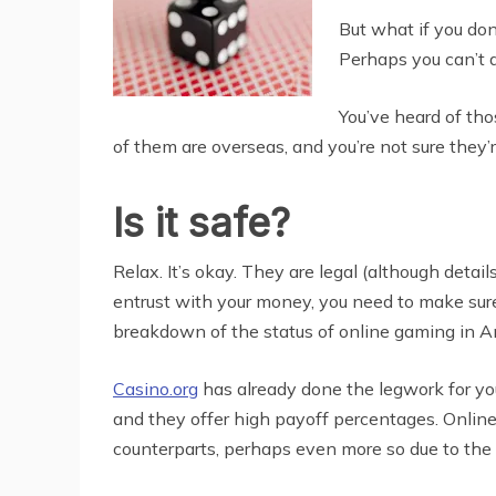
But what if you don
Perhaps you can’t af
You’ve heard of tho
of them are overseas, and you’re not sure they’r
Is it safe?
Relax. It’s okay. They are legal (although detail
entrust with your money, you need to make sure 
breakdown of the status of online gaming in A
Casino.org
has already done the legwork for you.
and they offer high payoff percentages. Online
counterparts, perhaps even more so due to the v