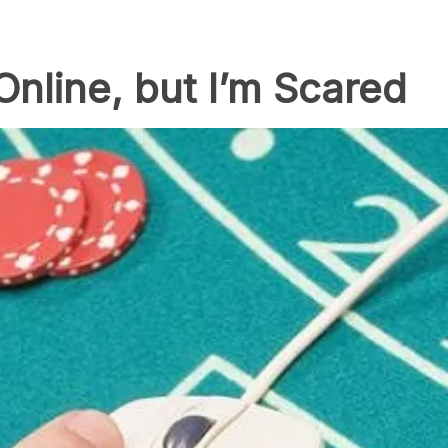
Online, but I’m Scared