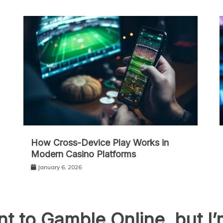
How Cross-Device Play Works in
Modern Casino Platforms
January 6, 2026
nt to Gamble Online, but I