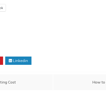
ok
Linkedin
ting Cost
How to 