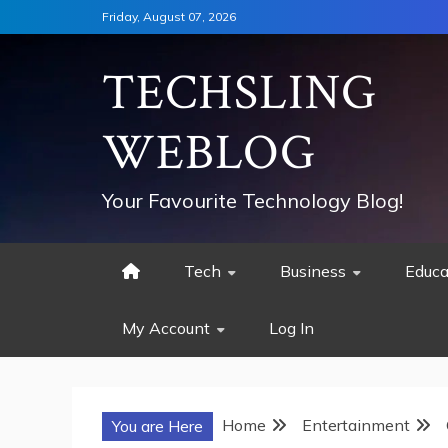
Skip
Friday, August 07, 2026
to
content
TECHSLING
WEBLOG
Your Favourite Technology Blog!
Tech
Business
Educa
My Account
Log In
Home
Entertainment
You are Here