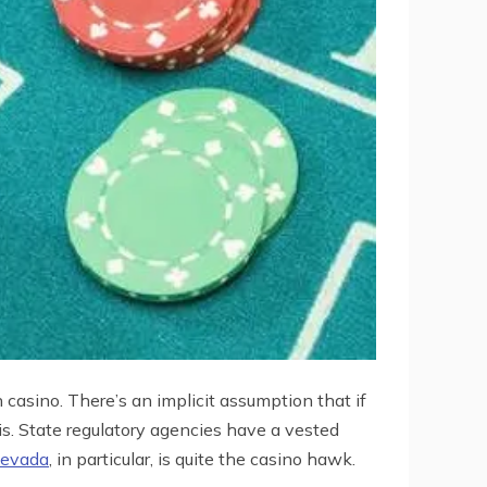
casino. There’s an implicit assumption that if
t is. State regulatory agencies have a vested
evada
, in particular, is quite the casino hawk.