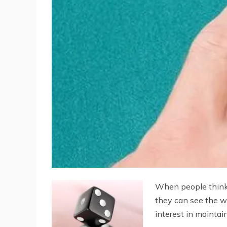
When people think o
they can see the whe
interest in maintai