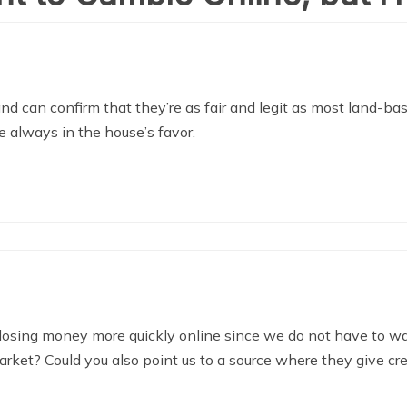
nd can confirm that they’re as fair and legit as most land-base
e always in the house’s favor.
 losing money more quickly online since we do not have to wait
market? Could you also point us to a source where they give cr