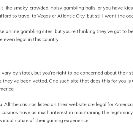
’t like smoky, crowded, noisy gambling halls, or you have kids
ford to travel to Vegas or Atlantic City, but still, want the oc
se online gambling sites, but you’re thinking they’ve got to 
e even legal in this country.
s vary by state), but you’re right to be concerned about their 
they’ve been vetted. One such site that does this for you is C
merica.
 All the casinos listed on their website are legal for Americ
 casinos have as much interest in maintaining the legitimacy 
irtual nature of their gaming experience.