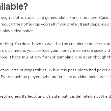
ilable?
ing: roulette, craps, card games, slots, keno, and more. Casin
hrough their offerings yourself if you prefer. It just depends
n play video poker.
ne thing. You don’t have to wait for the croupier or dealer to s
his also means you can lose your money much more quickly th
 more. That’s true of any form of gambling, and even though the 
at roulette or craps tables. While it is possible to find poker
. Even machine players who prefer slots or video poker will find
 money. It’s legal and it’s safe, but it is definitely not like t