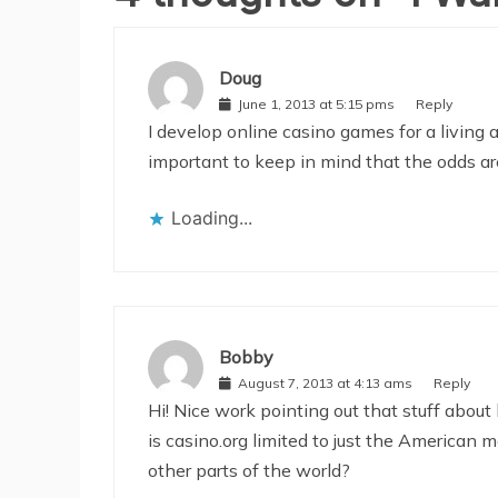
Doug
June 1, 2013 at 5:15 pms
Reply
I develop online casino games for a living a
important to keep in mind that the odds ar
Loading...
Bobby
August 7, 2013 at 4:13 ams
Reply
Hi! Nice work pointing out that stuff about
is casino.org limited to just the American 
other parts of the world?