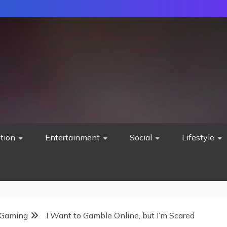
tion
Entertainment
Social
Lifestyle
Gaming
I Want to Gamble Online, but I’m Scared