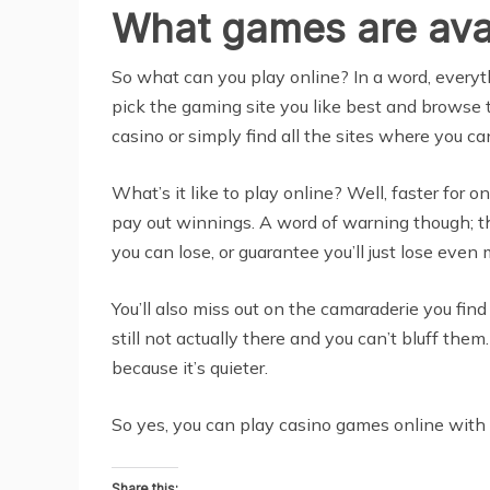
What games are ava
So what can you play online? In a word, everyth
pick the gaming site you like best and browse t
casino or simply find all the sites where you ca
What’s it like to play online? Well, faster for o
pay out winnings. A word of warning though; t
you can lose, or guarantee you’ll just lose even
You’ll also miss out on the camaraderie you find 
still not actually there and you can’t bluff them
because it’s quieter.
So yes, you can play casino games online with real
Share this: