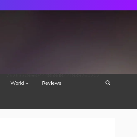
752533c8ee0444858d8221838260202
World
Reviews