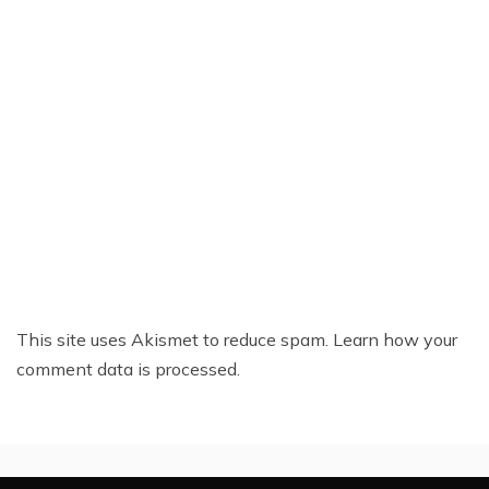
This site uses Akismet to reduce spam.
Learn how your
comment data is processed.