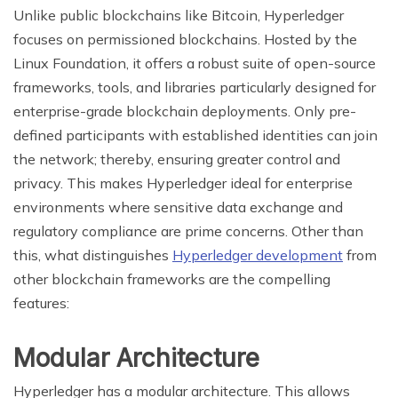
Unlike public blockchains like Bitcoin, Hyperledger
focuses on permissioned blockchains. Hosted by the
Linux Foundation, it offers a robust suite of open-source
frameworks, tools, and libraries particularly designed for
enterprise-grade blockchain deployments. Only pre-
defined participants with established identities can join
the network; thereby, ensuring greater control and
privacy. This makes Hyperledger ideal for enterprise
environments where sensitive data exchange and
regulatory compliance are prime concerns. Other than
this, what distinguishes
Hyperledger development
from
other blockchain frameworks are the compelling
features:
Modular Architecture
Hyperledger has a modular architecture. This allows