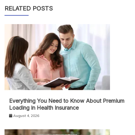
RELATED POSTS
Everything You Need to Know About Premium
Loading in Health Insurance
August 4, 2026