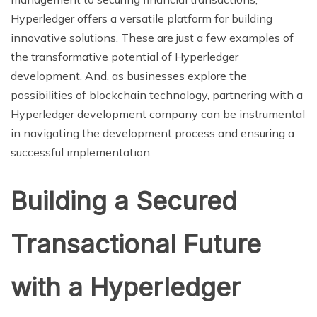
Hyperledger offers a versatile platform for building
innovative solutions. These are just a few examples of
the transformative potential of Hyperledger
development. And, as businesses explore the
possibilities of blockchain technology, partnering with a
Hyperledger development company can be instrumental
in navigating the development process and ensuring a
successful implementation.
Building a Secured
Transactional Future
with a Hyperledger