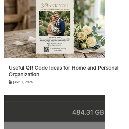
Useful QR Code Ideas for Home and Personal
Organization
June 1, 2026