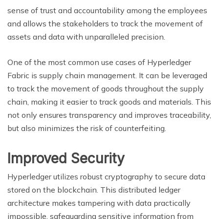
sense of trust and accountability among the employees
and allows the stakeholders to track the movement of
assets and data with unparalleled precision.
One of the most common use cases of Hyperledger
Fabric is supply chain management. It can be leveraged
to track the movement of goods throughout the supply
chain, making it easier to track goods and materials. This
not only ensures transparency and improves traceability,
but also minimizes the risk of counterfeiting.
Improved Security
Hyperledger utilizes robust cryptography to secure data
stored on the blockchain. This distributed ledger
architecture makes tampering with data practically
impossible, safeguarding sensitive information from