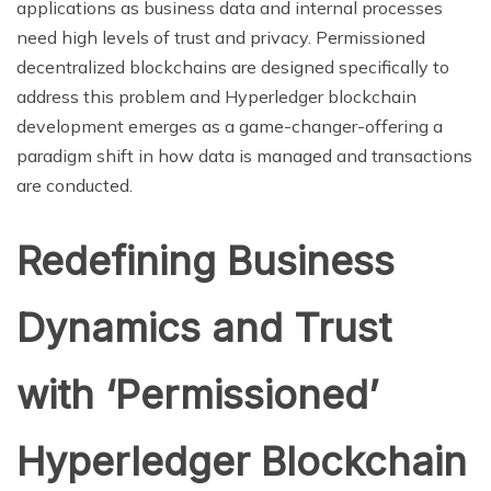
applications as business data and internal processes
need high levels of trust and privacy. Permissioned
decentralized blockchains are designed specifically to
address this problem and Hyperledger blockchain
development emerges as a game-changer-offering a
paradigm shift in how data is managed and transactions
are conducted.
Redefining Business
Dynamics and Trust
with ‘Permissioned’
Hyperledger Blockchain