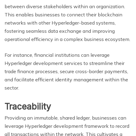
between diverse stakeholders within an organization.
This enables businesses to connect their blockchain
networks with other Hyperledger-based systems,
fostering seamless data exchange and improving
operational efficiency in a complex business ecosystem.
For instance, financial institutions can leverage
Hyperledger development services to streamline their
trade finance processes, secure cross-border payments,
and facilitate efficient identity management within the
sector.
Traceability
Providing an immutable, shared ledger, businesses can
leverage Hyperledger development framework to record
all transactions within the network. This cultivates a