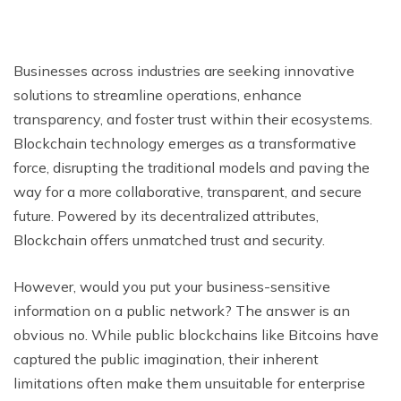
Businesses across industries are seeking innovative
solutions to streamline operations, enhance
transparency, and foster trust within their ecosystems.
Blockchain technology emerges as a transformative
force, disrupting the traditional models and paving the
way for a more collaborative, transparent, and secure
future. Powered by its decentralized attributes,
Blockchain offers unmatched trust and security.
However, would you put your business-sensitive
information on a public network? The answer is an
obvious no. While public blockchains like Bitcoins have
captured the public imagination, their inherent
limitations often make them unsuitable for enterprise