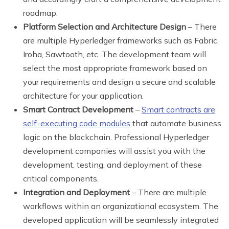
roadmap.
Platform Selection and Architecture Design
– There
are multiple Hyperledger frameworks such as Fabric,
Iroha, Sawtooth, etc. The development team will
select the most appropriate framework based on
your requirements and design a secure and scalable
architecture for your application.
Smart Contract Development
–
Smart contracts are
self-executing code modules
that automate business
logic on the blockchain. Professional Hyperledger
development companies will assist you with the
development, testing, and deployment of these
critical components.
Integration and Deployment
– There are multiple
workflows within an organizational ecosystem. The
developed application will be seamlessly integrated