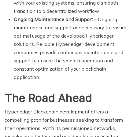
with your existing systems, ensuring a smooth
transition to a decentralized workflow.
Ongoing Maintenance and Support
– Ongoing
maintenance and support are necessary to ensure
optimal usage of the developed Hyperledger
solutions. Reliable Hyperledger development
companies provide continuous maintenance and
support to ensure the smooth operation and
constant optimization of your blockchain
application.
The Road Ahead
Hyperledger Blockchain development offers a
compelling path for businesses seeking to transform
their operations. With its permissioned networks,
modular architecture, and rich developer ecosystem,