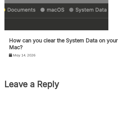
How can you clear the System Data on your
Mac?
May 14, 2026
Leave a Reply