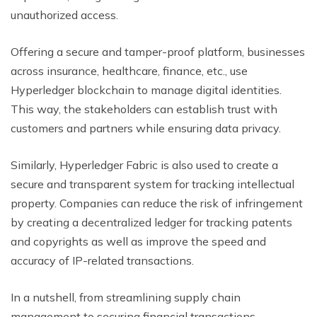
unauthorized access.
Offering a secure and tamper-proof platform, businesses
across insurance, healthcare, finance, etc., use
Hyperledger blockchain to manage digital identities.
This way, the stakeholders can establish trust with
customers and partners while ensuring data privacy.
Similarly, Hyperledger Fabric is also used to create a
secure and transparent system for tracking intellectual
property. Companies can reduce the risk of infringement
by creating a decentralized ledger for tracking patents
and copyrights as well as improve the speed and
accuracy of IP-related transactions.
In a nutshell, from streamlining supply chain
management to securing financial transactions,