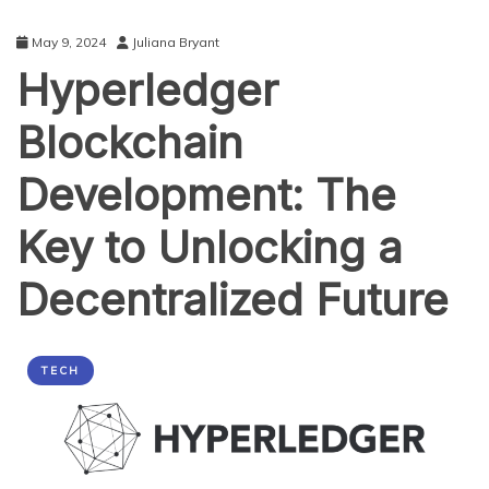
May 9, 2024
Juliana Bryant
Hyperledger
Blockchain
Development: The
Key to Unlocking a
Decentralized Future
TECH