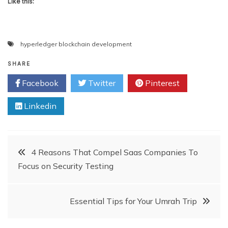
Like this:
hyperledger blockchain development
SHARE
Facebook
Twitter
Pinterest
Linkedin
Post
4 Reasons That Compel Saas Companies To
Focus on Security Testing
navigation
Essential Tips for Your Umrah Trip