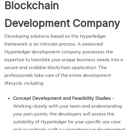
Blockchain
Development Company
Developing solutions based on the Hyperledger
framework is an intricate process. A seasoned
Hyperledger development company possesses the
expertise to translate your unique business needs into a
secure and scalable blockchain application. The
professionals take care of the entire development
lifecycle, including:
Concept Development and Feasibility Studies
–
Working closely with your team and understanding
your pain points, the developers will assess the
suitability of Hyperledger for your specific use case
and accordingly craft a comprehensive development