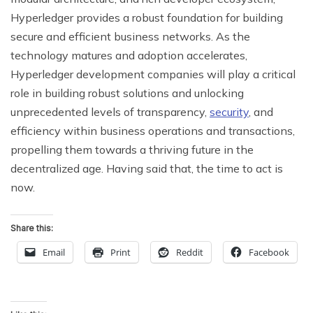
Hyperledger provides a robust foundation for building
secure and efficient business networks. As the
technology matures and adoption accelerates,
Hyperledger development companies will play a critical
role in building robust solutions and unlocking
unprecedented levels of transparency,
security
, and
efficiency within business operations and transactions,
propelling them towards a thriving future in the
decentralized age. Having said that, the time to act is
now.
Share this:
Email
Print
Reddit
Facebook