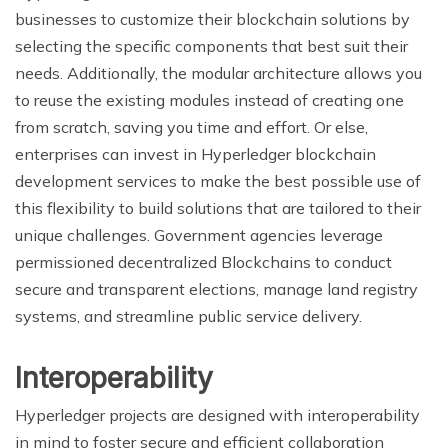
businesses to customize their blockchain solutions by
selecting the specific components that best suit their
needs. Additionally, the modular architecture allows you
to reuse the existing modules instead of creating one
from scratch, saving you time and effort. Or else,
enterprises can invest in Hyperledger blockchain
development services to make the best possible use of
this flexibility to build solutions that are tailored to their
unique challenges. Government agencies leverage
permissioned decentralized Blockchains to conduct
secure and transparent elections, manage land registry
systems, and streamline public service delivery.
Interoperability
Hyperledger projects are designed with interoperability
in mind to foster secure and efficient collaboration