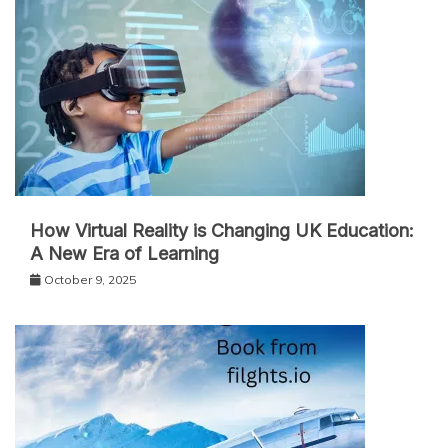
How Virtual Reality is Changing UK Education:
A New Era of Learning
October 9, 2025