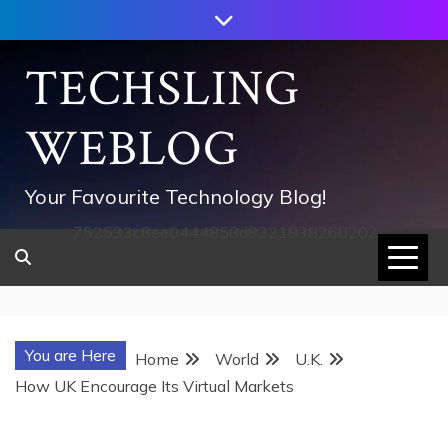
Skip
to
content
TECHSLING
WEBLOG
Your Favourite Technology Blog!
752533c8ee0444858d8221838260202
You are Here
Home
World
U.K.
How UK Encourage Its Virtual Markets