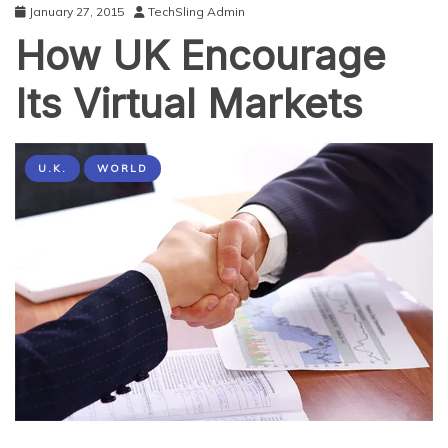
January 27, 2015
TechSling Admin
How UK Encourage
Its Virtual Markets
U.K.
WORLD