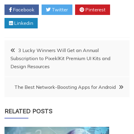
Facebook
Twitter
Pinterest
Linkedin
Post
3 Lucky Winners Will Get an Annual
Subscription to PixeklKit Premium UI Kits and
navigation
Design Resources
The Best Network-Boosting Apps for Android
RELATED POSTS