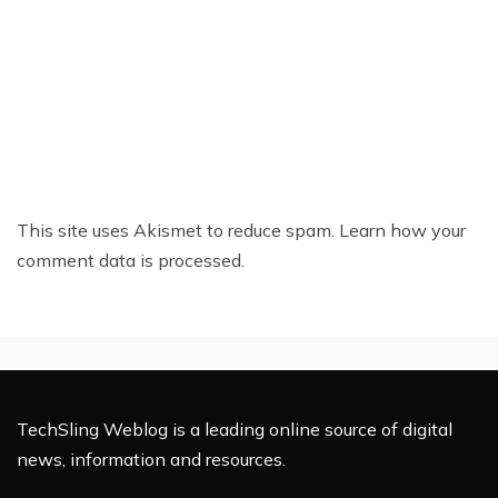
This site uses Akismet to reduce spam.
Learn how your
comment data is processed.
TechSling Weblog is a leading online source of digital
news, information and resources.