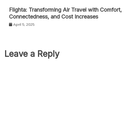
Flighta: Transforming Air Travel with Comfort,
Connectedness, and Cost Increases
April 5, 2025
Leave a Reply