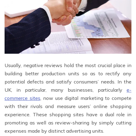
Usually, negative reviews hold the most crucial place in
building better production units so as to rectify any
potential defects and satisfy consumers’ needs. In the
UK, in particular, many businesses, particularly
e-
commerce sites
, now use digital marketing to compete
with their rivals and measure users’ online shopping
experience. These shopping sites have a dual role in
promoting as well as review-sharing by simply cutting
expenses made by distinct advertising units.