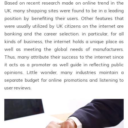
Based on recent research made on online trend in the
UK, many shopping sites were found to be in a leading
position by benefiting their users. Other features that
were usually utilized by UK citizens on the internet are
banking and the career selection. in particular, for all
kinds of business, the internet holds a unique place as
well as meeting the global needs of manufacturers.
Thus, many attribute their success to the internet since
it acts as a promoter as well guide in reflecting public
opinions. Little wonder, many industries maintain a
separate budget for online promotions and listening to
user reviews.