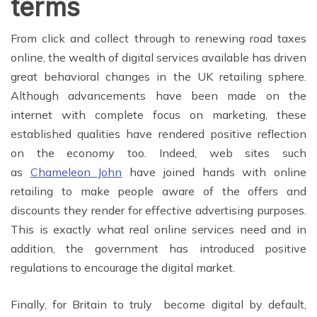
terms
From click and collect through to renewing road taxes
online, the wealth of digital services available has driven
great behavioral changes in the UK retailing sphere.
Although advancements have been made on the
internet with complete focus on marketing, these
established qualities have rendered positive reflection
on the economy too. Indeed, web sites such
as
Chameleon John
have joined hands with online
retailing to make people aware of the offers and
discounts they render for effective advertising purposes.
This is exactly what real online services need and in
addition, the government has introduced positive
regulations to encourage the digital market.
Finally, for Britain to truly become digital by default,