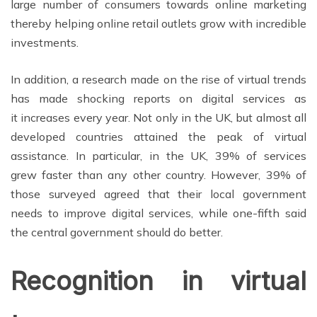
large number of consumers towards online marketing
thereby
helping
online retail outlets grow with incredible
investments.
In addition, a r
esearch made on the rise of virtual trends
has made shocking reports on digital services as
it increases every year. Not only in the UK, but almost all
developed countries attained the peak of virtual
assistance. In particular, in the UK, 39% of services
grew faster than any other country. However, 39% of
those surveyed agreed that their local government
needs to improve digital services, while one-fifth said
the central government should do better.
Recognition in virtual