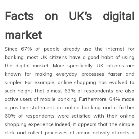
Facts on UK’s digital
market
Since 67% of people already use the internet for
banking, most UK citizens have a good habit of using
the digital market. More specifically, UK citizens are
known for making everyday processes faster and
simpler. For example, online shopping has evolved to
such height that almost 63% of respondents are also
active users of mobile banking. Furthermore, 64% made
a positive statement on online banking and a further
60% of respondents were satisfied with their online
shopping experience.
Indeed, it appears that the simple
click and collect processes of online activity attracts a