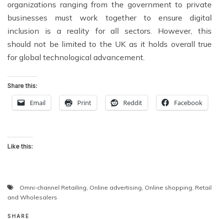
organizations ranging from the government to private
businesses must work together to ensure digital
inclusion is a reality for all sectors. However, this
should not be limited to the UK as it holds overall true
for global technological advancement.
Share this:
Email
Print
Reddit
Facebook
Like this:
Omni-channel Retailing
,
Online advertising
,
Online shopping
,
Retail
and Wholesalers
SHARE