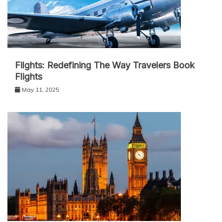
Filghts: Redefining The Way Travelers Book
Flights
May 11, 2025