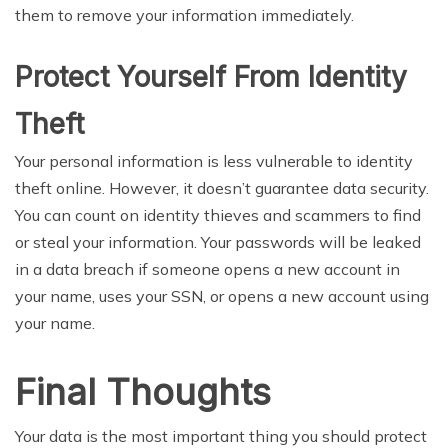
them to remove your information immediately.
Protect Yourself From Identity
Theft
Your personal information is less vulnerable to identity
theft online. However, it doesn’t guarantee data security.
You can count on identity thieves and scammers to find
or steal your information. Your passwords will be leaked
in a data breach if someone opens a new account in
your name, uses your SSN, or opens a new account using
your name.
Final Thoughts
Your data is the most important thing you should protect