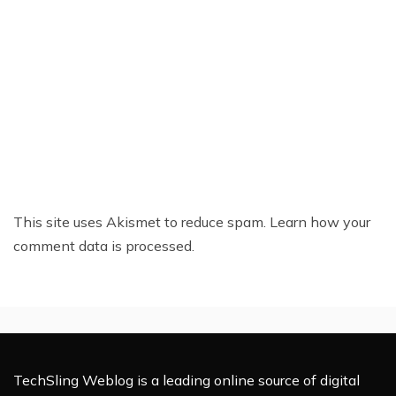
This site uses Akismet to reduce spam.
Learn how your
comment data is processed.
TechSling Weblog is a leading online source of digital