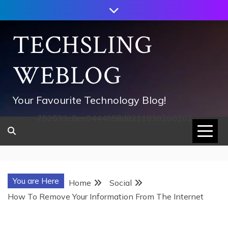
Skip
to
content
TECHSLING
WEBLOG
Your Favourite Technology Blog!
752533c8ee0444858d8221838260202
You are Here
Home
Social
How To Remove Your Information From The Internet