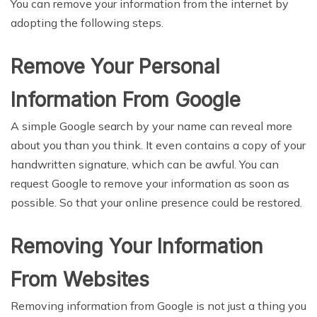
You can remove your information from the internet by
adopting the following steps.
Remove Your Personal
Information From Google
A simple Google search by your name can reveal more
about you than you think. It even contains a copy of your
handwritten signature, which can be awful. You can
request Google to remove your information as soon as
possible. So that your online presence could be restored.
Removing Your Information
From Websites
Removing information from Google is not just a thing you