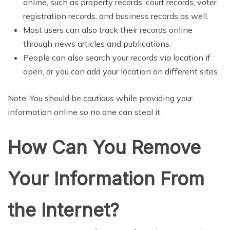
online, such as property records, court records, voter
registration records, and business records as well.
Most users can also track their records online
through news articles and publications.
People can also search your records via location if
open, or you can add your location on different sites.
Note: You should be cautious while providing your
information online so no one can steal it.
How Can You Remove
Your Information From
the Internet?