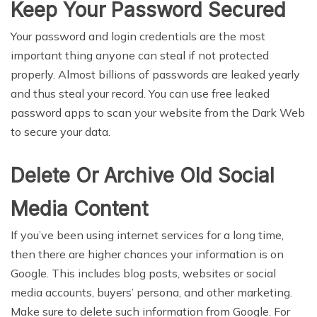
Keep Your Password Secured
Your password and login credentials are the most
important thing anyone can steal if not protected
properly. Almost billions of passwords are leaked yearly
and thus steal your record. You can use free leaked
password apps to scan your website from the Dark Web
to secure your data.
Delete Or Archive Old Social
Media Content
If you’ve been using internet services for a long time,
then there are higher chances your information is on
Google. This includes blog posts, websites or social
media accounts, buyers’ persona, and other marketing.
Make sure to delete such information from Google. For