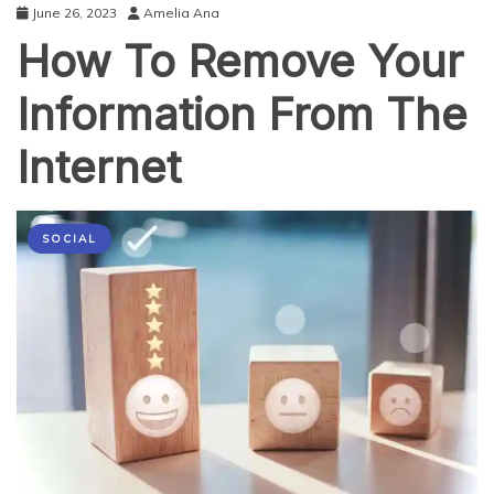
June 26, 2023
Amelia Ana
How To Remove Your
Information From The
Internet
SOCIAL