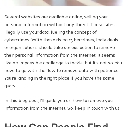
Several websites are available online, selling your
personal information without any threat. These sites
illegally use your data, fueling the concept of
cybercrimes. With these rising cybercrimes, individuals
or organizations should take serious action to remove
their personal information from the internet. It seems
like an impossible challenge to tackle, but it’s not so. You
have to go with the flow to remove data with patience.
You’re landing in the right place if you have the same
query.
In this blog post, I’ll guide you on how to remove your
information from the internet. So, keep in touch with us.