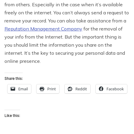
from others. Especially in the case when it’s available
freely on the internet. You can’t always send a request to
remove your record. You can also take assistance from a
Reputation Management Company
for the removal of
your info from the Internet. But the important thing is
you should limit the information you share on the
internet. It’s the key to securing your personal data and
online presence.
Share this:
Email
Print
Reddit
Facebook
Like this: