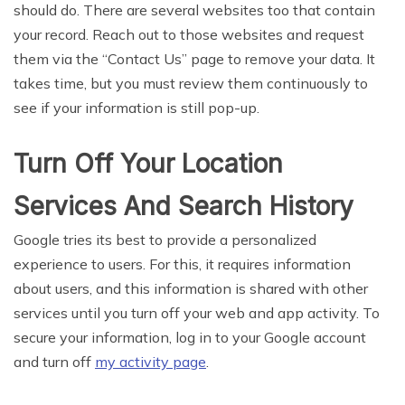
should do. There are several websites too that contain
your record. Reach out to those websites and request
them via the “Contact Us” page to remove your data. It
takes time, but you must review them continuously to
see if your information is still pop-up.
Turn Off Your Location
Services And Search History
Google tries its best to provide a personalized
experience to users. For this, it requires information
about users, and this information is shared with other
services until you turn off your web and app activity. To
secure your information, log in to your Google account
and turn off
my activity page
.