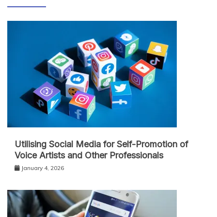
Utilising Social Media for Self-Promotion of
Voice Artists and Other Professionals
January 4, 2026