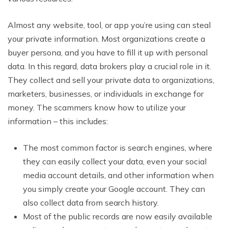
Almost any website, tool, or app you’re using can steal
your private information. Most organizations create a
buyer persona, and you have to fill it up with personal
data. In this regard, data brokers play a crucial role in it.
They collect and sell your private data to organizations,
marketers, businesses, or individuals in exchange for
money. The scammers know how to utilize your
information – this includes:
The most common factor is search engines, where
they can easily collect your data, even your social
media account details, and other information when
you simply create your Google account. They can
also collect data from search history.
Most of the public records are now easily available