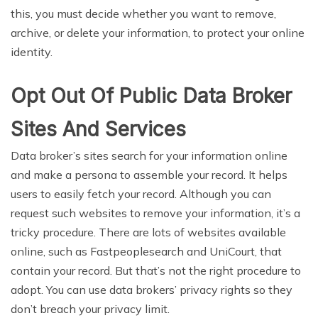
this, you must decide whether you want to remove,
archive, or delete your information, to protect your online
identity.
Opt Out Of Public Data Broker
Sites And Services
Data broker’s sites search for your information online
and make a persona to assemble your record. It helps
users to easily fetch your record. Although you can
request such websites to remove your information, it’s a
tricky procedure. There are lots of websites available
online, such as Fastpeoplesearch and UniCourt, that
contain your record. But that’s not the right procedure to
adopt. You can use data brokers’ privacy rights so they
don’t breach your privacy limit.