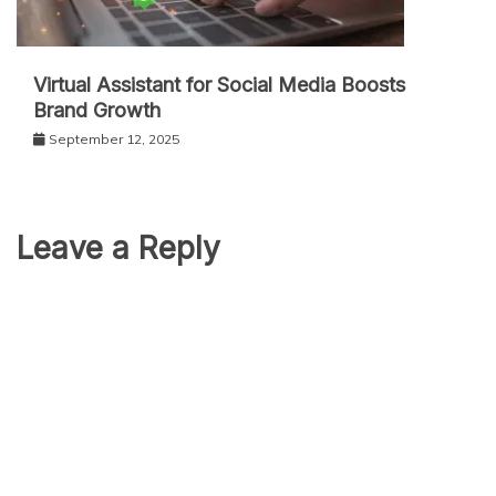
Virtual Assistant for Social Media Boosts
Brand Growth
September 12, 2025
Leave a Reply