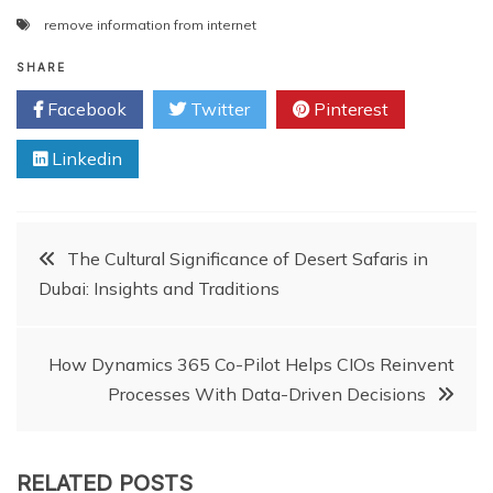
remove information from internet
SHARE
Facebook
Twitter
Pinterest
Linkedin
Post
The Cultural Significance of Desert Safaris in
Dubai: Insights and Traditions
navigation
How Dynamics 365 Co-Pilot Helps CIOs Reinvent
Processes With Data-Driven Decisions
RELATED POSTS