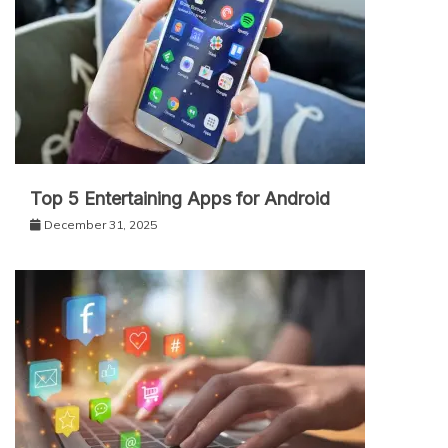
Top 5 Entertaining Apps for Android
December 31, 2025