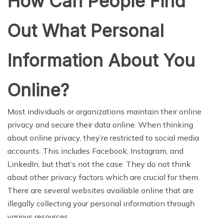
How Can People Find
Out What Personal
Information About You
Online?
Most individuals or organizations maintain their online
privacy and secure their data online. When thinking
about online privacy, they’re restricted to social media
accounts. This includes Facebook, Instagram, and
LinkedIn, but that’s not the case. They do not think
about other privacy factors which are crucial for them.
There are several websites available online that are
illegally collecting your personal information through
various resources.