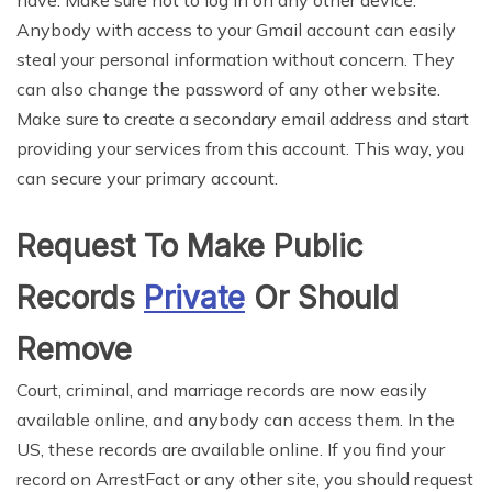
Anybody with access to your Gmail account can easily
steal your personal information without concern. They
can also change the password of any other website.
Make sure to create a secondary email address and start
providing your services from this account. This way, you
can secure your primary account.
Request To Make Public
Records
Private
Or Should
Remove
Court, criminal, and marriage records are now easily
available online, and anybody can access them. In the
US, these records are available online. If you find your
record on ArrestFact or any other site, you should request