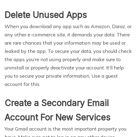
Delete Unused Apps
When you download any app such as Amazon, Daraz, or
any other e-commerce site, it demands your data. There
are rare chances that your information may be used or
leaked by the app. To secure your data, you should check
the apps you’re not using properly and make sure to
uninstall or properly deactivate your account. It’ll help
you to secure your private information. Use a guest
account for this.
Create a Secondary Email
Account For New Services
Your Gmail account is the most important property you
have. Make sure not to log in on any other device.