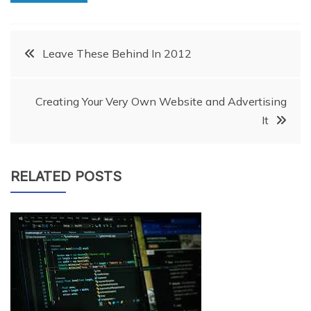
Post
Leave These Behind In 2012
navigation
Creating Your Very Own Website and Advertising
It
RELATED POSTS