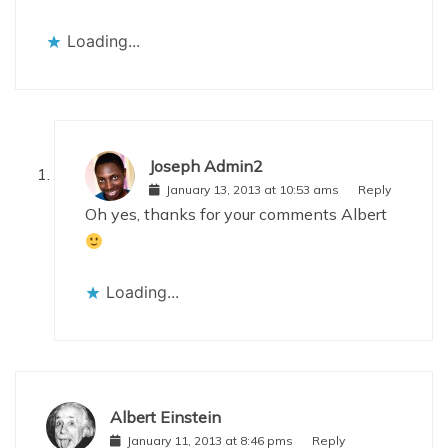
Loading...
Joseph Admin2
January 13, 2013 at 10:53 ams
Reply
Oh yes, thanks for your comments Albert
Loading...
Albert Einstein
January 11, 2013 at 8:46 pms
Reply