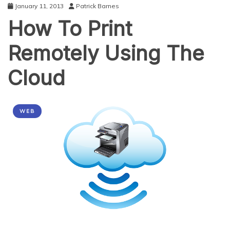
January 11, 2013
Patrick Barnes
How To Print
Remotely Using The
Cloud
WEB