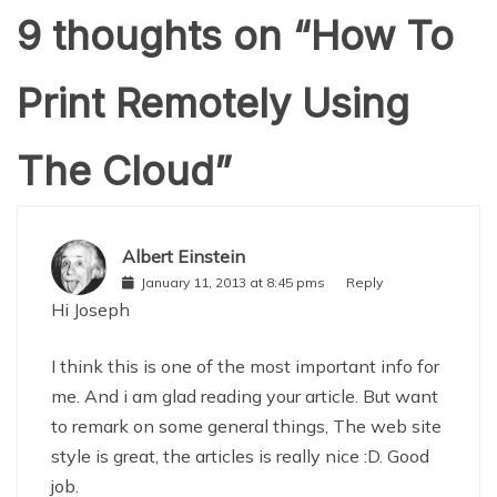
9 thoughts on “
How To
Print Remotely Using
The Cloud
”
Albert Einstein
January 11, 2013 at 8:45 pms
Reply
Hi Joseph
I think this is one of the most important info for
me. And i am glad reading your article. But want
to remark on some general things, The web site
style is great, the articles is really nice :D. Good
job.