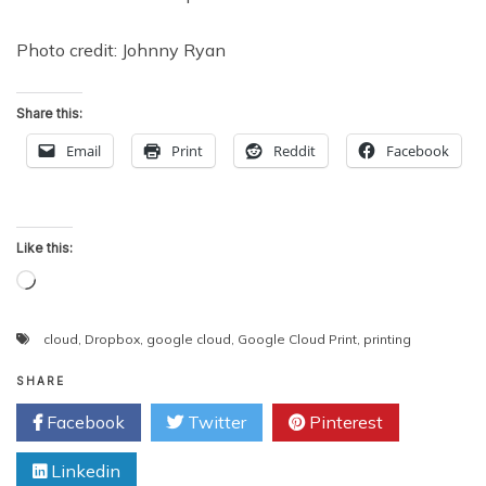
Photo credit: Johnny Ryan
Share this:
Email
Print
Reddit
Facebook
Like this:
Loading…
cloud
,
Dropbox
,
google cloud
,
Google Cloud Print
,
printing
SHARE
Facebook
Twitter
Pinterest
Linkedin