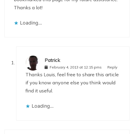
Thanks a lot!
Loading...
Patrick
February 4, 2013 at 12:15 pms
Reply
Thanks Louis, feel free to share this article
if you know anyone else you think would
find it useful.
Loading...