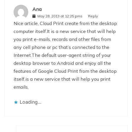
Ana
May 28, 2013 at 12:25 pms
Reply
Nice article, Cloud Print create from the desktop
computer itself.It is a new service that will help
you print e-mails, records and other files from
any cell phone or pc that’s connected to the
Internet.The default user-agent string of your
desktop browser to Android and enjoy all the
features of Google Cloud Print from the desktop
itself.is a new service that will help you print
emails,
Loading...