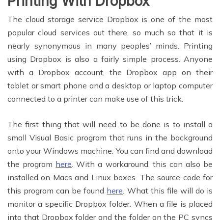
Printing With Dropbox
The cloud storage service Dropbox is one of the most
popular cloud services out there, so much so that it is
nearly synonymous in many peoples’ minds. Printing
using Dropbox is also a fairly simple process. Anyone
with a Dropbox account, the Dropbox app on their
tablet or smart phone and a desktop or laptop computer
connected to a printer can make use of this trick.
The first thing that will need to be done is to install a
small Visual Basic program that runs in the background
onto your Windows machine. You can find and download
the program
here
. With a workaround, this can also be
installed on Macs and Linux boxes. The source code for
this program can be found
here
. What this file will do is
monitor a specific Dropbox folder. When a file is placed
into that Dropbox folder and the folder on the PC syncs