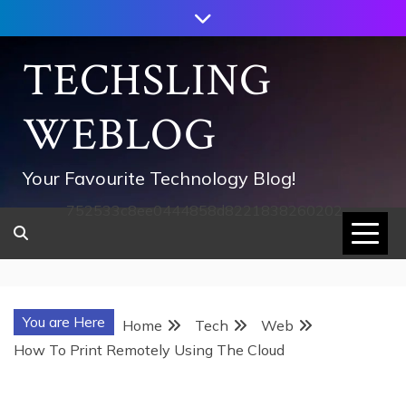
Skip
to
content
TECHSLING
WEBLOG
Your Favourite Technology Blog!
752533c8ee0444858d8221838260202
You are Here
Home
Tech
Web
How To Print Remotely Using The Cloud