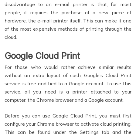
disadvantage to an e-mail printer is that, for most
people, it requires the purchase of a new piece of
hardware; the e-mail printer itself. This can make it one
of the most expensive methods of printing through the
cloud.
Google Cloud Print
For those who would rather achieve similar results
without an extra layout of cash, Google’s Cloud Print
service is free and tied to a Google account. To use this
service, all you need is a printer attached to your
computer, the Chrome browser and a Google account.
Before you can use Google Cloud Print, you must first
configure your Chrome browser to activate cloud printing.
This can be found under the Settings tab and the