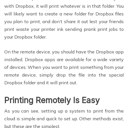
with Dropbox, it will print whatever is in that folder. You
will likely want to create a new folder for Dropbox files
you plan to print, and don’t share it out lest your friends
print waste your printer ink sending prank print jobs to
your Dropbox folder.
On the remote device, you should have the Dropbox app
installed. Dropbox apps are available for a wide variety
of devices. When you want to print something from your
remote device, simply drop the file into the special
Dropbox folder and it will print out.
Printing Remotely Is Easy
As you can see, setting up a system to print from the
cloud is simple and quick to set up. Other methods exist,
but these are the simplest.