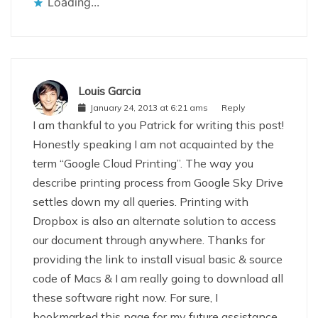
Loading...
Louis Garcia
January 24, 2013 at 6:21 ams
Reply
I am thankful to you Patrick for writing this post!
Honestly speaking I am not acquainted by the
term “Google Cloud Printing”. The way you
describe printing process from Google Sky Drive
settles down my all queries. Printing with
Dropbox is also an alternate solution to access
our document through anywhere. Thanks for
providing the link to install visual basic & source
code of Macs & I am really going to download all
these software right now. For sure, I
bookmarked this page for my future assistance.