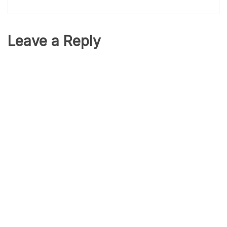
Leave a Reply