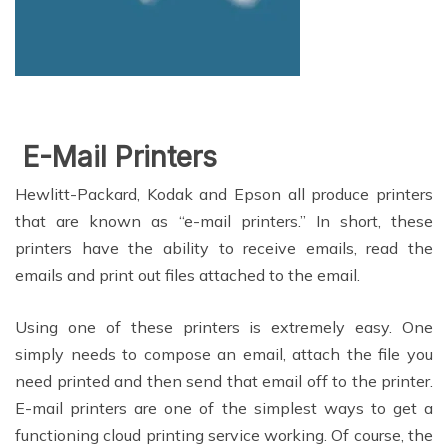
E-Mai
l Printers
Hewlitt-Packard, Kodak and Epson all produce printers
that are known as “e-mail printers.” In short, these
printers have the ability to receive emails, read the
emails and print out files attached to the email.
Using one of these printers is extremely easy. One
simply needs to compose an email, attach the file you
need printed and then send that email off to the printer.
E-mail printers are one of the simplest ways to get a
functioning cloud printing service working. Of course, the