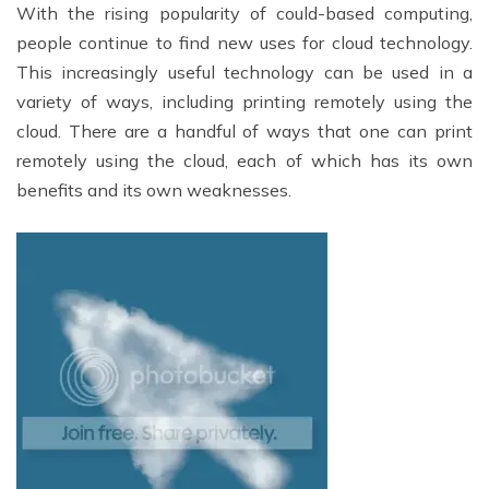
With the rising popularity of could-based computing,
people continue to find new uses for cloud technology.
This increasingly useful technology can be used in a
variety of ways, including printing remotely using the
cloud. There are a handful of ways that one can print
remotely using the cloud, each of which has its own
benefits and its own weaknesses.