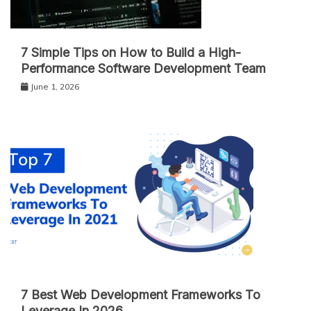
7 Simple Tips on How to Build a High-
Performance Software Development Team
June 1, 2026
7 Best Web Development Frameworks To
Leverage In 2026