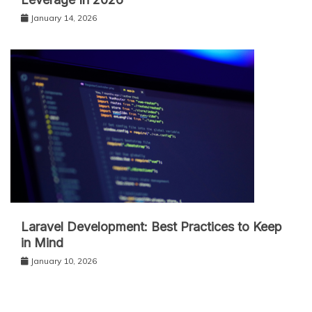
January 14, 2026
Laravel Development: Best Practices to Keep
in Mind
January 10, 2026