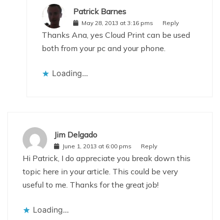
Patrick Barnes
May 28, 2013 at 3:16 pms
Reply
Thanks Ana, yes Cloud Print can be used
both from your pc and your phone.
Loading...
Jim Delgado
June 1, 2013 at 6:00 pms
Reply
Hi Patrick, I do appreciate you break down this
topic here in your article. This could be very
useful to me. Thanks for the great job!
Loading...