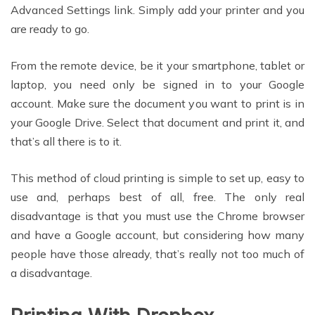
Advanced Settings link. Simply add your printer and you
are ready to go.
From the remote device, be it your smartphone, tablet or
laptop, you need only be signed in to your Google
account. Make sure the document you want to print is in
your Google Drive. Select that document and print it, and
that’s all there is to it.
This method of cloud printing is simple to set up, easy to
use and, perhaps best of all, free. The only real
disadvantage is that you must use the Chrome browser
and have a Google account, but considering how many
people have those already, that’s really not too much of
a disadvantage.