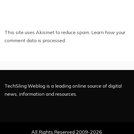
This site uses Akismet to reduce spam.
Learn how your
comment data is processed.
TechSling Weblog is a leading online source of digital
news, information and resources.
All Rights Reserved 2009-2026.