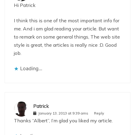
Hi Patrick
I think this is one of the most important info for
me. And i am glad reading your article. But want
to remark on some general things, The web site
style is great, the articles is really nice :D. Good
job.
Loading...
Patrick
January 13, 2013 at 9:39 ams
Reply
Thanks “Albert”, I’m glad you liked my article.