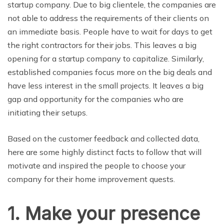
startup company. Due to big clientele, the companies are
not able to address the requirements of their clients on
an immediate basis. People have to wait for days to get
the right contractors for their jobs. This leaves a big
opening for a startup company to capitalize. Similarly,
established companies focus more on the big deals and
have less interest in the small projects. It leaves a big
gap and opportunity for the companies who are
initiating their setups.
Based on the customer feedback and collected data,
here are some highly distinct facts to follow that will
motivate and inspired the people to choose your
company for their home improvement quests.
1. Make your presence