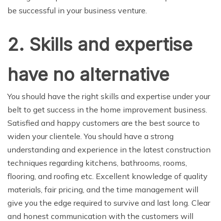
be successful in your business venture.
2. Skills and expertise
have no alternative
You should have the right skills and expertise under your
belt to get success in the home improvement business.
Satisfied and happy customers are the best source to
widen your clientele. You should have a strong
understanding and experience in the latest construction
techniques regarding kitchens, bathrooms, rooms,
flooring, and roofing etc. Excellent knowledge of quality
materials, fair pricing, and the time management will
give you the edge required to survive and last long. Clear
and honest communication with the customers will