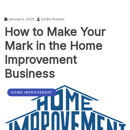
January 5, 2019
Sadia Rizwan
How to Make Your
Mark in the Home
Improvement
Business
HOME IMPROVEMENT