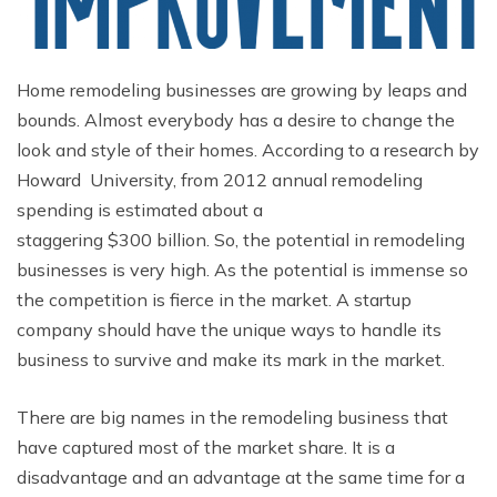
Home remodeling businesses are growing by leaps and
bounds. Almost everybody has a desire to change the
look and style of their homes. According to a research by
Howard University, from 2012 annual remodeling
spending is estimated about a
staggering $300 billion. So, the potential in remodeling
businesses is very high. As the potential is immense so
the competition is fierce in the market. A startup
company should have the unique ways to handle its
business to survive and make its mark in the market.
There are big names in the remodeling business that
have captured most of the market share. It is a
disadvantage and an advantage at the same time for a