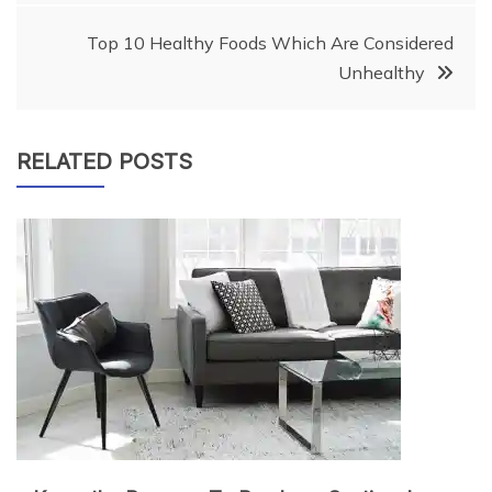
Top 10 Healthy Foods Which Are Considered
Unhealthy
RELATED POSTS