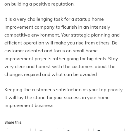
on building a positive reputation.
It is a very challenging task for a startup home
improvement company to flourish in an intensely
competitive environment. Your strategic planning and
efficient operation will make you rise from others. Be
customer oriented and focus on small home
improvement projects rather going for big deals. Stay
very clear and honest with the customers about the
changes required and what can be avoided.
Keeping the customer’s satisfaction as your top priority.
It will lay the stone for your success in your home
improvement business.
Share this: