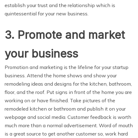
establish your trust and the relationship which is
quintessential for your new business.
3. Promote and market
your business
Promotion and marketing is the lifeline for your startup
business. Attend the home shows and show your
remodeling ideas and designs for the kitchen, bathroom,
floor, and the roof. Put signs in front of the home you are
working on or have finished. Take pictures of the
remodeled kitchen or bathroom and publish it on your
webpage and social media. Customer feedback is worth
much more than a normal advertisement. Word of mouth
is a great source to get another customer so, work hard