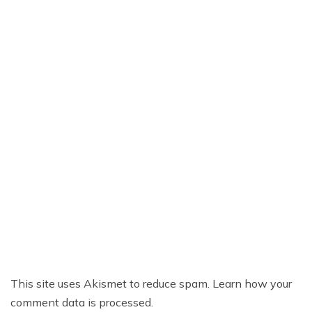
This site uses Akismet to reduce spam.
Learn how your
comment data is processed.