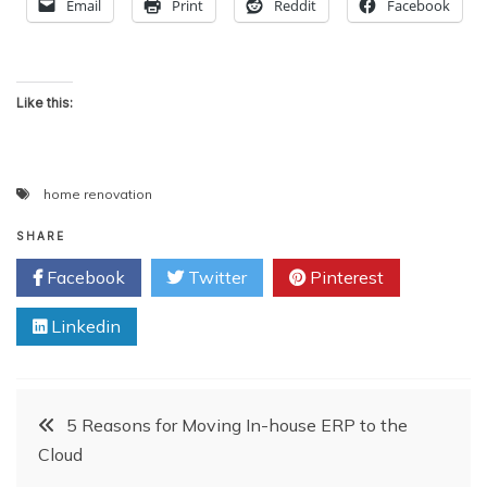
Email
Print
Reddit
Facebook
Like this:
home renovation
SHARE
Facebook
Twitter
Pinterest
Linkedin
Post
5 Reasons for Moving In-house ERP to the
Cloud
navigation