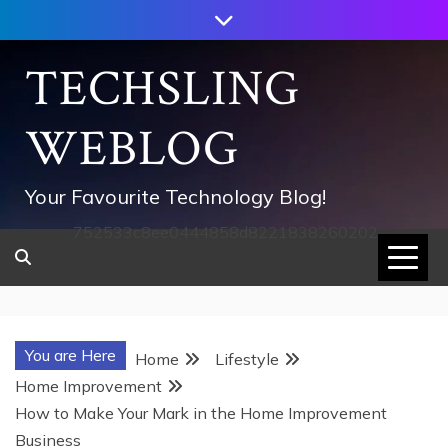
Skip
to
content
TECHSLING
WEBLOG
Your Favourite Technology Blog!
752533c8ee0444858d8221838260202
You are Here
Home
Lifestyle
Home Improvement
How to Make Your Mark in the Home Improvement
Business