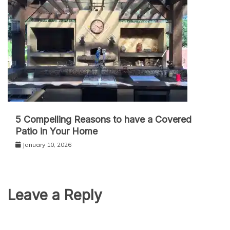
5 Compelling Reasons to have a Covered
Patio in Your Home
January 10, 2026
Leave a Reply