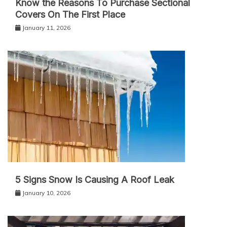
Know the Reasons To Purchase Sectional
Covers On The First Place
January 11, 2026
5 Signs Snow Is Causing A Roof Leak
January 10, 2026