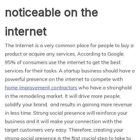
noticeable on the
internet
The Internet is a very common place for people to buy a
product or acquire any services. According to Google,
95% of consumers use the internet to get the best
services for their tasks. A startup business should have a
powerful presence on the internet to compete with
home improvement contractors
who have a stronghold
in the remodeling market. It will drive more people,
solidify your brand, and results in gaining more revenue
in less time. Strong social presence will reinforce your
business and it will make your connection with the
target customers very easy. Therefore, creating your
strong social presence is the first crucial step to take to