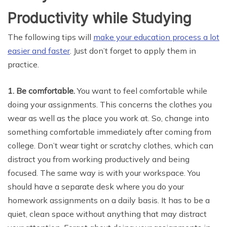
Productivity while Studying
The following tips will
make your education process a lot
easier and faster
. Just don’t forget to apply them in
practice.
1. Be comfortable.
You want to feel comfortable while
doing your assignments. This concerns the clothes you
wear as well as the place you work at. So, change into
something comfortable immediately after coming from
college. Don’t wear tight or scratchy clothes, which can
distract you from working productively and being
focused. The same way is with your workspace. You
should have a separate desk where you do your
homework assignments on a daily basis. It has to be a
quiet, clean space without anything that may distract