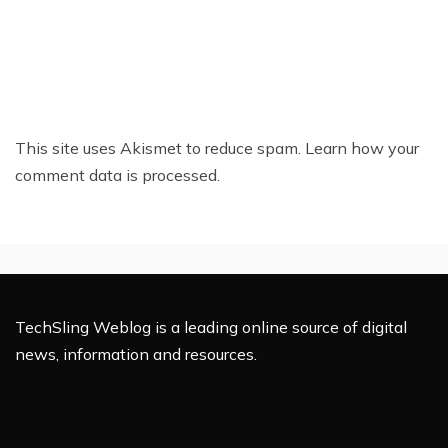
This site uses Akismet to reduce spam.
Learn how your
comment data is processed.
TechSling Weblog is a leading online source of digital
news, information and resources.