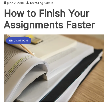
June 2, 2018
TechSling Admin
How to Finish Your
Assignments Faster
EDUCATION