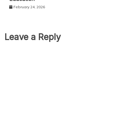
February 24, 2026
Leave a Reply