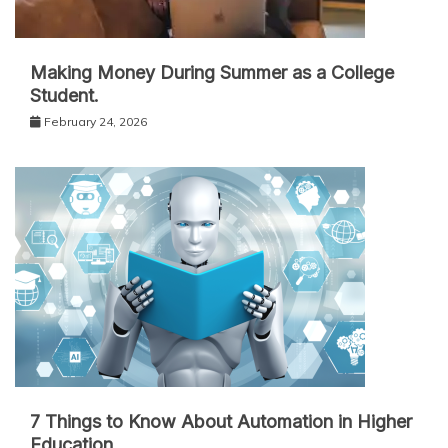
Making Money During Summer as a College
Student.
February 24, 2026
7 Things to Know About Automation in Higher
Education