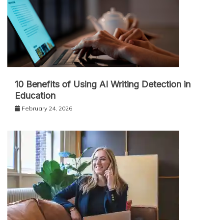
10 Benefits of Using AI Writing Detection in
Education
February 24, 2026