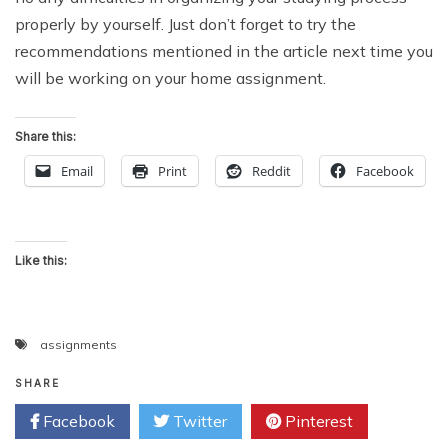
properly by yourself. Just don’t forget to try the
recommendations mentioned in the article next time you
will be working on your home assignment.
Share this:
Email
Print
Reddit
Facebook
Like this:
assignments
SHARE
Facebook
Twitter
Pinterest