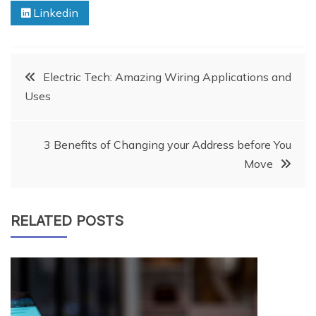
Linkedin
Post
Electric Tech: Amazing Wiring Applications and
Uses
navigation
3 Benefits of Changing your Address before You
Move
RELATED POSTS