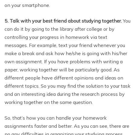
on your smartphone.
5. Talk with your best friend about studying together.
You
can do it by going to the library after college or by
controlling your progress in homework via text
messages. For example, text your friend whenever you
make a break and ask how he/she is going with his/her
own assignment. If you have problems with writing a
paper, working together will be particularly good. As
different people have different opinions and ideas on
different topics. So you may find the solution to your task
and an interesting idea during the research process by
working together on the same question.
So, that’s how you can handle your homework
assignments faster and better. As you can see, there are
no any difficulties in organizing your studying process