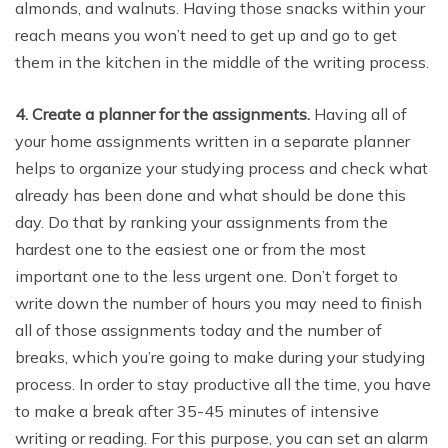
almonds, and walnuts. Having those snacks within your
reach means you won’t need to get up and go to get
them in the kitchen in the middle of the writing process.
4. Create a planner for the assignments.
Having all of
your home assignments written in a separate planner
helps to organize your studying process and check what
already has been done and what should be done this
day. Do that by ranking your assignments from the
hardest one to the easiest one or from the most
important one to the less urgent one. Don’t forget to
write down the number of hours you may need to finish
all of those assignments today and the number of
breaks, which you’re going to make during your studying
process. In order to stay productive all the time, you have
to make a break after 35-45 minutes of intensive
writing or reading. For this purpose, you can set an alarm