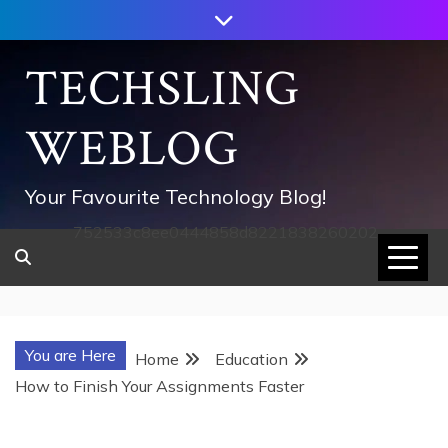
Skip
to
content
TECHSLING
WEBLOG
Your Favourite Technology Blog!
752533c8ee0444858d8221838260202
You are Here
Home
Education
How to Finish Your Assignments Faster