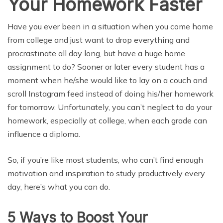
Your Homework Faster
Have you ever been in a situation when you come home
from college and just want to drop everything and
procrastinate all day long, but have a huge home
assignment to do? Sooner or later every student has a
moment when he/she would like to lay on a couch and
scroll Instagram feed instead of doing his/her homework
for tomorrow. Unfortunately, you can’t neglect to do your
homework, especially at college, when each grade can
influence a diploma.
So, if you’re like most students, who can’t find enough
motivation and inspiration to study productively every
day, here’s what you can do.
5 Ways to Boost Your