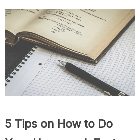
5 Tips on How to Do