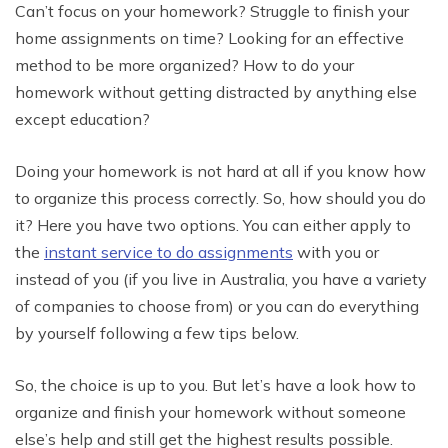
Can’t focus on your homework? Struggle to finish your
home assignments on time? Looking for an effective
method to be more organized? How to do your
homework without getting distracted by anything else
except education?
Doing your homework is not hard at all if you know how
to organize this process correctly. So, how should you do
it? Here you have two options. You can either apply to
the
instant service to do assignments
with you or
instead of you (if you live in Australia, you have a variety
of companies to choose from) or you can do everything
by yourself following a few tips below.
So, the choice is up to you. But let’s have a look how to
organize and finish your homework without someone
else’s help and still get the highest results possible.