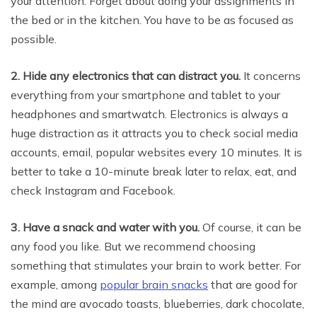
your attention. Forget about doing your assignments in
the bed or in the kitchen. You have to be as focused as
possible.
2. Hide any electronics that can distract you.
It concerns
everything from your smartphone and tablet to your
headphones and smartwatch. Electronics is always a
huge distraction as it attracts you to check social media
accounts, email, popular websites every 10 minutes. It is
better to take a 10-minute break later to relax, eat, and
check Instagram and Facebook.
3. Have a snack and water with you.
Of course, it can be
any food you like. But we recommend choosing
something that stimulates your brain to work better. For
example, among
popular brain snacks
that are good for
the mind are avocado toasts, blueberries, dark chocolate,