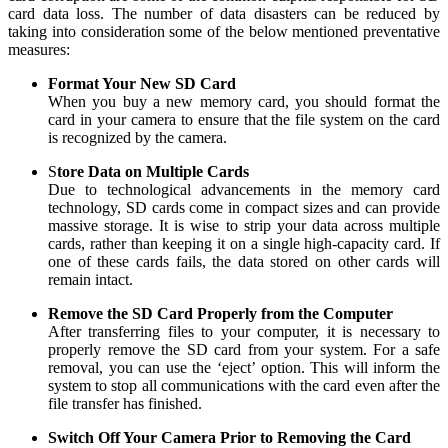
card data loss. The number of data disasters can be reduced by
taking into consideration some of the below mentioned preventative
measures:
Format Your New SD Card
When you buy a new memory card, you should format the
card in your camera to ensure that the file system on the card
is recognized by the camera.
S
tore Data on Multiple Cards
Due to technological advancements in the memory card
technology, SD cards come in compact sizes and can provide
massive storage. It is wise to strip your data across multiple
cards, rather than keeping it on a single high-capacity card. If
one of these cards fails, the data stored on other cards will
remain intact.
Remove the SD Card Properly from the Computer
After transferring files to your computer, it is necessary to
properly remove the SD card from your system. For a safe
removal, you can use the ‘eject’ option. This will inform the
system to stop all communications with the card even after the
file transfer has finished.
Switch Off Your Camera Prior to Removing the Card