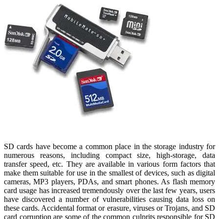
SD cards have become a common place in the storage industry for
numerous reasons, including compact size, high-storage, data
transfer speed, etc. They are available in various form factors that
make them suitable for use in the smallest of devices, such as digital
cameras, MP3 players, PDAs, and smart phones. As flash memory
card usage has increased tremendously over the last few years, users
have discovered a number of vulnerabilities causing data loss on
these cards. Accidental format or erasure, viruses or Trojans, and SD
card corruption are some of the common culprits responsible for SD