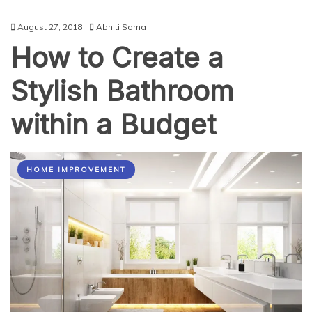
August 27, 2018
Abhiti Soma
How to Create a
Stylish Bathroom
within a Budget
HOME IMPROVEMENT