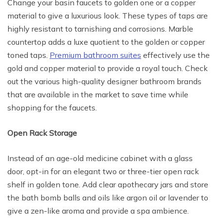
Change your basin faucets to golden one or a copper
material to give a luxurious look. These types of taps are
highly resistant to tarnishing and corrosions. Marble
countertop adds a luxe quotient to the golden or copper
toned taps.
Premium bathroom suites
effectively use the
gold and copper material to provide a royal touch. Check
out the various high-quality designer bathroom brands
that are available in the market to save time while
shopping for the faucets.
Open Rack Storage
Instead of an age-old medicine cabinet with a glass
door, opt-in for an elegant two or three-tier open rack
shelf in golden tone. Add clear apothecary jars and store
the bath bomb balls and oils like argon oil or lavender to
give a zen-like aroma and provide a spa ambience.