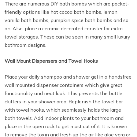
There are numerous DIY bath bombs which are pocket-
friendly options like hot cocoa bath bombs, lemon
vanilla bath bombs, pumpkin spice bath bombs and so
on. Also, place a ceramic decorated canister for extra
towel storages. These can be seen in many small luxury
bathroom designs.
Wall Mount Dispensers and Towel Hooks
Place your daily shampoo and shower gel in a handsfree
wall mounted dispenser containers which give great
functionality and neat look. This prevents the bottle
clutters in your shower area. Replenish the towel bar
with towel hooks, which seamlessly holds the large
bath towels. Add indoor plants to your bathroom and
place in the open rack to get most out of it. It is known
to remove the toxin and fresh up the air like aloe vera or