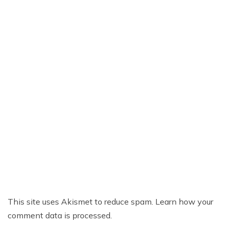
This site uses Akismet to reduce spam.
Learn how your
comment data is processed.