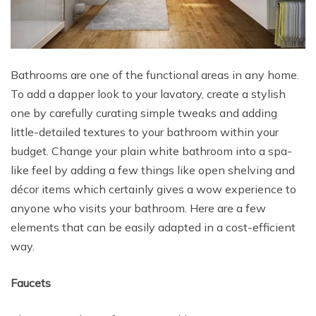
Bathrooms are one of the functional areas in any home.
To add a dapper look to your lavatory, create a stylish
one by carefully curating simple tweaks and adding
little-detailed textures to your bathroom within your
budget. Change your plain white bathroom into a spa-
like feel by adding a few things like open shelving and
décor items which certainly gives a wow experience to
anyone who visits your bathroom. Here are a few
elements that can be easily adapted in a cost-efficient
way.
Faucets