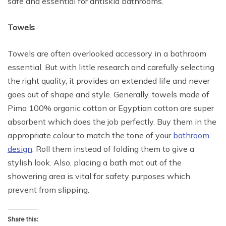
safe and essential for antiskid bathrooms.
Towels
Towels are often overlooked accessory in a bathroom
essential. But with little research and carefully selecting
the right quality, it provides an extended life and never
goes out of shape and style. Generally, towels made of
Pima 100% organic cotton or Egyptian cotton are super
absorbent which does the job perfectly. Buy them in the
appropriate colour to match the tone of your
bathroom
design
. Roll them instead of folding them to give a
stylish look. Also, placing a bath mat out of the
showering area is vital for safety purposes which
prevent from slipping.
Share this: