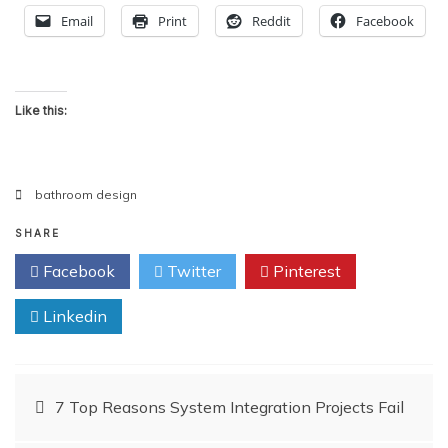
Email
Print
Reddit
Facebook
Like this:
bathroom design
SHARE
Facebook
Twitter
Pinterest
Linkedin
Post
7 Top Reasons System Integration Projects Fail