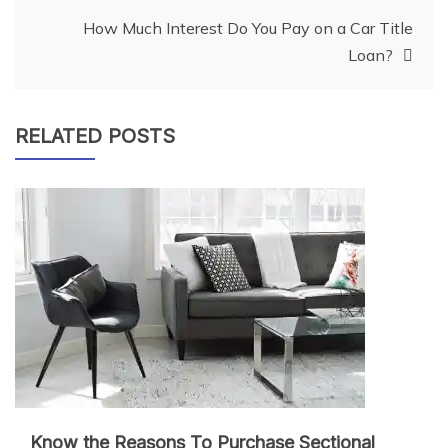
navigation
How Much Interest Do You Pay on a Car Title
Loan?
RELATED POSTS
Know the Reasons To Purchase Sectional