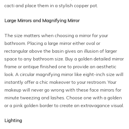
cacti and place them in a stylish copper pot.
Large Mirrors and Magnifying Mirror
The size matters when choosing a mirror for your
bathroom. Placing a large mirror either oval or
rectangular above the basin gives an illusion of larger
space to any bathroom size. Buy a golden detailed mirror
frame or antique finished one to provide an aesthetic
look. A circular magnifying mirror like eight-inch size will
instantly offer a chic makeover to your restroom. Your
makeup will never go wrong with these face mirrors for
minute tweezing and lashes. Choose one with a golden
or a pink golden border to create an extravagance visual.
Lighting