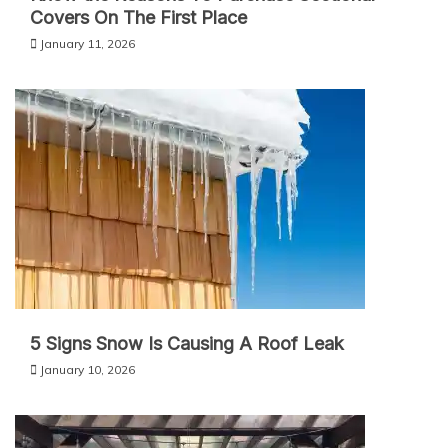
Covers On The First Place
January 11, 2026
5 Signs Snow Is Causing A Roof Leak
January 10, 2026