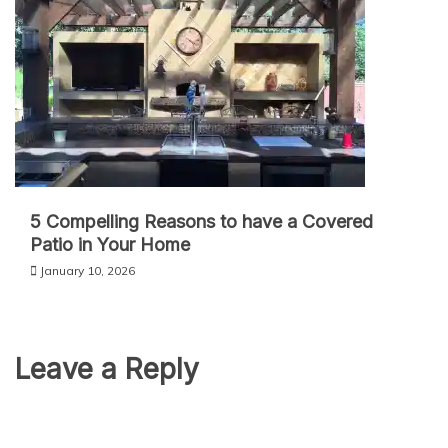
5 Compelling Reasons to have a Covered
Patio in Your Home
January 10, 2026
Leave a Reply