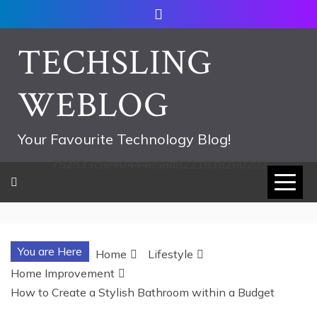
Skip
to
content
TECHSLING
WEBLOG
Your Favourite Technology Blog!
752533c8ee0444858d8221838260202
You are Here
Home
Lifestyle
Home Improvement
How to Create a Stylish Bathroom within a Budget