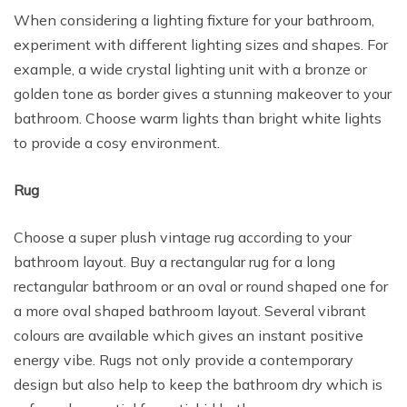
When considering a lighting fixture for your bathroom,
experiment with different lighting sizes and shapes. For
example, a wide crystal lighting unit with a bronze or
golden tone as border gives a stunning makeover to your
bathroom. Choose warm lights than bright white lights
to provide a cosy environment.
Rug
Choose a super plush vintage rug according to your
bathroom layout. Buy a rectangular rug for a long
rectangular bathroom or an oval or round shaped one for
a more oval shaped bathroom layout. Several vibrant
colours are available which gives an instant positive
energy vibe. Rugs not only provide a contemporary
design but also help to keep the bathroom dry which is