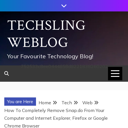
Skip
to
content
TECHSLING
WEBLOG
Your Favourite Technology Blog!
752533c8ee0444858d8221838260202
You are Here
Home
Tech
Web
How To Completely Remove Snap.do From Your
Computer and Internet Explorer, Firefox or Google
Chrome Browser