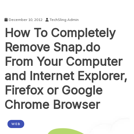
December 10, 2012
TechSling Admin
How To Completely
Remove Snap.do
From Your Computer
and Internet Explorer,
Firefox or Google
Chrome Browser
WEB