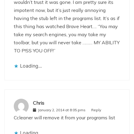
wouldn’t trust it was gone. I am pretty sure its
impotent now, but it’s just really annoying
having the stub left in the programs list. It’s as if
this thing has watched Brave Heart…. “You may
take my search engines, you may take my
toolbar, but you will never take ……… MY ABILITY
TO P!SS YOU OFF!”
Loading...
Chris
January 2, 2014 at 8:05 pms
Reply
Ccleaner will remove it from your programs list
Loading...