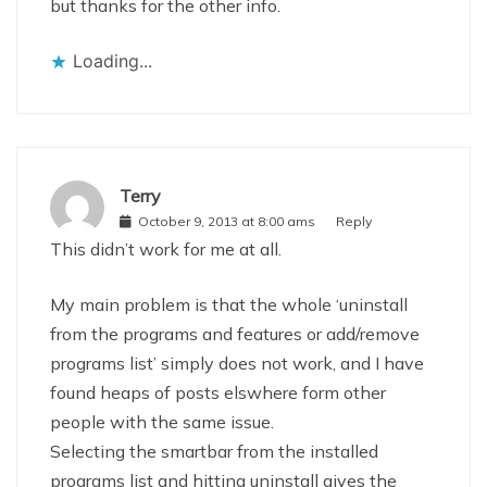
but thanks for the other info.
Loading...
Terry
October 9, 2013 at 8:00 ams
Reply
This didn’t work for me at all.
My main problem is that the whole ‘uninstall
from the programs and features or add/remove
programs list’ simply does not work, and I have
found heaps of posts elswhere form other
people with the same issue.
Selecting the smartbar from the installed
programs list and hitting uninstall gives the