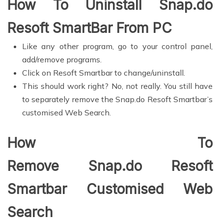
How To Uninstall Snap.do
Resoft SmartBar From PC
Like any other program, go to your control panel,
add/remove programs.
Click on Resoft Smartbar to change/uninstall.
This should work right? No, not really. You still have
to separately remove the Snap.do Resoft Smartbar’s
customised Web Search.
How To
Remove Snap.do Resoft
Smartbar Customised Web
Search