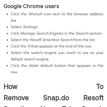
Google Chrome users
Click the
Wrench icon
next to the browser address
bar
Select
Settings
Click
Manage Search Engines
in the
Search
section.
Select the
Resoft Smartbar Search
from the list.
Click the
X
that appears at the end of the row.
Select the search engine you want to use as your
default search engine.
Click the
Make default button
that appears in the
row.
How To
Remove Snap.do Resoft