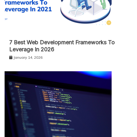
7 Best Web Development Frameworks To
Leverage In 2026
January 14, 2026