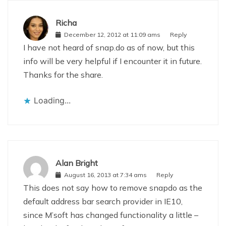
Richa
December 12, 2012 at 11:09 ams
Reply
I have not heard of snap.do as of now, but this
info will be very helpful if I encounter it in future.
Thanks for the share.
Loading...
Alan Bright
August 16, 2013 at 7:34 ams
Reply
This does not say how to remove snapdo as the
default address bar search provider in IE10,
since M’soft has changed functionality a little –