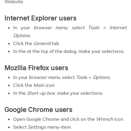
Website.
Internet Explorer users
In your
browser menu
,
select Tools
>
Internet
Options
.
Click the
General
tab.
In the at the top of the dialog, make your selections.
Mozilla Firefox users
In your
browser menu
, select
Tool
s >
Options
..
Click the
Main icon
.
In the
Start-up box
, make your selections.
Google Chrome users
Open Google Chrome and click on the
Wrench
icon.
Select
Settings
menu-item.