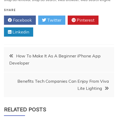
SHARE
Facebook
Twitter
Pinterest
Linkedin
Post
How To Make It As A Beginner iPhone App
Developer
navigation
Benefits Tech Companies Can Enjoy From Viva
Lite Lighting
RELATED POSTS