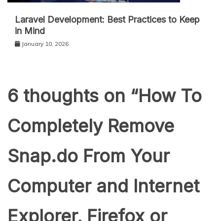
Laravel Development: Best Practices to Keep
in Mind
January 10, 2026
6 thoughts on “
How To
Completely Remove
Snap.do From Your
Computer and Internet
Explorer, Firefox or