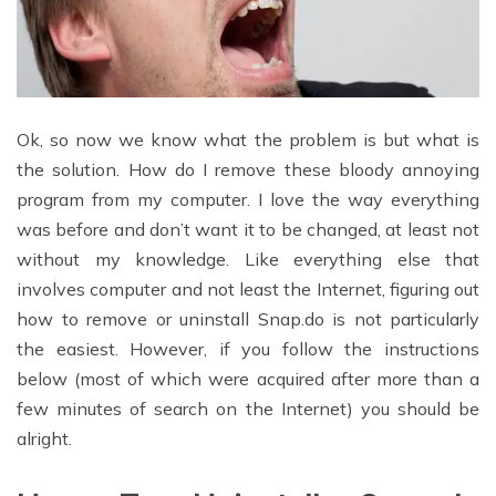
Ok, so now we know what the problem is but what is
the solution. How do I remove these bloody annoying
program from my computer. I love the way everything
was before and don’t want it to be changed, at least not
without my knowledge. Like everything else that
involves computer and not least the Internet, figuring out
how to remove or uninstall Snap.do is not particularly
the easiest. However, if you follow the instructions
below (most of which were acquired after more than a
few minutes of search on the Internet) you should be
alright.