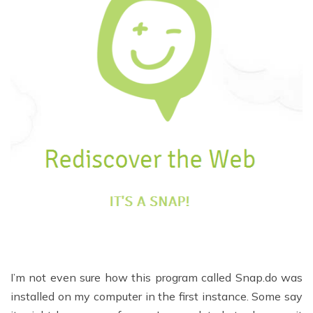
I’m not even sure how this program called Snap.do was
installed on my computer in the first instance. Some say