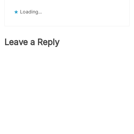
Loading...
Leave a Reply