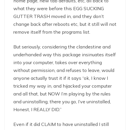
home page, new tab defaults, etc, all back to
what they were before this EGG SUCKING
GUTTER TRASH moved in, and they don’t
change back after reboots etc, but it still will not
remove itself from the programs list.
But seriously, considering the clandestine and
underhanded way this package insinuates itself
into your computer, takes over everything
without permission, and refuses to leave, would
anyone actually trust it if it says “ok, I know I
tricked my way in, and hijacked your computer
and all that, but NOW I’m playing by the rules
and uninstalling, there you go, I’ve uninstalled,
Honest, I REALLY DID.”
Even if it did CLAIM to have uninstalled I still