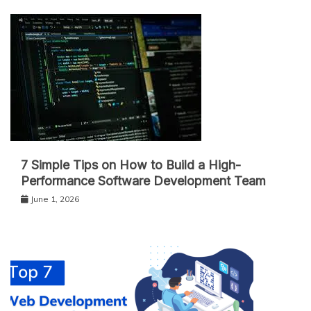
7 Simple Tips on How to Build a High-
Performance Software Development Team
June 1, 2026