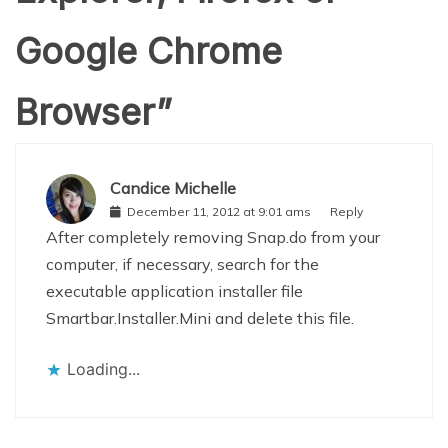
Google Chrome
Browser
”
Candice Michelle
December 11, 2012 at 9:01 ams
Reply
After completely removing Snap.do from your
computer, if necessary, search for the
executable application installer file
Smartbar.Installer.Mini and delete this file.
Loading...