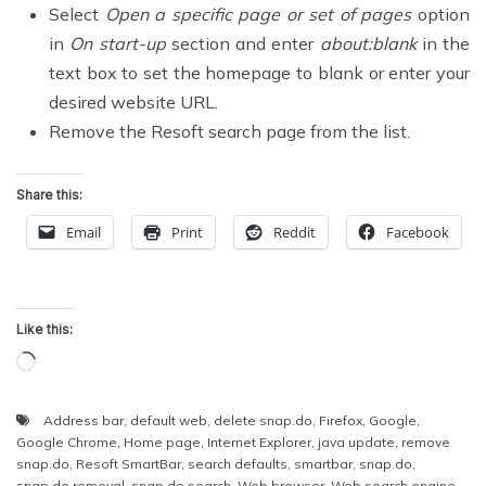
Select
Open a specific page or set of pages
option
in
On start-up
section and enter
about:blank
in the
text box to set the homepage to blank or enter your
desired website URL.
Remove the Resoft search page from the list.
Share this:
Email
Print
Reddit
Facebook
Like this:
Loading…
Address bar
,
default web
,
delete snap.do
,
Firefox
,
Google
,
Google Chrome
,
Home page
,
Internet Explorer
,
java update
,
remove
snap.do
,
Resoft SmartBar
,
search defaults
,
smartbar
,
snap.do
,
snap.do removal
,
snap.do search
,
Web browser
,
Web search engine