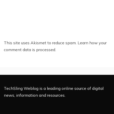
This site uses Akismet to reduce spam.
Learn how your
comment data is processed.
TechSling Weblog is a leading online source of digital
news, information and resources.