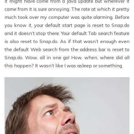
it might have come from a Java update but wherever it
came from it is sure annoying. The rate at which it pretty
much took over my computer was quite alarming. Before
you know it, your default start page is reset to Snap.do
and it doesn’t stop there. Your default Tab search feature
is also reset to Snap.do. As if that wasn’t enough even
the default Web search from the address bar is reset to
Snap.do. Wow, all in one go! How, when, where did all
this happen? It wasn’t like I was asleep or something.