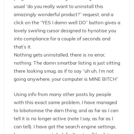
usual “do you really want to uninstall this
amazingly wonderful product?” request, and a
click on the “YES I damn well DO” button gives a
lovely swirling cursor designed to hynotise you
into compliance for a couple of seconds and
that’s it.
Nothing gets uninstalled, there is no error,
nothing. The damn smartbar listing is just sitting
there looking smug, as if to say “uh uh, I’m not
going anywhere, your computer is MINE BITCH”
Using info from many other posts by people
with this exact same problem, I have managed
to lobotomise the darn thing, and as far as I can
tell it is no longer active (note I say, as far as I
can tell). I have got the search engine settings,