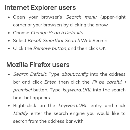
Internet Explorer users
Open your browser’s
Search menu
(upper-right
corner of your browser) by clicking the arrow.
Choose
Change Search Defaults
…
Select R
esoft Smartbar Search
Web Search.
Click the
Remove button
, and then click OK.
Mozilla Firefox users
Search Default
: Type
about:config
into the address
bar and click
Enter
, then click the
I’ll be careful, I
promise!
button. Type
keyword.URL
into the search
box that appears.
Right-click on the
keyword.URL
entry and click
Modify
, enter the search engine you would like to
search from the address bar with.