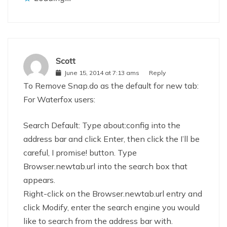
Scott
June 15, 2014 at 7:13 ams
Reply
To Remove Snap.do as the default for new tab:
For Waterfox users:
Search Default: Type about:config into the
address bar and click Enter, then click the I’ll be
careful, I promise! button. Type
Browser.newtab.url into the search box that
appears.
Right-click on the Browser.newtab.url entry and
click Modify, enter the search engine you would
like to search from the address bar with.