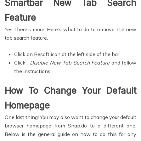
Smartbar New Tab Search
Feature
Yes, there’s more. Here’s what to do to remove the new
tab search feature.
Click on Resoft icon at the left side of the bar.
Click :
Disable New Tab Search Feature
and follow
the instructions.
How To Change Your Default
Homepage
One last thing! You may also want to change your default
browser homepage from Snap.do to a different one.
Below is the general guide on how to do this for any