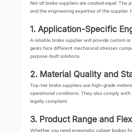
Not all brake suppliers are created equal. The
and the engineering expertise of the supplier. 
1. Application-Specific En
A reliable brake supplier will provide custom or
gears face different mechanical stresses compa
purpose-built solutions.
2. Material Quality and S
Top-tier brake suppliers use high-grade materia
operational conditions. They also comply with g
legally compliant.
3. Product Range and Flexi
Whether you need pneumatic caliper brakes for f