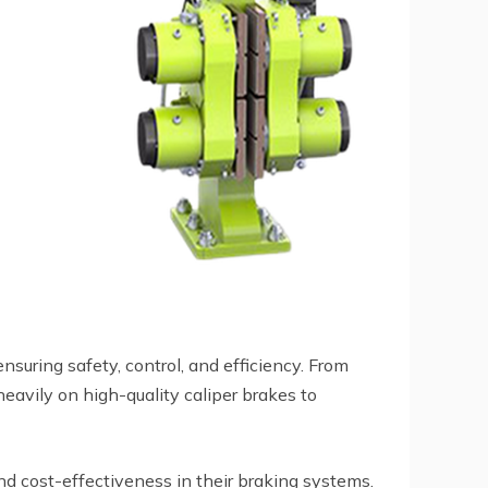
suring safety, control, and efficiency. From
eavily on high-quality caliper brakes to
 and cost-effectiveness in their braking systems.