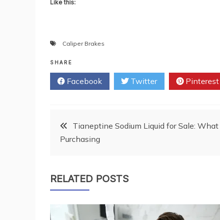
Like this:
Caliper Brakes
SHARE
Facebook
Twitter
Pinterest
Post
Tianeptine Sodium Liquid for Sale: Wha
Purchasing
navigation
RELATED POSTS