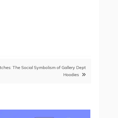
itches: The Social Symbolism of Gallery Dept
Hoodies