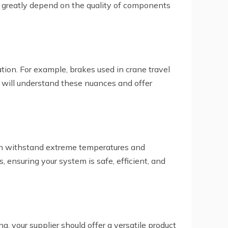
es greatly depend on the quality of components
ation. For example, brakes used in crane travel
r will understand these nuances and offer
 can withstand extreme temperatures and
, ensuring your system is safe, efficient, and
, your supplier should offer a versatile product