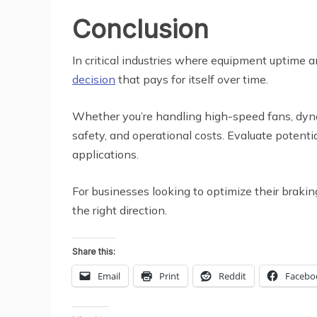
Conclusion
In critical industries where equipment uptime an
decision
that pays for itself over time.
Whether you’re handling high-speed fans, dynam
safety, and operational costs. Evaluate potentia
applications.
For businesses looking to optimize their brakin
the right direction.
Share this:
Email
Print
Reddit
Facebo