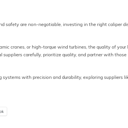
d safety are non-negotiable, investing in the right caliper di
ic cranes, or high-torque wind turbines, the quality of your
l suppliers carefully, prioritize quality, and partner with th
g systems with precision and durability, exploring suppliers l
ok