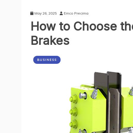
May 26, 2025
Emco Precima
How to Choose the
Brakes
BUSINESS