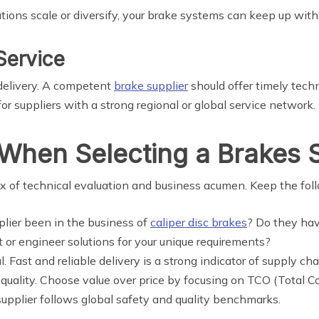
ations scale or diversify, your brake systems can keep up wit
Service
t delivery. A competent
brake supplier
should offer timely techn
r suppliers with a strong regional or global service network.
When Selecting a Brakes S
ix of technical evaluation and business acumen. Keep the fol
plier been in the business of
caliper disc brakes
? Do they hav
 or engineer solutions for your unique requirements?
l. Fast and reliable delivery is a strong indicator of supply ch
quality. Choose value over price by focusing on TCO (Total C
supplier follows global safety and quality benchmarks.