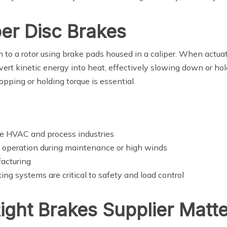
er Disc Brakes
on to a rotor using brake pads housed in a caliper. When actua
ert kinetic energy into heat, effectively slowing down or hold
opping or holding torque is essential.
he HVAC and process industries
 operation during maintenance or high winds
facturing
ng systems are critical to safety and load control
ght Brakes Supplier Matte