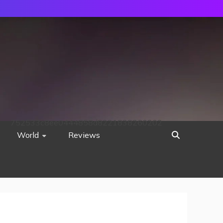
752533c8ee0444858d8221838260202
World
Reviews