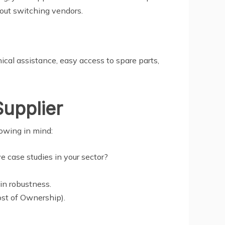
hout switching vendors.
ical assistance, easy access to spare parts,
upplier
lowing in mind:
e case studies in your sector?
ain robustness.
ost of Ownership).