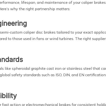
 performance, lifespan, and maintenance of your caliper brak
Here’s why the right partnership matters:
gineering
 semi-custom caliper disc brakes tailored to your exact applic
red to those used in fans or wind turbines. The right supplie
tandards
ls like spheroidal graphite cast iron or stainless steel that
lobal safety standards such as ISO, DIN, and EN certifications
bility
ast action or electromechanical brakes for consistent holding