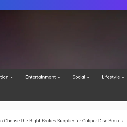
tion
Entertainment
Social
Lifestyle
o Choose the Right Brakes Supplier for Caliper Disc Brakes