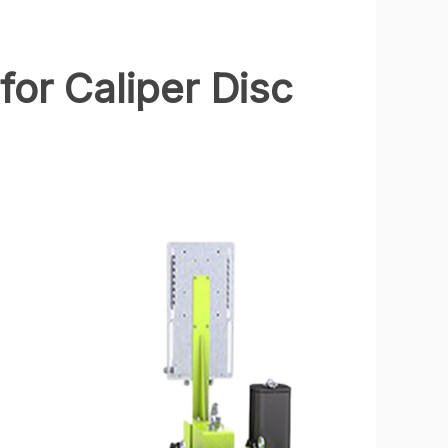
for Caliper Disc