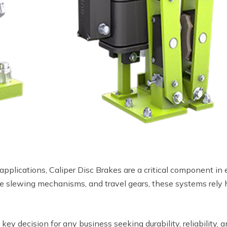
plications, Caliper Disc Brakes are a critical component in en
ne slewing mechanisms, and travel gears, these systems rely h
 key decision for any business seeking durability, reliability,