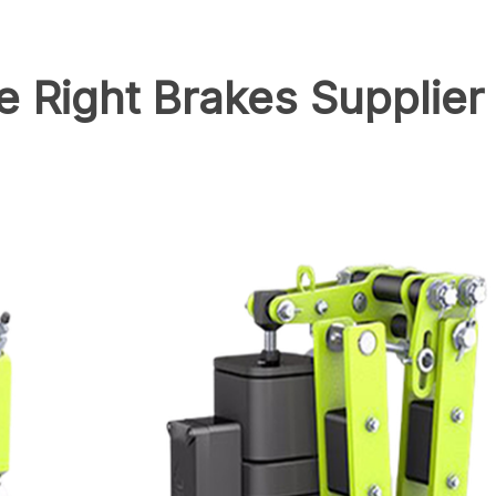
 Right Brakes Supplier 