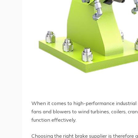
When it comes to high-performance industrial ap
fans and blowers to wind turbines, coilers, cra
function effectively.
Choosing the right brake supplier is therefore a