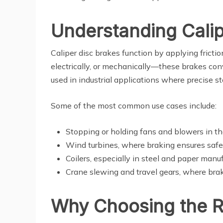
Understanding Calip
Caliper disc brakes function by applying fricti
electrically, or mechanically—these brakes conv
used in industrial applications where precise st
Some of the most common use cases include:
Stopping or holding fans and blowers in t
Wind turbines, where braking ensures safe
Coilers, especially in steel and paper manu
Crane slewing and travel gears, where braki
Why Choosing the Ri