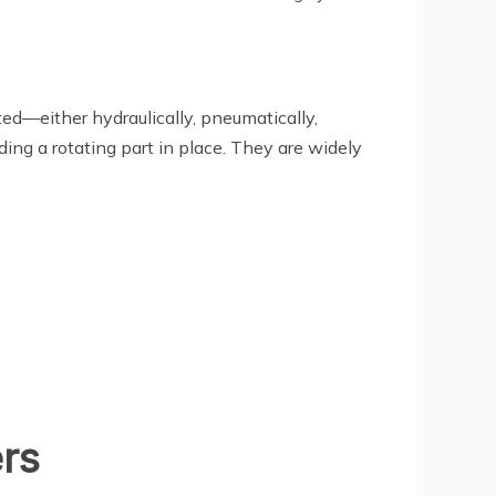
ted—either hydraulically, pneumatically,
ing a rotating part in place. They are widely
rs