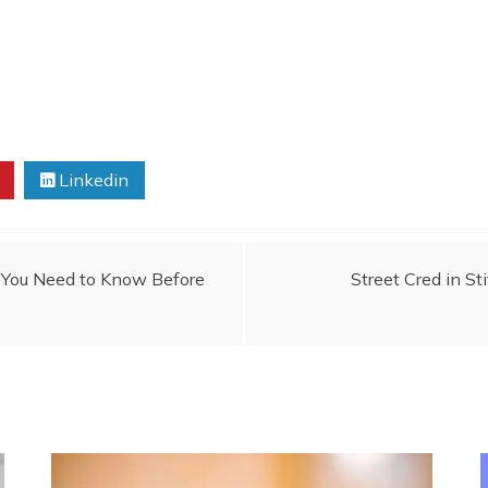
Linkedin
t You Need to Know Before
Street Cred in St