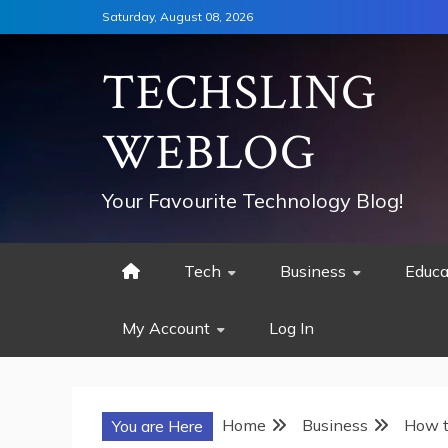
Skip
Saturday, August 08, 2026
to
content
TECHSLING
WEBLOG
Your Favourite Technology Blog!
Tech
Business
Educa
My Account
Log In
Home
Business
How t
You are Here