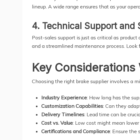
lineup. A wide range ensures that as your oper
4. Technical Support and 
Post-sales support is just as critical as produc
and a streamlined maintenance process. Look fo
Key Considerations 
Choosing the right brake supplier involves a m
Industry Experience
: How long has the sup
Customization Capabilities
: Can they adapt
Delivery Timelines
: Lead time can be crucia
Cost vs. Value
: Low cost might mean lower 
Certifications and Compliance
: Ensure the 