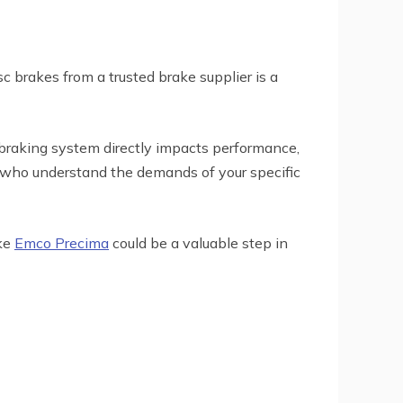
sc brakes from a trusted brake supplier is a
 braking system directly impacts performance,
ose who understand the demands of your specific
ike
Emco Precima
could be a valuable step in