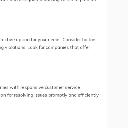
fective option for your needs. Consider factors
ing violations. Look for companies that offer
nies with responsive customer service
on for resolving issues promptly and efficiently