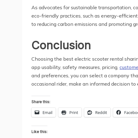
As advocates for sustainable transportation, c
eco-friendly practices, such as energy-efficie
to reducing carbon emissions and promoting gr
Conclusion
Choosing the best electric scooter rental sharin
app usability, safety measures, pricing,
custome
and preferences, you can select a company that
occasional rider, make an informed decision to
Share this:
Email
Print
Reddit
Facebo
Like this: