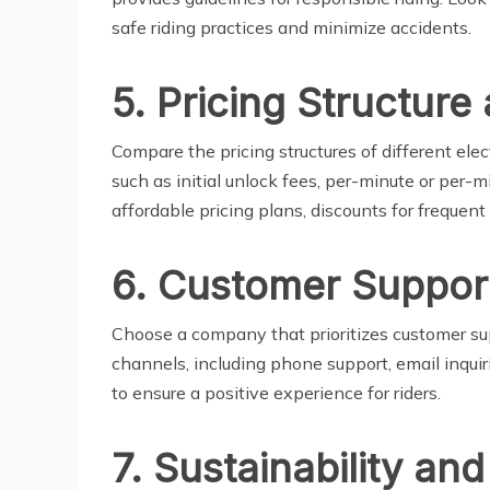
safe riding practices and minimize accidents.
5. Pricing Structure 
Compare the pricing structures of different ele
such as initial unlock fees, per-minute or per-m
affordable pricing plans, discounts for frequent
6. Customer Suppor
Choose a company that prioritizes customer s
channels, including phone support, email inquir
to ensure a positive experience for riders.
7. Sustainability an