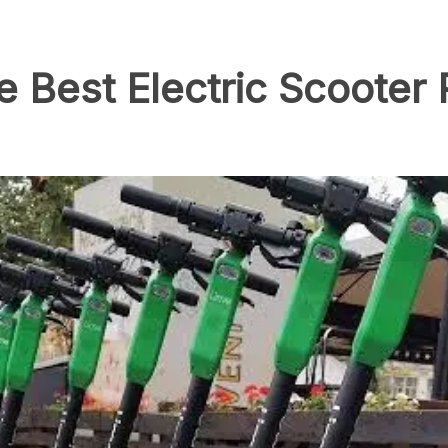
 Best Electric Scooter 