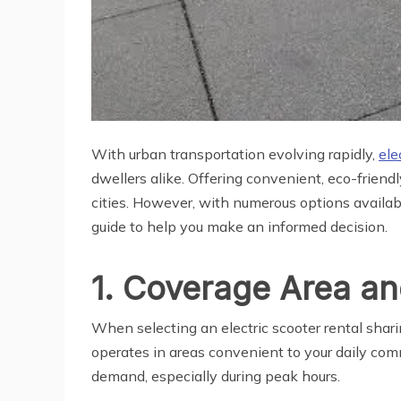
With urban transportation evolving rapidly,
ele
dwellers alike. Offering convenient, eco-frien
cities. However, with numerous options availab
guide to help you make an informed decision.
1. Coverage Area and
When selecting an electric scooter rental shari
operates in areas convenient to your daily com
demand, especially during peak hours.