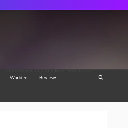
752533c8ee0444858d8221838260202
World
Reviews