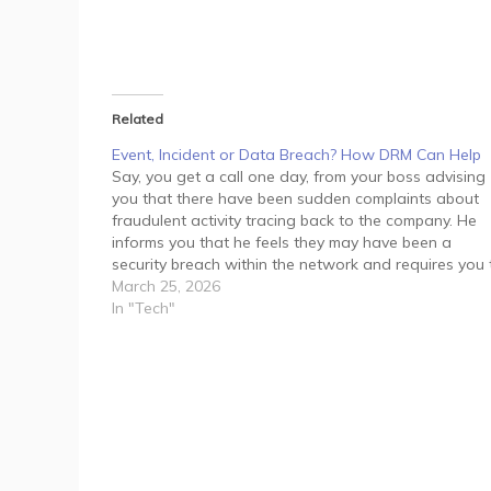
Related
Event, Incident or Data Breach? How DRM Can Help
Say, you get a call one day, from your boss advising
you that there have been sudden complaints about
fraudulent activity tracing back to the company. He
informs you that he feels they may have been a
security breach within the network and requires you 
manage the situation immediately.…
March 25, 2026
In "Tech"