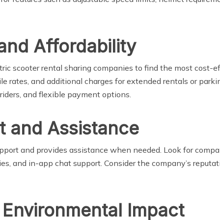
and Affordability
ctric scooter rental sharing companies to find the most cost-ef
ile rates, and additional charges for extended rentals or park
 riders, and flexible payment options.
t and Assistance
upport and provides assistance when needed. Look for compa
ies, and in-app chat support. Consider the company’s reputati
d Environmental Impact