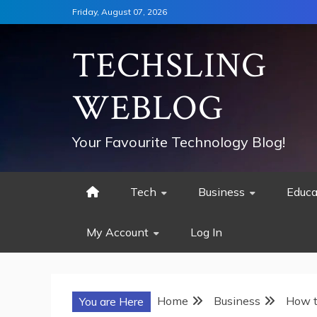
Skip
Friday, August 07, 2026
to
content
TECHSLING
WEBLOG
Your Favourite Technology Blog!
Tech
Business
Educa
My Account
Log In
Home
Business
How t
You are Here