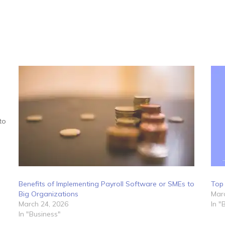
to
Benefits of Implementing Payroll Software or SMEs to
Top 
Big Organizations
Marc
March 24, 2026
In "
In "Business"