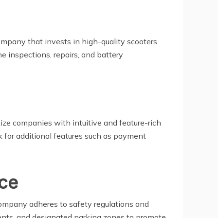
ompany that invests in high-quality scooters
e inspections, repairs, and battery
itize companies with intuitive and feature-rich
ok for additional features such as payment
nce
company adheres to safety regulations and
ements, and designated parking zones to promote