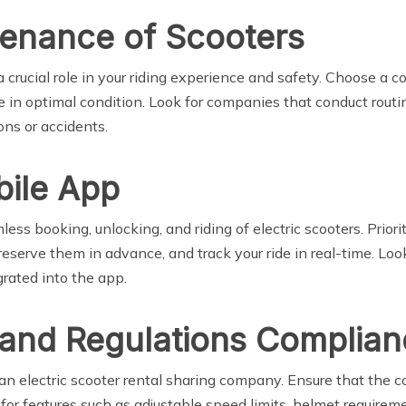
tenance of Scooters
crucial role in your riding experience and safety. Choose a c
 in optimal condition. Look for companies that conduct routin
ons or accidents.
bile App
less booking, unlocking, and riding of electric scooters. Prior
reserve them in advance, and track your ride in real-time. Lo
grated into the app.
 and Regulations Complia
an electric scooter rental sharing company. Ensure that the 
k for features such as adjustable speed limits, helmet requir