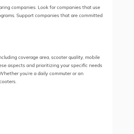
sharing companies. Look for companies that use
 programs. Support companies that are committed
ncluding coverage area, scooter quality, mobile
se aspects and prioritizing your specific needs
 Whether you’re a daily commuter or an
cooters.