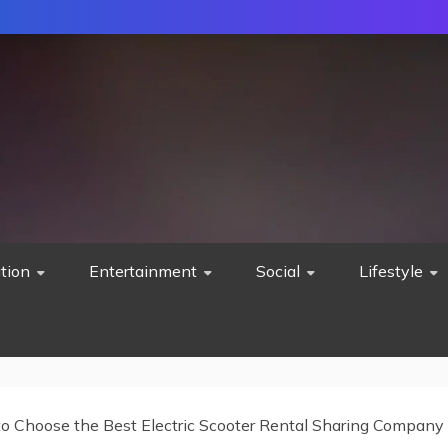
tion
Entertainment
Social
Lifestyle
o Choose the Best Electric Scooter Rental Sharing Company