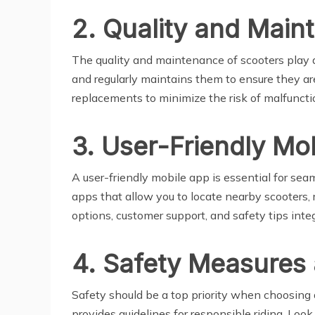
2. Quality and Main
The quality and maintenance of scooters play a 
and regularly maintains them to ensure they are
replacements to minimize the risk of malfuncti
3. User-Friendly Mo
A user-friendly mobile app is essential for seam
apps that allow you to locate nearby scooters, 
options, customer support, and safety tips inte
4. Safety Measures
Safety should be a top priority when choosing 
provides guidelines for responsible riding. Loo