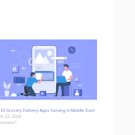
10 Grocery Delivery Apps Serving in Middle-East
h 22, 2026
Business"