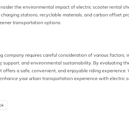
onsider the environmental impact of electric scooter rental 
nt charging stations, recyclable materials, and carbon offset
eener transportation options.
g company requires careful consideration of various factors, i
r
support, and environmental sustainability. By evaluating the
 offers a safe, convenient, and enjoyable riding experience.
 enhance your urban transportation experience with electric s
ok