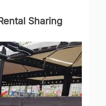
Rental Sharing