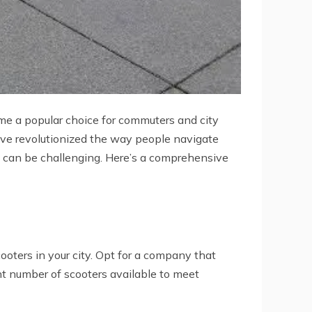
e a popular choice for commuters and city
have revolutionized the way people navigate
y can be challenging. Here’s a comprehensive
ooters in your city. Opt for a company that
nt number of scooters available to meet