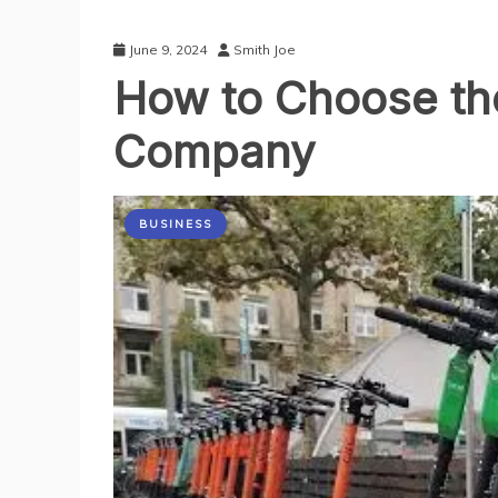
June 9, 2024
Smith Joe
How to Choose the
Company
BUSINESS