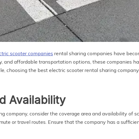
ctric scooter companies
rental sharing companies have becom
dly, and affordable transportation options, these companies 
le, choosing the best electric scooter rental sharing compan
 Availability
ng company, consider the coverage area and availability of sc
mute or travel routes. Ensure that the company has a sufficie