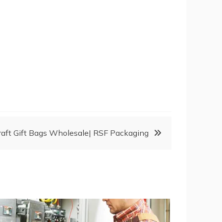
raft Gift Bags Wholesale| RSF Packaging