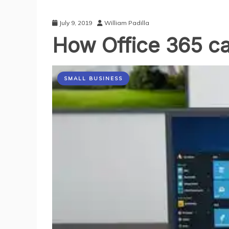
July 9, 2019
William Padilla
How Office 365 ca
SMALL BUSINESS