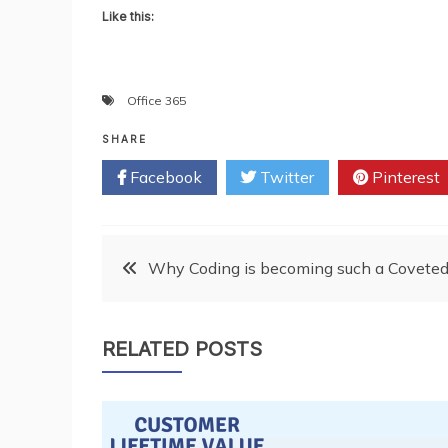
Like this:
Office 365
SHARE
Facebook
Twitter
Pinterest
Post
Why Coding is becoming such a Coveted C
navigation
RELATED POSTS