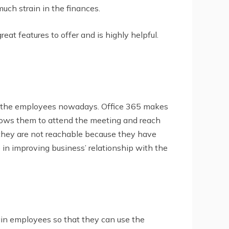
much strain in the finances.
eat features to offer and is highly helpful.
 of the employees nowadays. Office 365 makes
allows them to attend the meeting and reach
 they are not reachable because they have
e in improving business’ relationship with the
ain employees so that they can use the