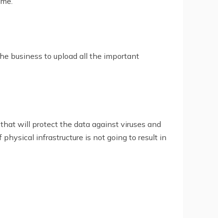
ime.
he business to upload all the important
 that will protect the data against viruses and
hysical infrastructure is not going to result in