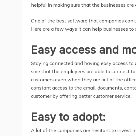
helpful in making sure that the businesses are 
One of the best software that companies can use 
Here are a few ways it can help businesses to s
Easy access and mob
Staying connected and having easy access to a
sure that the employees are able to connect to
customers even when they are out of the offic
constant access to the email, documents, conta
customer by offering better customer service.
Easy to adopt:
A lot of the companies are hesitant to invest 