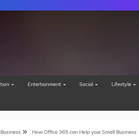
tion
Entertainment
Social
Lifestyle
 Business
How Office 365 can Help your Small Business