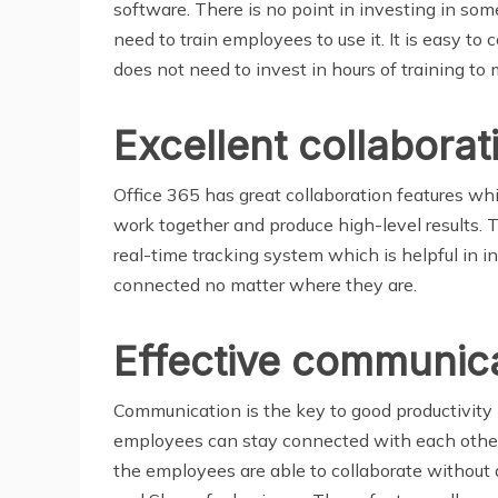
software. There is no point in investing in som
need to train employees to use it. It is easy t
does not need to invest in hours of training to
Excellent collaborat
Office 365 has great collaboration features wh
work together and produce high-level results. 
real-time tracking system which is helpful in
connected no matter where they are.
Effective communica
Communication is the key to good productivity 
employees can stay connected with each other 
the employees are able to collaborate without 