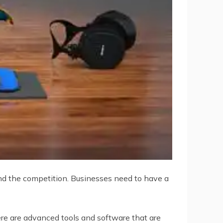
hind the competition. Businesses need to have a
ere are advanced tools and software that are