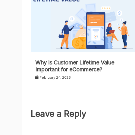
Why is Customer Lifetime Value
Important for eCommerce?
February 24, 2026
Leave a Reply