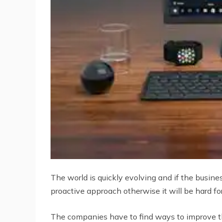
The world is quickly evolving and if the busine
proactive approach otherwise it will be hard fo
The companies have to find ways to improve the