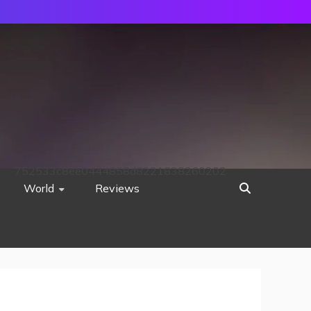
752533c8ee0444858d8221838260202
World
Reviews