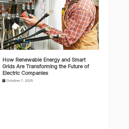
How Renewable Energy and Smart
Grids Are Transforming the Future of
Electric Companies
October 7, 2025