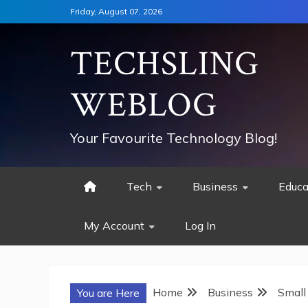
Skip
Friday, August 07, 2026
to
content
TECHSLING
WEBLOG
Your Favourite Technology Blog!
Tech
Business
Educa
My Account
Log In
Home
Business
Small
You are Here