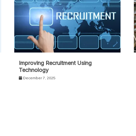
Improving Recruitment Using
Technology
December 7, 2025