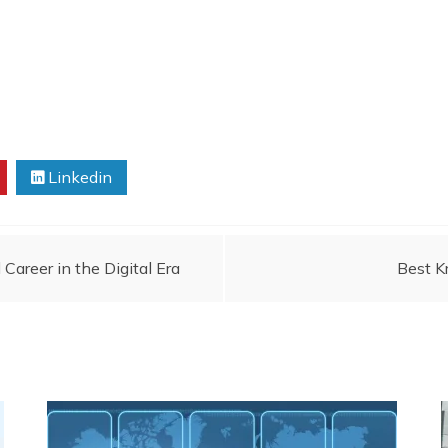
Linkedin
areer in the Digital Era
Best K