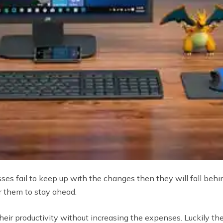
sses fail to keep up with the changes then they will fall be
r them to stay ahead.
ir productivity without increasing the expenses. Luckily th