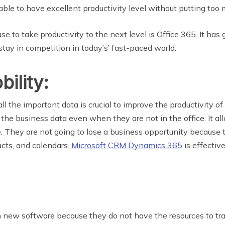
able to have excellent productivity level without putting too 
to take productivity to the next level is Office 365. It has gr
tay in competition in today’s’ fast-paced world.
ility:
ll the important data is crucial to improve the productivity
 the business data even when they are not in the office. It 
e. They are not going to lose a business opportunity because
cts, and calendars.
Microsoft CRM Dynamics 365
is effectiv
in new software because they do not have the resources to tr