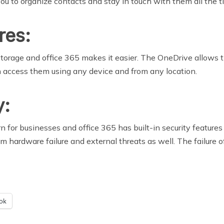
ou to organize contacts and stay in touch with them all the t
res:
orage and office 365 makes it easier. The OneDrive allows t
 access them using any device and from any location.
y:
n for businesses and office 365 has built-in security features
hardware failure and external threats as well. The failure of p
ok