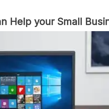
n Help your Small Busi