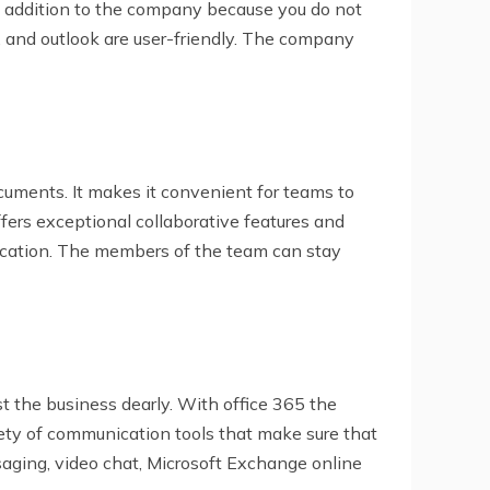
ble addition to the company because you do not
t, and outlook are user-friendly. The company
cuments. It makes it convenient for teams to
fers exceptional collaborative features and
nication. The members of the team can stay
t the business dearly. With office 365 the
ety of communication tools that make sure that
saging, video chat, Microsoft Exchange online