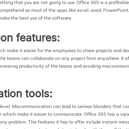
ething that you are not going to use. Office 365 is a profita
o comprehend as most of the apps like excel, word, PowerPoin
 make the best use of the software.
ion features:
ich make it easier for the employees to share projects and do
The teams can collaborate on any project from anywhere. It of
 increasing productivity of the teams and avoiding miscommu
tion tools:
level. Miscommunication can lead to serious blunders that cos
which make it easier to communicate. Office 365 has a vari
any problem. The features it has to offer include instant mes