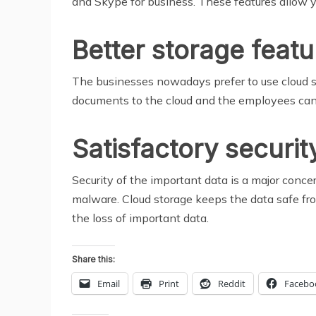
and Skype for business. These features allow y
Better storage featu
The businesses nowadays prefer to use cloud st
documents to the cloud and the employees can
Satisfactory securit
Security of the important data is a major concer
malware. Cloud storage keeps the data safe from 
the loss of important data.
Share this:
Email
Print
Reddit
Facebo