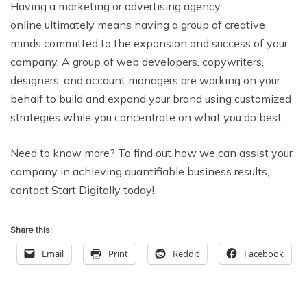
Having a marketing or advertising agency
online ultimately means having a group of creative
minds committed to the expansion and success of your
company. A group of web developers, copywriters,
designers, and account managers are working on your
behalf to build and expand your brand using customized
strategies while you concentrate on what you do best.
Need to know more? To find out how we can assist your
company in achieving quantifiable business results,
contact Start Digitally today!
Share this:
Email
Print
Reddit
Facebook