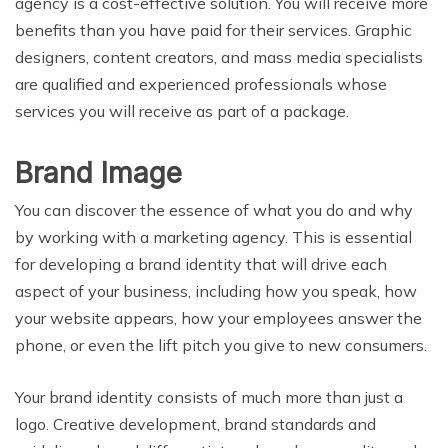
agency is a cost-effective solution. You will receive more
benefits than you have paid for their services. Graphic
designers, content creators, and mass media specialists
are qualified and experienced professionals whose
services you will receive as part of a package.
Brand Image
You can discover the essence of what you do and why
by working with a marketing agency. This is essential
for developing a brand identity that will drive each
aspect of your business, including how you speak, how
your website appears, how your employees answer the
phone, or even the lift pitch you give to new consumers.
Your brand identity consists of much more than just a
logo. Creative development, brand standards and