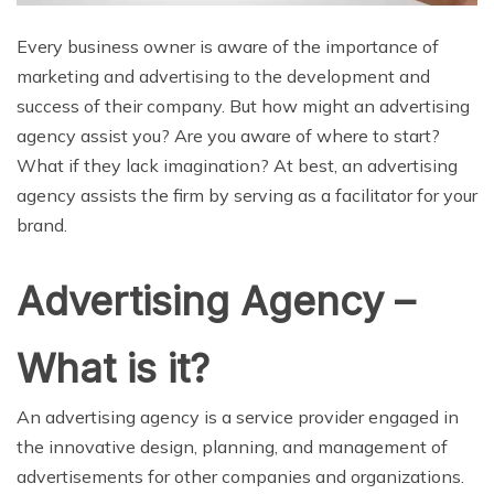
Every business owner is aware of the importance of
marketing and advertising to the development and
success of their company. But how might an advertising
agency assist you? Are you aware of where to start?
What if they lack imagination? At best, an advertising
agency assists the firm by serving as a facilitator for your
brand.
Advertising Agency –
What is it?
An advertising agency is a service provider engaged in
the innovative design, planning, and management of
advertisements for other companies and organizations.