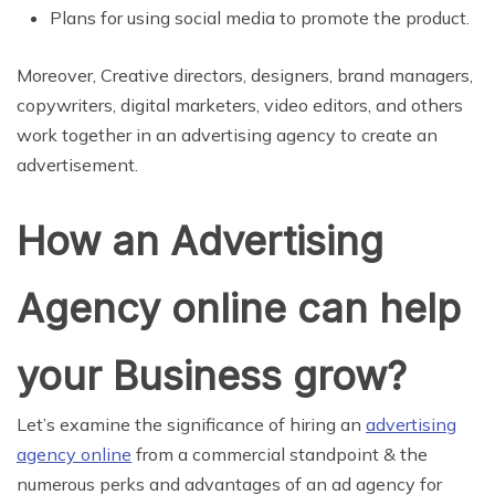
Plans for using social media to promote the product.
Moreover, Creative directors, designers, brand managers,
copywriters, digital marketers, video editors, and others
work together in an advertising agency to create an
advertisement.
How an Advertising
Agency online can help
your Business grow?
Let’s examine the significance of hiring an
advertising
agency online
from a commercial standpoint & the
numerous perks and advantages of an ad agency for