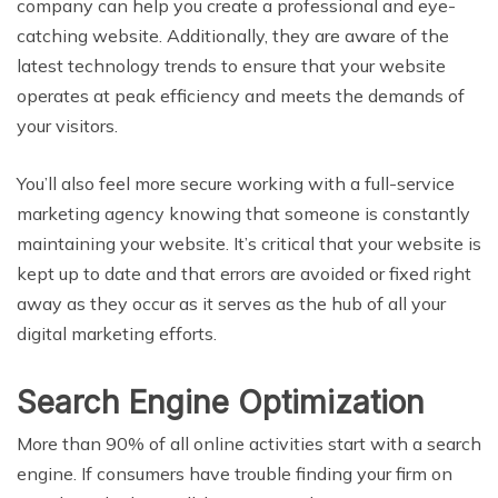
company can help you create a professional and eye-
catching website. Additionally, they are aware of the
latest technology trends to ensure that your website
operates at peak efficiency and meets the demands of
your visitors.
You’ll also feel more secure working with a full-service
marketing agency knowing that someone is constantly
maintaining your website. It’s critical that your website is
kept up to date and that errors are avoided or fixed right
away as they occur as it serves as the hub of all your
digital marketing efforts.
Search Engine Optimization
More than 90% of all online activities start with a search
engine. If consumers have trouble finding your firm on