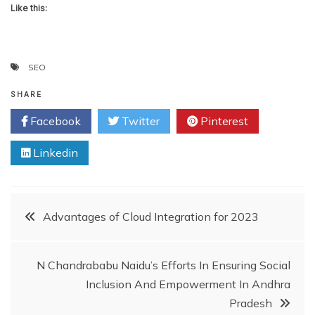
Like this:
SEO
SHARE
Facebook
Twitter
Pinterest
Linkedin
Post
Advantages of Cloud Integration for 2023
navigation
N Chandrababu Naidu’s Efforts In Ensuring Social
Inclusion And Empowerment In Andhra
Pradesh