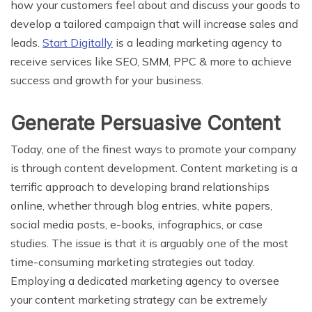
how your customers feel about and discuss your goods to
develop a tailored campaign that will increase sales and
leads.
Start Digitally
is a leading marketing agency to
receive services like SEO, SMM, PPC & more to achieve
success and growth for your business.
Generate Persuasive Content
Today, one of the finest ways to promote your company
is through content development. Content marketing is a
terrific approach to developing brand relationships
online, whether through blog entries, white papers,
social media posts, e-books, infographics, or case
studies. The issue is that it is arguably one of the most
time-consuming marketing strategies out today.
Employing a dedicated marketing agency to oversee
your content marketing strategy can be extremely