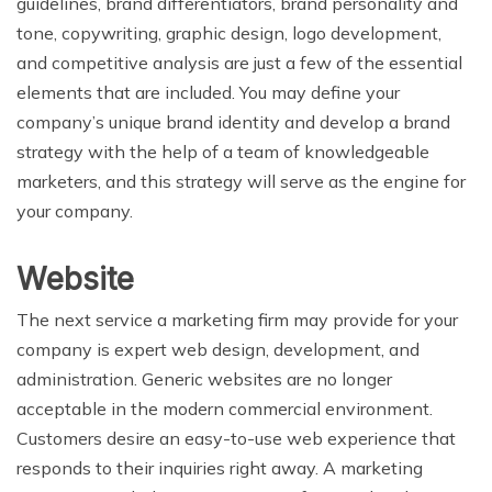
guidelines, brand differentiators, brand personality and
tone, copywriting, graphic design, logo development,
and competitive analysis are just a few of the essential
elements that are included. You may define your
company’s unique brand identity and develop a brand
strategy with the help of a team of knowledgeable
marketers, and this strategy will serve as the engine for
your company.
Website
The next service a marketing firm may provide for your
company is expert web design, development, and
administration. Generic websites are no longer
acceptable in the modern commercial environment.
Customers desire an easy-to-use web experience that
responds to their inquiries right away. A marketing