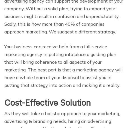
advertising agency can support the development of your
company. Without a solid plan, trying to expand your
business might result in confusion and unpredictability.
Sadly, this is how more than 40% of companies
approach marketing. We suggest a different strategy.
Your business can receive help from a full-service
marketing agency in putting into place a guiding plan
that will bring coherence to all aspects of your
marketing. The best part is that a marketing agency will
have a whole team at your disposal to assist you in
putting that strategy into action and making it a reality.
Cost-Effective Solution
As they will take a holistic approach to your marketing,
advertising & branding needs, hiring an advertising