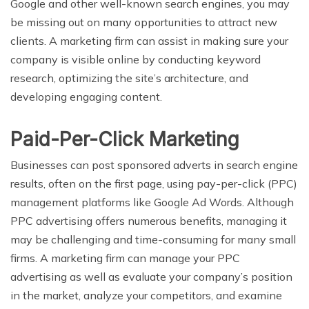
Google and other well-known search engines, you may
be missing out on many opportunities to attract new
clients. A marketing firm can assist in making sure your
company is visible online by conducting keyword
research, optimizing the site’s architecture, and
developing engaging content.
Paid-Per-Click Marketing
Businesses can post sponsored adverts in search engine
results, often on the first page, using pay-per-click (PPC)
management platforms like Google Ad Words. Although
PPC advertising offers numerous benefits, managing it
may be challenging and time-consuming for many small
firms. A marketing firm can manage your PPC
advertising as well as evaluate your company’s position
in the market, analyze your competitors, and examine