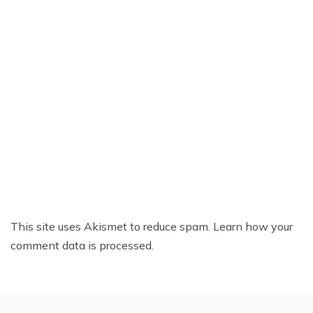
This site uses Akismet to reduce spam.
Learn how your
comment data is processed.