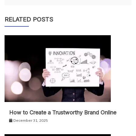
RELATED POSTS
How to Create a Trustworthy Brand Online
December 31, 2025