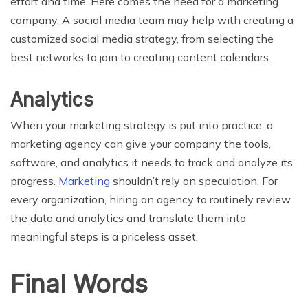
effort and time. Here comes the need for a marketing
company. A social media team may help with creating a
customized social media strategy, from selecting the
best networks to join to creating content calendars.
Analytics
When your marketing strategy is put into practice, a
marketing agency can give your company the tools,
software, and analytics it needs to track and analyze its
progress.
Marketing
shouldn’t rely on speculation. For
every organization, hiring an agency to routinely review
the data and analytics and translate them into
meaningful steps is a priceless asset.
Final Words