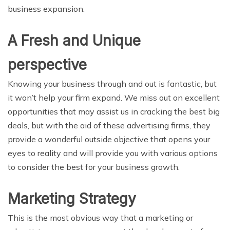
business expansion.
A Fresh and Unique
perspective
Knowing your business through and out is fantastic, but
it won’t help your firm expand. We miss out on excellent
opportunities that may assist us in cracking the best big
deals, but with the aid of these advertising firms, they
provide a wonderful outside objective that opens your
eyes to reality and will provide you with various options
to consider the best for your business growth.
Marketing Strategy
This is the most obvious way that a marketing or