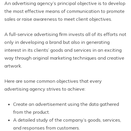
An advertising agency’s principal objective is to develop
the most effective means of communication to promote
sales or raise awareness to meet client objectives.
A full-service advertising firm invests all of its efforts not
only in developing a brand but also in generating
interest in its clients’ goods and services in an exciting
way through original marketing techniques and creative
artwork.
Here are some common objectives that every
advertising agency strives to achieve:
Create an advertisement using the data gathered
from the product.
A detailed study of the company’s goods, services,
and responses from customers.