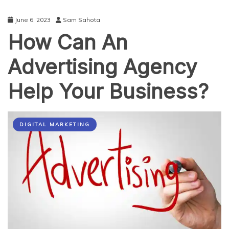
June 6, 2023
Sam Sahota
How Can An
Advertising Agency
Help Your Business?
DIGITAL MARKETING