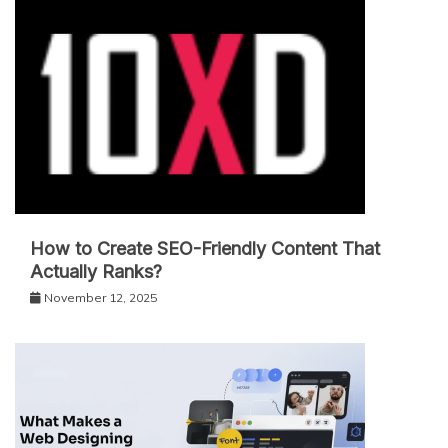
How to Create SEO-Friendly Content That
Actually Ranks?
November 12, 2025