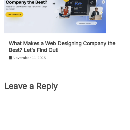
What Makes a Web Designing Company the
Best? Let’s Find Out!
November 11, 2025
Leave a Reply