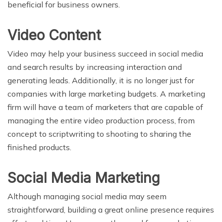
beneficial for business owners.
Video Content
Video may help your business succeed in social media
and search results by increasing interaction and
generating leads. Additionally, it is no longer just for
companies with large marketing budgets. A marketing
firm will have a team of marketers that are capable of
managing the entire video production process, from
concept to scriptwriting to shooting to sharing the
finished products.
Social Media Marketing
Although managing social media may seem
straightforward, building a great online presence requires