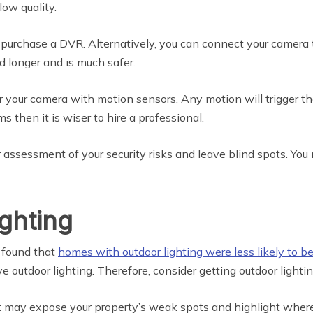
low quality.
 purchase a DVR. Alternatively, you can connect your camera t
ed longer and is much safer.
ir your camera with motion sensors. Any motion will trigger the
s then it is wiser to hire a professional.
 assessment of your security risks and leave blind spots. You 
ighting
s found that
homes with outdoor lighting were less likely to be
 outdoor lighting. Therefore, consider getting outdoor lightin
it may expose your property’s weak spots and highlight where 