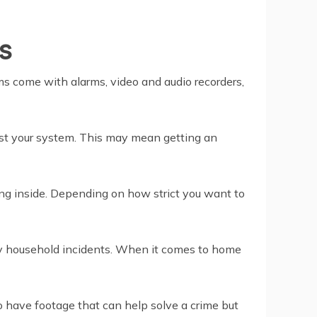
s
ems come with alarms, video and audio recorders,
ost your system. This may mean getting an
ng inside. Depending on how strict you want to
any household incidents. When it comes to home
 have footage that can help solve a crime but