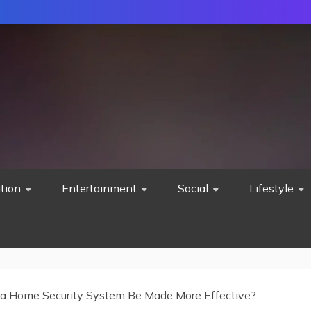
tion
Entertainment
Social
Lifestyle
a Home Security System Be Made More Effective?