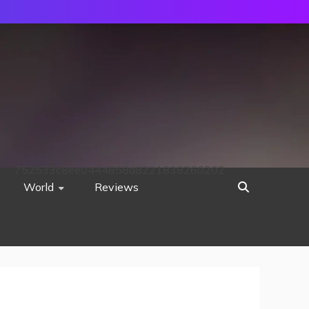
752533c8ee0444858d8221838260202
World
Reviews