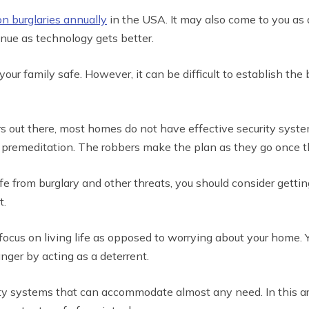
on burglaries annually
in the USA. It may also come to you as a
nue as technology gets better.
ur family safe. However, it can be difficult to establish the 
 out there, most homes do not have effective security systems
premeditation. The robbers make the plan as they go once th
safe from burglary and other threats, you should consider gett
t.
o focus on living life as opposed to worrying about your home.
nger by acting as a deterrent.
y systems that can accommodate almost any need. In this art