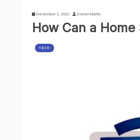
December 1, 2022
Daniel Martin
How Can a Home S
TECH