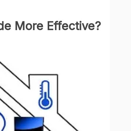
e More Effective?