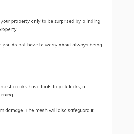
your property only to be surprised by blinding
property.
re you do not have to worry about always being
e most crooks have tools to pick locks, a
urning.
from damage. The mesh will also safeguard it