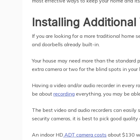
most effective ways to keep your home and its 
Installing Additiona
If you are looking for a more traditional home 
and doorbells already built-in.
Your house may need more than the standard pa
extra camera or two for the blind spots in your
Having a video and/or audio recorder in every
be about
recording
everything, you may be able
The best video and audio recorders can easily 
security cameras, it is best to pick good quality
An indoor HD
ADT camera costs
about $130 whi