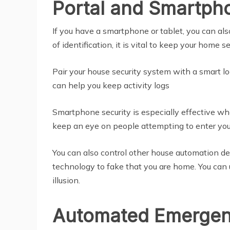
Portal and Smartph
If you have a smartphone or tablet, you can al
of identification, it is vital to keep your home
Pair your house security system with a smart l
can help you keep activity logs
Smartphone security is especially effective whe
keep an eye on people attempting to enter your
You can also control other house automation de
technology to fake that you are home. You can 
illusion.
Automated Emergen