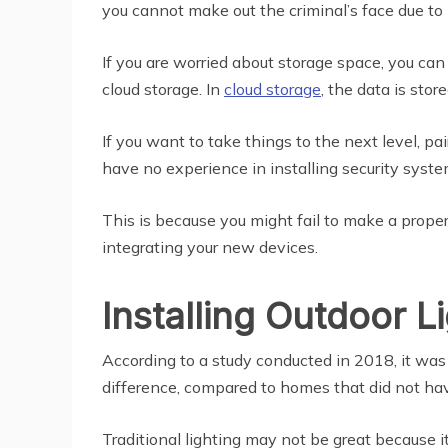
you cannot make out the criminal’s face due to 
If you are worried about storage space, you can
cloud storage. In
cloud storage
, the data is stor
If you want to take things to the next level, pa
have no experience in installing security system
This is because you might fail to make a proper
integrating your new devices.
Installing Outdoor L
According to a study conducted in 2018, it wa
difference, compared to homes that did not have
Traditional lighting may not be great because 