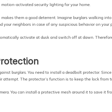
 motion-activated security lighting for your home.
n makes them a good deterrent. Imagine burglars walking into 
and your neighbors in case of any suspicious behavior on your 
tomatically activate at dusk and switch off at dawn. Therefo
rotection
against burglars. You need to install a deadbolt protector. Sinc
ir attempt. The protector’s function is to keep the lock from t
amera. You can install a protective mesh around it to save it 