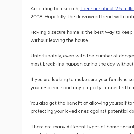
According to research,
there are about 2.5 milli
2008. Hopefully, the downward trend will conti
Having a secure home is the best way to keep yo
without leaving the house.
Unfortunately, even with the number of dangers
most break-ins happen during the day without 
If you are looking to make sure your family is 
your residence and any property connected to i
You also get the benefit of allowing yourself t
protecting your loved ones against potential da
There are many different types of home securit