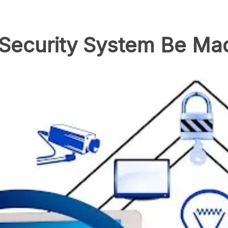
ecurity System Be Mad