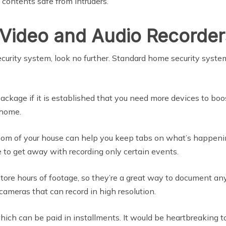
contents safe from intruders.
l Video and Audio Recorder
security system, look no further. Standard home security syst
ckage if it is established that you need more devices to bo
 home.
 room of your house can help you keep tabs on what’s happeni
 to get away with recording only certain events.
store hours of footage, so they’re a great way to document 
 cameras that can record in high resolution.
ch can be paid in installments. It would be heartbreaking to