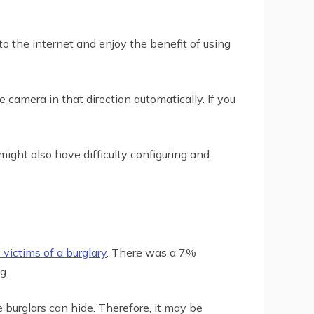
o the internet and enjoy the benefit of using
 camera in that direction automatically. If you
might also have difficulty configuring and
 victims of a burglary
. There was a 7%
g.
burglars can hide. Therefore, it may be