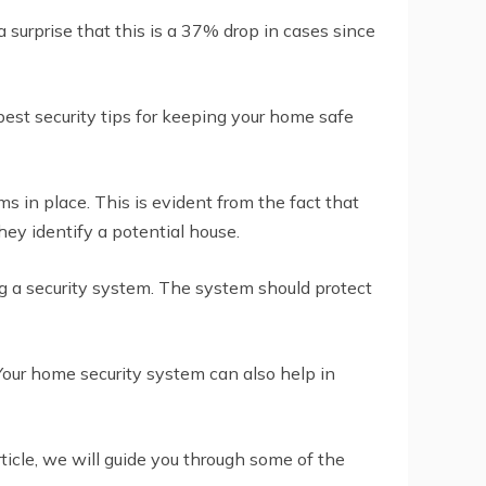
 surprise that this is a 37% drop in cases since
best security tips for keeping your home safe
 in place. This is evident from the fact that
ey identify a potential house.
ing a security system. The system should protect
 Your home security system can also help in
icle, we will guide you through some of the