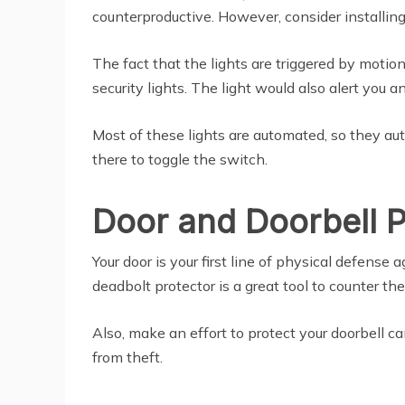
counterproductive. However, consider installing
The fact that the lights are triggered by motio
security lights. The light would also alert you 
Most of these lights are automated, so they au
there to toggle the switch.
Door and Doorbell P
Your door is your first line of physical defense 
deadbolt protector is a great tool to counter the
Also, make an effort to protect your doorbell c
from theft.