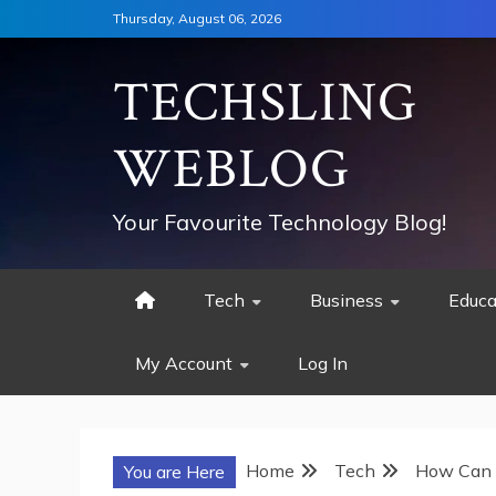
Skip
Thursday, August 06, 2026
to
content
TECHSLING
WEBLOG
Your Favourite Technology Blog!
Tech
Business
Educa
My Account
Log In
Home
Tech
How Can 
You are Here