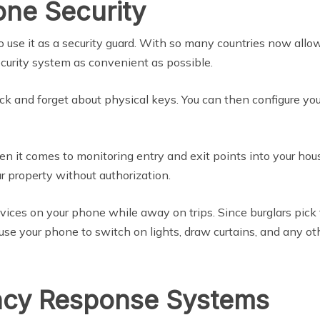
one Security
so use it as a security guard. With so many countries now all
 security system as convenient as possible.
ock and forget about physical keys. You can then configure yo
n it comes to monitoring entry and exit points into your hous
 property without authorization.
vices on your phone while away on trips. Since burglars pick 
use your phone to switch on lights, draw curtains, and any o
cy Response Systems