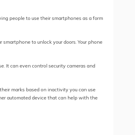
owing people to use their smartphones as a form
ur smartphone to unlock your doors. Your phone
e. It can even control security cameras and
their marks based on inactivity you can use
ther automated device that can help with the