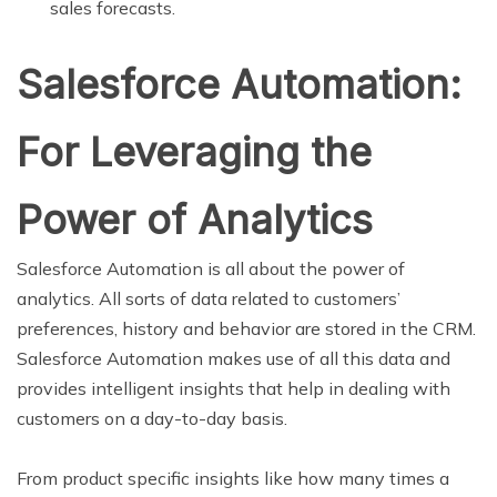
sales forecasts.
Salesforce Automation:
For Leveraging the
Power of Analytics
Salesforce Automation is all about the power of
analytics. All sorts of data related to customers’
preferences, history and behavior are stored in the CRM.
Salesforce Automation makes use of all this data and
provides intelligent insights that help in dealing with
customers on a day-to-day basis.
From product specific insights like how many times a