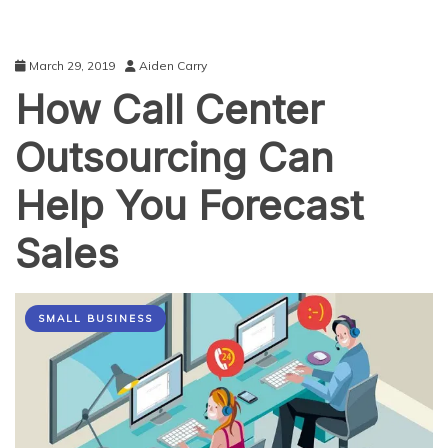
March 29, 2019
Aiden Carry
How Call Center
Outsourcing Can
Help You Forecast
Sales
SMALL BUSINESS