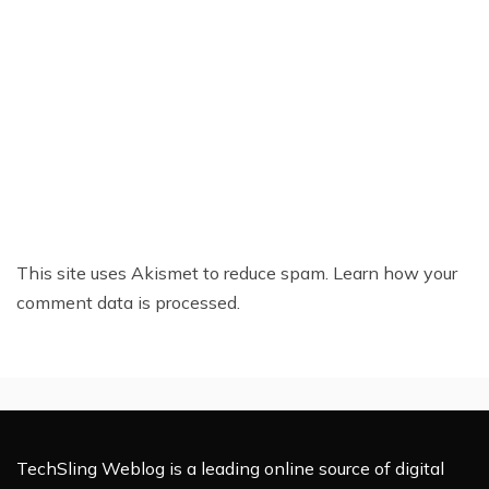
This site uses Akismet to reduce spam.
Learn how your
comment data is processed.
TechSling Weblog is a leading online source of digital