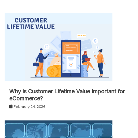
Why is Customer Lifetime Value Important for
eCommerce?
February 24, 2026