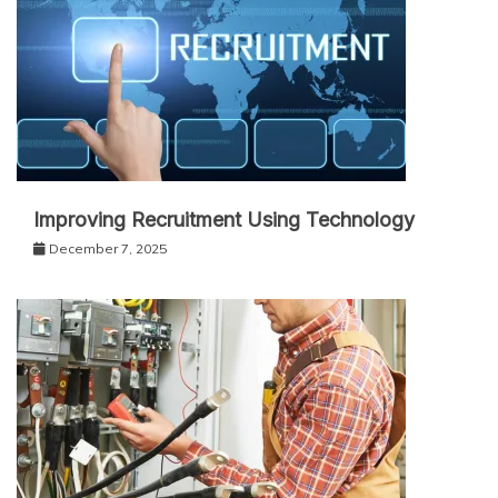
Improving Recruitment Using Technology
December 7, 2025