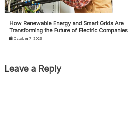
How Renewable Energy and Smart Grids Are
Transforming the Future of Electric Companies
October 7, 2025
Leave a Reply