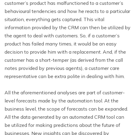
customer’s product has malfunctioned to a customer’s
behavioural tendencies and how he reacts to a particular
situation, everything gets captured. This vital
information provided by the CRM can then be utilized by
the agent to deal with customers. So, if a customer’s
product has failed many times, it would be an easy
decision to provide him with a replacement. And, if the
customer has a short-temper (as derived from the call
notes provided by previous agents), a customer care
representative can be extra polite in dealing with him.
All the aforementioned analyses are part of customer-
level forecasts made by the automation tool. At the
business level, the scope of forecasts can be expanded.
All the data generated by an automated CRM tool can
be utilized for making predictions about the future of
businesses. New insights can be discovered by