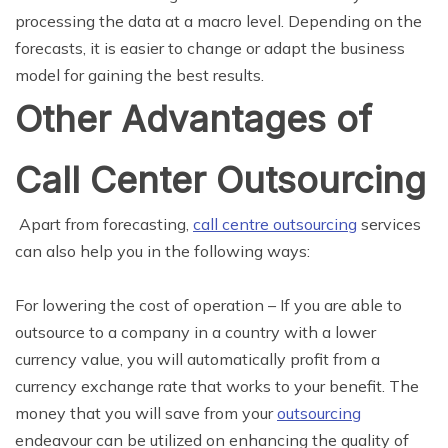
processing the data at a macro level. Depending on the
forecasts, it is easier to change or adapt the business
model for gaining the best results.
Other Advantages of
Call Center Outsourcing
Apart from forecasting,
call centre outsourcing
services
can also help you in the following ways:
For lowering the cost of operation
– If you are able to
outsource to a company in a country with a lower
currency value, you will automatically profit from a
currency exchange rate that works to your benefit. The
money that you will save from your
outsourcing
endeavour can be utilized on enhancing the quality of