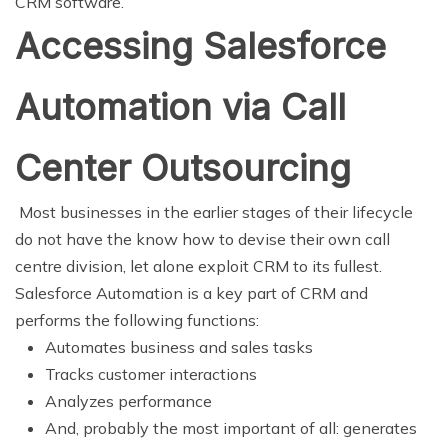
CRM software.
Accessing Salesforce
Automation via Call
Center Outsourcing
Most businesses in the earlier stages of their lifecycle
do not have the know how to devise their own call
centre division, let alone exploit CRM to its fullest.
Salesforce Automation is a key part of CRM and
performs the following functions:
Automates business and sales tasks
Tracks customer interactions
Analyzes performance
And, probably the most important of all: generates