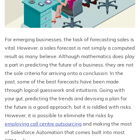
For emerging businesses, the task of forecasting sales is
vital. However, a sales forecast is not simply a computed
result as many believe. Although mathematics does play
a part in predicting the future of a business, they are not
the sole criteria for arriving onto a conclusion. In the
past, some of the best forecasts have been made
through logical guesswork and intuitions. Going with
your gut, predicting the trends and devising a plan for
the future is a good approach, but it is riddled with risks.
However, it is possible to eliminate the risks by
employing call centre outsourcing
and making the most
of Salesforce Automation that comes built into most