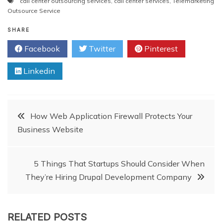
call center outsourcing services
,
call center services
,
Telemarketing
Outsource Service
SHARE
Facebook
Twitter
Pinterest
Linkedin
Post
How Web Application Firewall Protects Your
Business Website
navigation
5 Things That Startups Should Consider When
They’re Hiring Drupal Development Company
RELATED POSTS