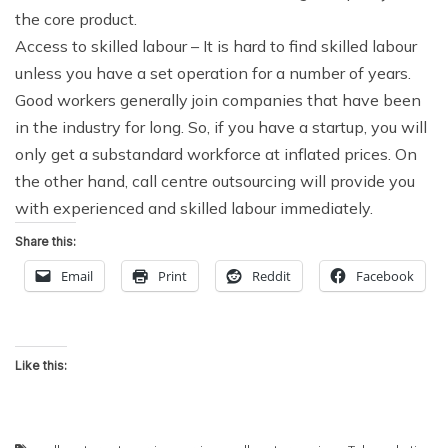
the core product.
Access to skilled labour
– It is hard to find skilled labour
unless you have a set operation for a number of years.
Good workers generally join companies that have been
in the industry for long. So, if you have a startup, you will
only get a substandard workforce at inflated prices. On
the other hand, call centre outsourcing will provide you
with experienced and skilled labour immediately.
Share this:
Email
Print
Reddit
Facebook
Like this: