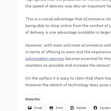
the speed of delivery was also an important fa
This is a crucial advantage that eCommerce sto
being able to shop online from the comfort of y
of delivery is one advantage available to large
However, with more and more eCommerce outlets
in terms of offering to users and the experienc
optimisation services
become essential for the 
seamless as possible and increase the amount 
On the surface it is easy to claim that there ha
however the advent of technology does pose so
Share this:
Email
Print
Reddit
Facebo