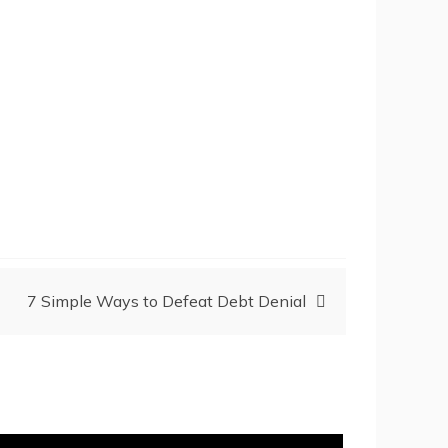
7 Simple Ways to Defeat Debt Denial