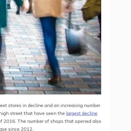
reet stores in decline and an increasing number
h high street that have seen the
largest decline
 of 2016. The number of shops that opened also
ease since 2012.