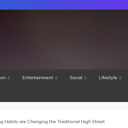
ion
Entertainment
Social
Lifestyle
 Habits are Changing the Traditional High Street