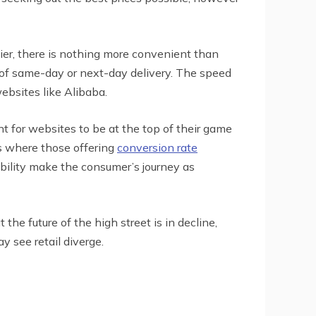
ier, there is nothing more convenient than
y of same-day or next-day delivery. The speed
websites like Alibaba.
 for websites to be at the top of their game
is where those offering
conversion rate
bility make the consumer’s journey as
the future of the high street is in decline,
 see retail diverge.