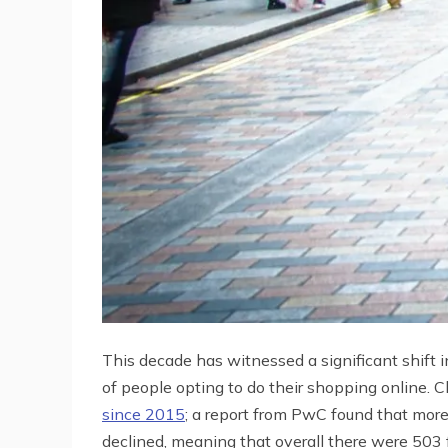
This decade has witnessed a significant shift i
of people opting to do their shopping online. Cl
since 2015
; a report from PwC found that mor
declined, meaning that overall there were 503 