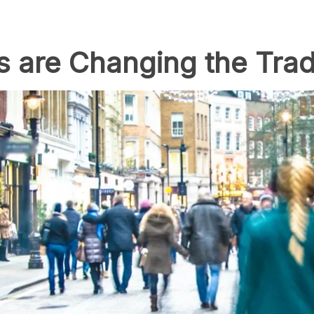
 are Changing the Tradi