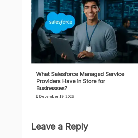
What Salesforce Managed Service
Providers Have in Store for
Businesses?
December 19, 2025
Leave a Reply