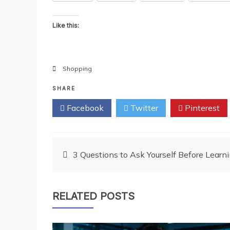
Like this:
Shopping
SHARE
Facebook
Twitter
Pinterest
Post
3 Questions to Ask Yourself Before Learn
navigation
RELATED POSTS