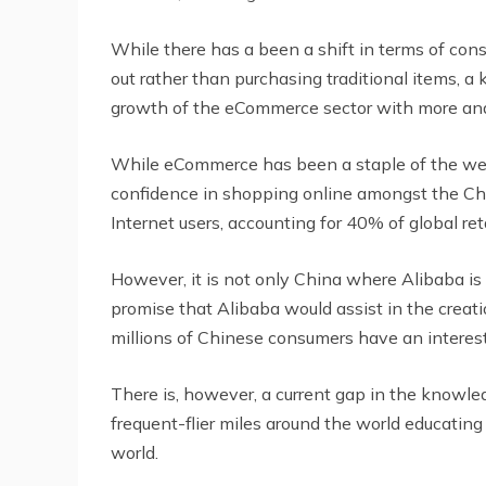
While there has a been a shift in terms of con
out rather than purchasing traditional items, a
growth of the eCommerce sector with more and
While eCommerce has been a staple of the west
confidence in shopping online amongst the Chi
Internet users, accounting for 40% of global r
However, it is not only China where Alibaba is
promise that Alibaba would assist in the creatio
millions of Chinese consumers have an interes
There is, however, a current gap in the knowl
frequent-flier miles around the world educatin
world.