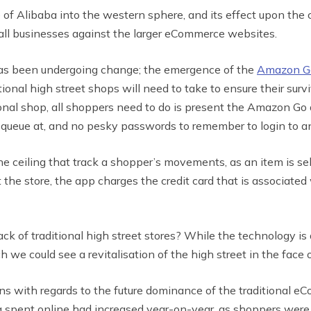
 of Alibaba into the western sphere, and its effect upon the 
mall businesses against the larger eCommerce websites.
t has been undergoing change; the emergence of the
Amazon Go
ditional high street shops will need to take to ensure their
tional shop, all shoppers need to do is present the Amazon Go
o queue at, and no pesky passwords to remember to login to a
ceiling that track a shopper’s movements, as an item is select
the store, the app charges the credit card that is associated w
ack of traditional high street stores? While the technology is
h we could see a revitalisation of the high street in the face 
 with regards to the future dominance of the traditional eC
g spent online had increased year-on-year, as shoppers were 