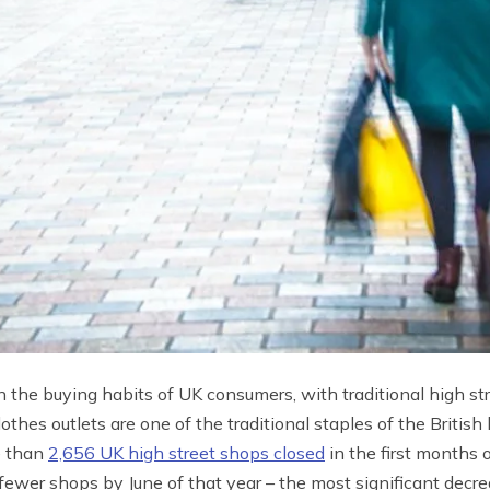
n the buying habits of UK consumers, with traditional high st
othes outlets are one of the traditional staples of the Britis
e than
2,656 UK high street shops closed
in the first months
fewer shops by June of that year – the most significant decr