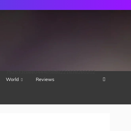
752533c8ee0444858d8221838260202
World
Reviews