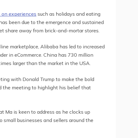
 on experiences
such as holidays and eating
eet has been due to the emergence and sustained
t share away from brick-and-mortar stores.
ine marketplace, Alibaba has led to increased
ader in eCommerce. China has 730 million
times larger than the market in the USA.
eeting with Donald Trump to make the bold
d the meeting to highlight his belief that
t Ma is keen to address as he clocks up
o small businesses and sellers around the