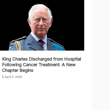
King Charles Discharged from Hospital
Following Cancer Treatment: A New
Chapter Begins
April 3, 2025