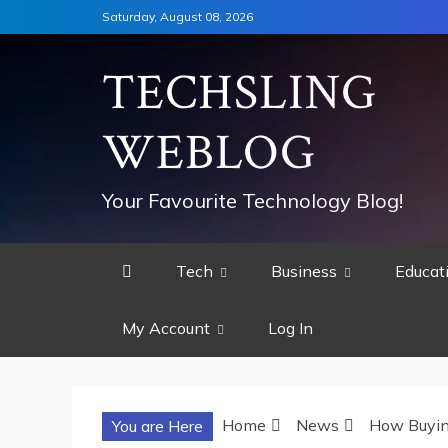
Skip
Saturday, August 08, 2026
to
content
TECHSLING
WEBLOG
Your Favourite Technology Blog!
Tech
Business
Educat
My Account
Log In
Home
News
How Buying
You are Here