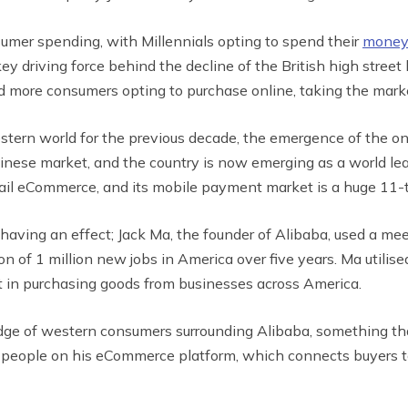
sumer spending, with Millennials opting to spend their
money
 key driving force behind the decline of the British high str
 more consumers opting to purchase online, taking the marke
ern world for the previous decade, the emergence of the onl
nese market, and the country is now emerging as a world le
etail eCommerce, and its mobile payment market is a huge 11-
 having an effect; Jack Ma, the founder of Alibaba, used a m
n of 1 million new jobs in America over five years. Ma utilise
t in purchasing goods from businesses across America.
edge of western consumers surrounding Alibaba, something tha
g people on his eCommerce platform, which connects buyers t