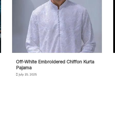
Off-White Embroidered Chiffon Kurta
Pajama
July 15, 2025