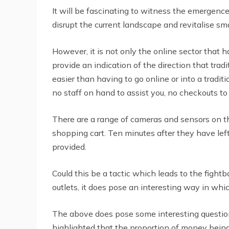
It will be fascinating to witness the emergence
disrupt the current landscape and revitalise s
However, it is not only the online sector tha
provide an indication of the direction that tra
easier than having to go online or into a tradi
no staff on hand to assist you, no checkouts t
There are a range of cameras and sensors on the 
shopping cart. Ten minutes after they have left 
provided.
Could this be a tactic which leads to the fightb
outlets, it does pose an interesting way in whic
The above does pose some interesting questions
highlighted that the proportion of money bein