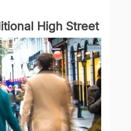
tional High Street