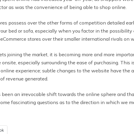
ctor as was the convenience of being able to shop online.
res possess over the other forms of competition detailed earl
our bed or sofa, especially when you factor in the possibilit
r eCommerce stores over their smaller international rivals on 
 joining the market, it is becoming more and more important
e onsite, especially surrounding the ease of purchasing. This 
online experience; subtle changes to the website have the a
of revenue generated.
s been an irrevocable shift towards the online sphere and that 
me fascinating questions as to the direction in which we may
ok