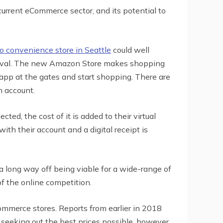
current eCommerce sector, and its potential to
 convenience store in Seattle
could well
 survival. The new Amazon Store makes shopping
 app at the gates and start shopping. There are
n account.
ed, the cost of it is added to their virtual
ith their account and a digital receipt is
 a long way off being viable for a wide-range of
of the online competition.
ommerce stores. Reports from earlier in 2018
seeking out the best prices possible, however