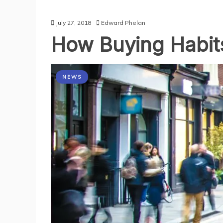
July 27, 2018
Edward Phelan
How Buying Habits
NEWS