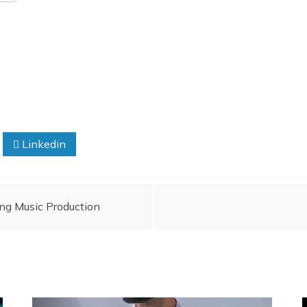
Linkedin
ing Music Production