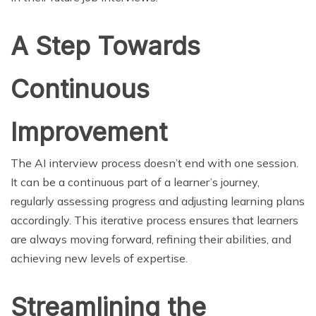
A Step Towards
Continuous
Improvement
The AI interview process doesn’t end with one session.
It can be a continuous part of a learner’s journey,
regularly assessing progress and adjusting learning plans
accordingly. This iterative process ensures that learners
are always moving forward, refining their abilities, and
achieving new levels of expertise.
Streamlining the