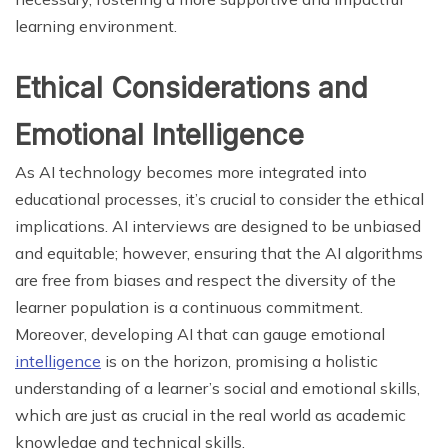
learning environment.
Ethical Considerations and
Emotional Intelligence
As AI technology becomes more integrated into
educational processes, it’s crucial to consider the ethical
implications. AI interviews are designed to be unbiased
and equitable; however, ensuring that the AI algorithms
are free from biases and respect the diversity of the
learner population is a continuous commitment.
Moreover, developing AI that can gauge emotional
intelligence
is on the horizon, promising a holistic
understanding of a learner’s social and emotional skills,
which are just as crucial in the real world as academic
knowledge and technical skills.