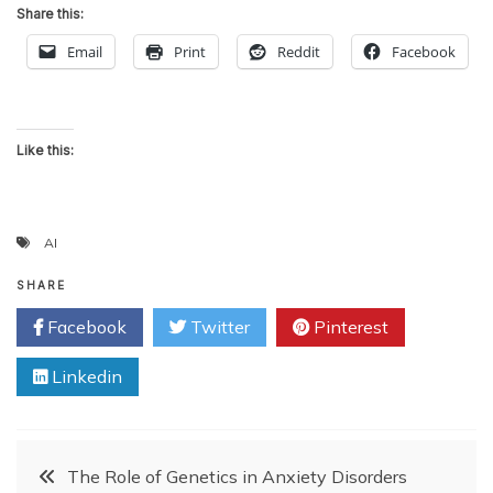
Share this:
Email
Print
Reddit
Facebook
Like this:
AI
SHARE
Facebook
Twitter
Pinterest
Linkedin
Post
The Role of Genetics in Anxiety Disorders