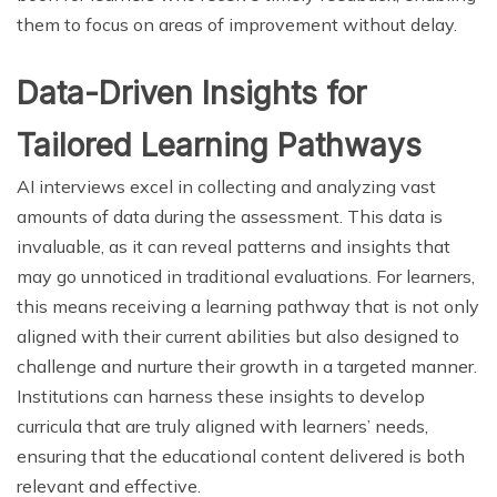
them to focus on areas of improvement without delay.
Data-Driven Insights for
Tailored Learning Pathways
AI interviews excel in collecting and analyzing vast
amounts of data during the assessment. This data is
invaluable, as it can reveal patterns and insights that
may go unnoticed in traditional evaluations. For learners,
this means receiving a learning pathway that is not only
aligned with their current abilities but also designed to
challenge and nurture their growth in a targeted manner.
Institutions can harness these insights to develop
curricula that are truly aligned with learners’ needs,
ensuring that the educational content delivered is both
relevant and effective.