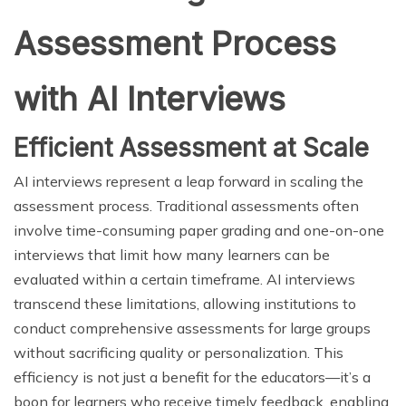
Assessment Process
with AI Interviews
Efficient Assessment at Scale
AI interviews represent a leap forward in scaling the
assessment process. Traditional assessments often
involve time-consuming paper grading and one-on-one
interviews that limit how many learners can be
evaluated within a certain timeframe. AI interviews
transcend these limitations, allowing institutions to
conduct comprehensive assessments for large groups
without sacrificing quality or personalization. This
efficiency is not just a benefit for the educators—it’s a
boon for learners who receive timely feedback, enabling