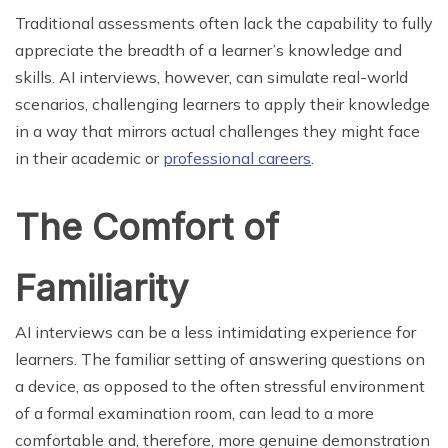
Traditional assessments often lack the capability to fully
appreciate the breadth of a learner’s knowledge and
skills. AI interviews, however, can simulate real-world
scenarios, challenging learners to apply their knowledge
in a way that mirrors actual challenges they might face
in their academic or
professional careers
.
The Comfort of
Familiarity
AI interviews can be a less intimidating experience for
learners. The familiar setting of answering questions on
a device, as opposed to the often stressful environment
of a formal examination room, can lead to a more
comfortable and, therefore, more genuine demonstration