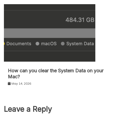
How can you clear the System Data on your
Mac?
May 14, 2026
Leave a Reply