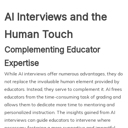
AI Interviews and the
Human Touch
Complementing Educator
Expertise
While AI interviews offer numerous advantages, they do
not replace the invaluable human element provided by
educators. Instead, they serve to complement it. AI frees
educators from the time-consuming task of grading and
allows them to dedicate more time to mentoring and
personalized instruction. The insights gained from AI
interviews can guide educators to intervene where
necessary, fostering a more supportive and impactful