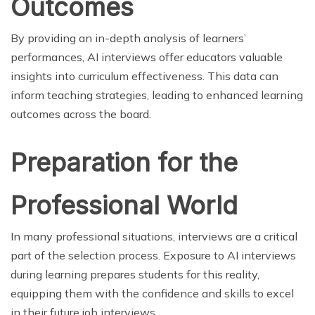
Outcomes
By providing an in-depth analysis of learners’
performances, AI interviews offer educators valuable
insights into curriculum effectiveness. This data can
inform teaching strategies, leading to enhanced learning
outcomes across the board.
Preparation for the
Professional World
In many professional situations, interviews are a critical
part of the selection process. Exposure to AI interviews
during learning prepares students for this reality,
equipping them with the confidence and skills to excel
in their future job interviews.