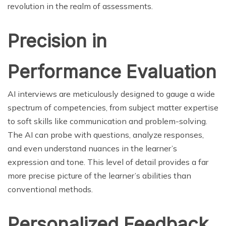
revolution in the realm of assessments.
Precision in
Performance Evaluation
AI interviews are meticulously designed to gauge a wide
spectrum of competencies, from subject matter expertise
to soft skills like communication and problem-solving.
The AI can probe with questions, analyze responses,
and even understand nuances in the learner’s
expression and tone. This level of detail provides a far
more precise picture of the learner’s abilities than
conventional methods.
Personalized Feedback