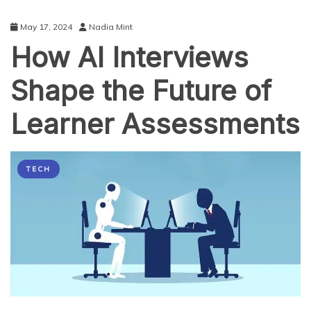
May 17, 2024
Nadia Mint
How AI Interviews
Shape the Future of
Learner Assessments
TECH