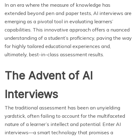
In an era where the measure of knowledge has
extended beyond pen and paper tests, AI interviews are
emerging as a pivotal tool in evaluating learners’
capabilities. This innovative approach offers a nuanced
understanding of a student’s proficiency, paving the way
for highly tailored educational experiences and,
ultimately, best-in-class assessment results.
The Advent of AI
Interviews
The traditional assessment has been an unyielding
yardstick, often failing to account for the multifaceted
nature of a learner’s intellect and potential. Enter AI
interviews—a smart technology that promises a