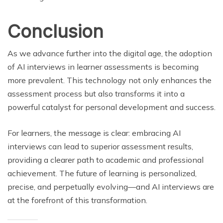
Conclusion
As we advance further into the digital age, the adoption
of AI interviews in learner assessments is becoming
more prevalent. This technology not only enhances the
assessment process but also transforms it into a
powerful catalyst for personal development and success.
For learners, the message is clear: embracing AI
interviews can lead to superior assessment results,
providing a clearer path to academic and professional
achievement. The future of learning is personalized,
precise, and perpetually evolving—and AI interviews are
at the forefront of this transformation.