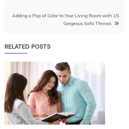
navigation
Adding a Pop of Color to Your Living Room with 15
Gorgeous Sofa Throws
RELATED POSTS