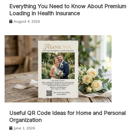
Everything You Need to Know About Premium
Loading in Health Insurance
August 4, 2026
Useful QR Code Ideas for Home and Personal
Organization
June 1, 2026