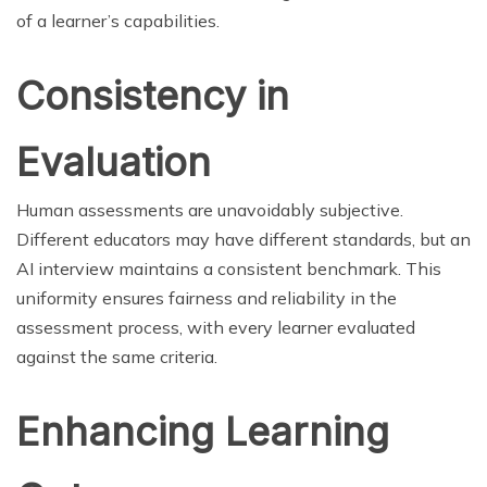
of a learner’s capabilities.
Consistency in
Evaluation
Human assessments are unavoidably subjective.
Different educators may have different standards, but an
AI interview maintains a consistent benchmark. This
uniformity ensures fairness and reliability in the
assessment process, with every learner evaluated
against the same criteria.
Enhancing Learning