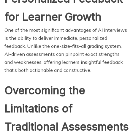
for Learner Growth
One of the most significant advantages of AI interviews
is the ability to deliver immediate, personalized
feedback. Unlike the one-size-fits-all grading system,
AI-driven assessments can pinpoint exact strengths
and weaknesses, offering learners insightful feedback
that’s both actionable and constructive.
Overcoming the
Limitations of
Traditional Assessments