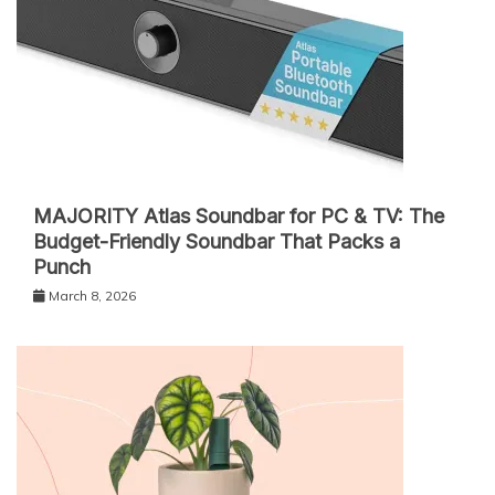
MAJORITY Atlas Soundbar for PC & TV: The
Budget-Friendly Soundbar That Packs a
Punch
March 8, 2026