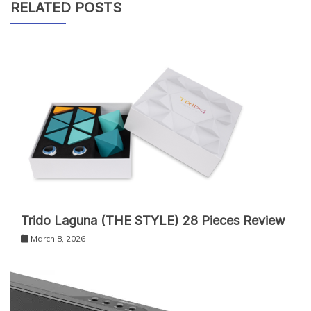
RELATED POSTS
Trido Laguna (THE STYLE) 28 Pieces Review
March 8, 2026