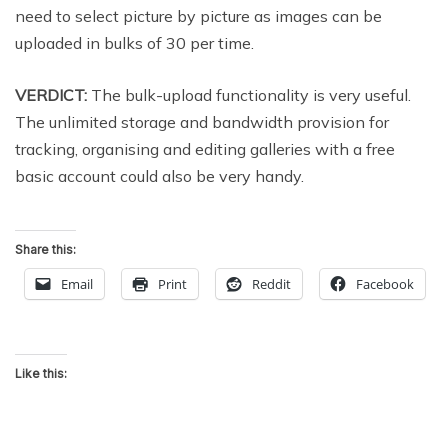
need to select picture by picture as images can be
uploaded in bulks of 30 per time.
VERDICT:
The bulk-upload functionality is very useful.
The unlimited storage and bandwidth provision for
tracking, organising and editing galleries with a free
basic account could also be very handy.
Share this:
Email
Print
Reddit
Facebook
Like this: