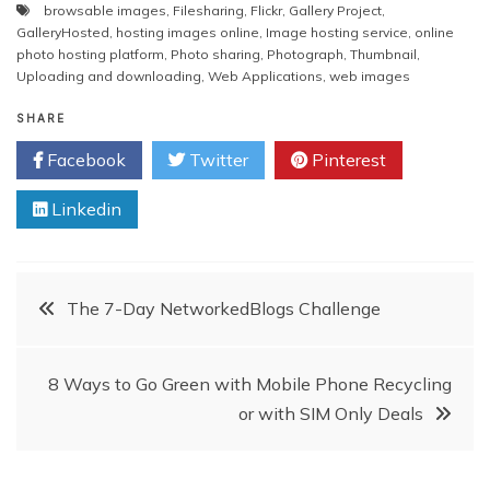
browsable images
,
Filesharing
,
Flickr
,
Gallery Project
,
GalleryHosted
,
hosting images online
,
Image hosting service
,
online
photo hosting platform
,
Photo sharing
,
Photograph
,
Thumbnail
,
Uploading and downloading
,
Web Applications
,
web images
SHARE
Facebook
Twitter
Pinterest
Linkedin
Post
The 7-Day NetworkedBlogs Challenge
navigation
8 Ways to Go Green with Mobile Phone Recycling
or with SIM Only Deals