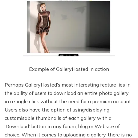
Example of GalleryHosted in action
Perhaps GalleryHosted’s most interesting feature lies in
the ability of users to download an entire photo gallery
in a single click without the need for a premium account.
Users also have the option of using/displaying
customisable thumbnails of each gallery with a
‘Download’ button in any forum, blog or Website of
choice. When it comes to uploading a gallery, there is no