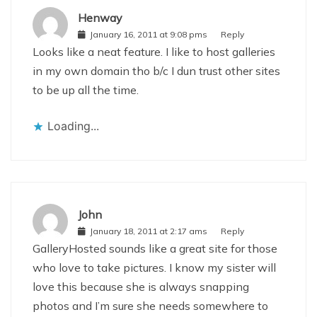
Henway
January 16, 2011 at 9:08 pms
Reply
Looks like a neat feature. I like to host galleries
in my own domain tho b/c I dun trust other sites
to be up all the time.
Loading...
John
January 18, 2011 at 2:17 ams
Reply
GalleryHosted sounds like a great site for those
who love to take pictures. I know my sister will
love this because she is always snapping
photos and I’m sure she needs somewhere to