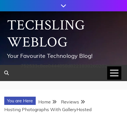
Skip
to
content
TECHSLING
WEBLOG
Your Favourite Technology Blog!
752533c8ee0444858d8221838260202
You are Here
Home
Reviews
Hosting Photographs With GalleryHosted