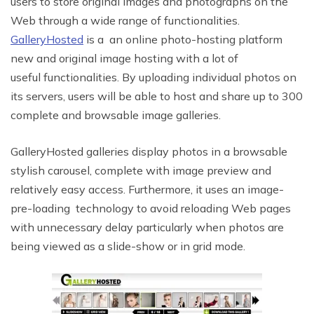
users to store original images and photographs on the
Web through a wide range of functionalities.
GalleryHosted
is a an online photo-hosting platform
new and original image hosting with a lot of
useful functionalities. By uploading individual photos on
its servers, users will be able to host and share up to 300
complete and browsable image galleries.
GalleryHosted galleries display photos in a browsable
stylish carousel, complete with image preview and
relatively easy access. Furthermore, it uses an image-
pre-loading technology to avoid reloading Web pages
with unnecessary delay particularly when photos are
being viewed as a slide-show or in grid mode.