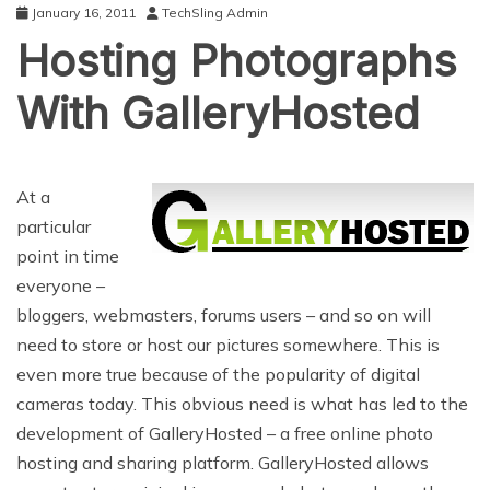
January 16, 2011
TechSling Admin
Hosting Photographs
With GalleryHosted
At a
particular
point in time
everyone –
bloggers, webmasters, forums users – and so on will
need to store or host our pictures somewhere. This is
even more true because of the popularity of digital
cameras today. This obvious need is what has led to the
development of GalleryHosted – a free online photo
hosting and sharing platform. GalleryHosted allows