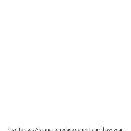
This site uses Akismet to reduce spam.
Learn how your