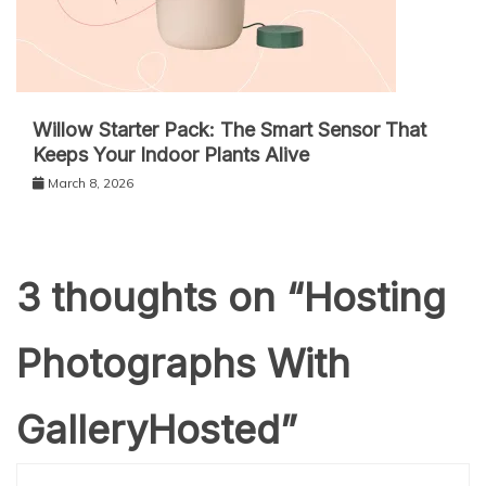
Willow Starter Pack: The Smart Sensor That
Keeps Your Indoor Plants Alive
March 8, 2026
3 thoughts on “
Hosting
Photographs With
GalleryHosted
”