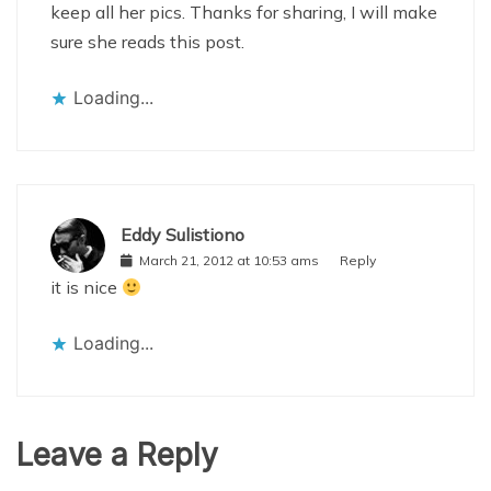
keep all her pics. Thanks for sharing, I will make
sure she reads this post.
Loading...
Eddy Sulistiono
March 21, 2012 at 10:53 ams
Reply
it is nice
Loading...
Leave a Reply