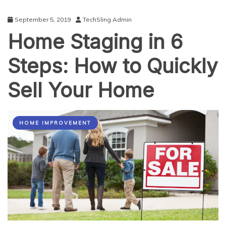
September 5, 2019
TechSling Admin
Home Staging in 6
Steps: How to Quickly
Sell Your Home
HOME IMPROVEMENT