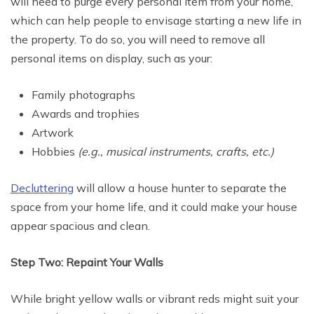
will need to purge every personal item from your home,
which can help people to envisage starting a new life in
the property. To do so, you will need to remove all
personal items on display, such as your:
Family photographs
Awards and trophies
Artwork
Hobbies
(e.g., musical instruments, crafts, etc.)
Decluttering
will allow a house hunter to separate the
space from your home life, and it could make your house
appear spacious and clean.
Step Two: Repaint Your Walls
While bright yellow walls or vibrant reds might suit your