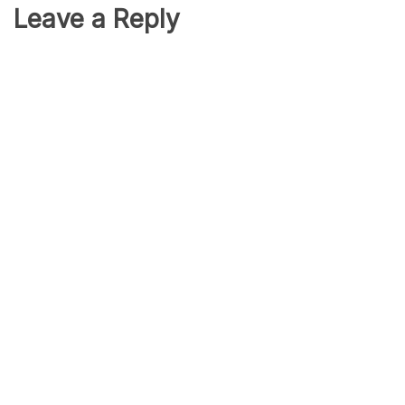
Leave a Reply