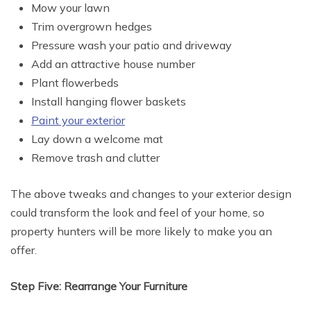
Mow your lawn
Trim overgrown hedges
Pressure wash your patio and driveway
Add an attractive house number
Plant flowerbeds
Install hanging flower baskets
Paint your exterior
Lay down a welcome mat
Remove trash and clutter
The above tweaks and changes to your exterior design
could transform the look and feel of your home, so
property hunters will be more likely to make you an
offer.
Step Five: Rearrange Your Furniture