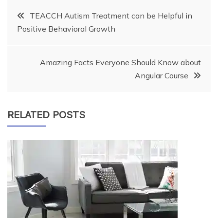
Post
TEACCH Autism Treatment can be Helpful in
Positive Behavioral Growth
navigation
Amazing Facts Everyone Should Know about
Angular Course
RELATED POSTS