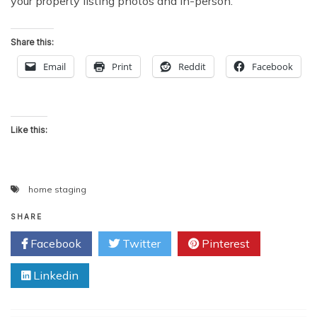
your property listing photos and in-person.
Share this:
Email
Print
Reddit
Facebook
Like this:
home staging
SHARE
Facebook
Twitter
Pinterest
Linkedin