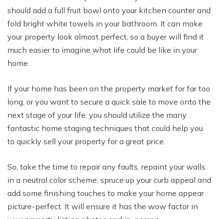
should add a full fruit bowl onto your kitchen counter and
fold bright white towels in your bathroom. It can make
your property look almost perfect, so a buyer will find it
much easier to imagine what life could be like in your
home.
If your home has been on the property market for far too
long, or you want to secure a quick sale to move onto the
next stage of your life, you should utilize the many
fantastic home staging techniques that could help you
to quickly sell your property for a great price.
So, take the time to repair any faults, repaint your walls
in a neutral color scheme, spruce up your curb appeal and
add some finishing touches to make your home appear
picture-perfect. It will ensure it has the wow factor in