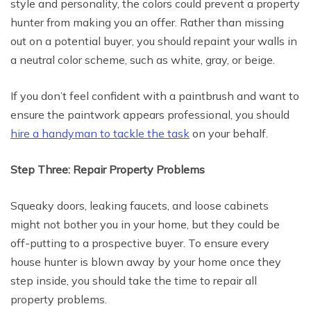
style and personality, the colors could prevent a property
hunter from making you an offer. Rather than missing
out on a potential buyer, you should repaint your walls in
a neutral color scheme, such as white, gray, or beige.
If you don’t feel confident with a paintbrush and want to
ensure the paintwork appears professional, you should
hire a handyman to tackle the task
on your behalf.
Step Three: Repair Property Problems
Squeaky doors, leaking faucets, and loose cabinets
might not bother you in your home, but they could be
off-putting to a prospective buyer. To ensure every
house hunter is blown away by your home once they
step inside, you should take the time to repair all
property problems.