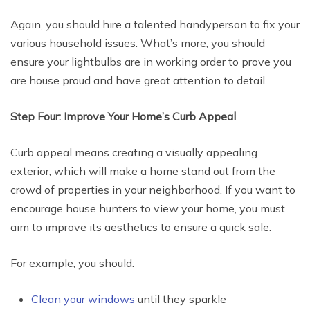
Again, you should hire a talented handyperson to fix your
various household issues. What’s more, you should
ensure your lightbulbs are in working order to prove you
are house proud and have great attention to detail.
Step Four: Improve Your Home’s Curb Appeal
Curb appeal means creating a visually appealing
exterior, which will make a home stand out from the
crowd of properties in your neighborhood. If you want to
encourage house hunters to view your home, you must
aim to improve its aesthetics to ensure a quick sale.
For example, you should:
Clean your windows
until they sparkle