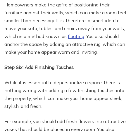
Homeowners make the gaffe of positioning their
furniture against their walls, which can make a room feel
smaller than necessary. It is, therefore, a smart idea to
move your sofa, tables, and chairs away from your walls,
which is a method known as
floating
. You also should
anchor the space by adding an attractive rug, which can
make your home appear warm and inviting.
Step Six: Add Finishing Touches
While it is essential to depersonalize a space, there is
nothing wrong with adding a few finishing touches into
the property, which can make your home appear sleek,
stylish, and fresh.
For example, you should add fresh flowers into attractive
vases that should be placed in every room. You also