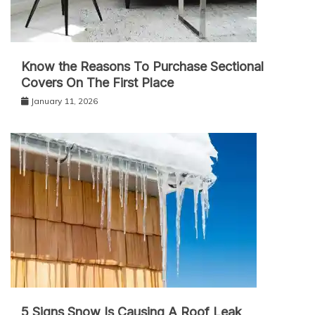
Know the Reasons To Purchase Sectional
Covers On The First Place
January 11, 2026
5 Signs Snow Is Causing A Roof Leak