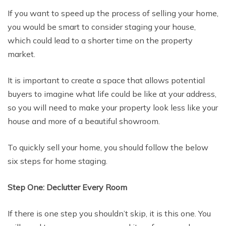
If you want to speed up the process of selling your home,
you would be smart to consider staging your house,
which could lead to a shorter time on the property
market.
It is important to create a space that allows potential
buyers to imagine what life could be like at your address,
so you will need to make your property look less like your
house and more of a beautiful showroom.
To quickly sell your home, you should follow the below
six steps for home staging.
Step One: Declutter Every Room
If there is one step you shouldn’t skip, it is this one. You