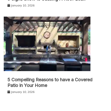
January 10, 2026
5 Compelling Reasons to have a Covered
Patio in Your Home
January 10, 2026