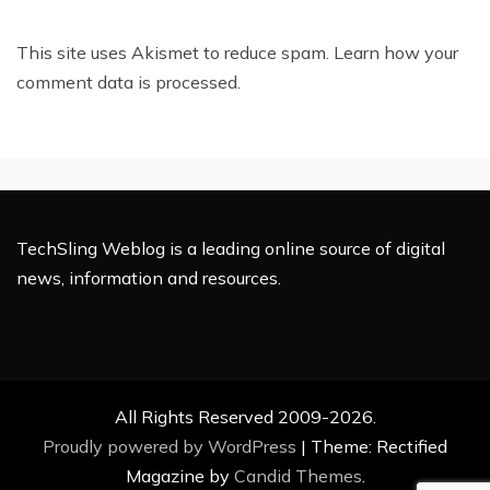
This site uses Akismet to reduce spam.
Learn how your
comment data is processed.
TechSling Weblog is a leading online source of digital
news, information and resources.
All Rights Reserved 2009-2026.
Proudly powered by WordPress
|
Theme: Rectified
Magazine by
Candid Themes
.