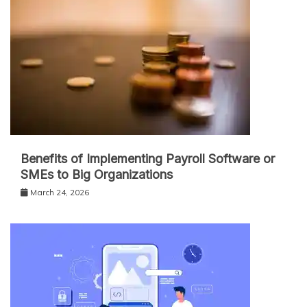
Benefits of Implementing Payroll Software or
SMEs to Big Organizations
March 24, 2026