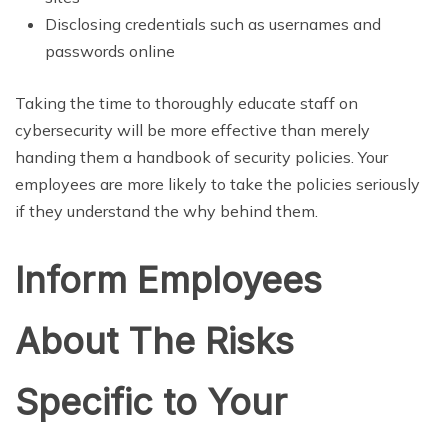
Disclosing credentials such as usernames and
passwords online
Taking the time to thoroughly educate staff on
cybersecurity will be more effective than merely
handing them a handbook of security policies. Your
employees are more likely to take the policies seriously
if they understand the why behind them.
Inform Employees
About The Risks
Specific to Your