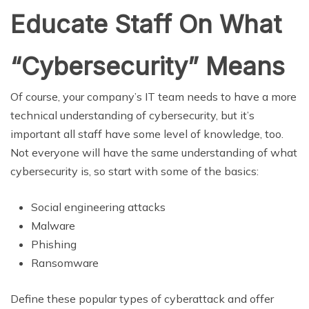
Educate Staff On What
“Cybersecurity” Means
Of course, your company’s IT team needs to have a more
technical understanding of cybersecurity, but it’s
important all staff have some level of knowledge, too.
Not everyone will have the same understanding of what
cybersecurity is, so start with some of the basics:
Social engineering attacks
Malware
Phishing
Ransomware
Define these popular types of cyberattack and offer