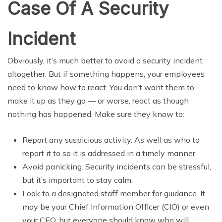
Case Of A Security
Incident
Obviously, it’s much better to avoid a security incident
altogether. But if something happens, your employees
need to know how to react. You don’t want them to
make it up as they go — or worse, react as though
nothing has happened. Make sure they know to:
Report any suspicious activity. As well as who to
report it to so it is addressed in a timely manner.
Avoid panicking. Security incidents can be stressful,
but it’s important to stay calm.
Look to a designated staff member for guidance. It
may be your Chief Information Officer (CIO) or even
your CEO, but everyone should know who will