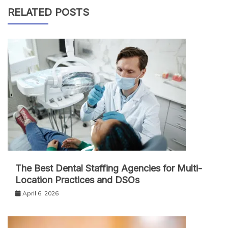
RELATED POSTS
The Best Dental Staffing Agencies for Multi-
Location Practices and DSOs
April 6, 2026