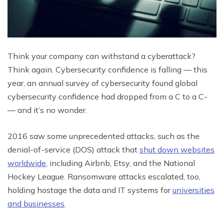
Think your company can withstand a cyberattack?
Think again. Cybersecurity confidence is falling — this
year, an annual survey of cybersecurity found global
cybersecurity confidence had dropped from a C to a C-
— and it’s no wonder.
2016 saw some unprecedented attacks, such as the
denial-of-service (DOS) attack that
shut down websites
worldwide
, including Airbnb, Etsy, and the National
Hockey League. Ransomware attacks escalated, too,
holding hostage the data and IT systems for
universities
and businesses
.