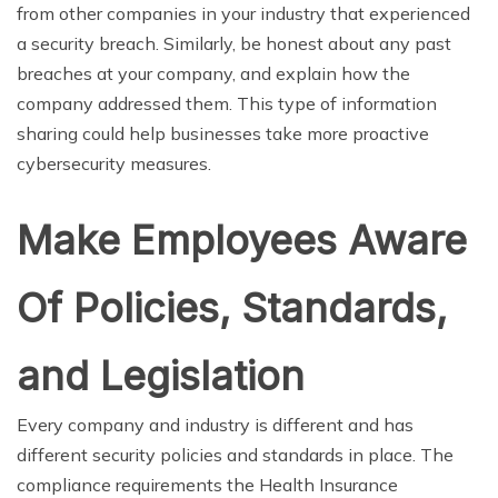
from other companies in your industry that experienced
a security breach. Similarly, be honest about any past
breaches at your company, and explain how the
company addressed them. This type of information
sharing could help businesses take more proactive
cybersecurity measures.
Make Employees Aware
Of Policies, Standards,
and Legislation
Every company and industry is different and has
different security policies and standards in place. The
compliance requirements the Health Insurance