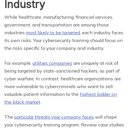
Industry
While healthcare, manufacturing, financial services,
government, and transportation are among those
industries
most likely to be targeted
, each industry faces
its own risks. Your cybersecurity training should focus on
the risks specific to your company and industry.
For example,
utilities companies
are uniquely at risk of
being targeted by state-sanctioned hackers, as part of
cyber warfare. In contrast, healthcare organizations are
more vulnerable to cybercriminals who want to sell
valuable patient information to the
highest bidder on
the black market
.
The
particular threats your company faces
will shape
your cybersecurity training program. Review case studies