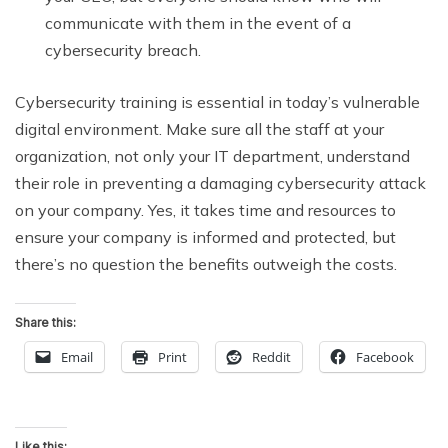
communicate with them in the event of a
cybersecurity breach.
Cybersecurity training is essential in today’s vulnerable
digital environment. Make sure all the staff at your
organization, not only your IT department, understand
their role in preventing a damaging cybersecurity attack
on your company. Yes, it takes time and resources to
ensure your company is informed and protected, but
there’s no question the benefits outweigh the costs.
Share this:
Email
Print
Reddit
Facebook
Like this: