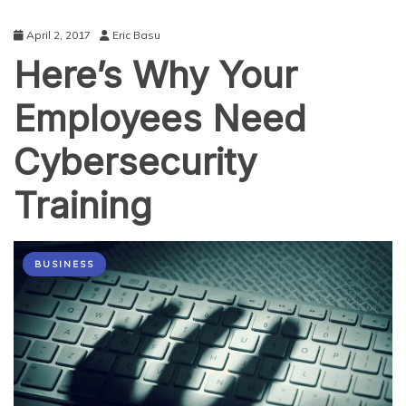
April 2, 2017
Eric Basu
Here’s Why Your
Employees Need
Cybersecurity
Training
BUSINESS