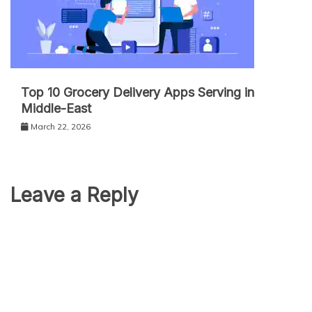
Top 10 Grocery Delivery Apps Serving in
Middle-East
March 22, 2026
Leave a Reply