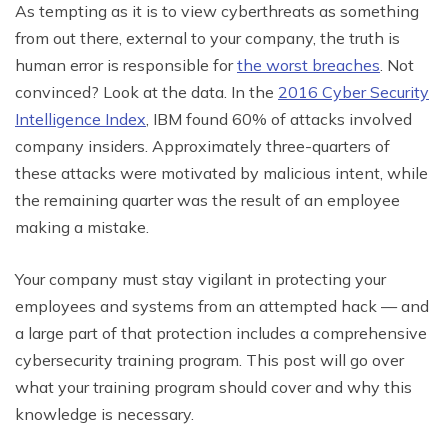
As tempting as it is to view cyberthreats as something
from out there, external to your company, the truth is
human error is responsible for
the worst breaches
. Not
convinced? Look at the data. In the
2016 Cyber Security
Intelligence Index
, IBM found 60% of attacks involved
company insiders. Approximately three-quarters of
these attacks were motivated by malicious intent, while
the remaining quarter was the result of an employee
making a mistake.
Your company must stay vigilant in protecting your
employees and systems from an attempted hack — and
a large part of that protection includes a comprehensive
cybersecurity training program. This post will go over
what your training program should cover and why this
knowledge is necessary.