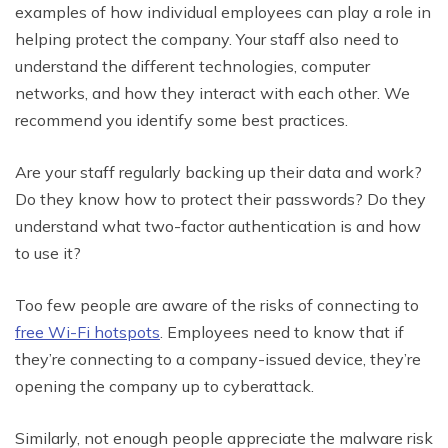
examples of how individual employees can play a role in
helping protect the company. Your staff also need to
understand the different technologies, computer
networks, and how they interact with each other. We
recommend you identify some best practices.
Are your staff regularly backing up their data and work?
Do they know how to protect their passwords? Do they
understand what two-factor authentication is and how
to use it?
Too few people are aware of the risks of connecting to
free Wi-Fi hotspots
. Employees need to know that if
they’re connecting to a company-issued device, they’re
opening the company up to cyberattack.
Similarly, not enough people appreciate the malware risk