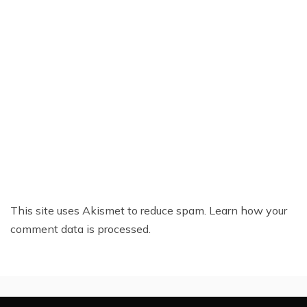
This site uses Akismet to reduce spam.
Learn how your
comment data is processed.