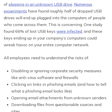
of
plugging in an unknown USB drive
.
Numerous
experiments
have found roughly half of dropped USB
drives will end up plugged into the computers of people
who come across them. This is concerning. One study
found 66% of lost USB keys
were infected
, and these
keys ending up in your company’s computers could
wreak havoc on your entire computer network.
All employees need to understand the risks of:
Disabling or ignoring corporate security measures
like anti-virus software and firewalls
Clicking on links in phishing emails (and how to tell
what a phishing email looks like)
Opening email attachments from unknown senders
Downloading files from questionable sources and
sites