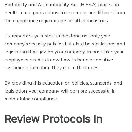
Portability and Accountability Act (HIPAA) places on
healthcare organizations, for example, are different from
the compliance requirements of other industries.
It’s important your staff understand not only your
company’s security policies but also the regulations and
legislation that govern your company. In particular, your
employees need to know how to handle sensitive
customer information they use in their roles.
By providing this education on policies, standards, and
legislation, your company will be more successful in
maintaining compliance.
Review Protocols In