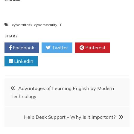
cyberattack
,
cybersecurity
,
IT
SHARE
Facebook
Twitter
Pinterest
Linkedin
Post
Advantages of Learning English by Modern
Technology
navigation
Help Desk Support – Why Is It Important?