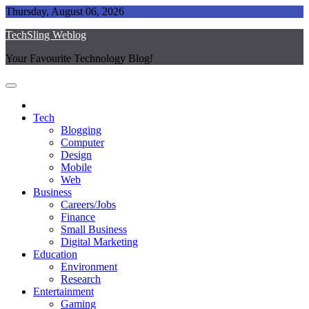
Skip
Thursday, August 06, 2026
to
TechSling Weblog
content
Your Favourite Technology Blog!
Tech
Blogging
Computer
Design
Mobile
Web
Business
Careers/Jobs
Finance
Small Business
Digital Marketing
Education
Environment
Research
Entertainment
Gaming