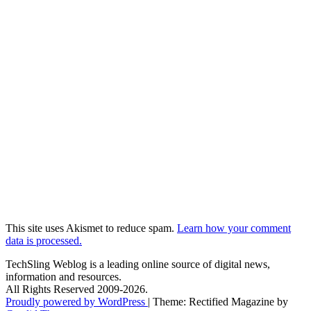
This site uses Akismet to reduce spam.
Learn how your comment
data is processed.
TechSling Weblog is a leading online source of digital news,
information and resources.
All Rights Reserved 2009-2026.
Proudly powered by WordPress
|
Theme: Rectified Magazine by