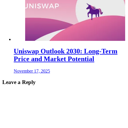
Uniswap Outlook 2030: Long-Term
Price and Market Potential
November 17, 2025
Leave a Reply