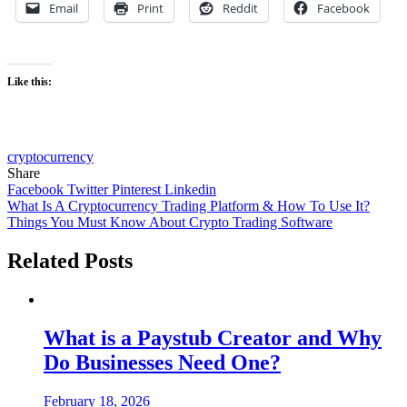
Email
Print
Reddit
Facebook
Like this:
cryptocurrency
Share
Facebook
Twitter
Pinterest
Linkedin
Post
What Is A Cryptocurrency Trading Platform & How To Use It?
Things You Must Know About Crypto Trading Software
navigation
Related Posts
What is a Paystub Creator and Why
Do Businesses Need One?
February 18, 2026