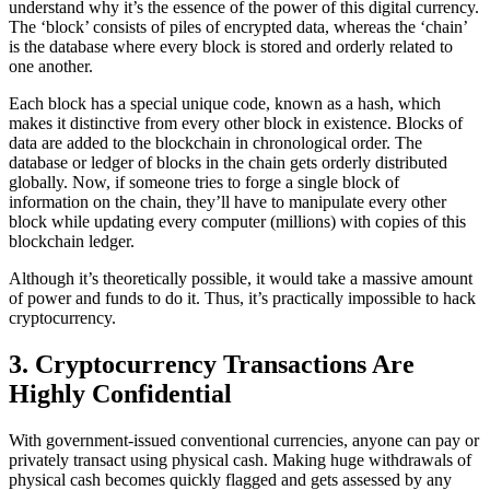
understand why it’s the essence of the power of this digital currency.
The ‘block’ consists of piles of encrypted data, whereas the ‘chain’
is the database where every block is stored and orderly related to
one another.
Each block has a special unique code, known as a hash, which
makes it distinctive from every other block in existence. Blocks of
data are added to the blockchain in chronological order. The
database or ledger of blocks in the chain gets orderly distributed
globally. Now, if someone tries to forge a single block of
information on the chain, they’ll have to manipulate every other
block while updating every computer (millions) with copies of this
blockchain ledger.
Although it’s theoretically possible, it would take a massive amount
of power and funds to do it. Thus, it’s practically impossible to hack
cryptocurrency.
3. Cryptocurrency Transactions Are
Highly Confidential
With government-issued conventional currencies, anyone can pay or
privately transact using physical cash. Making huge withdrawals of
physical cash becomes quickly flagged and gets assessed by any