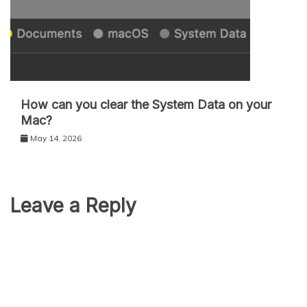
How can you clear the System Data on your
Mac?
May 14, 2026
Leave a Reply