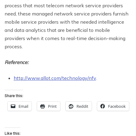
process that most telecom network service providers
need, these managed network service providers furnish
mobile service providers with the needed intelligence
and data analytics that are beneficial to mobile
providers when it comes to real-time decision-making
process.
Reference:
http://www.allot.com/technology/nfv
.
Share this:
Email
Print
Reddit
Facebook
Like this: