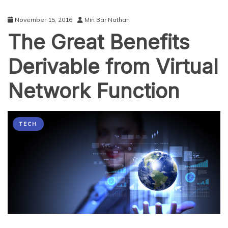
November 15, 2016
Miri Bar Nathan
The Great Benefits
Derivable from Virtual
Network Function
TECH