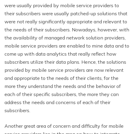
were usually provided by mobile service providers to
their subscribers were usually patched-up solutions that
were not really significantly appropriate and relevant to
the needs of their subscribers. Nowadays, however, with
the availability of managed network solution providers,
mobile service providers are enabled to mine data and to
come up with data analytics that really reflect how
subscribers utilize their data plans. Hence, the solutions
provided by mobile service providers are now relevant
and appropriate to the needs of their clients, for the
more they understand the needs and the behavior of
each of their specific subscribers, the more they can
address the needs and concerns of each of their
subscribers.
Another great area of concern and difficulty for mobile
service providers lies in the area on how to integrate