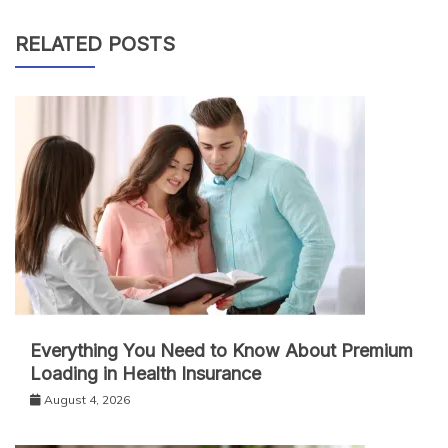
RELATED POSTS
Everything You Need to Know About Premium
Loading in Health Insurance
August 4, 2026