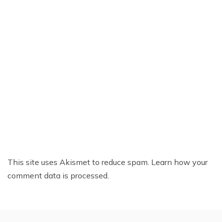
This site uses Akismet to reduce spam.
Learn how your
comment data is processed.