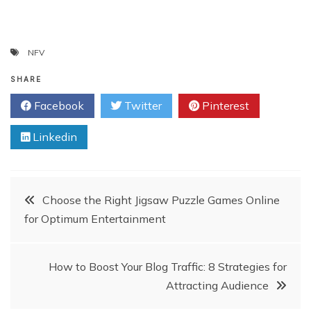
NFV
SHARE
Facebook
Twitter
Pinterest
Linkedin
Post
Choose the Right Jigsaw Puzzle Games Online
for Optimum Entertainment
navigation
How to Boost Your Blog Traffic: 8 Strategies for
Attracting Audience