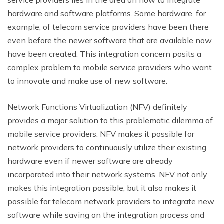
hardware and software platforms. Some hardware, for
example, of telecom service providers have been there
even before the newer software that are available now
have been created. This integration concern posits a
complex problem to mobile service providers who want
to innovate and make use of new software.
Network Functions Virtualization (NFV) definitely
provides a major solution to this problematic dilemma of
mobile service providers. NFV makes it possible for
network providers to continuously utilize their existing
hardware even if newer software are already
incorporated into their network systems. NFV not only
makes this integration possible, but it also makes it
possible for telecom network providers to integrate new
software while saving on the integration process and