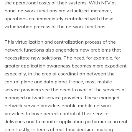
the operational costs of their systems. With NFV at
hand, network functions are virtualized; moreover,
operations are immediately centralized with these
virtualization process of the network functions.
This virtualization and centralization process of the
network functions also engenders new problems that
necessitate new solutions. The need, for example, for
greater application awareness becomes more expedient,
especially, in the area of coordination between the
control plane and data plane. Hence, most mobile
service providers see the need to avail of the services of
managed network service providers. These managed
network service providers enable mobile network
providers to have perfect control of their service
deliveries and to monitor application performance in real
time. Lastly, in terms of real-time decision-making