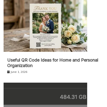
Useful QR Code Ideas for Home and Personal
Organization
June 1, 2026