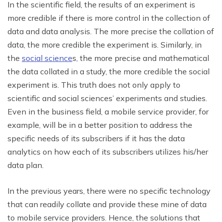
In the scientific field, the results of an experiment is
more credible if there is more control in the collection of
data and data analysis. The more precise the collation of
data, the more credible the experiment is. Similarly, in
the
social science
s, the more precise and mathematical
the data collated in a study, the more credible the social
experiment is. This truth does not only apply to
scientific and social sciences’ experiments and studies.
Even in the business field, a mobile service provider, for
example, will be in a better position to address the
specific needs of its subscribers if it has the data
analytics on how each of its subscribers utilizes his/her
data plan.
In the previous years, there were no specific technology
that can readily collate and provide these mine of data
to mobile service providers. Hence, the solutions that