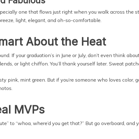
nd Fabulous
ially one that flows just right when you walk across the stage
reeze, light, elegant, and oh-so-comfortable.
Smart About the Heat
nd. If your graduation’s in June or July, don’t even think about
ends, or light chiffon. You’ll thank yourself later. Sweat patc
y pink, mint green. But if you’re someone who loves color, go
hotos.
eal MVPs
ute” to “whoa, where’d you get that?” But go overboard, and yo