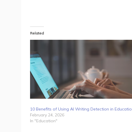
Related
10 Benefits of Using AI Writing Detection in Educati
February 24, 2026
In "Education"