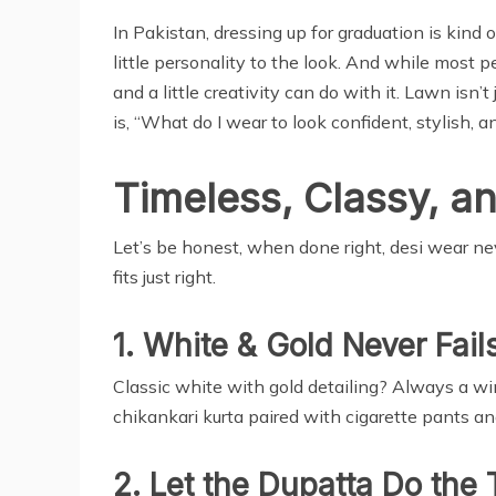
In Pakistan, dressing up for graduation is kind 
little personality to the look. And while most 
and a little creativity can do with it. Lawn isn’
is, “What do I wear to look confident, stylish, 
Timeless, Classy, an
Let’s be honest, when done right, desi wear ne
fits just right.
1. White & Gold Never Fail
Classic white with gold detailing? Always a win.
chikankari kurta paired with cigarette pants a
2. Let the Dupatta Do the 