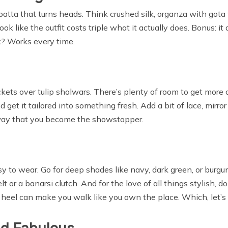
dupatta that turns heads. Think crushed silk, organza with got
ok like the outfit costs triple what it actually does. Bonus: it
k? Works every time.
ets over tulip shalwars. There’s plenty of room to get more cr
nd get it tailored into something fresh. Add a bit of lace, mirror
a way that you become the showstopper.
y to wear. Go for deep shades like navy, dark green, or burgund
t or a banarsi clutch. And for the love of all things stylish, do
 heel can make you walk like you own the place. Which, let’s f