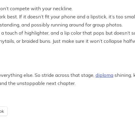
Don’t compete with your neckline.
 best. If it doesn’t fit your phone and a lipstick, it’s too smal
g, standing, and possibly running around for group photos.
 a touch of highlighter, and a lip color that pops but doesn’t 
nytails, or braided buns. Just make sure it won’t collapse ha
verything else. So stride across that stage,
diploma
shining, 
nd, and the unstoppable next chapter.
ok