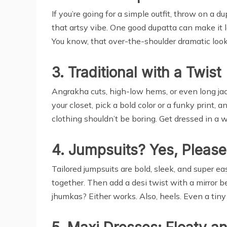
If you’re going for a simple outfit, throw on a 
that artsy vibe. One good dupatta can make it lo
You know, that over-the-shoulder dramatic loo
3. Traditional with a Twist
Angrakha cuts, high-low hems, or even long jack
your closet, pick a bold color or a funky print, a
clothing shouldn’t be boring. Get dressed in 
4. Jumpsuits? Yes, Please
Tailored jumpsuits are bold, sleek, and super eas
together. Then add a desi twist with a mirror bel
jhumkas? Either works. Also, heels. Even a tiny