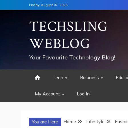
Skip
Friday, August 07, 2026
to
content
TECHSLING
WEBLOG
Your Favourite Technology Blog!
Tech
Business
Educa
My Account
Log In
Home
Lifestyle
Fashi
You are Here