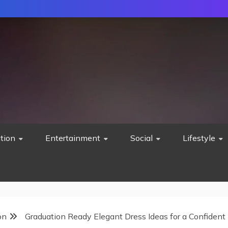
tion
Entertainment
Social
Lifestyle
on
Graduation Ready Elegant Dress Ideas for a Confident