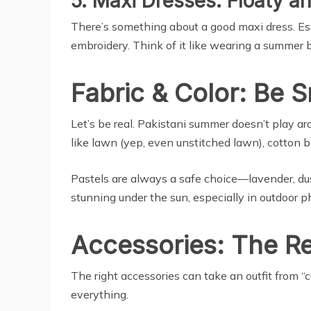
5. Maxi Dresses: Floaty a
There’s something about a good maxi dress. Espec
embroidery. Think of it like wearing a summer b
Fabric & Color: Be 
Let’s be real. Pakistani summer doesn’t play arou
like lawn (yep, even unstitched lawn), cotton bl
Pastels are always a safe choice—lavender, dust
stunning under the sun, especially in outdoor p
Accessories: The R
The right accessories can take an outfit from “c
everything.