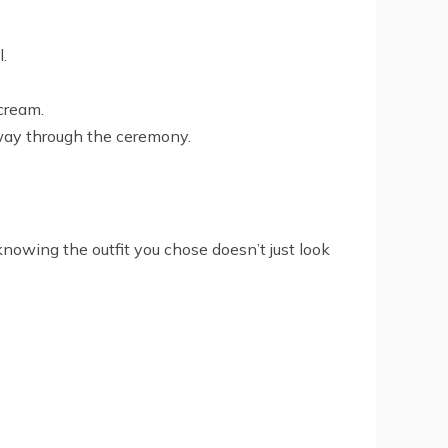
l.
scream.
lfway through the ceremony.
knowing the outfit you chose doesn’t just look