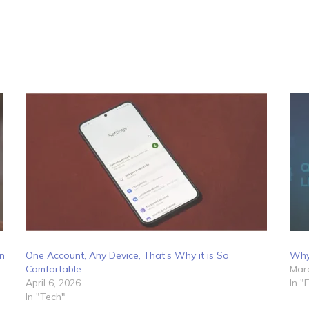
on
One Account, Any Device, That’s Why it is So
Why 
Comfortable
Marc
April 6, 2026
In "
In "Tech"