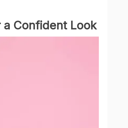
r a Confident Look