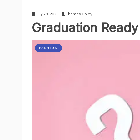
July 29, 2025
Thomas Coley
Graduation Ready 
FASHION