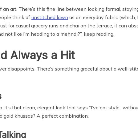
of an art. There’s this fine line between looking formal, stayi
people think of
unstitched lawn
as an everyday fabric (which, f
t just for casual grocery runs and chai on the terrace, it can ab
and not like I’m heading to a mehndi?”, keep reading.
d Always a Hit
ver disappoints. There’s something graceful about a well-stit
s
 It’s that clean, elegant look that says “I’ve got style” withou
nd gold khussas? A perfect combination.
Talking