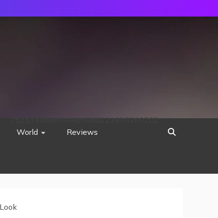
752533c8ee0444858d8221838260202
World
Reviews
 Look