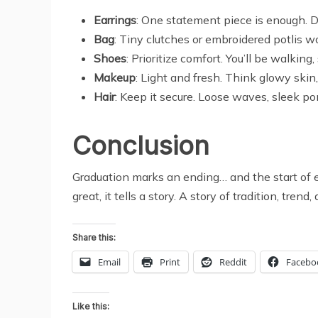
Earrings
: One statement piece is enough. 
Bag
: Tiny clutches or embroidered potlis work
Shoes
: Prioritize comfort. You’ll be walkin
Makeup
: Light and fresh. Think glowy skin,
Hair
: Keep it secure. Loose waves, sleek po
Conclusion
Graduation marks an ending… and the start of e
great, it tells a story. A story of tradition, tre
Share this:
Email
Print
Reddit
Facebo
Like this: