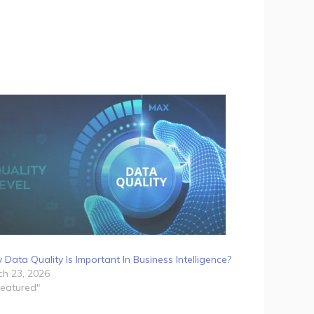
Data Quality Is Important In Business Intelligence?
h 23, 2026
Featured"