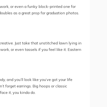
a work, or even a funky block-printed one for
 doubles as a great prop for graduation photos.
eative. Just take that unstitched lawn lying in
 work, or even tassels if you feel like it. Eastern
y, and you’ll look like you’ve got your life
n’t forget earrings. Big hoops or classic
ace it, you kinda do.