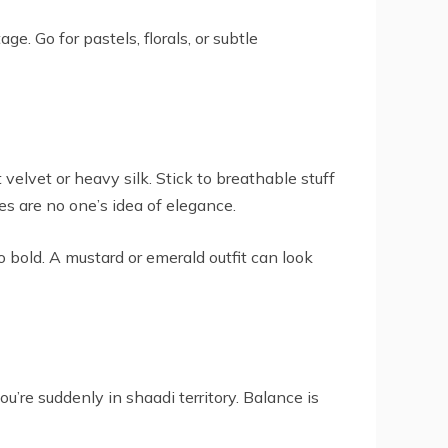
. Go for pastels, florals, or subtle
 velvet or heavy silk. Stick to breathable stuff
hes are no one’s idea of elegance.
 bold. A mustard or emerald outfit can look
u’re suddenly in shaadi territory. Balance is