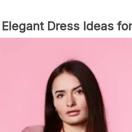
Elegant Dress Ideas fo