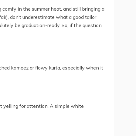
ng comfy in the summer heat, and still bringing a
air), don’t underestimate what a good tailor
solutely be graduation-ready. So, if the question
ched kameez or flowy kurta, especially when it
t yelling for attention. A simple white