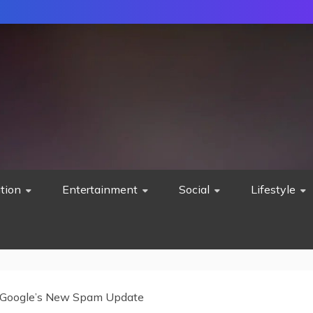
tion
Entertainment
Social
Lifestyle
Google’s New Spam Update