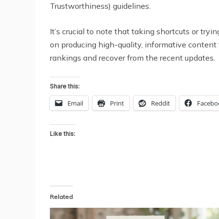
Trustworthiness) guidelines.
It’s crucial to note that taking shortcuts or t
on producing high-quality, informative content 
rankings and recover from the recent updates.
Share this:
Email
Print
Reddit
Facebo
Like this:
Related