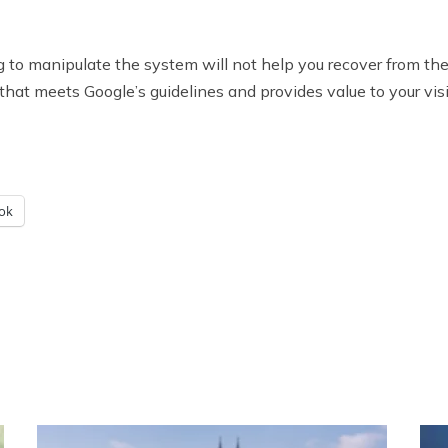
rying to manipulate the system will not help you recover from 
that meets Google’s guidelines and provides value to your visi
ok