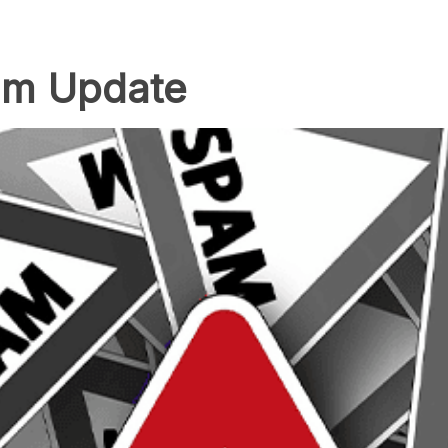
am Update