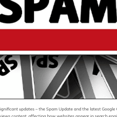
significant updates – the Spam Update and the latest Google
views content, affecting how websites appear in search engin