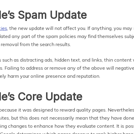
le’s Spam Update
cies
, the new update will not affect you. If anything, you ma
ted any part of the spam policies may find themselves subjec
 removal from the search results.
 as distracting ads, hidden text, and links, thin content with
s. Failing to address or remove any of the above will negati
ely harm your online presence and reputation.
le’s Core Update
ecause it was designed to reward quality pages. Nevertheless,
bsites, but this does not necessarily mean that they have don
ing changes to enhance how they evaluate content. It is pos
 Google determines which pages deserve to rank higher based 