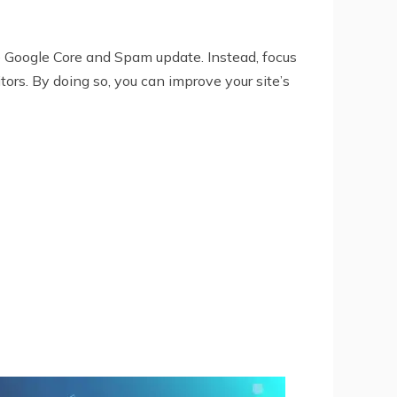
the Google Core and Spam update. Instead, focus
tors. By doing so, you can improve your site’s