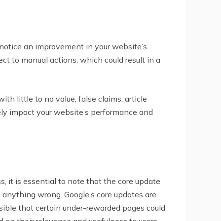
y notice an improvement in your website’s
t to manual actions, which could result in a
 little to no value, false claims, article
vely impact your website’s performance and
 it is essential to note that the core update
e anything wrong. Google’s core updates are
sible that certain under-rewarded pages could
on their relevance and usefulness to users.