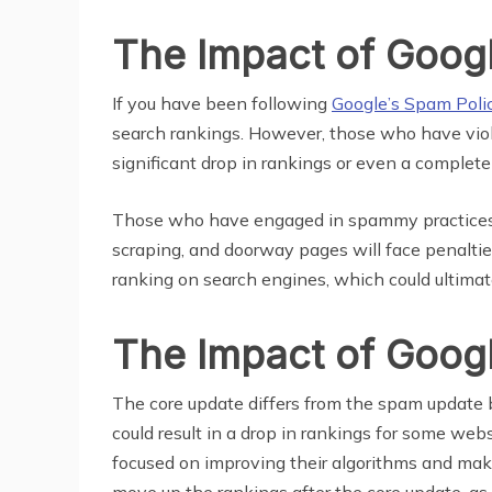
The Impact of Goog
If you have been following
Google’s Spam Poli
search rankings. However, those who have viola
significant drop in rankings or even a complete
Those who have engaged in spammy practices such
scraping, and doorway pages will face penaltie
ranking on search engines, which could ultimat
The Impact of Goog
The core update differs from the spam update b
could result in a drop in rankings for some we
focused on improving their algorithms and mak
move up the rankings after the core update, as