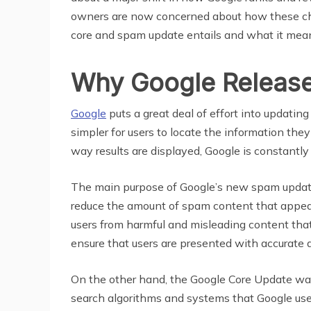
owners are now concerned about how these cha
core and spam update entails and what it mean
Why Google Releas
Google
puts a great deal of effort into updatin
simpler for users to locate the information they 
way results are displayed, Google is constantly
The main purpose of Google’s new spam update i
reduce the amount of spam content that appears 
users from harmful and misleading content that 
ensure that users are presented with accurate 
On the other hand, the Google Core Update was 
search algorithms and systems that Google uses,