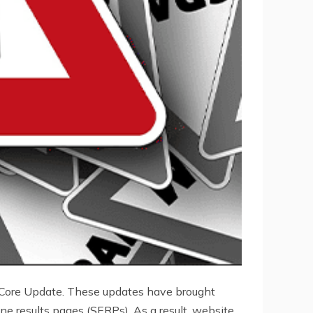
 Core Update. These updates have brought
e results pages (SERPs). As a result, website