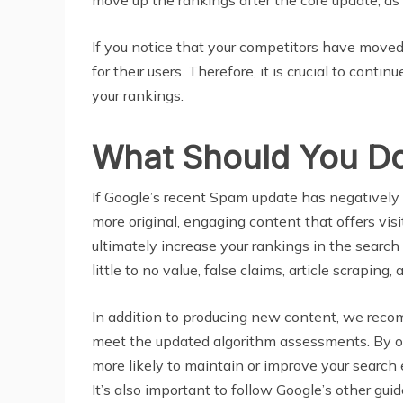
If you notice that your competitors have moved
for their users. Therefore, it is crucial to con
your rankings.
What Should You Do
If Google’s recent Spam update has negatively
more original, engaging content that offers visi
ultimately increase your rankings in the search
little to no value, false claims, article scrapin
In addition to producing new content, we reco
meet the updated algorithm assessments. By op
more likely to maintain or improve your searc
It’s also important to follow Google’s other gu