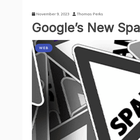
November 9, 2023
Thomas Perks
Google’s New Sp
WEB