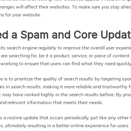
nges will affect their websites. To make sure you stay ahe
s for your website.
ed a Spam and Core Updat
g its search engine regularly to improve the overall user expe
are searching for, be it a product, service, or piece of conten
 working to ensure that users can find what they need quickly
s to prioritize the quality of search results by targeting sp
in search results, making it more reliable and trustworthy fo
may have ranked highly in the search results before. By priori
and relevant information that meets their needs.
a routine update that occurs periodically, just like any othe
 ultimately resulting in a better online experience for users.