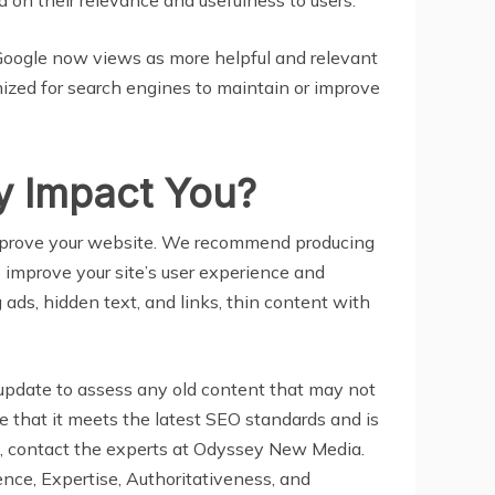
 Google now views as more helpful and relevant
timized for search engines to maintain or improve
y Impact You?
 improve your website. We recommend producing
lp improve your site’s user experience and
 ads, hidden text, and links, thin content with
update to assess any old content that may not
 that it meets the latest SEO standards and is
t, contact the experts at Odyssey New Media.
ence, Expertise, Authoritativeness, and