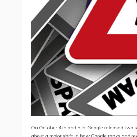
On October 4th and 5th, Google released two 
about a major shift in how Google ranks and re