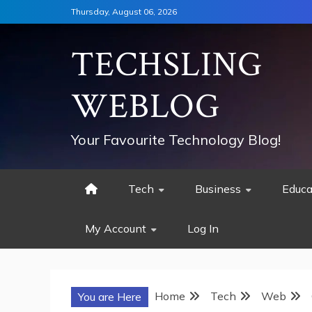
Skip
Thursday, August 06, 2026
to
content
TECHSLING
WEBLOG
Your Favourite Technology Blog!
Tech
Business
Educa
My Account
Log In
Home
Tech
Web
You are Here