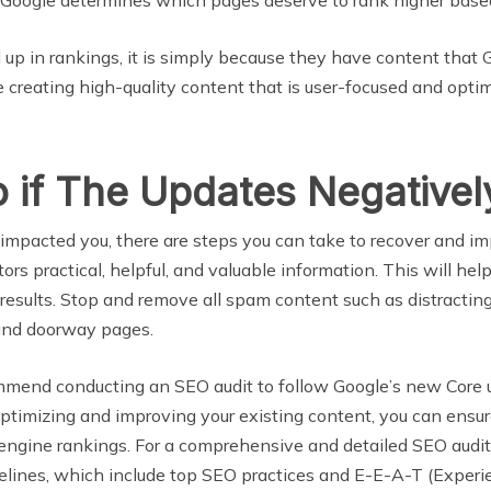
 up in rankings, it is simply because they have content that
tinue creating high-quality content that is user-focused and op
 if The Updates Negativel
 impacted you, there are steps you can take to recover and
tors practical, helpful, and valuable information. This will he
 results. Stop and remove all spam content such as distracting
g, and doorway pages.
mmend conducting an SEO audit to follow Google’s new Core 
timizing and improving your existing content, you can ensure
h engine rankings. For a comprehensive and detailed SEO audi
idelines, which include top SEO practices and E-E-A-T (Experi