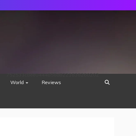
752533c8ee0444858d8221838260202
World
Reviews