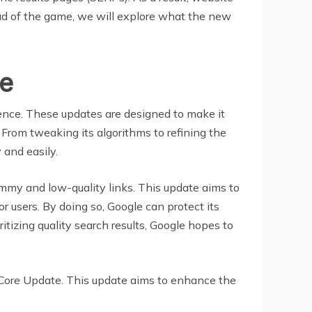
ad of the game, we will explore what the new
e
rience. These updates are designed to make it
t. From tweaking its algorithms to refining the
 and easily.
ammy and low-quality links. This update aims to
r users. By doing so, Google can protect its
tizing quality search results, Google hopes to
r Core Update. This update aims to enhance the