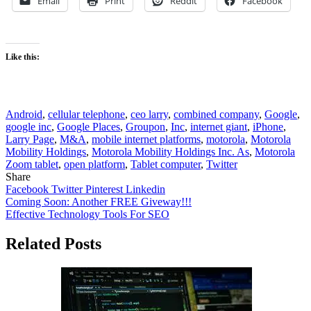
Email
Print
Reddit
Facebook
Like this:
Android
,
cellular telephone
,
ceo larry
,
combined company
,
Google
,
google inc
,
Google Places
,
Groupon
,
Inc
,
internet giant
,
iPhone
,
Larry Page
,
M&A
,
mobile internet platforms
,
motorola
,
Motorola
Mobility Holdings
,
Motorola Mobility Holdings Inc. As
,
Motorola
Zoom tablet
,
open platform
,
Tablet computer
,
Twitter
Share
Facebook
Twitter
Pinterest
Linkedin
Post
Coming Soon: Another FREE Giveway!!!
Effective Technology Tools For SEO
navigation
Related Posts