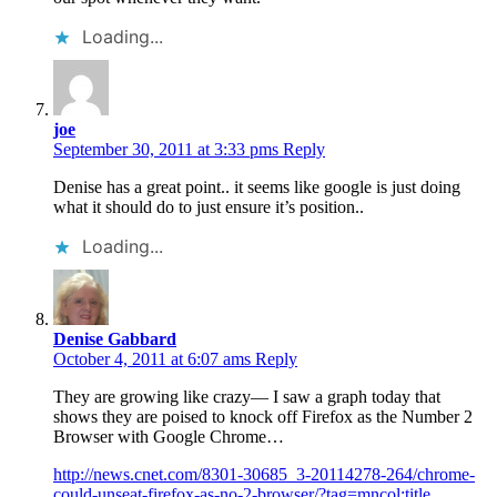
Loading...
joe
September 30, 2011 at 3:33 pms
Reply
Denise has a great point.. it seems like google is just doing
what it should do to just ensure it’s position..
Loading...
Denise Gabbard
October 4, 2011 at 6:07 ams
Reply
They are growing like crazy— I saw a graph today that
shows they are poised to knock off Firefox as the Number 2
Browser with Google Chrome…
http://news.cnet.com/8301-30685_3-20114278-264/chrome-
could-unseat-firefox-as-no-2-browser/?tag=mncol;title