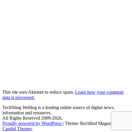
This site uses Akismet to reduce spam.
Learn how your comment
data is processed.
TechSling Weblog is a leading online source of digital news,
information and resources.
All Rights Reserved 2009-2026.
Proudly powered by WordPress
|
Theme: Rectified Magazine by
Candid Themes
.