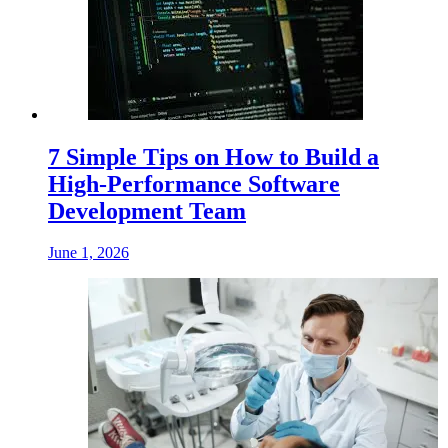
7 Simple Tips on How to Build a
High-Performance Software
Development Team
June 1, 2026