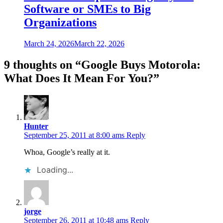
Software or SMEs to Big
Organizations
March 24, 2026
March 22, 2026
9 thoughts on “
Google Buys Motorola:
What Does It Mean For You?
”
Hunter
September 25, 2011 at 8:00 ams
Reply
Whoa, Google’s really at it.
Loading...
jorge
September 26, 2011 at 10:48 ams
Reply