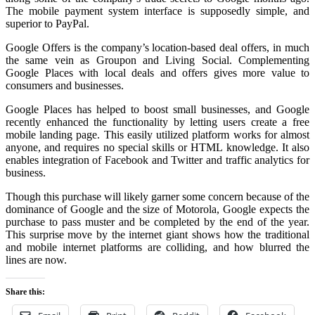
The mobile payment system interface is supposedly simple, and
superior to PayPal.
Google Offers is the company’s location-based deal offers, in much
the same vein as Groupon and Living Social. Complementing
Google Places with local deals and offers gives more value to
consumers and businesses.
Google Places has helped to boost small businesses, and Google
recently enhanced the functionality by letting users create a free
mobile landing page. This easily utilized platform works for almost
anyone, and requires no special skills or HTML knowledge. It also
enables integration of Facebook and Twitter and traffic analytics for
business.
Though this purchase will likely garner some concern because of the
dominance of Google and the size of Motorola, Google expects the
purchase to pass muster and be completed by the end of the year.
This surprise move by the internet giant shows how the traditional
and mobile internet platforms are colliding, and how blurred the
lines are now.
Share this: