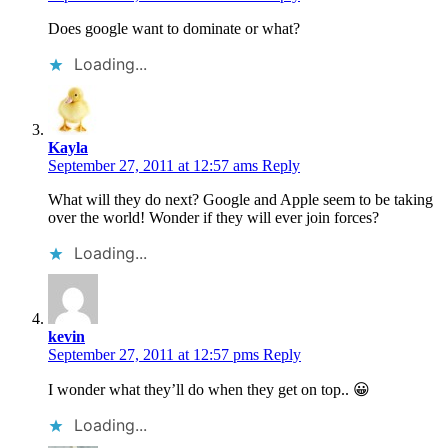
Does google want to dominate or what?
Loading...
Kayla
September 27, 2011 at 12:57 ams
Reply
What will they do next? Google and Apple seem to be taking
over the world! Wonder if they will ever join forces?
Loading...
kevin
September 27, 2011 at 12:57 pms
Reply
I wonder what they’ll do when they get on top.. 😀
Loading...