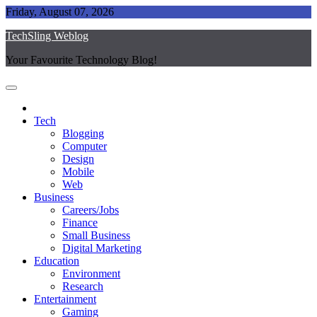
Skip
Friday, August 07, 2026
to
TechSling Weblog
content
Your Favourite Technology Blog!
Tech
Blogging
Computer
Design
Mobile
Web
Business
Careers/Jobs
Finance
Small Business
Digital Marketing
Education
Environment
Research
Entertainment
Gaming