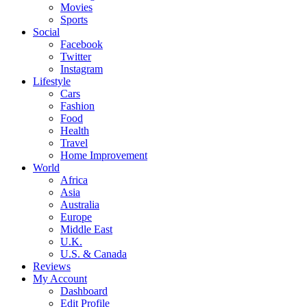
Movies
Sports
Social
Facebook
Twitter
Instagram
Lifestyle
Cars
Fashion
Food
Health
Travel
Home Improvement
World
Africa
Asia
Australia
Europe
Middle East
U.K.
U.S. & Canada
Reviews
My Account
Dashboard
Edit Profile