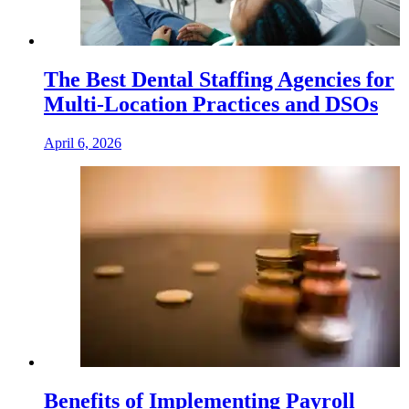
The Best Dental Staffing Agencies for
Multi-Location Practices and DSOs
April 6, 2026
Benefits of Implementing Payroll