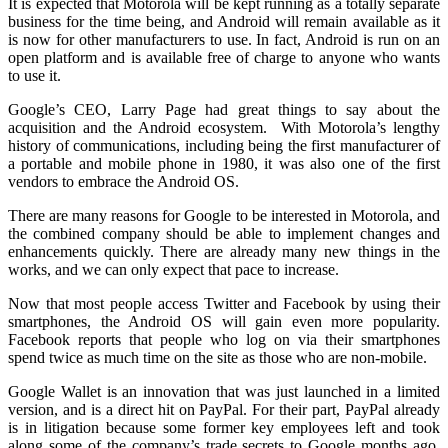
It is expected that Motorola will be kept running as a totally separate
business for the time being, and Android will remain available as it
is now for other manufacturers to use. In fact, Android is run on an
open platform and is available free of charge to anyone who wants
to use it.
Google’s CEO, Larry Page had great things to say about the
acquisition and the Android ecosystem. With Motorola’s lengthy
history of communications, including being the first manufacturer of
a portable and mobile phone in 1980, it was also one of the first
vendors to embrace the Android OS.
There are many reasons for Google to be interested in Motorola, and
the combined company should be able to implement changes and
enhancements quickly. There are already many new things in the
works, and we can only expect that pace to increase.
Now that most people access Twitter and Facebook by using their
smartphones, the Android OS will gain even more popularity.
Facebook reports that people who log on via their smartphones
spend twice as much time on the site as those who are non-mobile.
Google Wallet is an innovation that was just launched in a limited
version, and is a direct hit on PayPal. For their part, PayPal already
is in litigation because some former key employees left and took
along some of the company’s trade secrets to Google months ago.