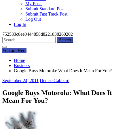
My Posts
Submit Standard Post
Submit Fast Track Post
Log Out
Log In
752533c8ee0444858d8221838260202
Search
for:
You are Here
Home
Business
Google Buys Motorola: What Does It Mean For You?
September 24, 2011
Denise Gabbard
Google Buys Motorola: What Does It
Mean For You?