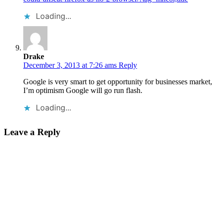
Loading...
Drake
December 3, 2013 at 7:26 ams
Reply
Google is very smart to get opportunity for businesses market,
I’m optimism Google will go run flash.
Loading...
Leave a Reply