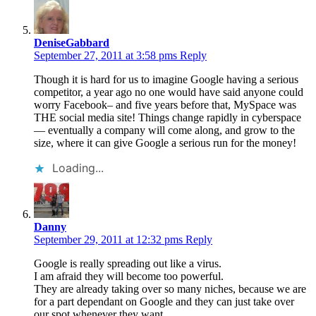
DeniseGabbard
September 27, 2011 at 3:58 pms
Reply
Though it is hard for us to imagine Google having a serious
competitor, a year ago no one would have said anyone could
worry Facebook– and five years before that, MySpace was
THE social media site! Things change rapidly in cyberspace
— eventually a company will come along, and grow to the
size, where it can give Google a serious run for the money!
Loading...
Danny
September 29, 2011 at 12:32 pms
Reply
Google is really spreading out like a virus.
I am afraid they will become too powerful.
They are already taking over so many niches, because we are
for a part dependant on Google and they can just take over
our spot whenever they want.