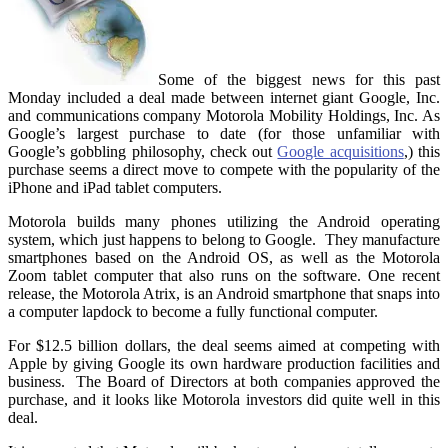
Some of the biggest news for this past
Monday included a deal made between internet giant Google, Inc.
and communications company Motorola Mobility Holdings, Inc. As
Google’s largest purchase to date (for those unfamiliar with
Google’s gobbling philosophy, check out
Google acquisitions
,) this
purchase seems a direct move to compete with the popularity of the
iPhone and iPad tablet computers.
Motorola builds many phones utilizing the Android operating
system, which just happens to belong to Google. They manufacture
smartphones based on the Android OS, as well as the Motorola
Zoom tablet computer that also runs on the software. One recent
release, the Motorola Atrix, is an Android smartphone that snaps into
a computer lapdock to become a fully functional computer.
For $12.5 billion dollars, the deal seems aimed at competing with
Apple by giving Google its own hardware production facilities and
business. The Board of Directors at both companies approved the
purchase, and it looks like Motorola investors did quite well in this
deal.