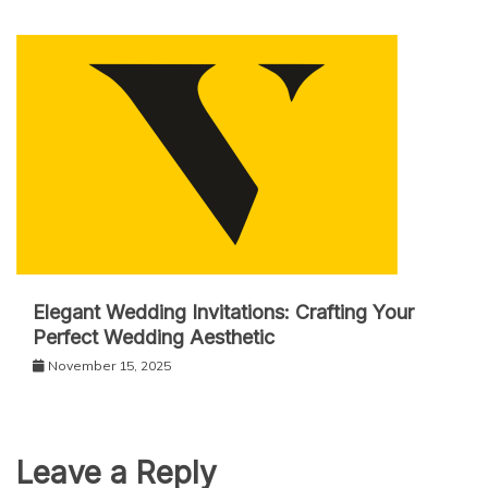
Elegant Wedding Invitations: Crafting Your
Perfect Wedding Aesthetic
November 15, 2025
Leave a Reply