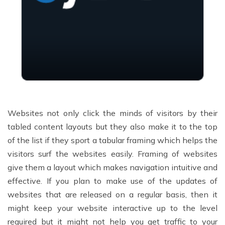
Websites not only click the minds of visitors by their
tabled content layouts but they also make it to the top
of the list if they sport a tabular framing which helps the
visitors surf the websites easily. Framing of websites
give them a layout which makes navigation intuitive and
effective. If you plan to make use of the updates of
websites that are released on a regular basis, then it
might keep your website interactive up to the level
required but it might not help you get traffic to your