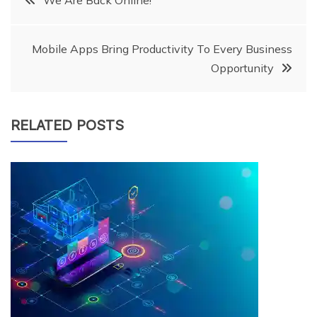
We Are Back Online!
navigation
Mobile Apps Bring Productivity To Every Business
Opportunity
RELATED POSTS