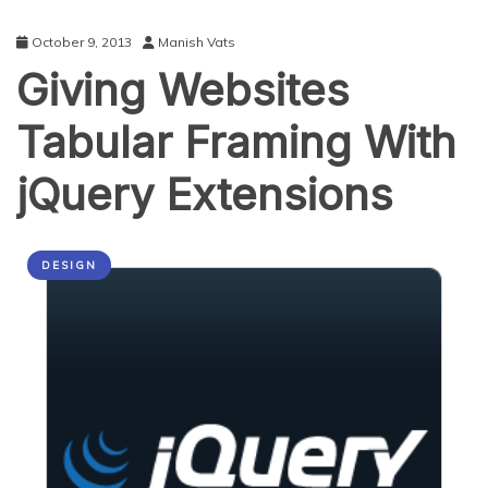
October 9, 2013
Manish Vats
Giving Websites
Tabular Framing With
jQuery Extensions
DESIGN