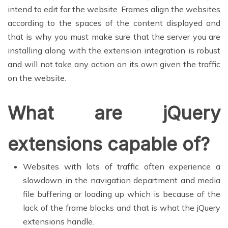
intend to edit for the website. Frames align the websites
according to the spaces of the content displayed and
that is why you must make sure that the server you are
installing along with the extension integration is robust
and will not take any action on its own given the traffic
on the website.
What are jQuery
extensions capable of?
Websites with lots of traffic often experience a
slowdown in the navigation department and media
file buffering or loading up which is because of the
lack of the frame blocks and that is what the jQuery
extensions handle.