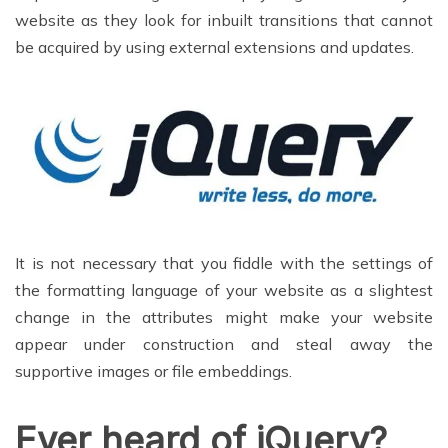
website as they look for inbuilt transitions that cannot
be acquired by using external extensions and updates.
It is not necessary that you fiddle with the settings of
the formatting language of your website as a slightest
change in the attributes might make your website
appear under construction and steal away the
supportive images or file embeddings.
Ever heard of jQuery?