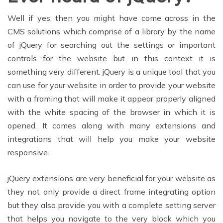
Well if yes, then you might have come across in the
CMS solutions which comprise of a library by the name
of jQuery for searching out the settings or important
controls for the website but in this context it is
something very different. jQuery is a unique tool that you
can use for your website in order to provide your website
with a framing that will make it appear properly aligned
with the white spacing of the browser in which it is
opened. It comes along with many extensions and
integrations that will help you make your website
responsive.
jQuery extensions are very beneficial for your website as
they not only provide a direct frame integrating option
but they also provide you with a complete setting server
that helps you navigate to the very block which you