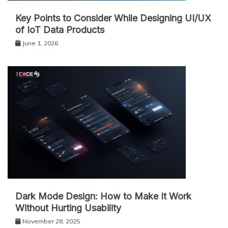
Key Points to Consider While Designing UI/UX
of IoT Data Products
June 1, 2026
Dark Mode Design: How to Make It Work
Without Hurting Usability
November 28, 2025