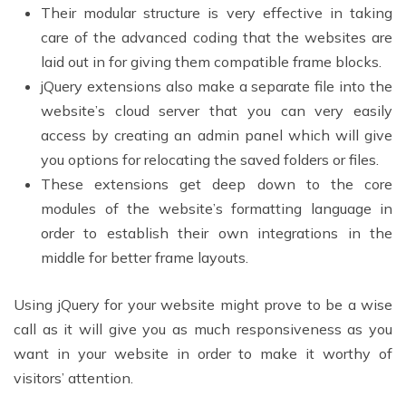
Their modular structure is very effective in taking
care of the advanced coding that the websites are
laid out in for giving them compatible frame blocks.
jQuery extensions also make a separate file into the
website’s cloud server that you can very easily
access by creating an admin panel which will give
you options for relocating the saved folders or files.
These extensions get deep down to the core
modules of the website’s formatting language in
order to establish their own integrations in the
middle for better frame layouts.
Using jQuery for your website might prove to be a wise
call as it will give you as much responsiveness as you
want in your website in order to make it worthy of
visitors’ attention.