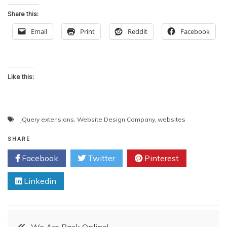
Share this:
Email
Print
Reddit
Facebook
Like this:
jQuery extensions
,
Website Design Company
,
websites
SHARE
Facebook
Twitter
Pinterest
Linkedin
Post