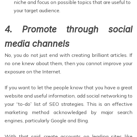
niche and focus on possible topics that are useful to
your target audience.
4. Promote through social
media channels
No, you do not just end with creating brilliant articles. If
no one knew about them, then you cannot improve your
exposure on the Internet.
If you want to let the people know that you have a great
website and useful information, add social networking to
your “to-do” list of SEO strategies. This is an effective
marketing method acknowledged by major search
engines, particularly Google and Bing.
With that said, create accounts on leading sites like