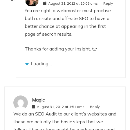
August 31, 2012 at 10:06 ams
Reply
You are right; a webmaster must practise
both on-site and off-site SEO to have a
better chance at appearing in the first
page of search results.
Thanks for adding your insight. 🙂
Loading...
Magic
August 31, 2012 at 4:51 ams
Reply
We do an SEO Audit to our client’s websites and
these are actually the basic steps that we
follow. These steps might be working now, and