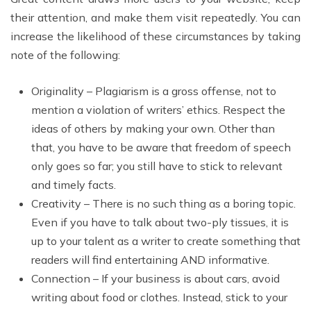
their attention, and make them visit repeatedly. You can
increase the likelihood of these circumstances by taking
note of the following:
Originality – Plagiarism is a gross offense, not to
mention a violation of writers’ ethics. Respect the
ideas of others by making your own. Other than
that, you have to be aware that freedom of speech
only goes so far; you still have to stick to relevant
and timely facts.
Creativity – There is no such thing as a boring topic.
Even if you have to talk about two-ply tissues, it is
up to your talent as a writer to create something that
readers will find entertaining AND informative.
Connection – If your business is about cars, avoid
writing about food or clothes. Instead, stick to your