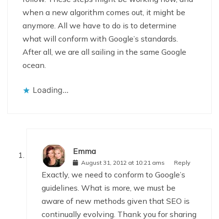
when a new algorithm comes out, it might be
anymore. All we have to do is to determine
what will conform with Google’s standards.
After all, we are all sailing in the same Google
ocean.
Loading...
Emma
August 31, 2012 at 10:21 ams
Reply
Exactly, we need to conform to Google’s
guidelines. What is more, we must be
aware of new methods given that SEO is
continually evolving. Thank you for sharing