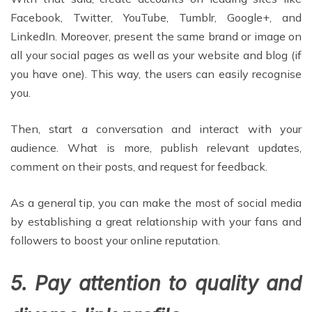
Facebook, Twitter, YouTube, Tumblr, Google+, and
LinkedIn. Moreover, present the same brand or image on
all your social pages as well as your website and blog (if
you have one). This way, the users can easily recognise
you.
Then, start a conversation and interact with your
audience. What is more, publish relevant updates,
comment on their posts, and request for feedback.
As a general tip, you can make the most of social media
by establishing a great relationship with your fans and
followers to boost your online reputation.
5. Pay attention to quality and