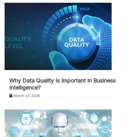
Why Data Quality Is Important In Business
Intelligence?
March 23, 2026