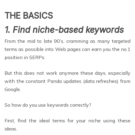
THE BASICS
1. Find niche-based keywords
From the mid to late 90’s, cramming as many targeted
terms as possible into Web pages can earn you the no.1
position in SERPs.
But this does not work anymore these days, especially
with the constant Panda updates (data refreshes) from
Google.
So how do you use keywords correctly?
First, find the ideal terms for your niche using these
ideas.