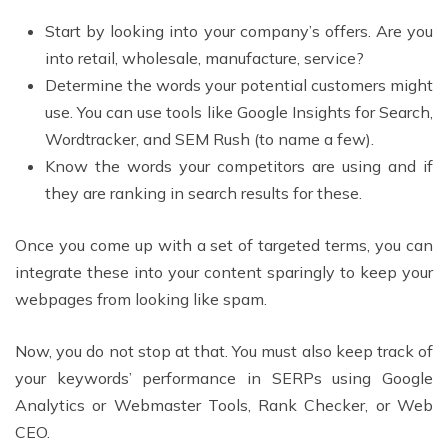
Start by looking into your company’s offers. Are you
into retail, wholesale, manufacture, service?
Determine the words your potential customers might
use. You can use tools like Google Insights for Search,
Wordtracker, and SEM Rush (to name a few).
Know the words your competitors are using and if
they are ranking in search results for these.
Once you come up with a set of targeted terms, you can
integrate these into your content sparingly to keep your
webpages from looking like spam.
Now, you do not stop at that. You must also keep track of
your keywords’ performance in SERPs using Google
Analytics or Webmaster Tools, Rank Checker, or Web
CEO.