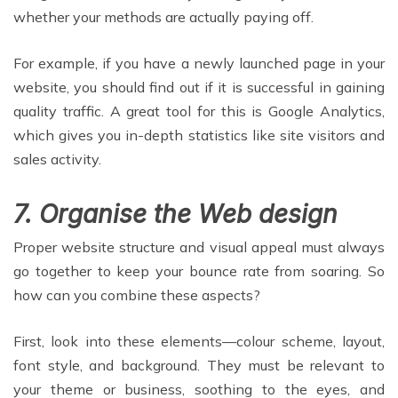
whether your methods are actually paying off.
For example, if you have a newly launched page in your
website, you should find out if it is successful in gaining
quality traffic. A great tool for this is Google Analytics,
which gives you in-depth statistics like site visitors and
sales activity.
7. Organise the Web design
Proper website structure and visual appeal must always
go together to keep your bounce rate from soaring. So
how can you combine these aspects?
First, look into these elements—colour scheme, layout,
font style, and background. They must be relevant to
your theme or business, soothing to the eyes, and