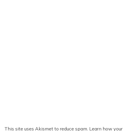
This site uses Akismet to reduce spam.
Learn how your