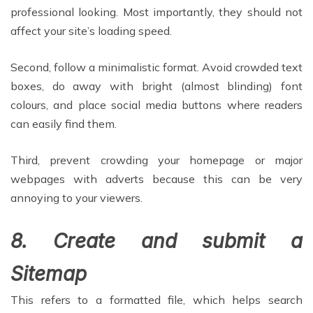
professional looking. Most importantly, they should not
affect your site’s loading speed.
Second, follow a minimalistic format. Avoid crowded text
boxes, do away with bright (almost blinding) font
colours, and place social media buttons where readers
can easily find them.
Third, prevent crowding your homepage or major
webpages with adverts because this can be very
annoying to your viewers.
8. Create and submit a
Sitemap
This refers to a formatted file, which helps search