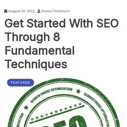
August 30, 2012
Emma Tomlinson
Get Started With SEO
Through 8
Fundamental
Techniques
FEATURED