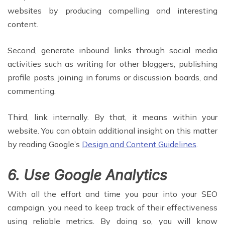
websites by producing compelling and interesting
content.
Second, generate inbound links through social media
activities such as writing for other bloggers, publishing
profile posts, joining in forums or discussion boards, and
commenting.
Third, link internally. By that, it means within your
website. You can obtain additional insight on this matter
by reading Google’s
Design and Content Guidelines
.
6. Use Google Analytics
With all the effort and time you pour into your SEO
campaign, you need to keep track of their effectiveness
using reliable metrics. By doing so, you will know