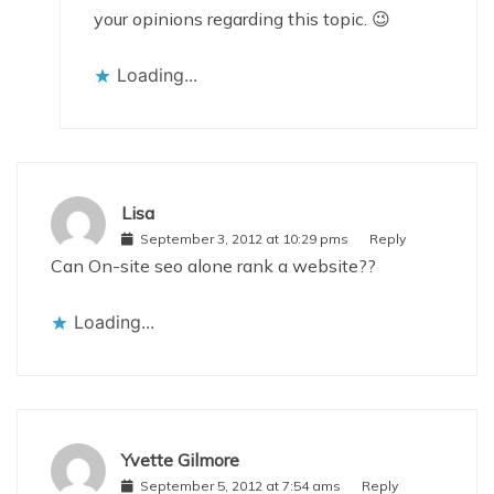
your opinions regarding this topic. 😉
Loading...
Lisa
September 3, 2012 at 10:29 pms
Reply
Can On-site seo alone rank a website??
Loading...
Yvette Gilmore
September 5, 2012 at 7:54 ams
Reply