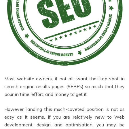
Most website owners, if not all, want that top spot in
search engine results pages (SERPs) so much that they
pour in time, effort, and money to get it.
However, landing this much-coveted position is not as
easy as it seems. If you are relatively new to Web
development, design, and optimisation, you may be