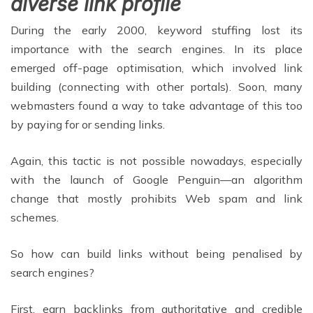
diverse link profile
During the early 2000, keyword stuffing lost its
importance with the search engines. In its place
emerged off-page optimisation, which involved link
building (connecting with other portals). Soon, many
webmasters found a way to take advantage of this too
by paying for or sending links.
Again, this tactic is not possible nowadays, especially
with the launch of Google Penguin—an algorithm
change that mostly prohibits Web spam and link
schemes.
So how can build links without being penalised by
search engines?
First, earn backlinks from authoritative and credible