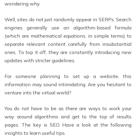
wondering why.
Well, sites do not just randomly appear in SERPs. Search
engines generally use an algorithm-based formula
(which are mathematical equations, in simple terms) to
separate relevant content carefully from insubstantial
ones. To top it off, they are constantly introducing new
updates with stricter guidelines.
For someone planning to set up a website, this
information may sound intimidating. Are you hesitant to
venture into the virtual world?
You do not have to be as there are ways to work your
way around algorithms and get to the top of results
pages. The key is SEO. Have a look at the following
insights to learn useful tips.