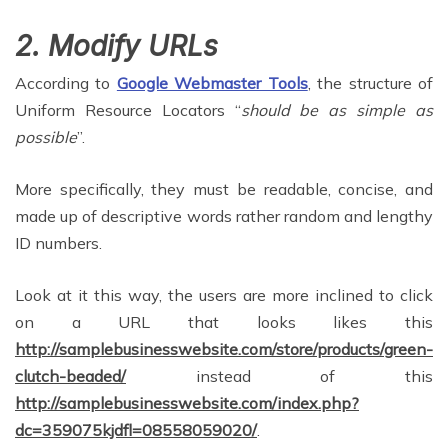
2. Modify URLs
According to
Google Webmaster Tools
, the structure of
Uniform Resource Locators “
should be as simple as
possible
”.
More specifically, they must be readable, concise, and
made up of descriptive words rather random and lengthy
ID numbers.
Look at it this way, the users are more inclined to click
on a URL that looks likes this
http://samplebusinesswebsite.com/store/products/green-
clutch-beaded/
instead of this
http://samplebusinesswebsite.com/index.php?
dc=359075kjdfl=08558059020/
.