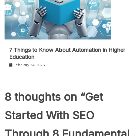
7 Things to Know About Automation in Higher
Education
February 24, 2026
8 thoughts on “
Get
Started With SEO
Through 8 Fundamental