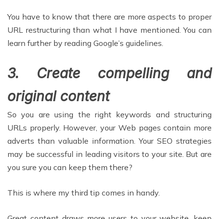
You have to know that there are more aspects to proper
URL restructuring than what I have mentioned. You can
learn further by reading Google’s guidelines.
3. Create compelling and
original content
So you are using the right keywords and structuring
URLs properly. However, your Web pages contain more
adverts than valuable information. Your SEO strategies
may be successful in leading visitors to your site. But are
you sure you can keep them there?
This is where my third tip comes in handy.
Great content draws more users to your website, keep