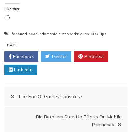
Like this:
Loading…
featured
,
seo fundamentals
,
seo techniques
,
SEO Tips
SHARE
Facebook
Twitter
Pinterest
Linkedin
Post
The End Of Games Consoles?
navigation
Big Retailers Step Up Efforts On Mobile
Purchases