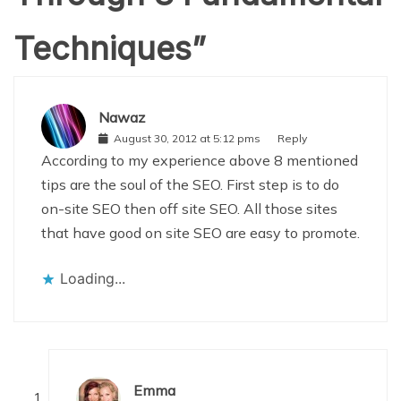
Techniques
”
Nawaz
August 30, 2012 at 5:12 pms
Reply
According to my experience above 8 mentioned
tips are the soul of the SEO. First step is to do
on-site SEO then off site SEO. All those sites
that have good on site SEO are easy to promote.
Loading...
Emma