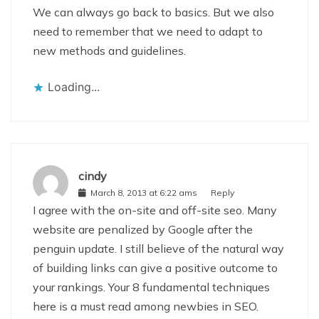
We can always go back to basics. But we also
need to remember that we need to adapt to
new methods and guidelines.
Loading...
cindy
March 8, 2013 at 6:22 ams
Reply
I agree with the on-site and off-site seo. Many
website are penalized by Google after the
penguin update. I still believe of the natural way
of building links can give a positive outcome to
your rankings. Your 8 fundamental techniques
here is a must read among newbies in SEO.