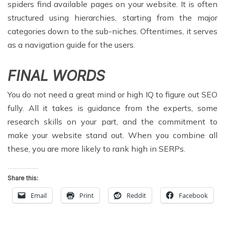
spiders find available pages on your website. It is often
structured using hierarchies, starting from the major
categories down to the sub-niches. Oftentimes, it serves
as a navigation guide for the users.
FINAL WORDS
You do not need a great mind or high IQ to figure out SEO
fully. All it takes is guidance from the experts, some
research skills on your part, and the commitment to
make your website stand out. When you combine all
these, you are more likely to rank high in SERPs.
Share this:
Email
Print
Reddit
Facebook