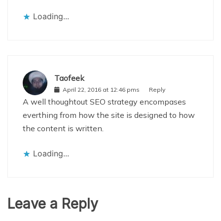
Loading...
Taofeek
April 22, 2016 at 12:46 pms
Reply
A well thoughtout SEO strategy encompases
everthing from how the site is designed to how
the content is written.
Loading...
Leave a Reply