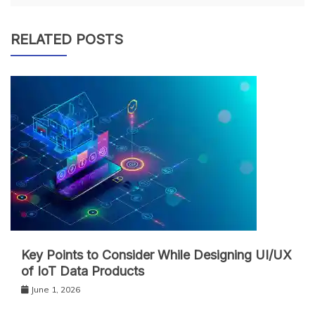
RELATED POSTS
Key Points to Consider While Designing UI/UX
of IoT Data Products
June 1, 2026