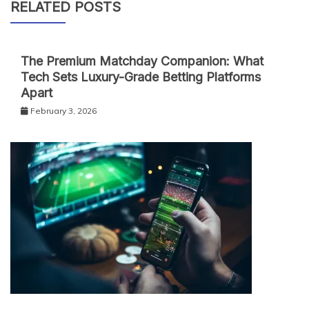
RELATED POSTS
The Premium Matchday Companion: What
Tech Sets Luxury-Grade Betting Platforms
Apart
February 3, 2026