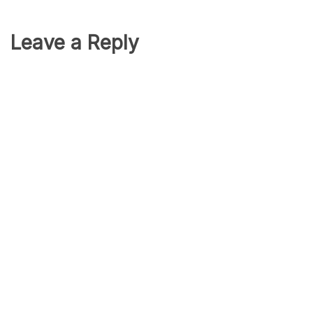
Leave a Reply