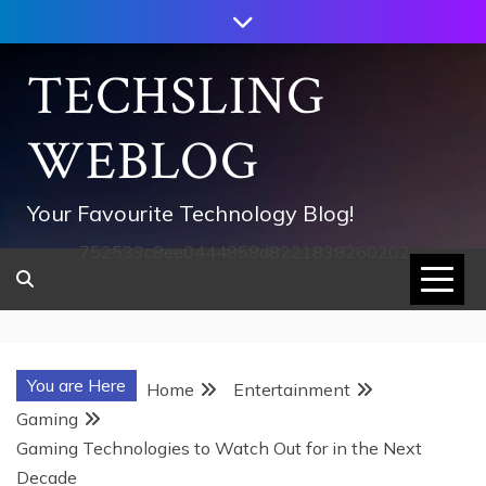
Skip
to
content
TECHSLING
WEBLOG
Your Favourite Technology Blog!
752533c8ee0444858d8221838260202
You are Here
Home
Entertainment
Gaming
Gaming Technologies to Watch Out for in the Next
Decade