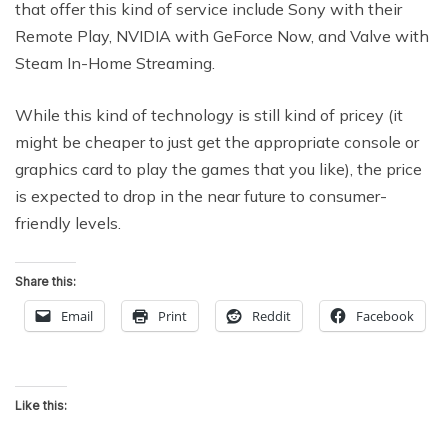
that offer this kind of service include Sony with their
Remote Play, NVIDIA with GeForce Now, and Valve with
Steam In-Home Streaming.
While this kind of technology is still kind of pricey (it
might be cheaper to just get the appropriate console or
graphics card to play the games that you like), the price
is expected to drop in the near future to consumer-
friendly levels.
Share this:
Email
Print
Reddit
Facebook
Like this: