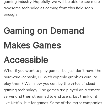
gaming industry. Hopefully, we will be able to see more
awesome technologies coming from this field soon
enough.
Gaming on Demand
Makes Games
Accessible
What if you want to play games, but just don’t have the
hardware (console, PC with capable graphics card) to
play them? Well, now you can, by the virtue of cloud
gaming technology. The games are played on a remote
server and then streamed to end users. Just think of it
like Netflix, but for games. Some of the major companies