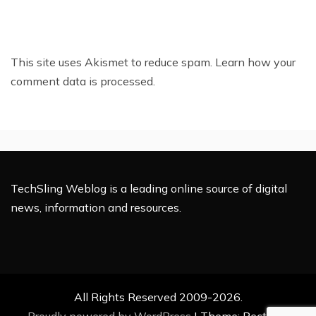
This site uses Akismet to reduce spam.
Learn how your
comment data is processed.
TechSling Weblog is a leading online source of digital
news, information and resources.
All Rights Reserved 2009-2026.
Proudly powered by WordPress
|
Theme: Rectified