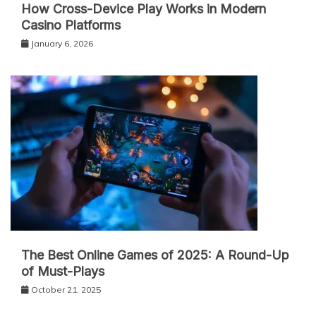
How Cross-Device Play Works in Modern
Casino Platforms
January 6, 2026
The Best Online Games of 2025: A Round-Up
of Must-Plays
October 21, 2025