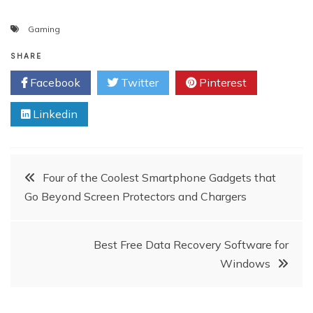
Gaming
SHARE
Facebook
Twitter
Pinterest
Linkedin
Post
Four of the Coolest Smartphone Gadgets that
Go Beyond Screen Protectors and Chargers
navigation
Best Free Data Recovery Software for
Windows