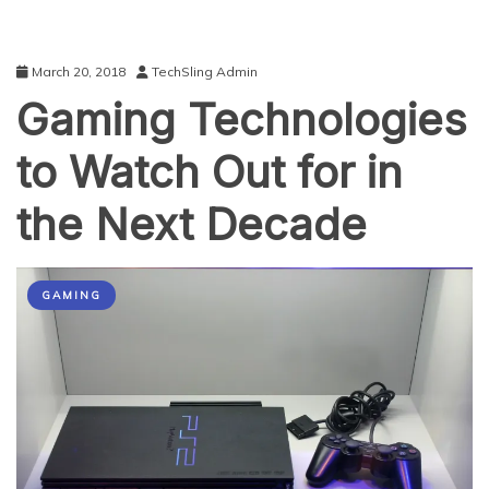
March 20, 2018
TechSling Admin
Gaming Technologies
to Watch Out for in
the Next Decade
GAMING