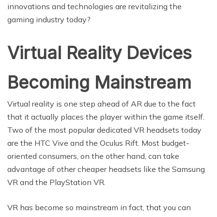
innovations and technologies are revitalizing the
gaming industry today?
Virtual Reality Devices
Becoming Mainstream
Virtual reality is one step ahead of AR due to the fact
that it actually places the player within the game itself.
Two of the most popular dedicated VR headsets today
are the HTC Vive and the Oculus Rift. Most budget-
oriented consumers, on the other hand, can take
advantage of other cheaper headsets like the Samsung
VR and the PlayStation VR.
VR has become so mainstream in fact, that you can