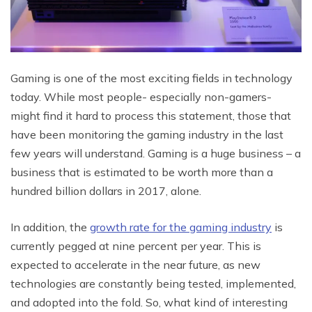
Gaming is one of the most exciting fields in technology
today. While most people- especially non-gamers-
might find it hard to process this statement, those that
have been monitoring the gaming industry in the last
few years will understand. Gaming is a huge business – a
business that is estimated to be worth more than a
hundred billion dollars in 2017, alone.
In addition, the
growth rate for the gaming industry
is
currently pegged at nine percent per year. This is
expected to accelerate in the near future, as new
technologies are constantly being tested, implemented,
and adopted into the fold. So, what kind of interesting