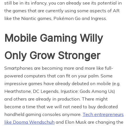
still be in its infancy, you can already see its potential in
the games that are currently using some aspects of AR
like the Niantic games, Pokémon Go and Ingress.
Mobile Gaming Willy
Only Grow Stronger
Smartphones are becoming more and more like full-
powered computers that can fit on your palm. Some
impressive games have already debuted on mobile (e.g.
Hearthstone, DC Legends, Injustice: Gods Among Us)
and others are already in production. There might
become a time that we will not need to buy dedicated
handheld gaming consoles anymore.
Tech entrepreneurs
like Dooma Wendschuh
and Elon Musk are changing the