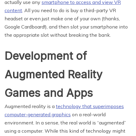
actually use any
smartphone to access and view VR
content
. All you need to do is buy a third-party VR
headset or even just make one of your own (thanks,
Google Cardboard!), and then slot your smartphone into
the appropriate slot without breaking the bank.
Development of
Augmented Reality
Games and Apps
Augmented reality is a
technology that superimposes
computer-generated graphics
on a real-world
environment. In a sense, the real world is “augmented”
using a computer. While this kind of technology might